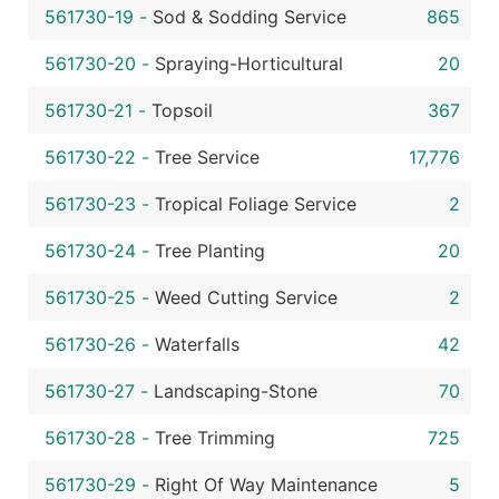
561730-19
-
Sod & Sodding Service
865
561730-20
-
Spraying-Horticultural
20
561730-21
-
Topsoil
367
561730-22
-
Tree Service
17,776
561730-23
-
Tropical Foliage Service
2
561730-24
-
Tree Planting
20
561730-25
-
Weed Cutting Service
2
561730-26
-
Waterfalls
42
561730-27
-
Landscaping-Stone
70
561730-28
-
Tree Trimming
725
561730-29
-
Right Of Way Maintenance
5