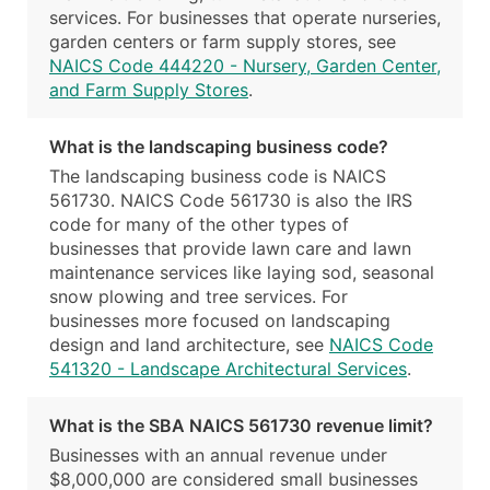
services. For businesses that operate nurseries,
garden centers or farm supply stores, see
NAICS Code 444220 - Nursery, Garden Center,
and Farm Supply Stores
.
What is the landscaping business code?
The landscaping business code is NAICS
561730. NAICS Code 561730 is also the IRS
code for many of the other types of
businesses that provide lawn care and lawn
maintenance services like laying sod, seasonal
snow plowing and tree services. For
businesses more focused on landscaping
design and land architecture, see
NAICS Code
541320 - Landscape Architectural Services
.
What is the SBA NAICS 561730 revenue limit?
Businesses with an annual revenue under
$8,000,000 are considered small businesses