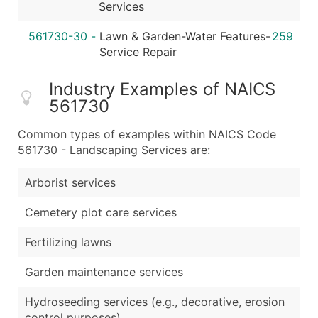
Services
561730-30
-
Lawn & Garden-Water Features-
259
Service Repair
Industry Examples of NAICS
561730
Common types of examples within NAICS Code
561730 - Landscaping Services are:
Arborist services
Cemetery plot care services
Fertilizing lawns
Garden maintenance services
Hydroseeding services (e.g., decorative, erosion
control purposes)