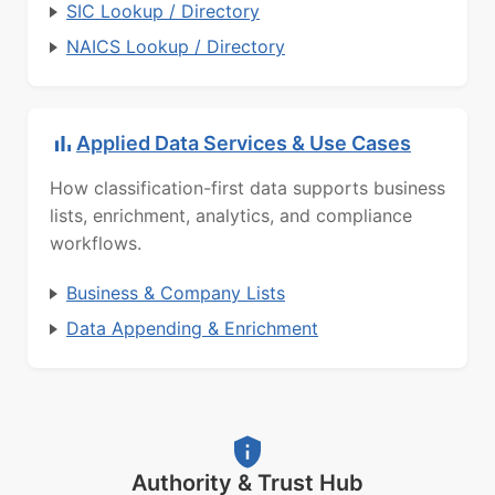
SIC Lookup / Directory
NAICS Lookup / Directory
Applied Data Services & Use Cases
How classification-first data supports business
lists, enrichment, analytics, and compliance
workflows.
Business & Company Lists
Data Appending & Enrichment
Authority & Trust Hub