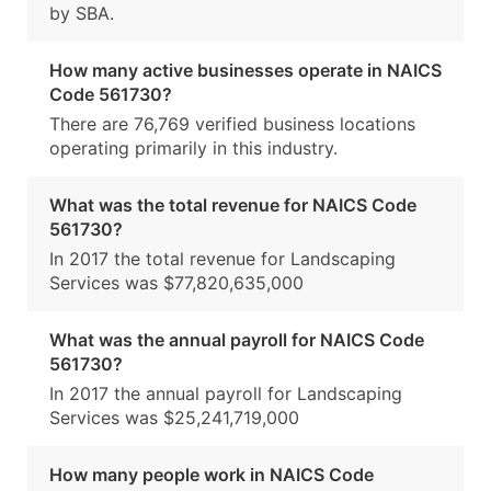
by SBA.
How many active businesses operate in NAICS
Code 561730?
There are 76,769 verified business locations
operating primarily in this industry.
What was the total revenue for NAICS Code
561730?
In 2017 the total revenue for Landscaping
Services was $77,820,635,000
What was the annual payroll for NAICS Code
561730?
In 2017 the annual payroll for Landscaping
Services was $25,241,719,000
How many people work in NAICS Code