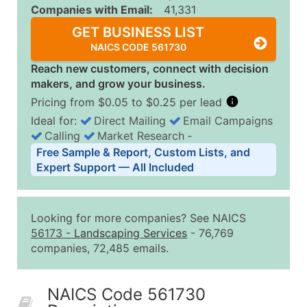
Companies with Email:
41,331
GET BUSINESS LIST
NAICS CODE 561730
Reach new customers, connect with decision
makers, and grow your business.
Pricing from $0.05 to $0.25 per lead
Ideal for:
Direct Mailing
Email Campaigns
Calling
Market Research
‐
Business List Pricing Tiers
Free Sample & Report, Custom Lists, and
Quantity of Records
Price Per Record
Estimated T
Expert Support — All Included
0 - 1,000
$0.25
Up to $25
1,001 - 2,500
$0.20
Up to $50
Looking for more companies? See NAICS
2,501 - 10,000
$0.15
Up to $1,5
56173
-
Landscaping Services
- 76,769
companies, 72,485 emails.
10,001 - 25,000
$0.12
Up to $3,0
25,001 - 50,000
$0.09
Up to $4,5
NAICS Code 561730
50,000+
Contact Us for a Custom Quo