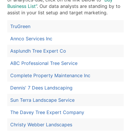
Business List”
. Our data analysts are standing by to
assist in your list setup and target marketing.
TruGreen
Annco Services Inc
Asplundh Tree Expert Co
ABC Professional Tree Service
Complete Property Maintenance Inc
Dennis' 7 Dees Landscaping
Sun Terra Landscape Service
The Davey Tree Expert Company
Christy Webber Landscapes