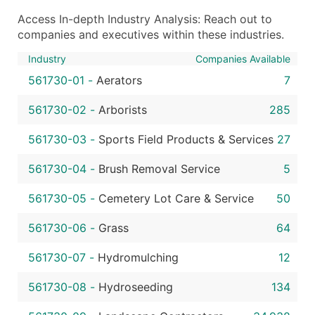
Access In-depth Industry Analysis: Reach out to
companies and executives within these industries.
Industry
Companies Available
561730-01
-
Aerators
7
561730-02
-
Arborists
285
561730-03
-
Sports Field Products & Services
27
561730-04
-
Brush Removal Service
5
561730-05
-
Cemetery Lot Care & Service
50
561730-06
-
Grass
64
561730-07
-
Hydromulching
12
561730-08
-
Hydroseeding
134