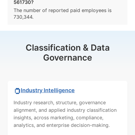
561730?
The number of reported paid employees is
730,344.
Classification & Data
Governance
Industry Intelligence
Industry research, structure, governance
alignment, and applied industry classification
insights, across marketing, compliance,
analytics, and enterprise decision-making.