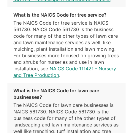
What is the NAICS Code for tree service?
The NAICS Code for tree service is NAICS
561730. NAICS Code 561730 is the business
code for many of the other types of lawn care
and lawn maintenance services as well, like
mulching, plant installation and lawn mowing.
For businesses more focused on growing trees
and shrubs for nurseries and use in lawn
installation, see
NAICS Code 111421 - Nursery
and Tree Production
.
What is the NAICS Code for lawn care
businesses?
The NAICS Code for lawn care businesses is
NAICS 561730. NAICS Code 561730 is the
business code for many of the other types of
landscaping and lawn maintenance services as
well like trenching, turf installation and tree