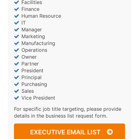
Facilities
Finance
Human Resource
IT
Manager
Marketing
Manufacturing
Operations
Owner
Partner
President
Principal
Purchasing
Sales
Vice President
For specific job title targeting, please provide
details in the business list request form.
EXECUTIVE EMAIL LIST