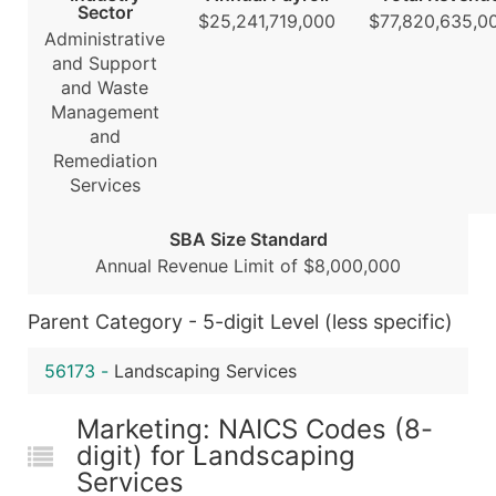
Sector
$25,241,719,000
$77,820,635,0
Boost Your Data with Verified Email Leads
Administrative
Enhance your list or opt for a complete 100% verified e
and Support
and Waste
Management
and
Remediation
Services
SBA Size Standard
Annual Revenue Limit of $8,000,000
Parent Category - 5-digit Level (less specific)
56173
-
Landscaping Services
Marketing: NAICS Codes (8-
digit) for Landscaping
Services