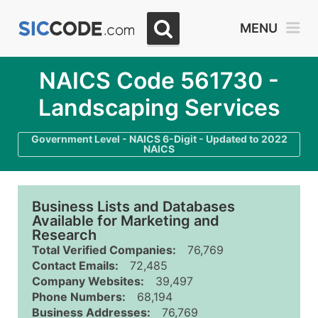
MENU
NAICS Code 561730 -
Landscaping Services
Government Level - NAICS 6-Digit - Updated to 2022
NAICS
Business Lists and Databases
Available for Marketing and
Research
Total Verified Companies:
76,769
Contact Emails:
72,485
Company Websites:
39,497
Phone Numbers:
68,194
Business Addresses:
76,769