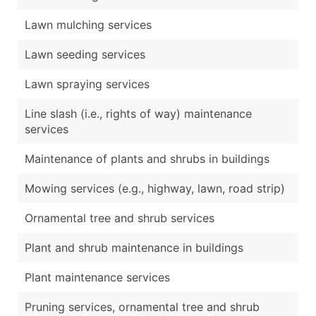
Lawn mulching services
Lawn seeding services
Lawn spraying services
Line slash (i.e., rights of way) maintenance
services
Maintenance of plants and shrubs in buildings
Mowing services (e.g., highway, lawn, road strip)
Ornamental tree and shrub services
Plant and shrub maintenance in buildings
Plant maintenance services
Pruning services, ornamental tree and shrub