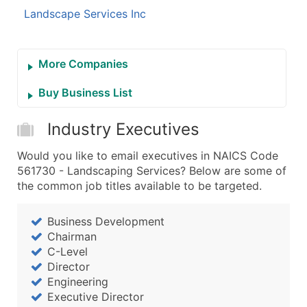
Landscape Services Inc
More Companies
Buy Business List
Industry Executives
Would you like to email executives in NAICS Code
561730 - Landscaping Services? Below are some of
the common job titles available to be targeted.
Business Development
Chairman
C-Level
Director
Engineering
Executive Director