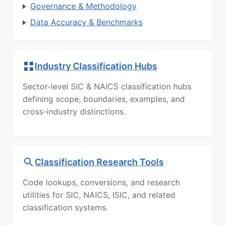
Governance & Methodology
Data Accuracy & Benchmarks
Industry Classification Hubs
Sector-level SIC & NAICS classification hubs
defining scope, boundaries, examples, and
cross-industry distinctions.
Classification Research Tools
Code lookups, conversions, and research
utilities for SIC, NAICS, ISIC, and related
classification systems.