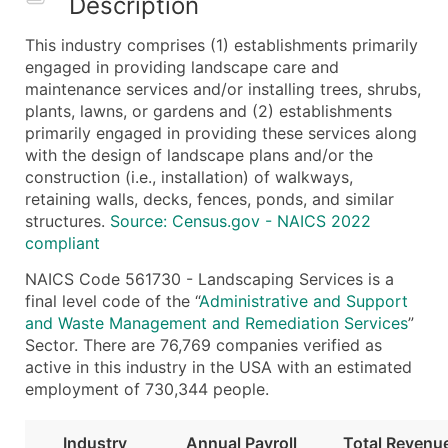
Description
What's Included in Every Standard Data Package
This industry comprises (1) establishments primarily
Company Name
engaged in providing landscape care and
Contact Name (where available)
maintenance services and/or installing trees, shrubs,
Job Title (where available)
plants, lawns, or gardens and (2) establishments
primarily engaged in providing these services along
Full Business & Mailing Address
with the design of landscape plans and/or the
Business Phone Number
construction (i.e., installation) of walkways,
Industry Codes (Primary and Secondary SIC & N
retaining walls, decks, fences, ponds, and similar
Sales Volume
structures.
Source: Census.gov - NAICS 2022
compliant
Employee Count
Website (where available)
NAICS Code 561730 - Landscaping Services is a
Years in Business
final level code of the “
Administrative and Support
and Waste Management and Remediation Services
”
Location Type (HQ, Branch, Subsidiary)
Sector. There are 76,769 companies verified as
Modeled Credit Rating
active in this industry in the USA with an estimated
Public / Private Status
employment of 730,344 people.
Latitude / Longitude
...and more (Inquire)
Industry
Annual Payroll
Total Revenu