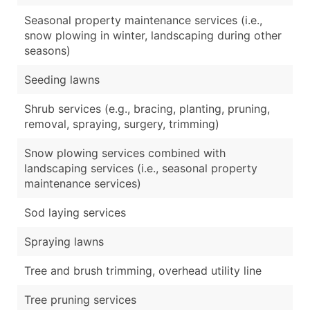
Seasonal property maintenance services (i.e.,
snow plowing in winter, landscaping during other
seasons)
Seeding lawns
Shrub services (e.g., bracing, planting, pruning,
removal, spraying, surgery, trimming)
Snow plowing services combined with
landscaping services (i.e., seasonal property
maintenance services)
Sod laying services
Spraying lawns
Tree and brush trimming, overhead utility line
Tree pruning services