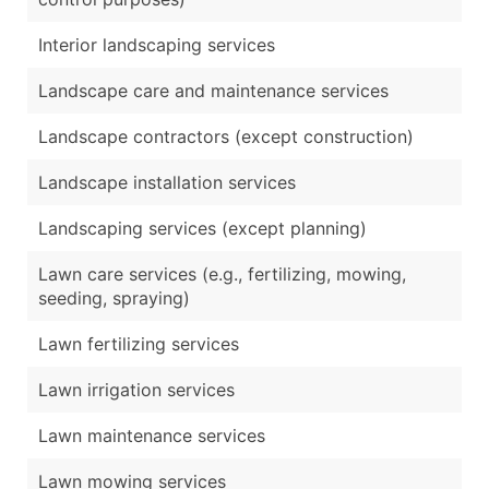
Interior landscaping services
Landscape care and maintenance services
Landscape contractors (except construction)
Landscape installation services
Landscaping services (except planning)
Lawn care services (e.g., fertilizing, mowing,
seeding, spraying)
Lawn fertilizing services
Lawn irrigation services
Lawn maintenance services
Lawn mowing services