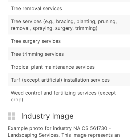
Tree removal services
Tree services (e.g., bracing, planting, pruning,
removal, spraying, surgery, trimming)
Tree surgery services
Tree trimming services
Tropical plant maintenance services
Turf (except artificial) installation services
Weed control and fertilizing services (except
crop)
Industry Image
Example photo for industry NAICS 561730 -
Landscaping Services. This image represents an