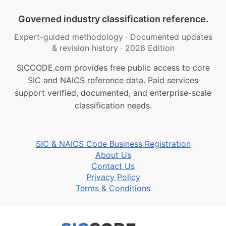
Governed industry classification reference.
Expert-guided methodology
·
Documented updates
& revision history
·
2026 Edition
SICCODE.com provides free public access to core
SIC and NAICS reference data. Paid services
support verified, documented, and enterprise-scale
classification needs.
SIC & NAICS Code Business Registration
About Us
Contact Us
Privacy Policy
Terms & Conditions