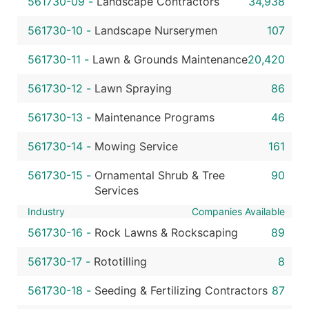
561730-09
-
Landscape Contractors
34,938
561730-10
-
Landscape Nurserymen
107
561730-11
-
Lawn & Grounds Maintenance
20,420
561730-12
-
Lawn Spraying
86
561730-13
-
Maintenance Programs
46
561730-14
-
Mowing Service
161
561730-15
-
Ornamental Shrub & Tree
90
Services
Industry
Companies Available
561730-16
-
Rock Lawns & Rockscaping
89
561730-17
-
Rototilling
8
561730-18
-
Seeding & Fertilizing Contractors
87