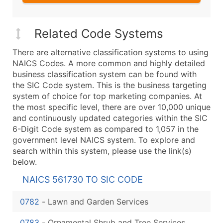
Related Code Systems
There are alternative classification systems to using
NAICS Codes. A more common and highly detailed
business classification system can be found with
the SIC Code system. This is the business targeting
system of choice for top marketing companies. At
the most specific level, there are over 10,000 unique
and continuously updated categories within the SIC
6-Digit Code system as compared to 1,057 in the
government level NAICS system. To explore and
search within this system, please use the link(s)
below.
NAICS 561730 TO SIC CODE
0782
-
Lawn and Garden Services
0783
-
Ornamental Shrub and Tree Services