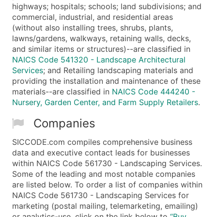
highways; hospitals; schools; land subdivisions; and
commercial, industrial, and residential areas
(without also installing trees, shrubs, plants,
lawns/gardens, walkways, retaining walls, decks,
and similar items or structures)--are classified in
NAICS Code 541320 - Landscape Architectural
Services
; and Retailing landscaping materials and
providing the installation and maintenance of these
materials--are classified in
NAICS Code 444240 -
Nursery, Garden Center, and Farm Supply Retailers
.
Companies
SICCODE.com compiles comprehensive business
data and executive contact leads for businesses
within NAICS Code 561730 - Landscaping Services.
Some of the leading and most notable companies
are listed below. To order a list of companies within
NAICS Code 561730 - Landscaping Services for
marketing (postal mailing, telemarketing, emailing)
or analytics-use, click on the link below to
“Buy