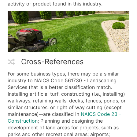
activity or product found in this industry.
Cross-References
For some business types, there may be a similar
industry to NAICS Code 561730 - Landscaping
Services that is a better classification match.
Installing artificial turf, constructing (i.e., installing)
walkways, retaining walls, decks, fences, ponds, or
similar structures, or right of way cutting (except
maintenance)--are classified in
NAICS Code 23 -
Construction
; Planning and designing the
development of land areas for projects, such as
parks and other recreational areas; airports;