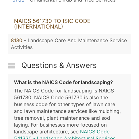
NAICS 561730 TO ISIC CODE
(INTERNATIONAL)
8130
- Landscape Care And Maintenance Service
Activities
Questions & Answers
What is the NAICS Code for landscaping?
The NAICS Code for landscaping is NAICS
561730. NAICS Code 561730 is also the
business code for other types of lawn care
and lawn maintenance services like mulching,
tree removal, plant maintenance and sod
laying. For businesses more focused on
landscape architecture, see
NAICS Code
541320 - Landscape Architectural Services
.