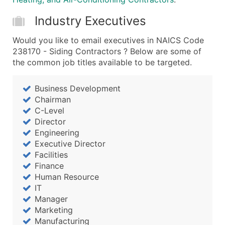
Industry Executives
Would you like to email executives in NAICS Code
238170 - Siding Contractors ? Below are some of
the common job titles available to be targeted.
Business Development
Chairman
C-Level
Director
Engineering
Executive Director
Facilities
Finance
Human Resource
IT
Manager
Marketing
Manufacturing