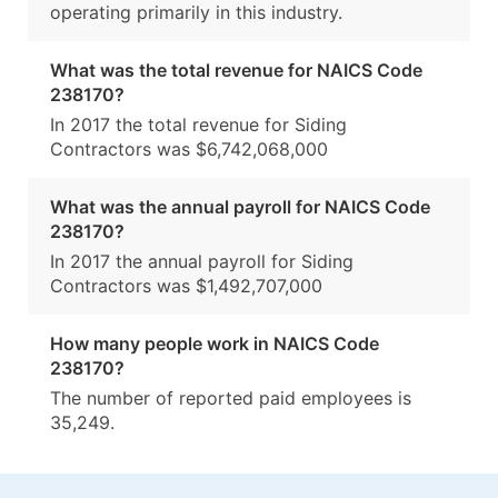
operating primarily in this industry.
What was the total revenue for NAICS Code
238170?
In 2017 the total revenue for Siding
Contractors was $6,742,068,000
What was the annual payroll for NAICS Code
238170?
In 2017 the annual payroll for Siding
Contractors was $1,492,707,000
How many people work in NAICS Code
238170?
The number of reported paid employees is
35,249.