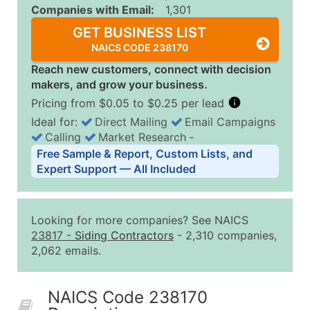
Companies with Email:
1,301
GET BUSINESS LIST
NAICS CODE 238170
Reach new customers, connect with decision
makers, and grow your business.
Pricing from $0.05 to $0.25 per lead
Ideal for:
Direct Mailing
Email Campaigns
Calling
Market Research
‐
Business List Pricing Tiers
Free Sample & Report, Custom Lists, and
Quantity of Records
Price Per Record
Estimated T
Expert Support — All Included
0 - 1,000
$0.25
Up to $25
1,001 - 2,500
$0.20
Up to $50
Looking for more companies? See NAICS
2,501 - 10,000
$0.15
Up to $1,5
23817
-
Siding Contractors
- 2,310 companies,
2,062 emails.
10,001 - 25,000
$0.12
Up to $3,0
25,001 - 50,000
$0.09
Up to $4,5
NAICS Code 238170
50,000+
Contact Us for a Custom Quo