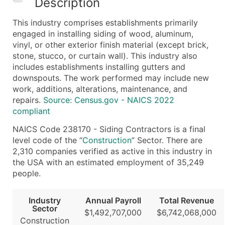
Description
What's Included in Every Standard Data Package
This industry comprises establishments primarily
Company Name
engaged in installing siding of wood, aluminum,
Contact Name (where available)
vinyl, or other exterior finish material (except brick,
Job Title (where available)
stone, stucco, or curtain wall). This industry also
includes establishments installing gutters and
Full Business & Mailing Address
downspouts. The work performed may include new
Business Phone Number
work, additions, alterations, maintenance, and
Industry Codes (Primary and Secondary SIC & N
repairs.
Source: Census.gov - NAICS 2022
Sales Volume
compliant
Employee Count
NAICS Code 238170 - Siding Contractors is a final
Website (where available)
level code of the “
Construction
” Sector. There are
Years in Business
2,310 companies verified as active in this industry in
the USA with an estimated employment of 35,249
Location Type (HQ, Branch, Subsidiary)
people.
Modeled Credit Rating
Public / Private Status
Industry
Annual Payroll
Total Revenue
Latitude / Longitude
Sector
$1,492,707,000
$6,742,068,000
...and more (Inquire)
Construction