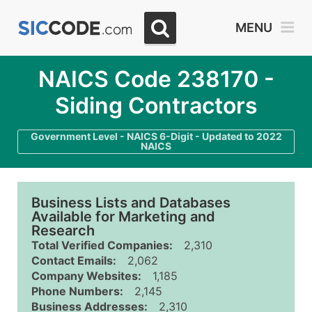
MENU
NAICS Code 238170 -
Siding Contractors
Government Level - NAICS 6-Digit - Updated to 2022
NAICS
Business Lists and Databases
Available for Marketing and
Research
Total Verified Companies:
2,310
Contact Emails:
2,062
Company Websites:
1,185
Phone Numbers:
2,145
Business Addresses:
2,310