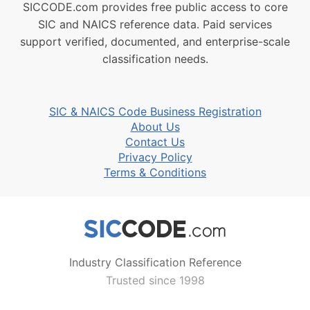
SICCODE.com provides free public access to core
SIC and NAICS reference data. Paid services
support verified, documented, and enterprise-scale
classification needs.
SIC & NAICS Code Business Registration
About Us
Contact Us
Privacy Policy
Terms & Conditions
Industry Classification Reference
Trusted since 1998