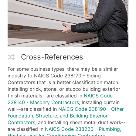
Cross-References
For some business types, there may be a similar
industry to NAICS Code 238170 - Siding
Contractors that is a better classification match.
Installing brick, stone, or stucco building exterior
finish materials--are classified in
NAICS Code
238140 - Masonry Contractors
; Installing curtain
wall--are classified in
NAICS Code 238190 - Other
Foundation, Structure, and Building Exterior
Contractors
; and Installing sheet metal duct work--
are classified in
NAICS Code 238220 - Plumbing,
Heating, and Air-Conditioning Contractors
.