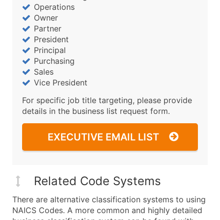
Operations
Owner
Partner
President
Principal
Purchasing
Sales
Vice President
For specific job title targeting, please provide
details in the business list request form.
EXECUTIVE EMAIL LIST
Related Code Systems
There are alternative classification systems to using
NAICS Codes. A more common and highly detailed