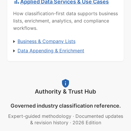
Applied Data Services & Use Cases
How classification-first data supports business
lists, enrichment, analytics, and compliance
workflows.
Business & Company Lists
Data Appending & Enrichment
Authority & Trust Hub
Governed industry classification reference.
Expert-guided methodology
·
Documented updates
& revision history
·
2026 Edition