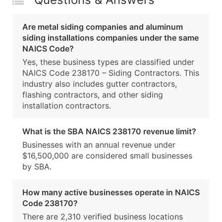
Are metal siding companies and aluminum
siding installations companies under the same
NAICS Code?
Yes, these business types are classified under
NAICS Code 238170 – Siding Contractors. This
industry also includes gutter contractors,
flashing contractors, and other siding
installation contractors.
What is the SBA NAICS 238170 revenue limit?
Businesses with an annual revenue under
$16,500,000 are considered small businesses
by SBA.
How many active businesses operate in NAICS
Code 238170?
There are 2,310 verified business locations