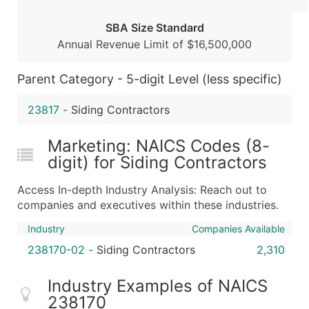
Boost Your Data with Verified Email Leads
SBA Size Standard
Enhance your list or opt for a complete 100% verified e
Annual Revenue Limit of $16,500,000
Parent Category - 5-digit Level (less specific)
23817
-
Siding Contractors
Marketing: NAICS Codes (8-
digit) for Siding Contractors
Access In-depth Industry Analysis: Reach out to
companies and executives within these industries.
Industry
Companies Available
238170-02
-
Siding Contractors
2,310
Industry Examples of NAICS
238170