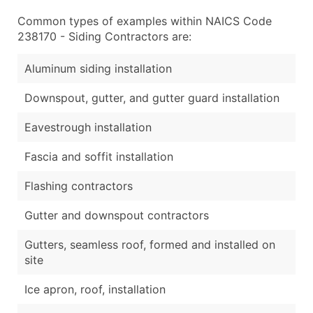
Common types of examples within NAICS Code
238170 - Siding Contractors are:
Aluminum siding installation
Downspout, gutter, and gutter guard installation
Eavestrough installation
Fascia and soffit installation
Flashing contractors
Gutter and downspout contractors
Gutters, seamless roof, formed and installed on
site
Ice apron, roof, installation