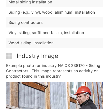
Metal siding installation
Siding (e.g., vinyl, wood, aluminum) installation
Siding contractors
Vinyl siding, soffit and fascia, installation
Wood siding, installation
Industry Image
Example photo for industry NAICS 238170 - Siding
Contractors . This image represents an activity or
product found in this industry.