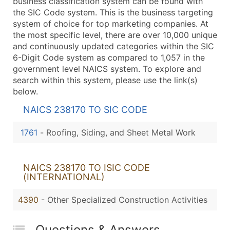
business classification system can be found with
the SIC Code system. This is the business targeting
system of choice for top marketing companies. At
the most specific level, there are over 10,000 unique
and continuously updated categories within the SIC
6-Digit Code system as compared to 1,057 in the
government level NAICS system. To explore and
search within this system, please use the link(s)
below.
NAICS 238170 TO SIC CODE
1761
-
Roofing, Siding, and Sheet Metal Work
NAICS 238170 TO ISIC CODE
(INTERNATIONAL)
4390
- Other Specialized Construction Activities
Questions & Answers