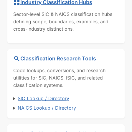
Industry Classification Hubs
Sector-level SIC & NAICS classification hubs
defining scope, boundaries, examples, and
cross-industry distinctions.
Classification Research Tools
Code lookups, conversions, and research
utilities for SIC, NAICS, ISIC, and related
classification systems.
SIC Lookup / Directory
NAICS Lookup / Directory