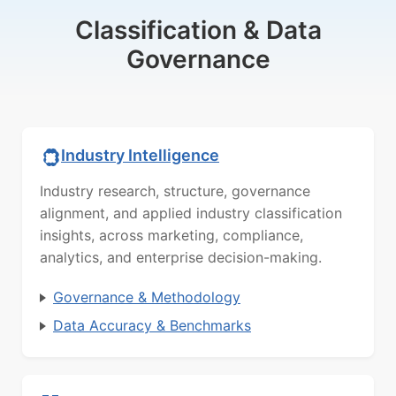
Classification & Data
Governance
Industry Intelligence
Industry research, structure, governance
alignment, and applied industry classification
insights, across marketing, compliance,
analytics, and enterprise decision-making.
Governance & Methodology
Data Accuracy & Benchmarks