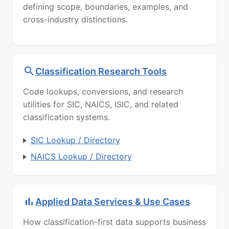
defining scope, boundaries, examples, and
cross-industry distinctions.
Classification Research Tools
Code lookups, conversions, and research
utilities for SIC, NAICS, ISIC, and related
classification systems.
SIC Lookup / Directory
NAICS Lookup / Directory
Applied Data Services & Use Cases
How classification-first data supports business