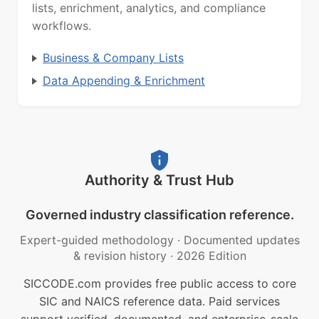
lists, enrichment, analytics, and compliance
workflows.
Business & Company Lists
Data Appending & Enrichment
Authority & Trust Hub
Governed industry classification reference.
Expert-guided methodology
·
Documented updates
& revision history
·
2026 Edition
SICCODE.com provides free public access to core
SIC and NAICS reference data. Paid services