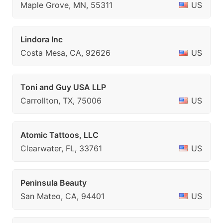
Maple Grove, MN, 55311
US
Lindora Inc
Costa Mesa, CA, 92626
US
Toni and Guy USA LLP
Carrollton, TX, 75006
US
Atomic Tattoos, LLC
Clearwater, FL, 33761
US
Peninsula Beauty
San Mateo, CA, 94401
US