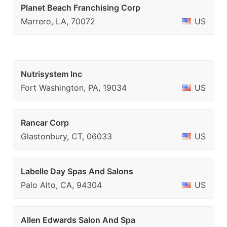
Planet Beach Franchising Corp
Marrero, LA, 70072
US
Nutrisystem Inc
Fort Washington, PA, 19034
US
Rancar Corp
Glastonbury, CT, 06033
US
Labelle Day Spas And Salons
Palo Alto, CA, 94304
US
Allen Edwards Salon And Spa