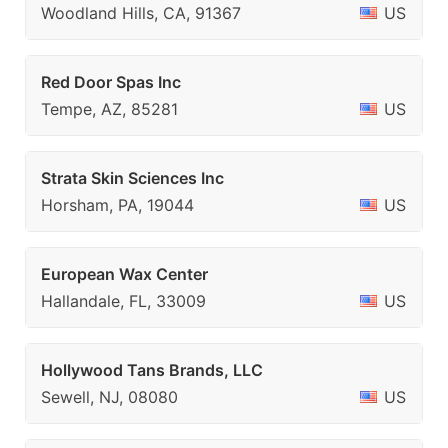
Woodland Hills, CA, 91367
US
Red Door Spas Inc
Tempe, AZ, 85281
US
Strata Skin Sciences Inc
Horsham, PA, 19044
US
European Wax Center
Hallandale, FL, 33009
US
Hollywood Tans Brands, LLC
Sewell, NJ, 08080
US