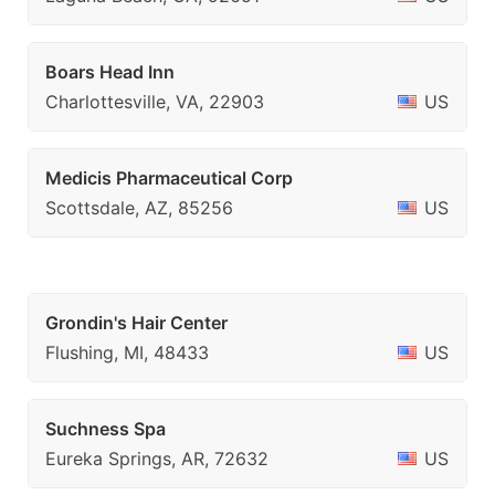
Boars Head Inn
Charlottesville, VA, 22903
US
Medicis Pharmaceutical Corp
Scottsdale, AZ, 85256
US
Grondin's Hair Center
Flushing, MI, 48433
US
Suchness Spa
Eureka Springs, AR, 72632
US