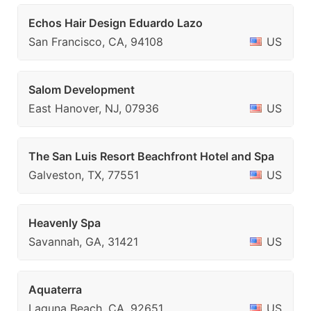
Echos Hair Design Eduardo Lazo
San Francisco, CA, 94108
US
Salom Development
East Hanover, NJ, 07936
US
The San Luis Resort Beachfront Hotel and Spa
Galveston, TX, 77551
US
Heavenly Spa
Savannah, GA, 31421
US
Aquaterra
Laguna Beach, CA, 92651
US