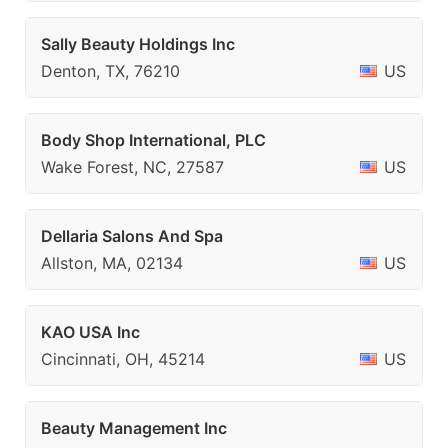
Sally Beauty Holdings Inc
Denton, TX, 76210
US
Body Shop International, PLC
Wake Forest, NC, 27587
US
Dellaria Salons And Spa
Allston, MA, 02134
US
KAO USA Inc
Cincinnati, OH, 45214
US
Beauty Management Inc