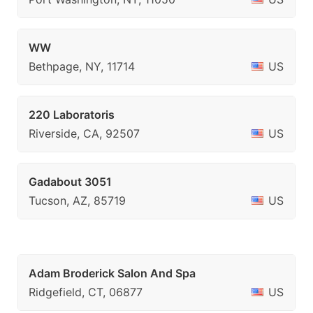
WW
Bethpage, NY, 11714
US
220 Laboratoris
Riverside, CA, 92507
US
Gadabout 3051
Tucson, AZ, 85719
US
Adam Broderick Salon And Spa
Ridgefield, CT, 06877
US