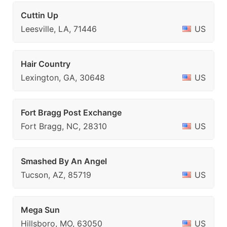
Cuttin Up
Leesville, LA, 71446
US
Hair Country
Lexington, GA, 30648
US
Fort Bragg Post Exchange
Fort Bragg, NC, 28310
US
Smashed By An Angel
Tucson, AZ, 85719
US
Mega Sun
Hillsboro, MO, 63050
US