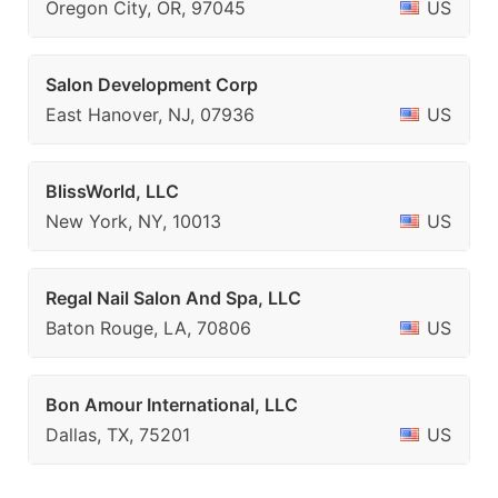
Oregon City, OR, 97045
US
Salon Development Corp
East Hanover, NJ, 07936
US
BlissWorld, LLC
New York, NY, 10013
US
Regal Nail Salon And Spa, LLC
Baton Rouge, LA, 70806
US
Bon Amour International, LLC
Dallas, TX, 75201
US