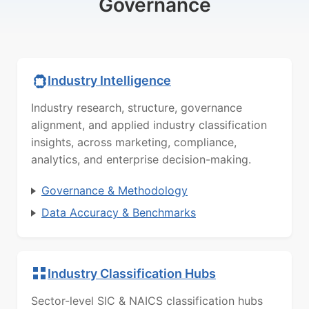
Governance
Industry Intelligence
Industry research, structure, governance
alignment, and applied industry classification
insights, across marketing, compliance,
analytics, and enterprise decision-making.
Governance & Methodology
Data Accuracy & Benchmarks
Industry Classification Hubs
Sector-level SIC & NAICS classification hubs