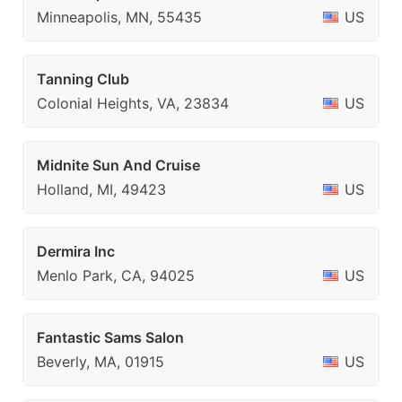
Minneapolis, MN, 55435
US
Tanning Club
Colonial Heights, VA, 23834
US
Midnite Sun And Cruise
Holland, MI, 49423
US
Dermira Inc
Menlo Park, CA, 94025
US
Fantastic Sams Salon
Beverly, MA, 01915
US