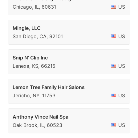
Chicago, IL, 60631
US
Mingle, LLC
San Diego, CA, 92101
US
Snip N' Clip Inc
Lenexa, KS, 66215
US
Lemon Tree Family Hair Salons
Jericho, NY, 11753
US
Anthony Vince Nail Spa
Oak Brook, IL, 60523
US