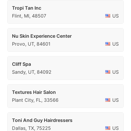
Tropi Tan Inc
Flint, MI, 48507
US
Nu Skin Experience Center
Provo, UT, 84601
US
Cliff Spa
Sandy, UT, 84092
US
Textures Hair Salon
Plant City, FL, 33566
US
Toni And Guy Hairdressers
Dallas, TX, 75225
US