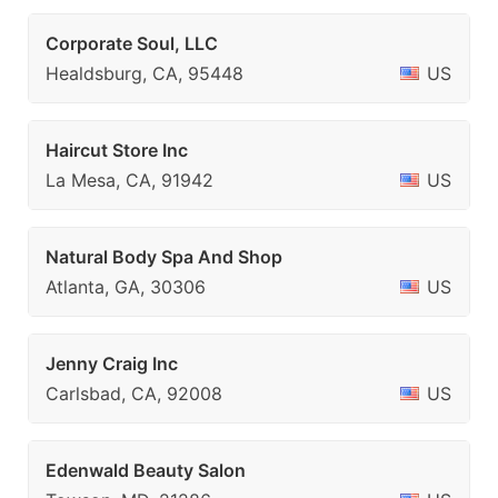
Corporate Soul, LLC
Healdsburg, CA, 95448
US
Haircut Store Inc
La Mesa, CA, 91942
US
Natural Body Spa And Shop
Atlanta, GA, 30306
US
Jenny Craig Inc
Carlsbad, CA, 92008
US
Edenwald Beauty Salon