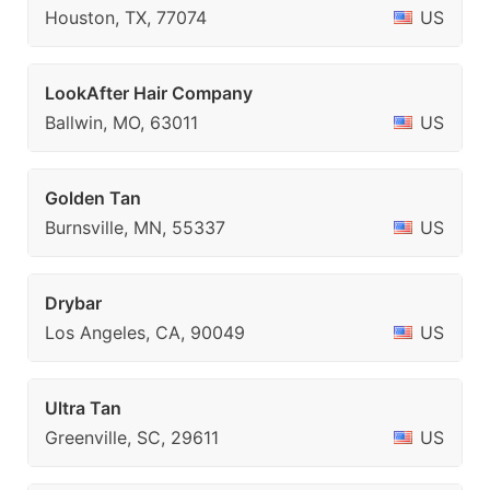
Houston, TX, 77074
US
LookAfter Hair Company
Ballwin, MO, 63011
US
Golden Tan
Burnsville, MN, 55337
US
Drybar
Los Angeles, CA, 90049
US
Ultra Tan
Greenville, SC, 29611
US