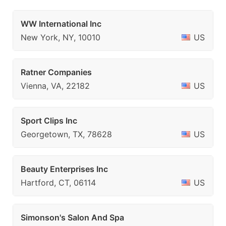
WW International Inc
New York, NY, 10010
US
Ratner Companies
Vienna, VA, 22182
US
Sport Clips Inc
Georgetown, TX, 78628
US
Beauty Enterprises Inc
Hartford, CT, 06114
US
Simonson's Salon And Spa