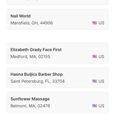
Nail World
Mansfield, OH, 44906
US
Elizabeth Grady Face First
Medford, MA, 02155
US
Hasna Buljics Barber Shop
Saint Petersburg, FL, 33704
US
Sunflower Massage
Belmont, MA, 02478
US