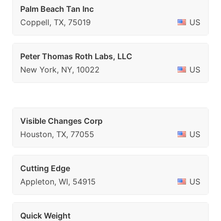
Palm Beach Tan Inc
Coppell, TX, 75019
US
Peter Thomas Roth Labs, LLC
New York, NY, 10022
US
Visible Changes Corp
Houston, TX, 77055
US
Cutting Edge
Appleton, WI, 54915
US
Quick Weight