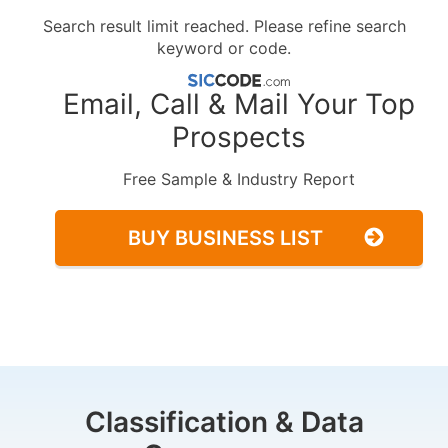
Search result limit reached. Please refine search
keyword or code.
Email, Call & Mail Your Top
Prospects
Free Sample & Industry Report
BUY BUSINESS LIST
Classification & Data