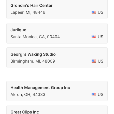
Grondin's Hair Center
Lapeer, MI, 48446
US
Jurlique
Santa Monica, CA, 90404
US
Georgi's Waxing Studio
Birmingham, MI, 48009
US
Health Management Group Inc
Akron, OH, 44333
US
Great Clips Inc