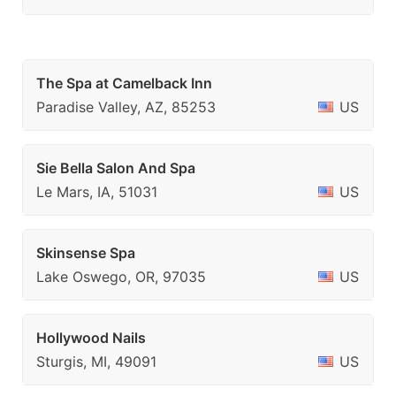
The Spa at Camelback Inn
Paradise Valley, AZ, 85253
US
Sie Bella Salon And Spa
Le Mars, IA, 51031
US
Skinsense Spa
Lake Oswego, OR, 97035
US
Hollywood Nails
Sturgis, MI, 49091
US