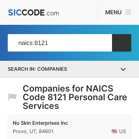
MENU
COMPANIES
Companies for NAICS
Code 8121 Personal Care
Services
Nu Skin Enterprises Inc
Provo, UT, 84601
US