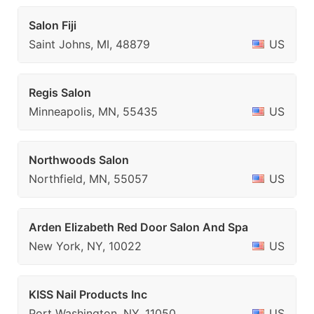
Salon Fiji
Saint Johns, MI, 48879
US
Regis Salon
Minneapolis, MN, 55435
US
Northwoods Salon
Northfield, MN, 55057
US
Arden Elizabeth Red Door Salon And Spa
New York, NY, 10022
US
KISS Nail Products Inc
Port Washington, NY, 11050
US