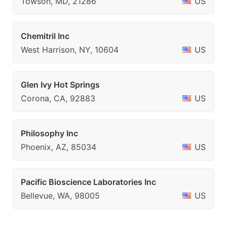
Towson, MD, 21286
US
Chemitril Inc
West Harrison, NY, 10604
US
Glen Ivy Hot Springs
Corona, CA, 92883
US
Philosophy Inc
Phoenix, AZ, 85034
US
Pacific Bioscience Laboratories Inc
Bellevue, WA, 98005
US