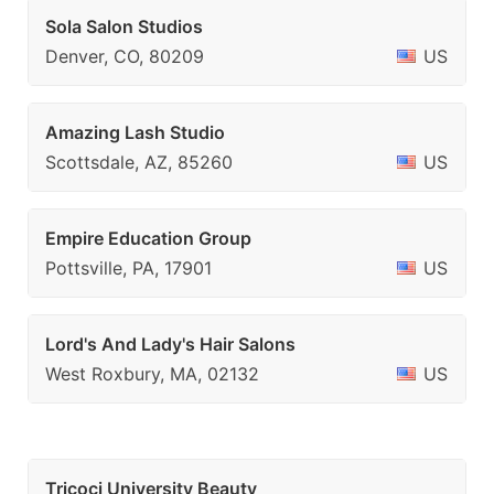
Sola Salon Studios
Denver, CO, 80209
US
Amazing Lash Studio
Scottsdale, AZ, 85260
US
Empire Education Group
Pottsville, PA, 17901
US
Lord's And Lady's Hair Salons
West Roxbury, MA, 02132
US
Tricoci University Beauty