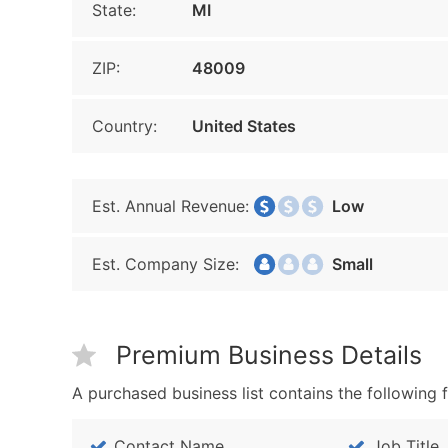
State:
MI
ZIP:
48009
Country:
United States
Est. Annual Revenue:
Low
Est. Company Size:
Small
Premium Business Details
A purchased business list contains the following f
Contact Name
Job Title