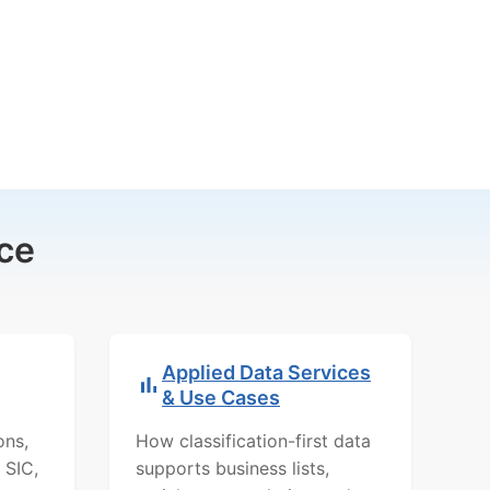
ce
Applied Data Services
& Use Cases
ons,
How classification-first data
 SIC,
supports business lists,