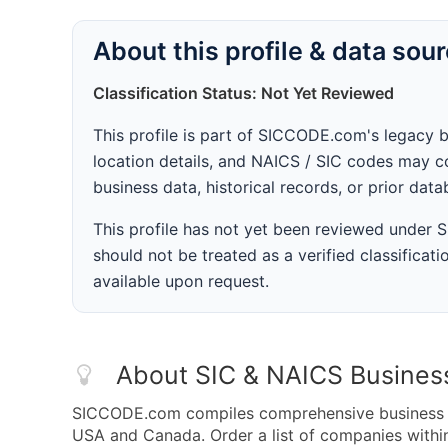
About this profile & data sou
Classification Status: Not Yet Reviewed
This profile is part of SICCODE.com's legacy 
location details, and NAICS / SIC codes may co
business data, historical records, or prior dat
This profile has not yet been reviewed under
should not be treated as a verified classificatio
available upon request.
About SIC & NAICS Busines
SICCODE.com compiles comprehensive business da
USA and Canada. Order a list of companies with