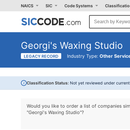
NAICS
SIC
Code Systems
Classificati
Georgi's Waxing Studio
Industry Type:
Other Service
LEGACY RECORD
i
Classification Status:
Not yet reviewed under curren
Would you like to order a list of companies sim
"Georgi's Waxing Studio"?