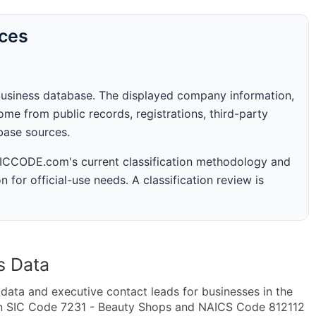
rces
business database. The displayed company information,
me from public records, registrations, third-party
abase sources.
 SICCODE.com's current classification methodology and
n for official-use needs. A classification review is
s Data
ta and executive contact leads for businesses in the
in SIC Code 7231 - Beauty Shops and NAICS Code 812112