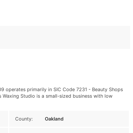
09 operates primarily in SIC Code 7231 - Beauty Shops
 Waxing Studio is a small-sized business with low
County:
Oakland