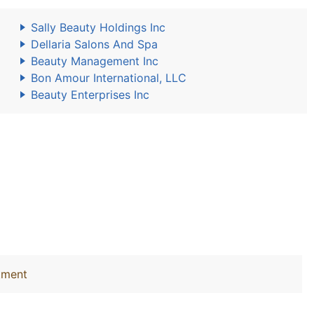
Sally Beauty Holdings Inc
Dellaria Salons And Spa
Beauty Management Inc
Bon Amour International, LLC
Beauty Enterprises Inc
tment