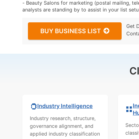
- Beauty Salons for marketing (postal mailing, te
analysts are standing by to assist in your list se
Get 
BUY BUSINESS LIST
Cont
C
In
Industry Intelligence
H
Industry research, structure,
Secto
governance alignment, and
class
applied industry classification