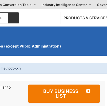
on Conversion Tools
Industry Intelligence Center
Gover
PRODUCTS & SERVICE
s (except Public Administration)
t methodology
ilar to
BUY BUSINESS
LIST