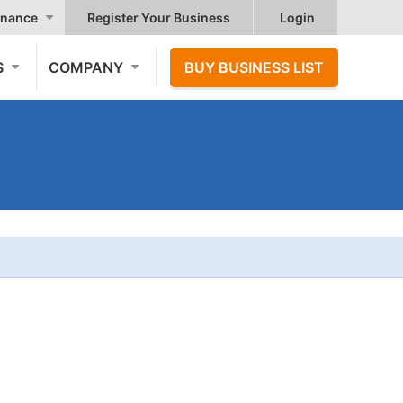
nance
Register Your Business
Login
S
COMPANY
BUY BUSINESS LIST