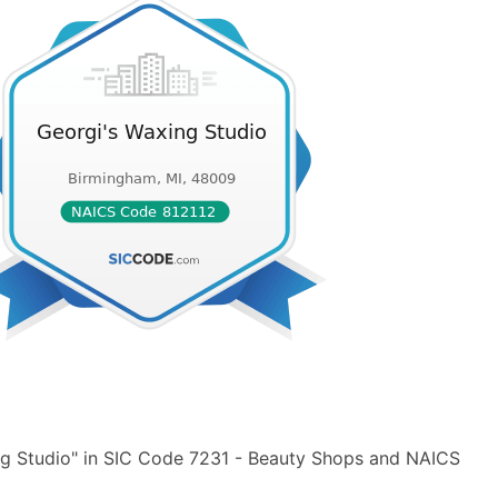
ng Studio" in SIC Code 7231 - Beauty Shops and NAICS