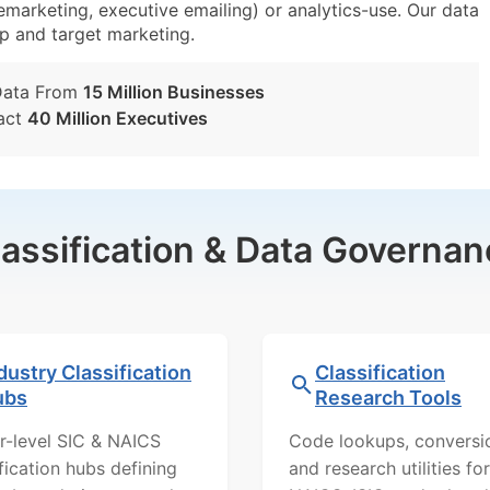
lemarketing, executive emailing) or analytics-use. Our data
tup and target marketing.
Data From
15 Million Businesses
act
40 Million Executives
lassification & Data Governan
dustry Classification
Classification
ubs
Research Tools
r-level SIC & NAICS
Code lookups, conversi
ification hubs defining
and research utilities for