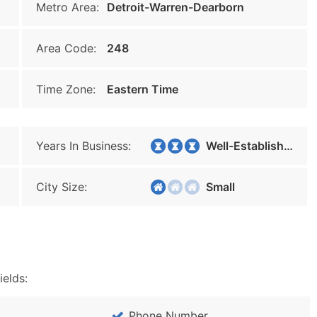
Metro Area:
Detroit-Warren-Dearborn
Area Code:
248
Time Zone:
Eastern Time
Years In Business:
Well-Established
City Size:
Small
ields:
Phone Number