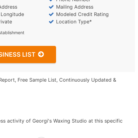
Address
Mailing Address
/ Longitude
Modeled Credit Rating
rivate
Location Type*
stablishment
SINESS LIST
Report, Free Sample List, Continuously Updated &
s activity of Georgi's Waxing Studio at this specific