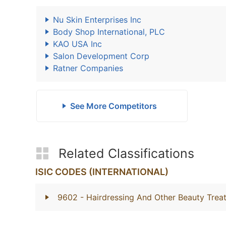
Nu Skin Enterprises Inc
Body Shop International, PLC
KAO USA Inc
Salon Development Corp
Ratner Companies
See More Competitors
Related Classifications
ISIC CODES (INTERNATIONAL)
9602
- Hairdressing And Other Beauty Trea