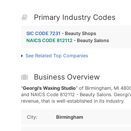
Primary Industry Codes
SIC CODE 7231
- Beauty Shops
NAICS CODE 812112
- Beauty Salons
See Related Top Companies
Business Overview
"
Georgi's Waxing Studio
" of Birmingham, MI 480
and NAICS Code 812112 - Beauty Salons. Georgi's
revenue, that is well-established in its industry.
City:
Birmingham