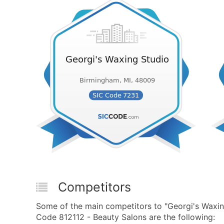
Competitors
Some of the main competitors to "Georgi's Waxi
Code 812112 - Beauty Salons are the following: