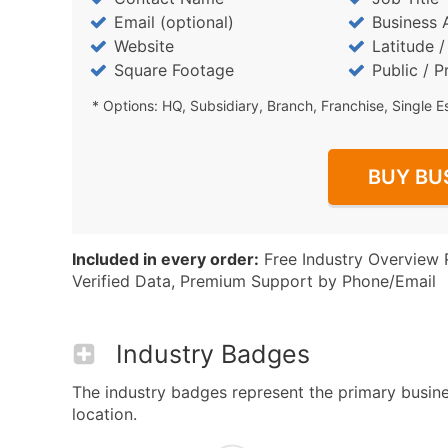
Email (optional)
Business 
Website
Latitude 
Square Footage
Public / P
* Options: HQ, Subsidiary, Branch, Franchise, Single E
BUY BU
Included in every order:
Free Industry Overview 
Verified Data, Premium Support by Phone/Email
Industry Badges
The industry badges represent the primary busines
location.