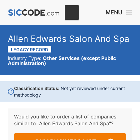
MENU
Allen Edwards Salon And Spa
LEGACY RECORD
Industry Type:
Other Services (except Public
Administration)
Classification Status:
Not yet reviewed under current
i
methodology
Would you like to order a list of companies
similar to
"Allen Edwards Salon And Spa"?