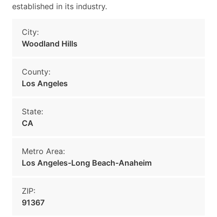
established in its industry.
City:
Woodland Hills
County:
Los Angeles
State:
CA
Metro Area:
Los Angeles-Long Beach-Anaheim
ZIP:
91367