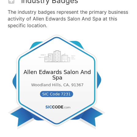
Industry Badges
The industry badges represent the primary business
activity of Allen Edwards Salon And Spa at this
specific location.