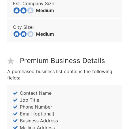
Est. Company Size:
Medium
City Size:
Medium
Premium Business Details
A purchased business list contains the following
fields:
Contact Name
Job Title
Phone Number
Email (optional)
Business Address
Mailing Address