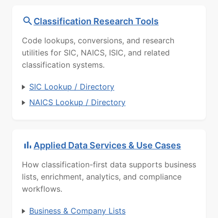
Classification Research Tools
Code lookups, conversions, and research
utilities for SIC, NAICS, ISIC, and related
classification systems.
SIC Lookup / Directory
NAICS Lookup / Directory
Applied Data Services & Use Cases
How classification-first data supports business
lists, enrichment, analytics, and compliance
workflows.
Business & Company Lists