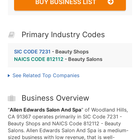
BUY BUSINESS LIST
Primary Industry Codes
SIC CODE 7231
- Beauty Shops
NAICS CODE 812112
- Beauty Salons
See Related Top Companies
Business Overview
"
Allen Edwards Salon And Spa
" of Woodland Hills,
CA 91367 operates primarily in SIC Code 7231 -
Beauty Shops and NAICS Code 812112 - Beauty
Salons. Allen Edwards Salon And Spa is a medium-
sized business with low revenue, that is well-