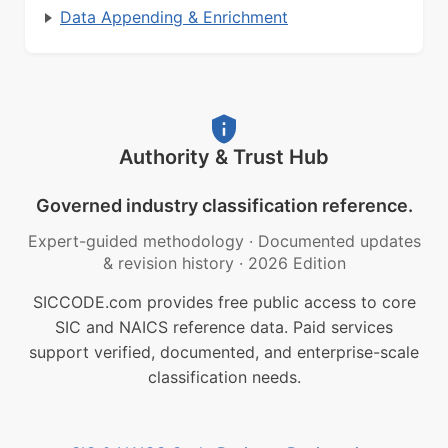
Data Appending & Enrichment
Authority & Trust Hub
Governed industry classification reference.
Expert-guided methodology
·
Documented updates
& revision history
·
2026 Edition
SICCODE.com provides free public access to core
SIC and NAICS reference data. Paid services
support verified, documented, and enterprise-scale
classification needs.