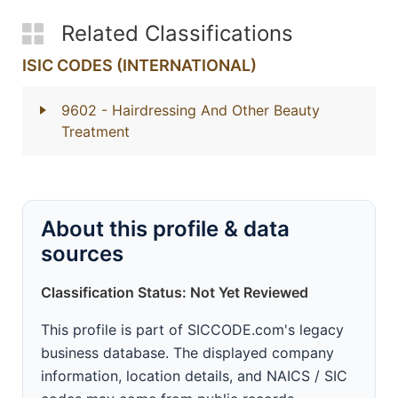
Related Classifications
ISIC CODES (INTERNATIONAL)
9602
- Hairdressing And Other Beauty
Treatment
About this profile & data
sources
Classification Status: Not Yet Reviewed
This profile is part of SICCODE.com's legacy
business database. The displayed company
information, location details, and NAICS / SIC