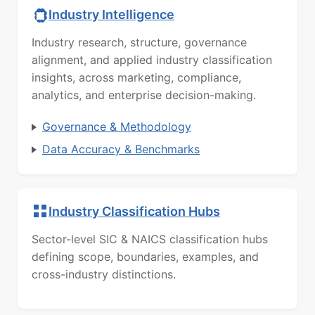
Industry Intelligence
Industry research, structure, governance
alignment, and applied industry classification
insights, across marketing, compliance,
analytics, and enterprise decision-making.
Governance & Methodology
Data Accuracy & Benchmarks
Industry Classification Hubs
Sector-level SIC & NAICS classification hubs
defining scope, boundaries, examples, and
cross-industry distinctions.