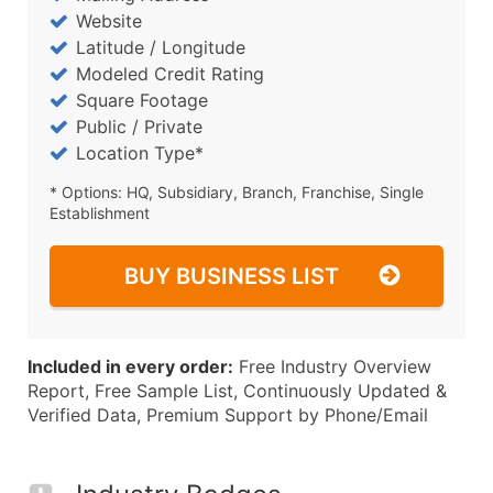
Website
Latitude / Longitude
Modeled Credit Rating
Square Footage
Public / Private
Location Type*
* Options: HQ, Subsidiary, Branch, Franchise, Single
Establishment
BUY BUSINESS LIST
Included in every order:
Free Industry Overview
Report, Free Sample List, Continuously Updated &
Verified Data, Premium Support by Phone/Email