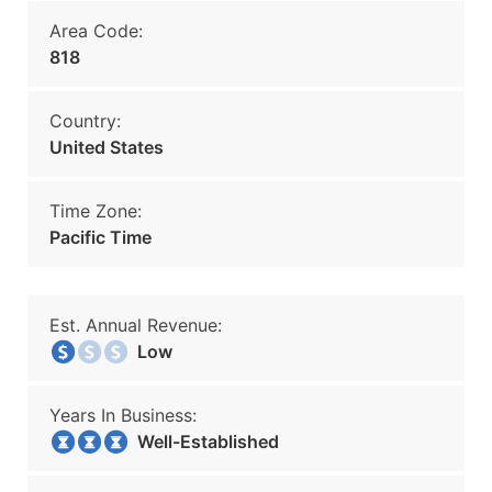
Area Code:
818
Country:
United States
Time Zone:
Pacific Time
Est. Annual Revenue:
Low
Years In Business:
Well-Established