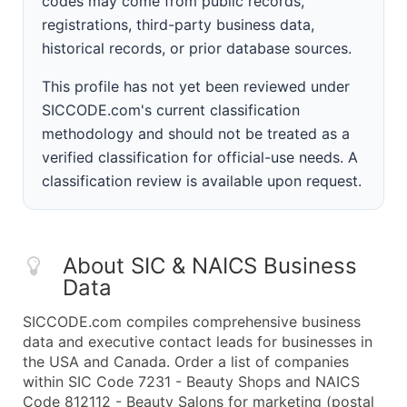
codes may come from public records,
registrations, third-party business data,
historical records, or prior database sources.
This profile has not yet been reviewed under
SICCODE.com's current classification
methodology and should not be treated as a
verified classification for official-use needs. A
classification review is available upon request.
About SIC & NAICS Business
Data
SICCODE.com compiles comprehensive business
data and executive contact leads for businesses in
the USA and Canada. Order a list of companies
within SIC Code 7231 - Beauty Shops and NAICS
Code 812112 - Beauty Salons for marketing (postal