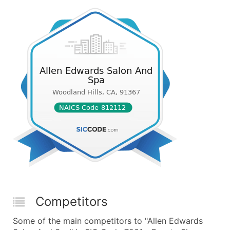
Competitors
Some of the main competitors to "Allen Edwards