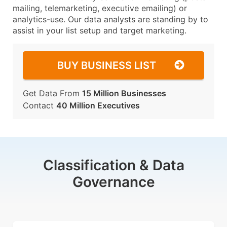
mailing, telemarketing, executive emailing) or
analytics-use. Our data analysts are standing by to
assist in your list setup and target marketing.
BUY BUSINESS LIST
Get Data From
15 Million Businesses
Contact
40 Million Executives
Classification & Data
Governance