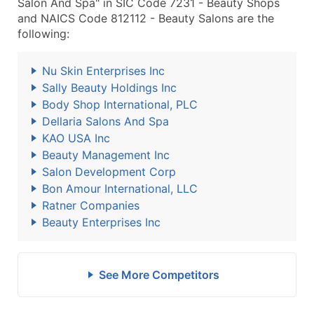
Salon And Spa" in SIC Code 7231 - Beauty Shops
and NAICS Code 812112 - Beauty Salons are the
following:
Nu Skin Enterprises Inc
Sally Beauty Holdings Inc
Body Shop International, PLC
Dellaria Salons And Spa
KAO USA Inc
Beauty Management Inc
Salon Development Corp
Bon Amour International, LLC
Ratner Companies
Beauty Enterprises Inc
See More Competitors