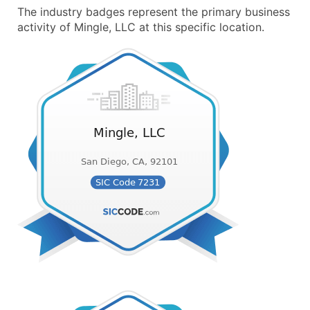
The industry badges represent the primary business
activity of Mingle, LLC at this specific location.