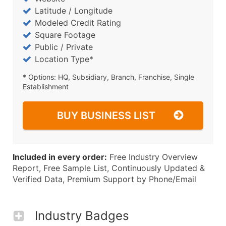
Latitude / Longitude
Modeled Credit Rating
Square Footage
Public / Private
Location Type*
* Options: HQ, Subsidiary, Branch, Franchise, Single
Establishment
BUY BUSINESS LIST
Included in every order:
Free Industry Overview
Report, Free Sample List, Continuously Updated &
Verified Data, Premium Support by Phone/Email
Industry Badges