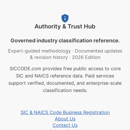
Authority & Trust Hub
Governed industry classification reference.
Expert-guided methodology
·
Documented updates
& revision history
·
2026 Edition
SICCODE.com provides free public access to core
SIC and NAICS reference data. Paid services
support verified, documented, and enterprise-scale
classification needs.
SIC & NAICS Code Business Registration
About Us
Contact Us