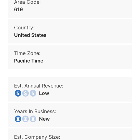
Area Code:
619
Country:
United States
Time Zone:
Pacific Time
Est. Annual Revenue:
Low
Years In Business:
New
Est. Company Size: