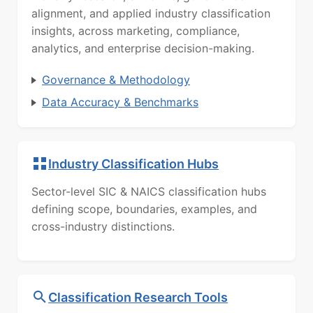
alignment, and applied industry classification
insights, across marketing, compliance,
analytics, and enterprise decision-making.
Governance & Methodology
Data Accuracy & Benchmarks
Industry Classification Hubs
Sector-level SIC & NAICS classification hubs
defining scope, boundaries, examples, and
cross-industry distinctions.
Classification Research Tools