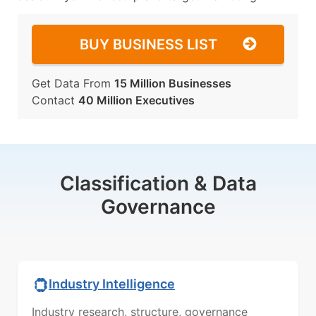
BUY BUSINESS LIST
Get Data From
15 Million Businesses
Contact
40 Million Executives
Classification & Data
Governance
Industry Intelligence
Industry research, structure, governance