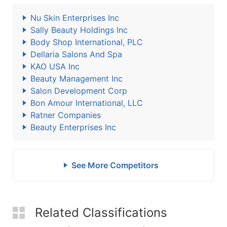
Nu Skin Enterprises Inc
Sally Beauty Holdings Inc
Body Shop International, PLC
Dellaria Salons And Spa
KAO USA Inc
Beauty Management Inc
Salon Development Corp
Bon Amour International, LLC
Ratner Companies
Beauty Enterprises Inc
See More Competitors
Related Classifications