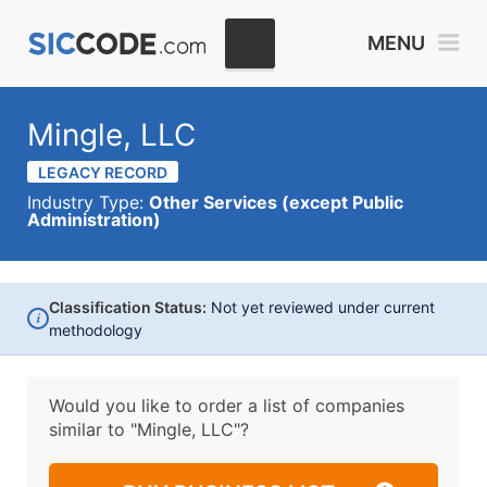
MENU
Mingle, LLC
LEGACY RECORD
Industry Type:
Other Services (except Public
Administration)
Classification Status:
Not yet reviewed under current
i
methodology
Would you like to order a list of companies
similar to
"Mingle, LLC"?