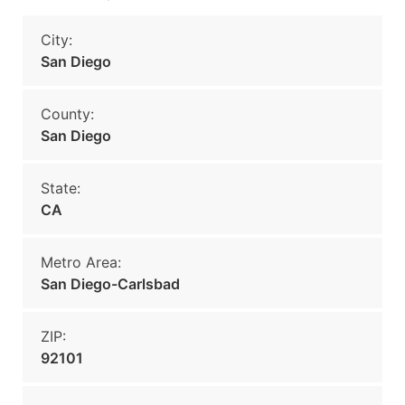
City:
San Diego
County:
San Diego
State:
CA
Metro Area:
San Diego-Carlsbad
ZIP:
92101