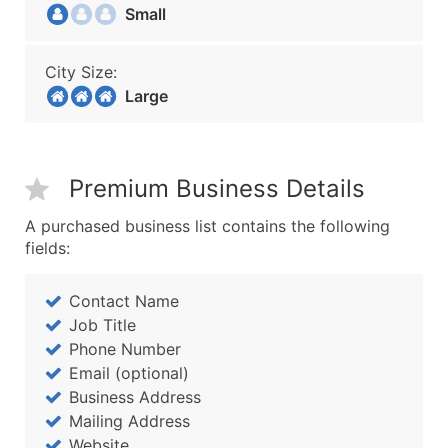
Small
City Size:
Large
Premium Business Details
A purchased business list contains the following
fields:
Contact Name
Job Title
Phone Number
Email (optional)
Business Address
Mailing Address
Website