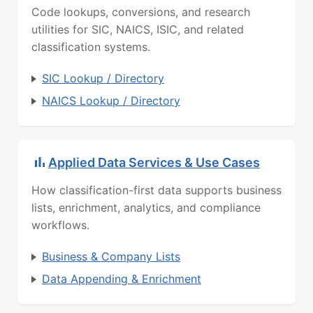
Code lookups, conversions, and research
utilities for SIC, NAICS, ISIC, and related
classification systems.
SIC Lookup / Directory
NAICS Lookup / Directory
Applied Data Services & Use Cases
How classification-first data supports business
lists, enrichment, analytics, and compliance
workflows.
Business & Company Lists
Data Appending & Enrichment