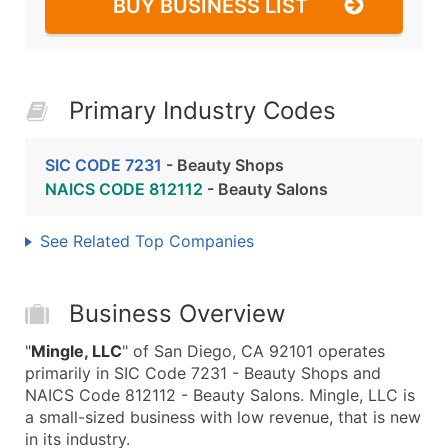
BUY BUSINESS LIST
Primary Industry Codes
SIC CODE 7231
- Beauty Shops
NAICS CODE 812112
- Beauty Salons
See Related Top Companies
Business Overview
"
Mingle, LLC
" of San Diego, CA 92101 operates
primarily in SIC Code 7231 - Beauty Shops and
NAICS Code 812112 - Beauty Salons. Mingle, LLC is
a small-sized business with low revenue, that is new
in its industry.