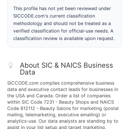
This profile has not yet been reviewed under
SICCODE.com's current classification
methodology and should not be treated as a
verified classification for official-use needs. A
classification review is available upon request.
About SIC & NAICS Business
Data
SICCODE.com compiles comprehensive business
data and executive contact leads for businesses in
the USA and Canada. Order a list of companies
within SIC Code 7231 - Beauty Shops and NAICS
Code 812112 - Beauty Salons for marketing (postal
mailing, telemarketing, executive emailing) or
analytics-use. Our data analysts are standing by to
assist in your list setup and target marketing.