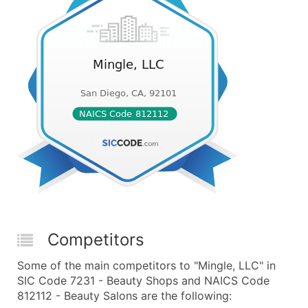
Competitors
Some of the main competitors to "Mingle, LLC" in
SIC Code 7231 - Beauty Shops and NAICS Code
812112 - Beauty Salons are the following: