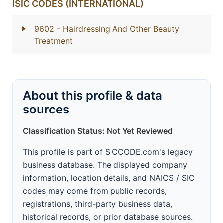
ISIC CODES (INTERNATIONAL)
9602
- Hairdressing And Other Beauty
Treatment
About this profile & data
sources
Classification Status: Not Yet Reviewed
This profile is part of SICCODE.com's legacy
business database. The displayed company
information, location details, and NAICS / SIC
codes may come from public records,
registrations, third-party business data,
historical records, or prior database sources.