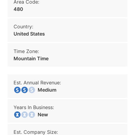
Area Code:
480
Country:
United States
Time Zone:
Mountain Time
Est. Annual Revenue:
Medium
Years In Business:
New
Est. Company Size: