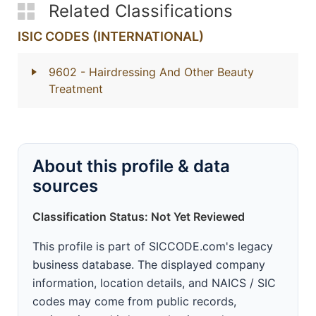
Related Classifications
ISIC CODES (INTERNATIONAL)
9602
- Hairdressing And Other Beauty
Treatment
About this profile & data
sources
Classification Status: Not Yet Reviewed
This profile is part of SICCODE.com's legacy
business database. The displayed company
information, location details, and NAICS / SIC
codes may come from public records,