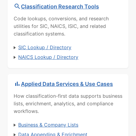
Classification Research Tools
Code lookups, conversions, and research
utilities for SIC, NAICS, ISIC, and related
classification systems.
SIC Lookup / Directory
NAICS Lookup / Directory
Applied Data Services & Use Cases
How classification-first data supports business
lists, enrichment, analytics, and compliance
workflows.
Business & Company Lists
Data Appending & Enrichment