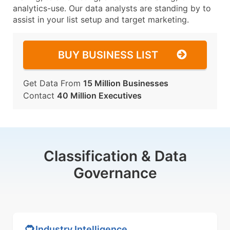
analytics-use. Our data analysts are standing by to
assist in your list setup and target marketing.
BUY BUSINESS LIST
Get Data From
15 Million Businesses
Contact
40 Million Executives
Classification & Data
Governance
Industry Intelligence