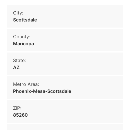
City:
Scottsdale
County:
Maricopa
State:
AZ
Metro Area:
Phoenix-Mesa-Scottsdale
ZIP:
85260