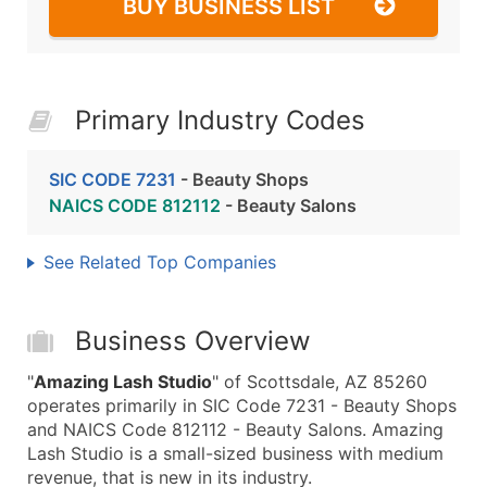
BUY BUSINESS LIST
Primary Industry Codes
SIC CODE 7231
- Beauty Shops
NAICS CODE 812112
- Beauty Salons
See Related Top Companies
Business Overview
"
Amazing Lash Studio
" of Scottsdale, AZ 85260
operates primarily in SIC Code 7231 - Beauty Shops
and NAICS Code 812112 - Beauty Salons. Amazing
Lash Studio is a small-sized business with medium
revenue, that is new in its industry.