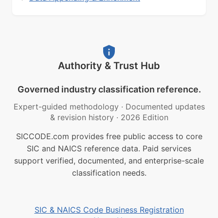
Authority & Trust Hub
Governed industry classification reference.
Expert-guided methodology
·
Documented updates
& revision history
·
2026 Edition
SICCODE.com provides free public access to core
SIC and NAICS reference data. Paid services
support verified, documented, and enterprise-scale
classification needs.
SIC & NAICS Code Business Registration