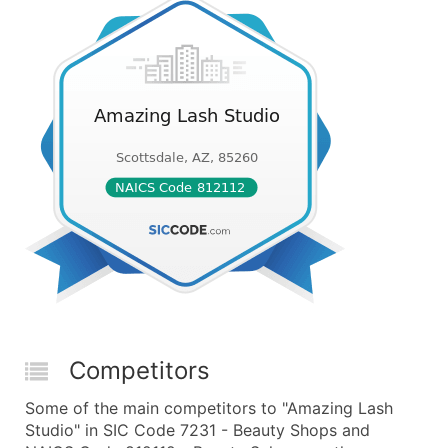
Competitors
Some of the main competitors to "Amazing Lash
Studio" in SIC Code 7231 - Beauty Shops and