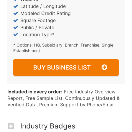
Latitude / Longitude
Modeled Credit Rating
Square Footage
Public / Private
Location Type*
* Options: HQ, Subsidiary, Branch, Franchise, Single
Establishment
BUY BUSINESS LIST
Included in every order:
Free Industry Overview
Report, Free Sample List, Continuously Updated &
Verified Data, Premium Support by Phone/Email
Industry Badges