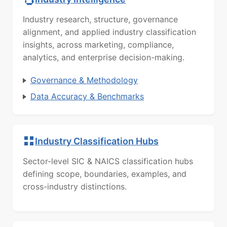
Industry research, structure, governance
alignment, and applied industry classification
insights, across marketing, compliance,
analytics, and enterprise decision-making.
Governance & Methodology
Data Accuracy & Benchmarks
Industry Classification Hubs
Sector-level SIC & NAICS classification hubs
defining scope, boundaries, examples, and
cross-industry distinctions.