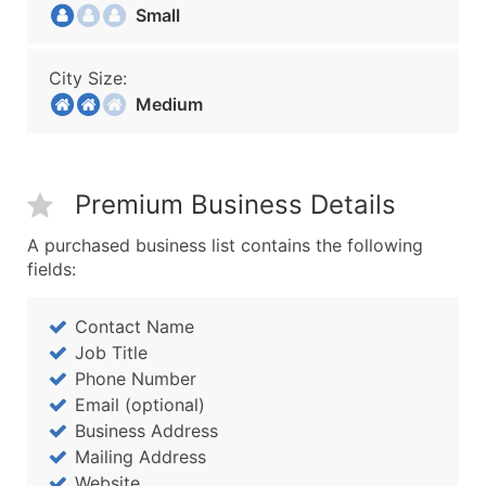
Small
City Size:
Medium
Premium Business Details
A purchased business list contains the following
fields:
Contact Name
Job Title
Phone Number
Email (optional)
Business Address
Mailing Address
Website