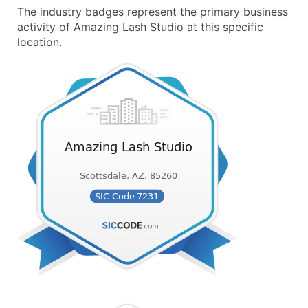
The industry badges represent the primary business
activity of Amazing Lash Studio at this specific
location.