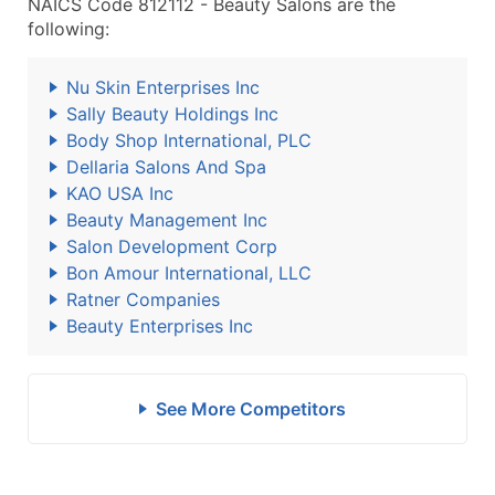
NAICS Code 812112 - Beauty Salons are the
following:
Nu Skin Enterprises Inc
Sally Beauty Holdings Inc
Body Shop International, PLC
Dellaria Salons And Spa
KAO USA Inc
Beauty Management Inc
Salon Development Corp
Bon Amour International, LLC
Ratner Companies
Beauty Enterprises Inc
See More Competitors