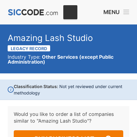
MENU
Amazing Lash Studio
LEGACY RECORD
Industry Type:
Other Services (except Public
Administration)
Classification Status:
Not yet reviewed under current
i
methodology
Would you like to order a list of companies
similar to
"Amazing Lash Studio"?