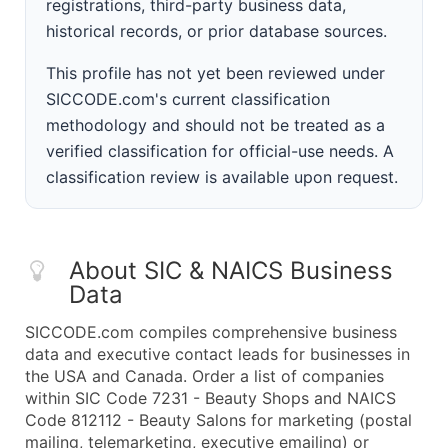
registrations, third-party business data,
historical records, or prior database sources.
This profile has not yet been reviewed under
SICCODE.com's current classification
methodology and should not be treated as a
verified classification for official-use needs. A
classification review is available upon request.
About SIC & NAICS Business
Data
SICCODE.com compiles comprehensive business
data and executive contact leads for businesses in
the USA and Canada. Order a list of companies
within SIC Code 7231 - Beauty Shops and NAICS
Code 812112 - Beauty Salons for marketing (postal
mailing, telemarketing, executive emailing) or