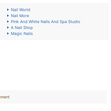
Nail World
Nail More
Pink And White Nails And Spa Studio
A Nail Shop
Magic Nails
tment