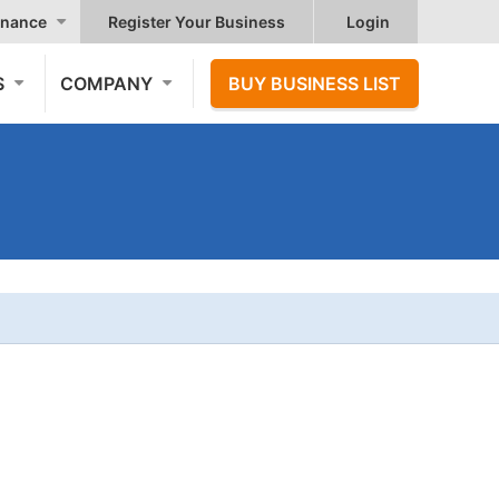
nance
Register Your Business
Login
S
COMPANY
BUY BUSINESS LIST