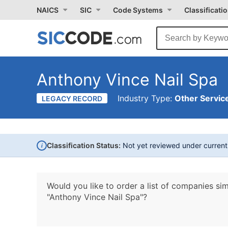
NAICS
SIC
Code Systems
Classificati
Anthony Vince Nail Spa
Industry Type:
Other Service
LEGACY RECORD
i
Classification Status:
Not yet reviewed under curren
Would you like to order a list of companies sim
"Anthony Vince Nail Spa"?