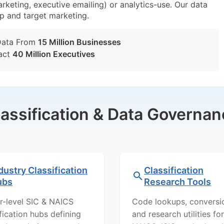
arketing, executive emailing) or analytics-use. Our data
tup and target marketing.
Data From
15 Million Businesses
act
40 Million Executives
lassification & Data Governan
dustry Classification
Classification
ubs
Research Tools
r-level SIC & NAICS
Code lookups, conversi
ification hubs defining
and research utilities for