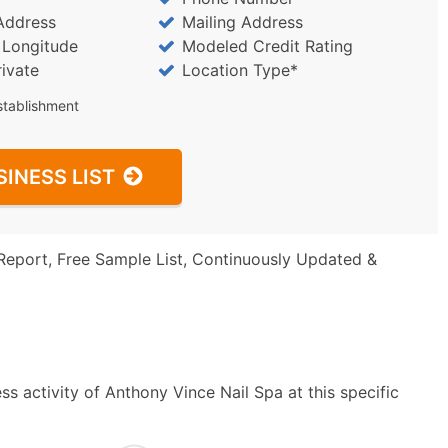
Address
Mailing Address
/ Longitude
Modeled Credit Rating
rivate
Location Type*
stablishment
SINESS LIST
Report, Free Sample List, Continuously Updated &
s activity of Anthony Vince Nail Spa at this specific