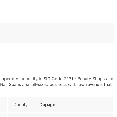
3 operates primarily in SIC Code 7231 - Beauty Shops and
ail Spa is a small-sized business with low revenue, that
County:
Dupage