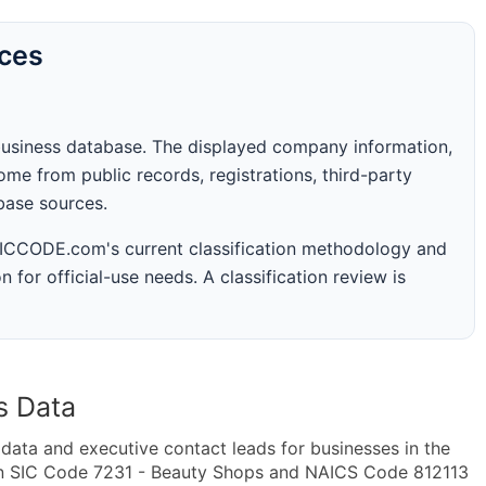
rces
business database. The displayed company information,
me from public records, registrations, third-party
abase sources.
 SICCODE.com's current classification methodology and
n for official-use needs. A classification review is
s Data
ta and executive contact leads for businesses in the
in SIC Code 7231 - Beauty Shops and NAICS Code 812113