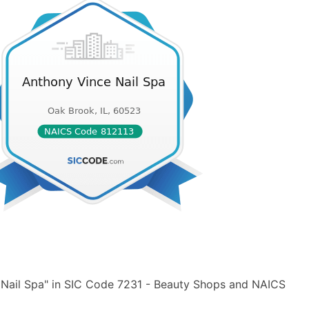
 Nail Spa" in SIC Code 7231 - Beauty Shops and NAICS