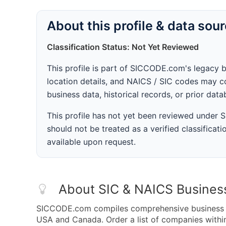
About this profile & data sou
Classification Status: Not Yet Reviewed
This profile is part of SICCODE.com's legacy 
location details, and NAICS / SIC codes may co
business data, historical records, or prior dat
This profile has not yet been reviewed under
should not be treated as a verified classificatio
available upon request.
About SIC & NAICS Busines
SICCODE.com compiles comprehensive business da
USA and Canada. Order a list of companies with