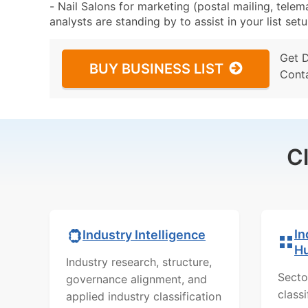
- Nail Salons for marketing (postal mailing, telem
analysts are standing by to assist in your list se
Get 
BUY BUSINESS LIST
Cont
C
In
Industry Intelligence
H
Industry research, structure,
Secto
governance alignment, and
class
applied industry classification