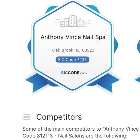
Competitors
Some of the main competitors to "Anthony Vince
Code 812113 - Nail Salons are the following: