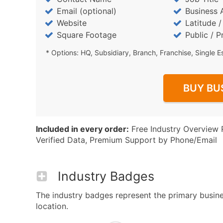
Email (optional)
Business 
Website
Latitude 
Square Footage
Public / P
* Options: HQ, Subsidiary, Branch, Franchise, Single E
BUY BU
Included in every order:
Free Industry Overview 
Verified Data, Premium Support by Phone/Email
Industry Badges
The industry badges represent the primary busines
location.