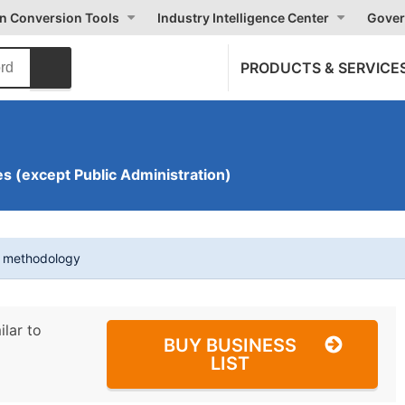
on Conversion Tools
Industry Intelligence Center
Gover
PRODUCTS & SERVICE
s (except Public Administration)
t methodology
ilar to
BUY BUSINESS
LIST