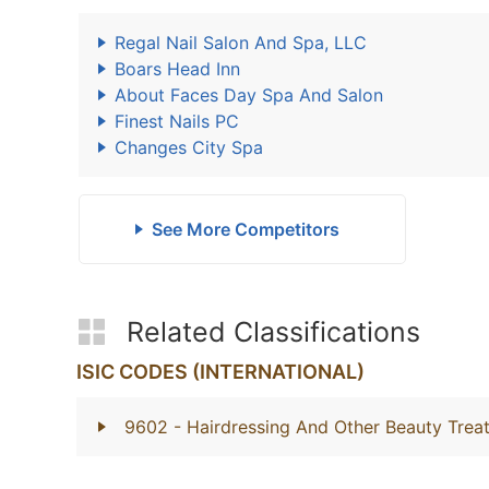
Regal Nail Salon And Spa, LLC
Boars Head Inn
About Faces Day Spa And Salon
Finest Nails PC
Changes City Spa
See More Competitors
Related Classifications
ISIC CODES (INTERNATIONAL)
9602
- Hairdressing And Other Beauty Trea