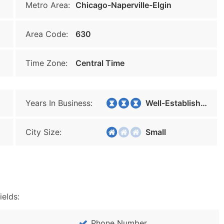
Metro Area:
Chicago-Naperville-Elgin
Area Code:
630
Time Zone:
Central Time
Years In Business:
Well-Established
City Size:
Small
ields:
Phone Number