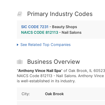
Primary Industry Codes
SIC CODE 7231
- Beauty Shops
NAICS CODE 812113
- Nail Salons
See Related Top Companies
Business Overview
"
Anthony Vince Nail Spa
" of Oak Brook, IL 6052
NAICS Code 812113 - Nail Salons. Anthony Vince N
is well-established in its industry.
City:
Oak Brook