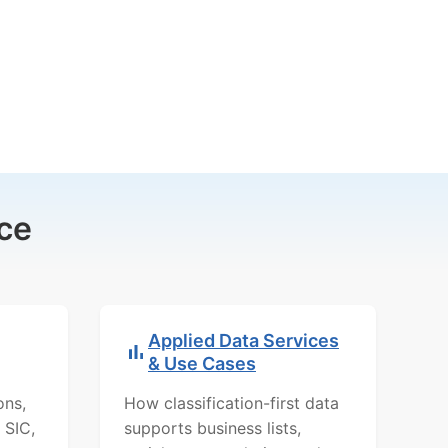
ce
Applied Data Services
& Use Cases
ons,
How classification-first data
 SIC,
supports business lists,