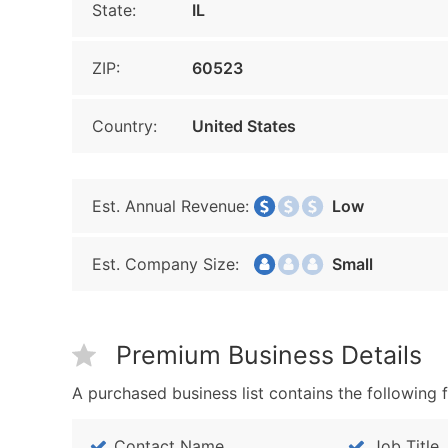
State:
IL
ZIP:
60523
Country:
United States
Est. Annual Revenue:
Low
Est. Company Size:
Small
Premium Business Details
A purchased business list contains the following f
Contact Name
Job Title