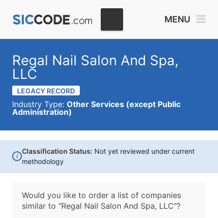
MENU
Regal Nail Salon And Spa,
LLC
LEGACY RECORD
Industry Type:
Other Services (except Public
Administration)
Classification Status:
Not yet reviewed under current
i
methodology
Would you like to order a list of companies
similar to
"Regal Nail Salon And Spa, LLC"?