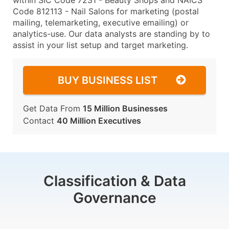
within SIC Code 7231 - Beauty Shops and NAICS
Code 812113 - Nail Salons for marketing (postal
mailing, telemarketing, executive emailing) or
analytics-use. Our data analysts are standing by to
assist in your list setup and target marketing.
BUY BUSINESS LIST
Get Data From
15 Million Businesses
Contact
40 Million Executives
Classification & Data
Governance