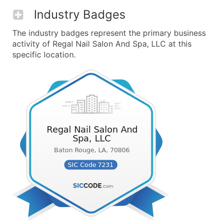
Industry Badges
The industry badges represent the primary business
activity of Regal Nail Salon And Spa, LLC at this
specific location.