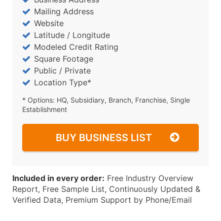
Mailing Address
Website
Latitude / Longitude
Modeled Credit Rating
Square Footage
Public / Private
Location Type*
* Options: HQ, Subsidiary, Branch, Franchise, Single
Establishment
BUY BUSINESS LIST
Included in every order:
Free Industry Overview
Report, Free Sample List, Continuously Updated &
Verified Data, Premium Support by Phone/Email