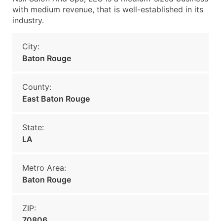
with medium revenue, that is well-established in its
industry.
City:
Baton Rouge
County:
East Baton Rouge
State:
LA
Metro Area:
Baton Rouge
ZIP:
70806