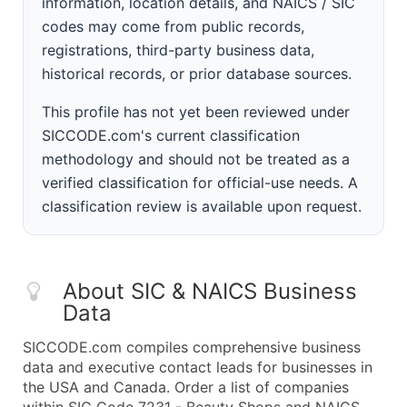
information, location details, and NAICS / SIC
codes may come from public records,
registrations, third-party business data,
historical records, or prior database sources.
This profile has not yet been reviewed under
SICCODE.com's current classification
methodology and should not be treated as a
verified classification for official-use needs. A
classification review is available upon request.
About SIC & NAICS Business
Data
SICCODE.com compiles comprehensive business
data and executive contact leads for businesses in
the USA and Canada. Order a list of companies