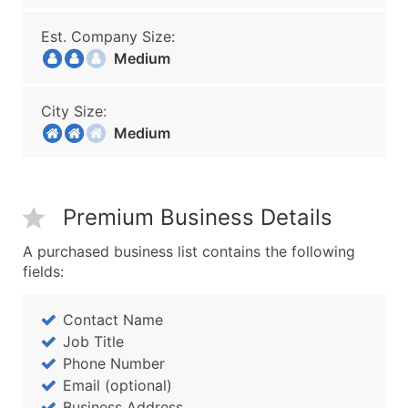
Est. Company Size:
Medium
City Size:
Medium
Premium Business Details
A purchased business list contains the following
fields:
Contact Name
Job Title
Phone Number
Email (optional)
Business Address