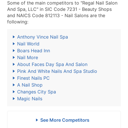
Some of the main competitors to "Regal Nail Salon
And Spa, LLC" in SIC Code 7231 - Beauty Shops
and NAICS Code 812113 - Nail Salons are the
following:
Anthony Vince Nail Spa
Nail World
Boars Head Inn
Nail More
About Faces Day Spa And Salon
Pink And White Nails And Spa Studio
Finest Nails PC
A Nail Shop
Changes City Spa
Magic Nails
See More Competitors