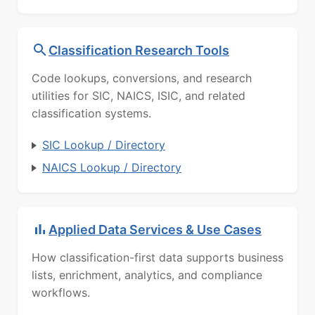
Classification Research Tools
Code lookups, conversions, and research
utilities for SIC, NAICS, ISIC, and related
classification systems.
SIC Lookup / Directory
NAICS Lookup / Directory
Applied Data Services & Use Cases
How classification-first data supports business
lists, enrichment, analytics, and compliance
workflows.