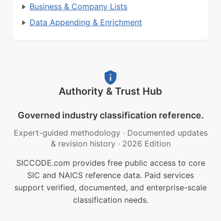
Business & Company Lists
Data Appending & Enrichment
Authority & Trust Hub
Governed industry classification reference.
Expert-guided methodology
·
Documented updates
& revision history
·
2026 Edition
SICCODE.com provides free public access to core
SIC and NAICS reference data. Paid services
support verified, documented, and enterprise-scale
classification needs.