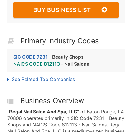
BUY BUSINESS LIST
Primary Industry Codes
SIC CODE 7231
- Beauty Shops
NAICS CODE 812113
- Nail Salons
See Related Top Companies
Business Overview
"
Regal Nail Salon And Spa, LLC
" of Baton Rouge, LA
70806 operates primarily in SIC Code 7231 - Beauty
Shops and NAICS Code 812113 - Nail Salons. Regal
Nail Salon And Spa, LLC is a medium-sized business