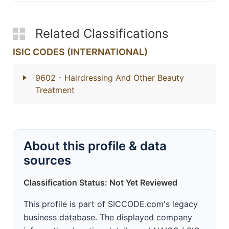
Related Classifications
ISIC CODES (INTERNATIONAL)
9602
- Hairdressing And Other Beauty
Treatment
About this profile & data
sources
Classification Status: Not Yet Reviewed
This profile is part of SICCODE.com's legacy
business database. The displayed company