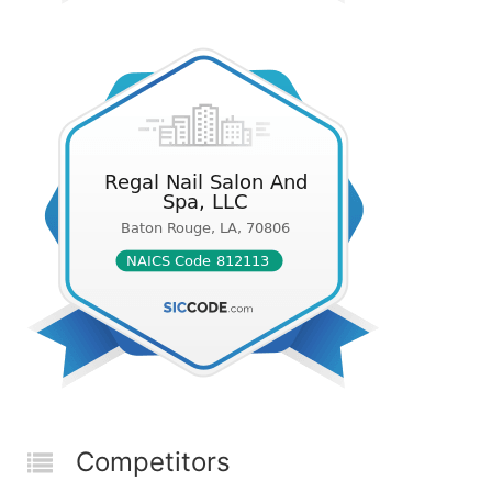
Competitors