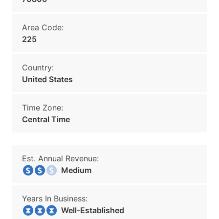
Area Code:
225
Country:
United States
Time Zone:
Central Time
Est. Annual Revenue:
Medium
Years In Business:
Well-Established