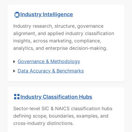
Industry Intelligence
Industry research, structure, governance
alignment, and applied industry classification
insights, across marketing, compliance,
analytics, and enterprise decision-making.
Governance & Methodology
Data Accuracy & Benchmarks
Industry Classification Hubs
Sector-level SIC & NAICS classification hubs
defining scope, boundaries, examples, and
cross-industry distinctions.