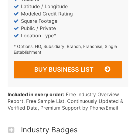
Latitude / Longitude
Modeled Credit Rating
Square Footage
Public / Private
Location Type*
* Options: HQ, Subsidiary, Branch, Franchise, Single
Establishment
BUY BUSINESS LIST
Included in every order:
Free Industry Overview
Report, Free Sample List, Continuously Updated &
Verified Data, Premium Support by Phone/Email
Industry Badges