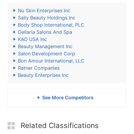
Nu Skin Enterprises Inc
Sally Beauty Holdings Inc
Body Shop International, PLC
Dellaria Salons And Spa
KAO USA Inc
Beauty Management Inc
Salon Development Corp
Bon Amour International, LLC
Ratner Companies
Beauty Enterprises Inc
See More Competitors
Related Classifications