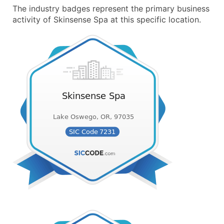
The industry badges represent the primary business
activity of Skinsense Spa at this specific location.