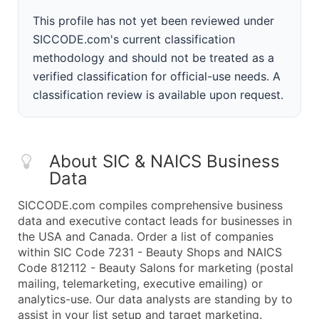
This profile has not yet been reviewed under
SICCODE.com's current classification
methodology and should not be treated as a
verified classification for official-use needs. A
classification review is available upon request.
About SIC & NAICS Business
Data
SICCODE.com compiles comprehensive business
data and executive contact leads for businesses in
the USA and Canada. Order a list of companies
within SIC Code 7231 - Beauty Shops and NAICS
Code 812112 - Beauty Salons for marketing (postal
mailing, telemarketing, executive emailing) or
analytics-use. Our data analysts are standing by to
assist in your list setup and target marketing.