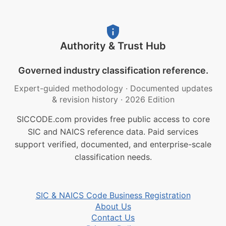
Authority & Trust Hub
Governed industry classification reference.
Expert-guided methodology
·
Documented updates
& revision history
·
2026 Edition
SICCODE.com provides free public access to core
SIC and NAICS reference data. Paid services
support verified, documented, and enterprise-scale
classification needs.
SIC & NAICS Code Business Registration
About Us
Contact Us