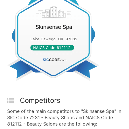
Competitors
Some of the main competitors to "Skinsense Spa" in
SIC Code 7231 - Beauty Shops and NAICS Code
812112 - Beauty Salons are the following: