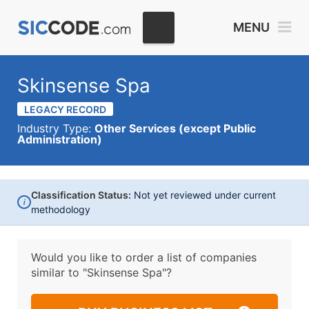
MENU
Skinsense Spa
LEGACY RECORD
Industry Type:
Other Services (except Public
Administration)
Classification Status:
Not yet reviewed under current
i
methodology
Would you like to order a list of companies
similar to
"Skinsense Spa"?