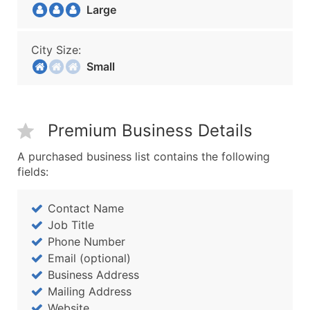
Large
City Size:
Small
Premium Business Details
A purchased business list contains the following
fields:
Contact Name
Job Title
Phone Number
Email (optional)
Business Address
Mailing Address
Website