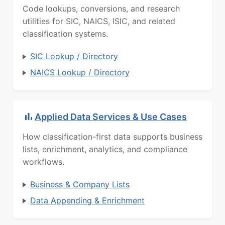
Code lookups, conversions, and research
utilities for SIC, NAICS, ISIC, and related
classification systems.
SIC Lookup / Directory
NAICS Lookup / Directory
Applied Data Services & Use Cases
How classification-first data supports business
lists, enrichment, analytics, and compliance
workflows.
Business & Company Lists
Data Appending & Enrichment