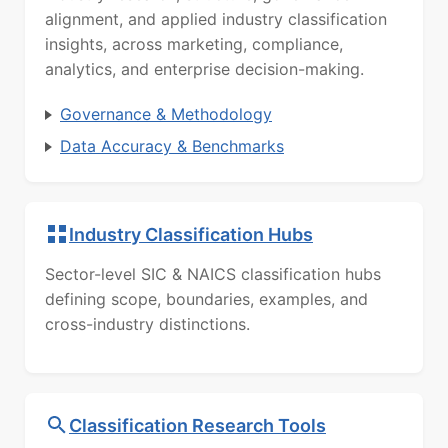
alignment, and applied industry classification
insights, across marketing, compliance,
analytics, and enterprise decision-making.
Governance & Methodology
Data Accuracy & Benchmarks
Industry Classification Hubs
Sector-level SIC & NAICS classification hubs
defining scope, boundaries, examples, and
cross-industry distinctions.
Classification Research Tools