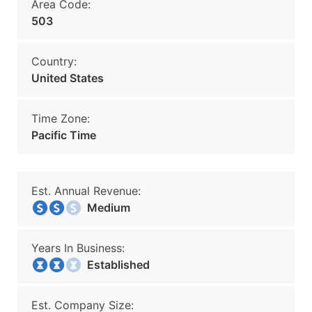
Area Code:
503
Country:
United States
Time Zone:
Pacific Time
Est. Annual Revenue:
Medium
Years In Business:
Established
Est. Company Size: