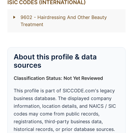
ISIC CODES (INTERNATIONAL)
9602
- Hairdressing And Other Beauty
Treatment
About this profile & data
sources
Classification Status: Not Yet Reviewed
This profile is part of SICCODE.com's legacy
business database. The displayed company
information, location details, and NAICS / SIC
codes may come from public records,
registrations, third-party business data,
historical records, or prior database sources.