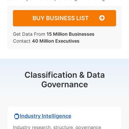
BUY BUSINESS LIST
Get Data From
15 Million Businesses
Contact
40 Million Executives
Classification & Data
Governance
Industry Intelligence
Industry research, structure, governance