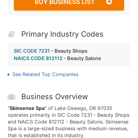
BUY BUSINESS LIST
Primary Industry Codes
SIC CODE 7231
- Beauty Shops
NAICS CODE 812112
- Beauty Salons
See Related Top Companies
Business Overview
"
Skinsense Spa
" of Lake Oswego, OR 97035
operates primarily in SIC Code 7231 - Beauty Shops
and NAICS Code 812112 - Beauty Salons. Skinsense
Spa is a large-sized business with medium revenue,
that is established in its industry.