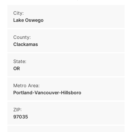
City:
Lake Oswego
County:
Clackamas
State:
OR
Metro Area:
Portland-Vancouver-Hillsboro
ZIP:
97035