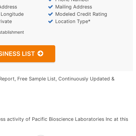
Address
Mailing Address
/ Longitude
Modeled Credit Rating
rivate
Location Type*
stablishment
SINESS LIST
Report, Free Sample List, Continuously Updated &
s activity of Pacific Bioscience Laboratories Inc at this