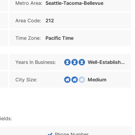
Metro Area:
Seattle-Tacoma-Bellevue
Area Code:
212
Time Zone:
Pacific Time
Years In Business:
Well-Established
City Size:
Medium
ields:
Phone Number