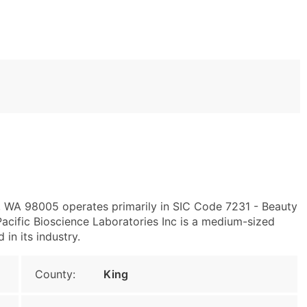
e, WA 98005 operates primarily in SIC Code 7231 - Beauty
cific Bioscience Laboratories Inc is a medium-sized
 in its industry.
County:
King