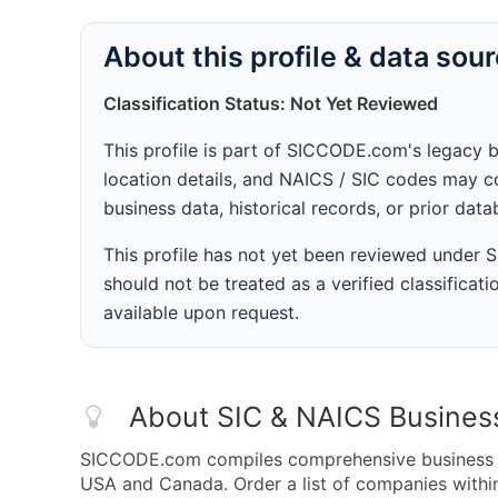
About this profile & data sou
Classification Status: Not Yet Reviewed
This profile is part of SICCODE.com's legacy 
location details, and NAICS / SIC codes may co
business data, historical records, or prior dat
This profile has not yet been reviewed under
should not be treated as a verified classificatio
available upon request.
About SIC & NAICS Busines
SICCODE.com compiles comprehensive business da
USA and Canada. Order a list of companies with