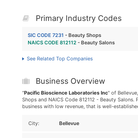
Primary Industry Codes
SIC CODE 7231
- Beauty Shops
NAICS CODE 812112
- Beauty Salons
See Related Top Companies
Business Overview
"
Pacific Bioscience Laboratories Inc
" of Bellevu
Shops and NAICS Code 812112 - Beauty Salons. Pa
business with low revenue, that is well-established
City:
Bellevue