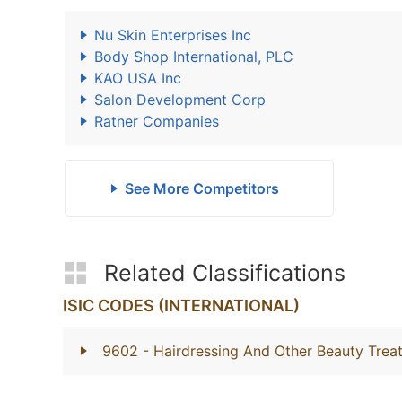
Nu Skin Enterprises Inc
Body Shop International, PLC
KAO USA Inc
Salon Development Corp
Ratner Companies
See More Competitors
Related Classifications
ISIC CODES (INTERNATIONAL)
9602
- Hairdressing And Other Beauty Trea