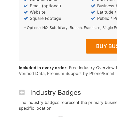
Email (optional)
Business 
Website
Latitude 
Square Footage
Public / P
* Options: HQ, Subsidiary, Branch, Franchise, Single E
BUY BU
Included in every order:
Free Industry Overview 
Verified Data, Premium Support by Phone/Email
Industry Badges
The industry badges represent the primary busines
specific location.