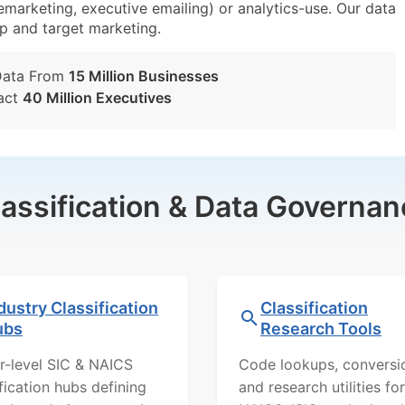
lemarketing, executive emailing) or analytics-use. Our data
tup and target marketing.
Data From
15 Million Businesses
act
40 Million Executives
lassification & Data Governan
dustry Classification
Classification
ubs
Research Tools
r-level SIC & NAICS
Code lookups, conversi
ification hubs defining
and research utilities for