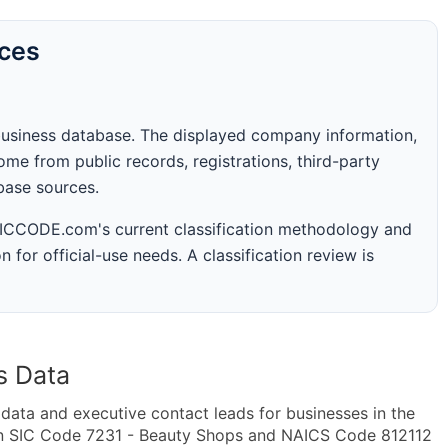
rces
business database. The displayed company information,
me from public records, registrations, third-party
abase sources.
 SICCODE.com's current classification methodology and
n for official-use needs. A classification review is
s Data
ta and executive contact leads for businesses in the
in SIC Code 7231 - Beauty Shops and NAICS Code 812112