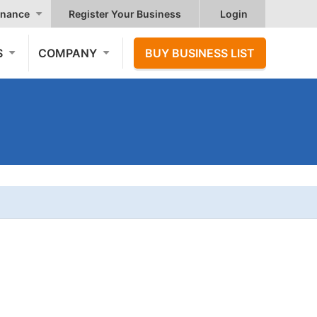
nance
Register Your Business
Login
S
COMPANY
BUY BUSINESS LIST