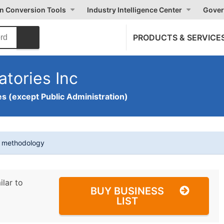
on Conversion Tools
Industry Intelligence Center
Gover
PRODUCTS & SERVICE
atories Inc
s (except Public Administration)
t methodology
ilar to
BUY BUSINESS
LIST