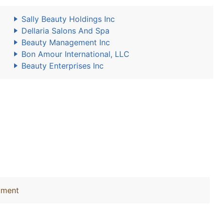
Sally Beauty Holdings Inc
Dellaria Salons And Spa
Beauty Management Inc
Bon Amour International, LLC
Beauty Enterprises Inc
tment