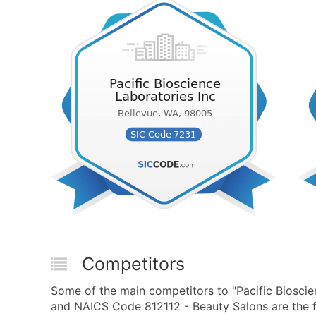
Competitors
Some of the main competitors to "Pacific Bioscie
and NAICS Code 812112 - Beauty Salons are the f