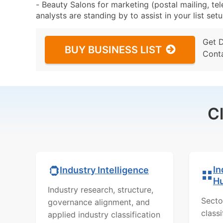
- Beauty Salons for marketing (postal mailing, te
analysts are standing by to assist in your list se
Get 
BUY BUSINESS LIST
Cont
C
In
Industry Intelligence
H
Industry research, structure,
Secto
governance alignment, and
class
applied industry classification