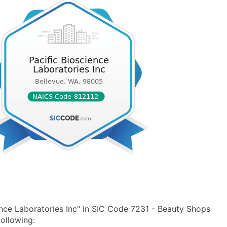
nce Laboratories Inc" in SIC Code 7231 - Beauty Shops
ollowing: