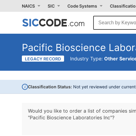
NAICS
SIC
Code Systems
Classificati
Pacific Bioscience Labor
Industry Type:
Other Service
LEGACY RECORD
i
Classification Status:
Not yet reviewed under curren
Would you like to order a list of companies sim
"Pacific Bioscience Laboratories Inc"?