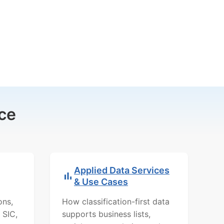
ce
Applied Data Services
& Use Cases
ons,
How classification-first data
 SIC,
supports business lists,