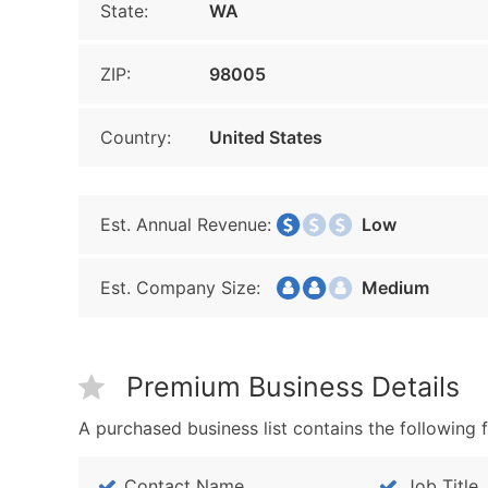
State:
WA
ZIP:
98005
Country:
United States
Est. Annual Revenue:
Low
Est. Company Size:
Medium
Premium Business Details
A purchased business list contains the following f
Contact Name
Job Title