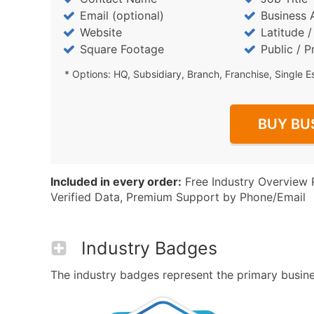
Email (optional)
Business 
Website
Latitude 
Square Footage
Public / P
* Options: HQ, Subsidiary, Branch, Franchise, Single E
BUY BU
Included in every order:
Free Industry Overview 
Verified Data, Premium Support by Phone/Email
Industry Badges
The industry badges represent the primary business