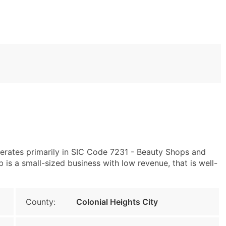
erates primarily in SIC Code 7231 - Beauty Shops and
is a small-sized business with low revenue, that is well-
County:
Colonial Heights City