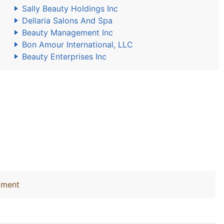
Sally Beauty Holdings Inc
Dellaria Salons And Spa
Beauty Management Inc
Bon Amour International, LLC
Beauty Enterprises Inc
tment