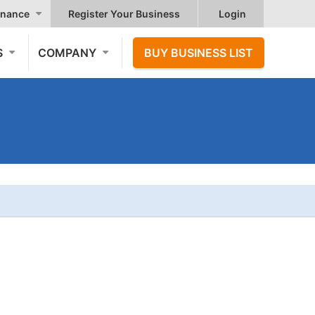
nance
Register Your Business
Login
S
COMPANY
BUY BUSINESS LIST