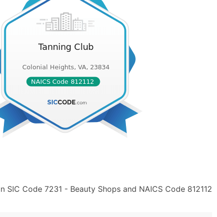
 in SIC Code 7231 - Beauty Shops and NAICS Code 812112