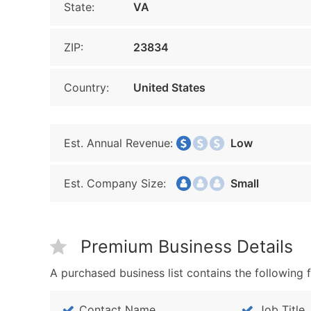
State:
VA
ZIP:
23834
Country:
United States
Est. Annual Revenue:
Low
Est. Company Size:
Small
Premium Business Details
A purchased business list contains the following f
Contact Name
Job Title