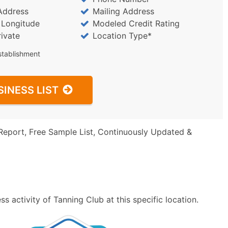
Address
Mailing Address
/ Longitude
Modeled Credit Rating
rivate
Location Type*
stablishment
SINESS LIST
Report, Free Sample List, Continuously Updated &
 activity of Tanning Club at this specific location.