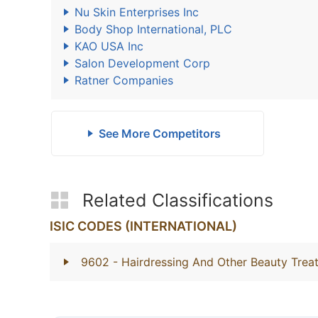
Nu Skin Enterprises Inc
Body Shop International, PLC
KAO USA Inc
Salon Development Corp
Ratner Companies
See More Competitors
Related Classifications
ISIC CODES (INTERNATIONAL)
9602
- Hairdressing And Other Beauty Trea