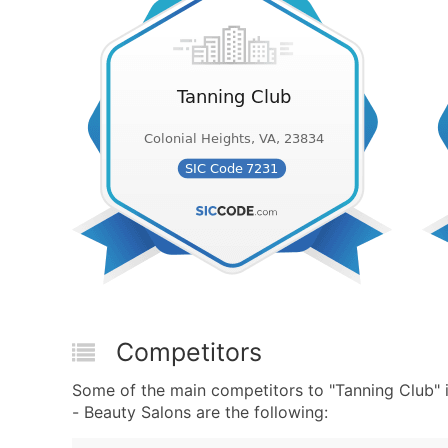
Competitors
Some of the main competitors to "Tanning Club"
- Beauty Salons are the following: