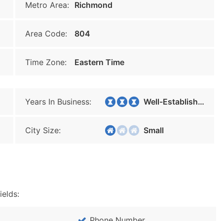
Metro Area:
Richmond
Area Code:
804
Time Zone:
Eastern Time
Years In Business:
Well-Established
City Size:
Small
ields:
Phone Number