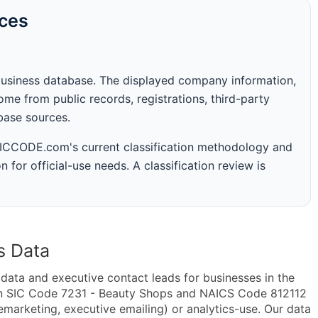
rces
business database. The displayed company information,
me from public records, registrations, third-party
abase sources.
 SICCODE.com's current classification methodology and
n for official-use needs. A classification review is
s Data
ta and executive contact leads for businesses in the
in SIC Code 7231 - Beauty Shops and NAICS Code 812112
lemarketing, executive emailing) or analytics-use. Our data