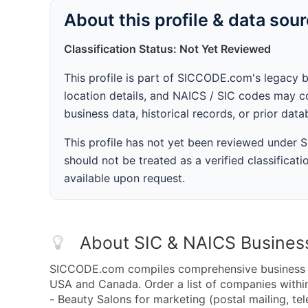
About this profile & data sou
Classification Status: Not Yet Reviewed
This profile is part of SICCODE.com's legacy 
location details, and NAICS / SIC codes may co
business data, historical records, or prior dat
This profile has not yet been reviewed under
should not be treated as a verified classificatio
available upon request.
About SIC & NAICS Busines
SICCODE.com compiles comprehensive business da
USA and Canada. Order a list of companies with
- Beauty Salons for marketing (postal mailing, te