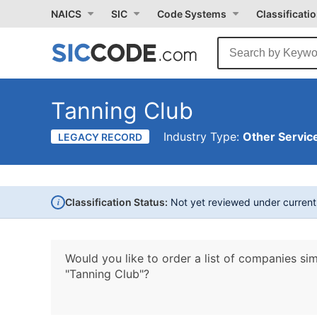
NAICS
SIC
Code Systems
Classificati
Tanning Club
Industry Type:
Other Service
LEGACY RECORD
i
Classification Status:
Not yet reviewed under curren
Would you like to order a list of companies sim
"Tanning Club"?