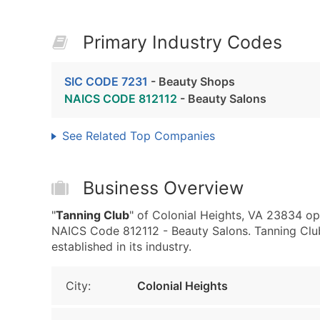
Primary Industry Codes
SIC CODE 7231
- Beauty Shops
NAICS CODE 812112
- Beauty Salons
See Related Top Companies
Business Overview
"
Tanning Club
" of Colonial Heights, VA 23834 op
NAICS Code 812112 - Beauty Salons. Tanning Club 
established in its industry.
City:
Colonial Heights