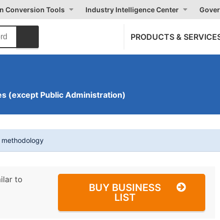
on Conversion Tools
Industry Intelligence Center
Gover
PRODUCTS & SERVICE
s (except Public Administration)
t methodology
ilar to
BUY BUSINESS
LIST