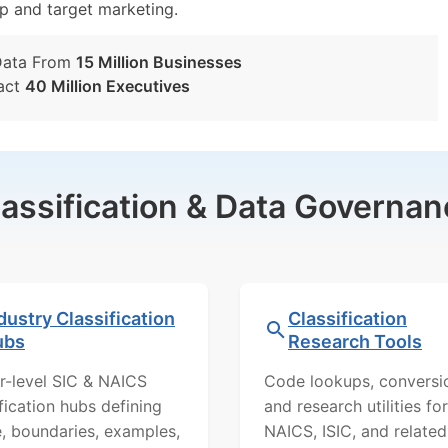
tup and target marketing.
Data From
15 Million Businesses
act
40 Million Executives
lassification & Data Governan
dustry Classification
Classification
ubs
Research Tools
r-level SIC & NAICS
Code lookups, conversi
ification hubs defining
and research utilities for
, boundaries, examples,
NAICS, ISIC, and related