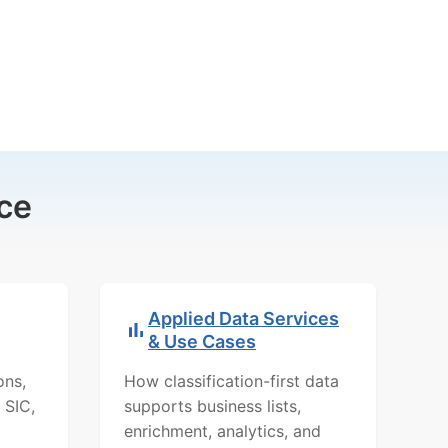
ce
Applied Data Services
& Use Cases
ons,
How classification-first data
 SIC,
supports business lists,
enrichment, analytics, and