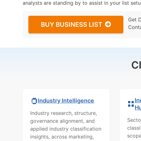
analysts are standing by to assist in your list se
Get 
BUY BUSINESS LIST
Cont
C
In
Industry Intelligence
H
Industry research, structure,
Secto
governance alignment, and
class
applied industry classification
scope
insights, across marketing,