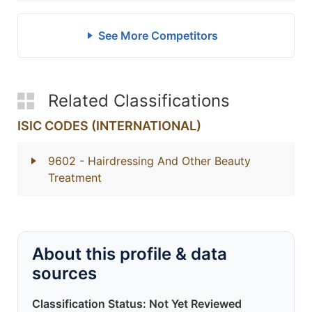
See More Competitors
Related Classifications
ISIC CODES (INTERNATIONAL)
9602
- Hairdressing And Other Beauty
Treatment
About this profile & data
sources
Classification Status: Not Yet Reviewed