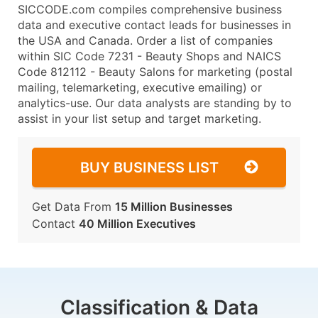
SICCODE.com compiles comprehensive business
data and executive contact leads for businesses in
the USA and Canada. Order a list of companies
within SIC Code 7231 - Beauty Shops and NAICS
Code 812112 - Beauty Salons for marketing (postal
mailing, telemarketing, executive emailing) or
analytics-use. Our data analysts are standing by to
assist in your list setup and target marketing.
BUY BUSINESS LIST
Get Data From
15 Million Businesses
Contact
40 Million Executives
Classification & Data