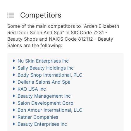
Competitors
Some of the main competitors to "Arden Elizabeth
Red Door Salon And Spa" in SIC Code 7231 -
Beauty Shops and NAICS Code 812112 - Beauty
Salons are the following:
Nu Skin Enterprises Inc
Sally Beauty Holdings Inc
Body Shop International, PLC
Dellaria Salons And Spa
KAO USA Inc
Beauty Management Inc
Salon Development Corp
Bon Amour International, LLC
Ratner Companies
Beauty Enterprises Inc