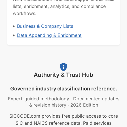
lists, enrichment, analytics, and compliance
workflows.
Business & Company Lists
Data Appending & Enrichment
Authority & Trust Hub
Governed industry classification reference.
Expert-guided methodology
·
Documented updates
& revision history
·
2026 Edition
SICCODE.com provides free public access to core
SIC and NAICS reference data. Paid services