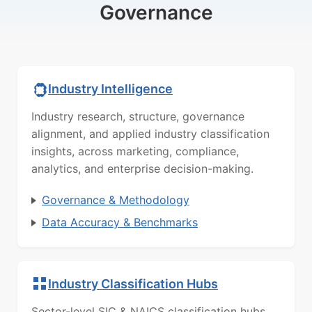
Governance
Industry Intelligence
Industry research, structure, governance
alignment, and applied industry classification
insights, across marketing, compliance,
analytics, and enterprise decision-making.
Governance & Methodology
Data Accuracy & Benchmarks
Industry Classification Hubs
Sector-level SIC & NAICS classification hubs