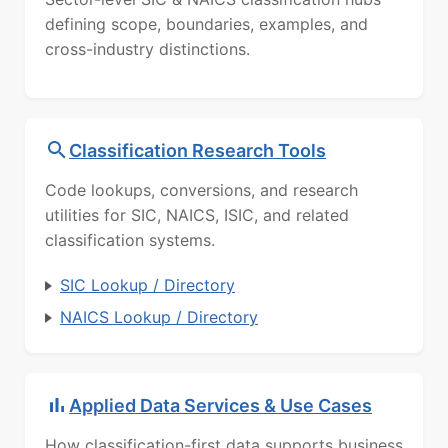
defining scope, boundaries, examples, and
cross-industry distinctions.
Classification Research Tools
Code lookups, conversions, and research
utilities for SIC, NAICS, ISIC, and related
classification systems.
SIC Lookup / Directory
NAICS Lookup / Directory
Applied Data Services & Use Cases
How classification-first data supports business