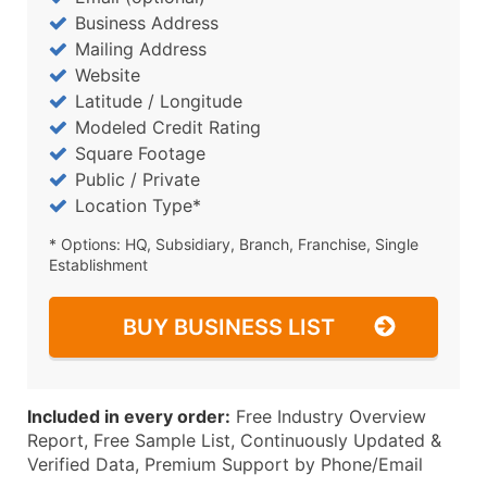
Business Address
Mailing Address
Website
Latitude / Longitude
Modeled Credit Rating
Square Footage
Public / Private
Location Type*
* Options: HQ, Subsidiary, Branch, Franchise, Single
Establishment
BUY BUSINESS LIST
Included in every order:
Free Industry Overview
Report, Free Sample List, Continuously Updated &
Verified Data, Premium Support by Phone/Email