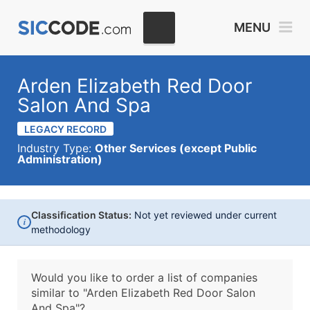
MENU
Arden Elizabeth Red Door
Salon And Spa
LEGACY RECORD
Industry Type:
Other Services (except Public
Administration)
Classification Status:
Not yet reviewed under current
i
methodology
Would you like to order a list of companies
similar to
"Arden Elizabeth Red Door Salon
And Spa"?