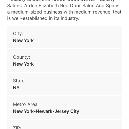
Salons. Arden Elizabeth Red Door Salon And Spa is
a medium-sized business with medium revenue, that
is well-established in its industry.
City:
New York
County:
New York
State:
NY
Metro Area:
New York-Newark-Jersey City
ZIP: