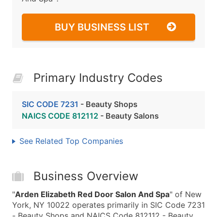
BUY BUSINESS LIST
Primary Industry Codes
SIC CODE 7231
- Beauty Shops
NAICS CODE 812112
- Beauty Salons
See Related Top Companies
Business Overview
"
Arden Elizabeth Red Door Salon And Spa
" of New
York, NY 10022 operates primarily in SIC Code 7231
- Beauty Shops and NAICS Code 812112 - Beauty