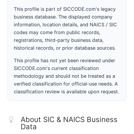
This profile is part of SICCODE.com's legacy
business database. The displayed company
information, location details, and NAICS / SIC
codes may come from public records,
registrations, third-party business data,
historical records, or prior database sources.
This profile has not yet been reviewed under
SICCODE.com's current classification
methodology and should not be treated as a
verified classification for official-use needs. A
classification review is available upon request.
About SIC & NAICS Business
Data