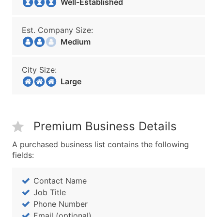
Well-Established
Est. Company Size:
Medium
City Size:
Large
Premium Business Details
A purchased business list contains the following
fields:
Contact Name
Job Title
Phone Number
Email (optional)