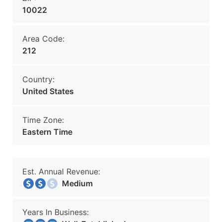
10022
Area Code:
212
Country:
United States
Time Zone:
Eastern Time
Est. Annual Revenue:
Medium
Years In Business: