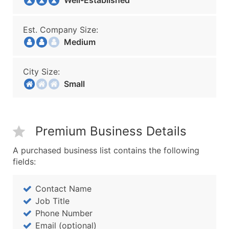
Well-Established
Est. Company Size:
Medium
City Size:
Small
Premium Business Details
A purchased business list contains the following
fields:
Contact Name
Job Title
Phone Number
Email (optional)