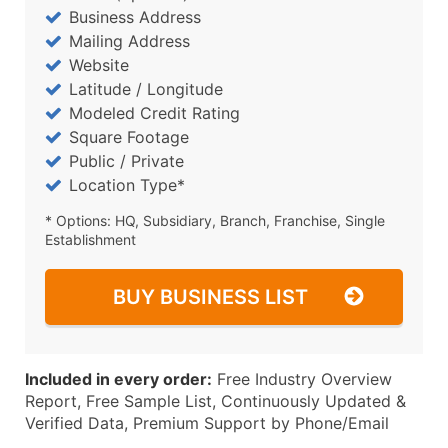
Business Address
Mailing Address
Website
Latitude / Longitude
Modeled Credit Rating
Square Footage
Public / Private
Location Type*
* Options: HQ, Subsidiary, Branch, Franchise, Single
Establishment
BUY BUSINESS LIST
Included in every order:
Free Industry Overview
Report, Free Sample List, Continuously Updated &
Verified Data, Premium Support by Phone/Email