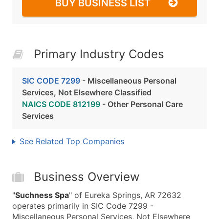
BUY BUSINESS LIST
Primary Industry Codes
SIC CODE 7299
- Miscellaneous Personal
Services, Not Elsewhere Classified
NAICS CODE 812199
- Other Personal Care
Services
See Related Top Companies
Business Overview
"
Suchness Spa
" of Eureka Springs, AR 72632
operates primarily in SIC Code 7299 -
Miscellaneous Personal Services, Not Elsewhere