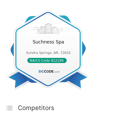
Competitors