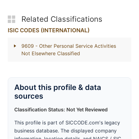
Related Classifications
ISIC CODES (INTERNATIONAL)
9609
- Other Personal Service Activities
Not Elsewhere Classified
About this profile & data
sources
Classification Status: Not Yet Reviewed
This profile is part of SICCODE.com's legacy
business database. The displayed company
information, location details, and NAICS / SIC