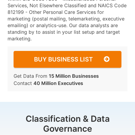
Services, Not Elsewhere Classified and NAICS Code
812199 - Other Personal Care Services for
marketing (postal mailing, telemarketing, executive
emailing) or analytics-use. Our data analysts are
standing by to assist in your list setup and target
marketing.
BUY BUSINESS LIST
Get Data From
15 Million Businesses
Contact
40 Million Executives
Classification & Data
Governance