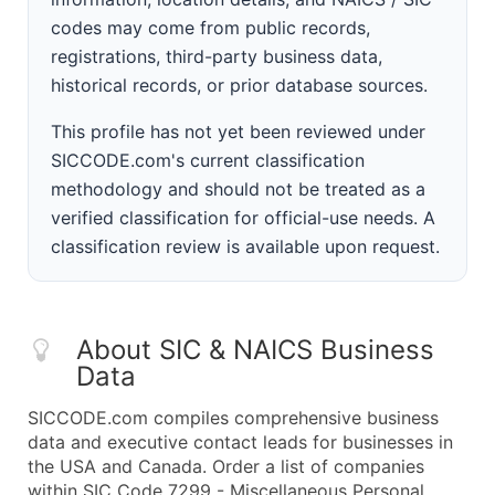
codes may come from public records,
registrations, third-party business data,
historical records, or prior database sources.
This profile has not yet been reviewed under
SICCODE.com's current classification
methodology and should not be treated as a
verified classification for official-use needs. A
classification review is available upon request.
About SIC & NAICS Business
Data
SICCODE.com compiles comprehensive business
data and executive contact leads for businesses in
the USA and Canada. Order a list of companies
within SIC Code 7299 - Miscellaneous Personal