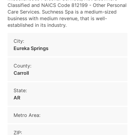
Classified and NAICS Code 812199 - Other Personal
Care Services. Suchness Spa is a medium-sized
business with medium revenue, that is well-
established in its industry.
City:
Eureka Springs
County:
Carroll
State:
AR
Metro Area:
ZIP: