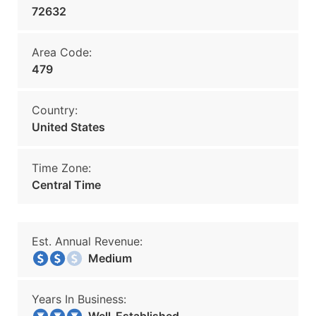
72632
Area Code:
479
Country:
United States
Time Zone:
Central Time
Est. Annual Revenue:
Medium
Years In Business: