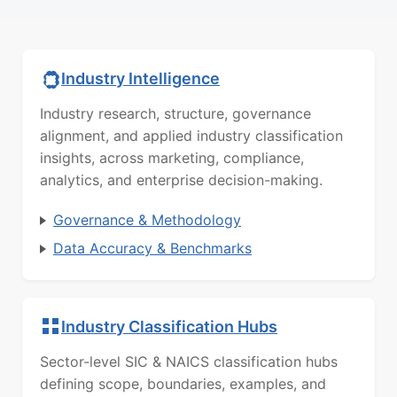
Industry Intelligence
Industry research, structure, governance
alignment, and applied industry classification
insights, across marketing, compliance,
analytics, and enterprise decision-making.
Governance & Methodology
Data Accuracy & Benchmarks
Industry Classification Hubs
Sector-level SIC & NAICS classification hubs
defining scope, boundaries, examples, and