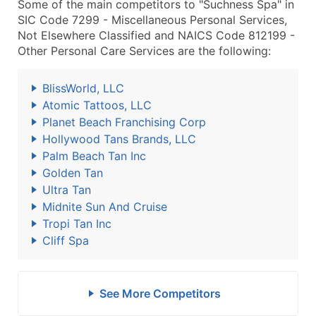
Some of the main competitors to "Suchness Spa" in
SIC Code 7299 - Miscellaneous Personal Services,
Not Elsewhere Classified and NAICS Code 812199 -
Other Personal Care Services are the following:
BlissWorld, LLC
Atomic Tattoos, LLC
Planet Beach Franchising Corp
Hollywood Tans Brands, LLC
Palm Beach Tan Inc
Golden Tan
Ultra Tan
Midnite Sun And Cruise
Tropi Tan Inc
Cliff Spa
See More Competitors