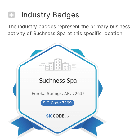
Industry Badges
The industry badges represent the primary business
activity of Suchness Spa at this specific location.