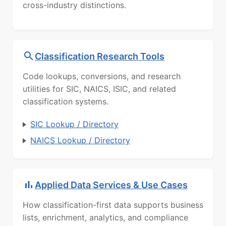
cross-industry distinctions.
Classification Research Tools
Code lookups, conversions, and research
utilities for SIC, NAICS, ISIC, and related
classification systems.
SIC Lookup / Directory
NAICS Lookup / Directory
Applied Data Services & Use Cases
How classification-first data supports business
lists, enrichment, analytics, and compliance