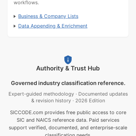
workflows.
Business & Company Lists
Data Appending & Enrichment
Authority & Trust Hub
Governed industry classification reference.
Expert-guided methodology
·
Documented updates
& revision history
·
2026 Edition
SICCODE.com provides free public access to core
SIC and NAICS reference data. Paid services
support verified, documented, and enterprise-scale
classification needs.