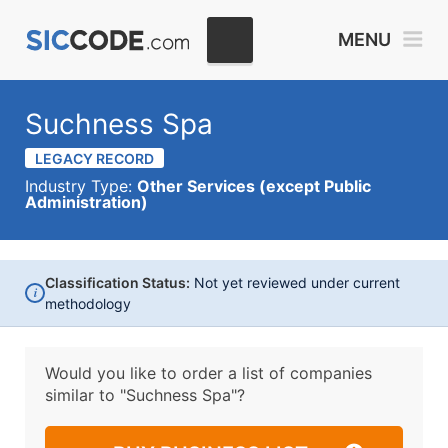
MENU
Suchness Spa
LEGACY RECORD
Industry Type:
Other Services (except Public
Administration)
Classification Status:
Not yet reviewed under current
i
methodology
Would you like to order a list of companies
similar to
"Suchness Spa"?