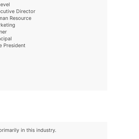
evel
cutive Director
man Resource
keting
ner
ncipal
e President
imarily in this industry.