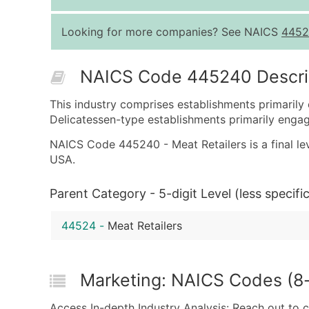
Looking for more companies? See NAICS
4452
NAICS Code 445240 Descri
This industry comprises establishments primarily 
Delicatessen-type establishments primarily engaged
NAICS Code 445240 - Meat Retailers is a final lev
USA.
Parent Category - 5-digit Level (less specific
44524
-
Meat Retailers
Marketing: NAICS Codes (8-d
Access In-depth Industry Analysis: Reach out to 