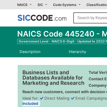
NAICS
SIC
Code Systems
Classificati
NAICS Code 445240 - Me
Government Level - NAICS 6-Digit - Updated to 2022
Description
Hierarchy
Business Lists and
Total Ver
Databases Available for
Contact E
Marketing and Research
Company 
Reach new customers, connect with decision 
Ideal for:
Direct Mailing
Email Campaigns
Included