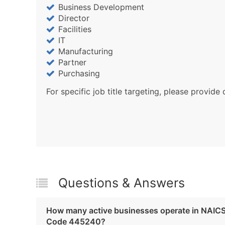
Business Development
Director
Facilities
IT
Manufacturing
Partner
Purchasing
For specific job title targeting, please provide 
Questions & Answers
How many active businesses operate in NAIC
Code 445240?