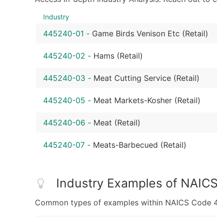
Industry
445240-01
-
Game Birds Venison Etc (Retail)
445240-02
-
Hams (Retail)
445240-03
-
Meat Cutting Service (Retail)
445240-05
-
Meat Markets-Kosher (Retail)
445240-06
-
Meat (Retail)
445240-07
-
Meats-Barbecued (Retail)
Industry Examples of NAIC
Common types of examples within NAICS Code 44