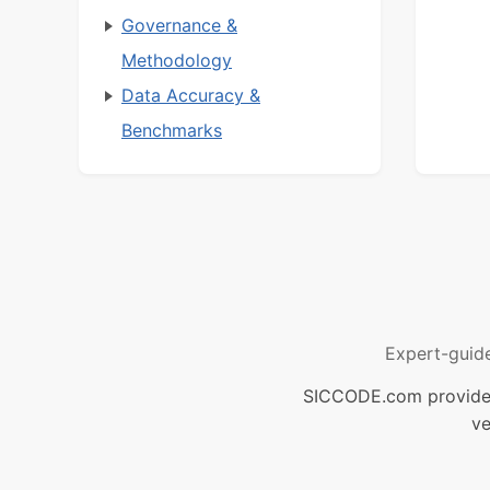
Governance &
Methodology
Data Accuracy &
Benchmarks
Expert-guid
SICCODE.com provides 
ve