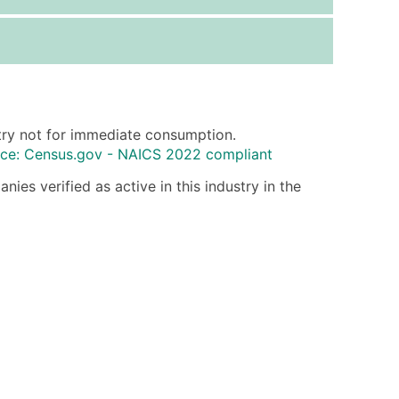
ice Per Record
Estimated Total (Max in Tier)
.25
Up to $250
.20
Up to $500
.15
Up to $1,500
ltry not for immediate consumption.
.12
Up to $3,000
ce: Census.gov - NAICS 2022 compliant
.09
Up to $4,500
ies verified as active in this industry in the
ntact Us for a Custom Quote
very Standard Data Package
available)
able)
ng Address
er
ary and Secondary SIC & NAICS Codes)