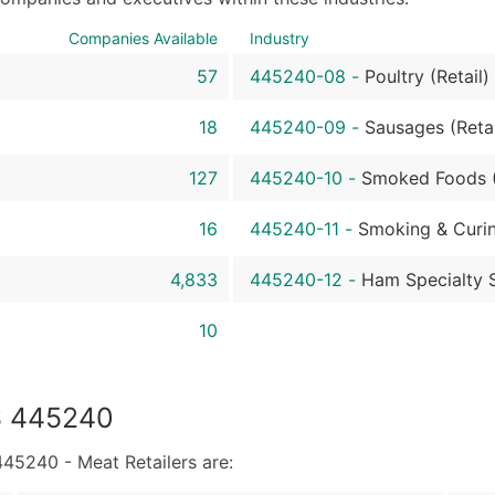
Sales Volume
Employee Count
Companies Available
Industry
Website (where availa
57
445240-08
-
Poultry (Retail)
Years in Business
Location Type (HQ, Br
18
445240-09
-
Sausages (Retai
Modeled Credit Ratin
127
445240-10
-
Smoked Foods (
Public / Private Statu
Latitude / Longitude
16
445240-11
-
Smoking & Curin
...and more (Inquire)
4,833
445240-12
-
Ham Specialty S
Boost Your Data with 
Enhance your list or opt f
10
S 445240
5240 - Meat Retailers are: