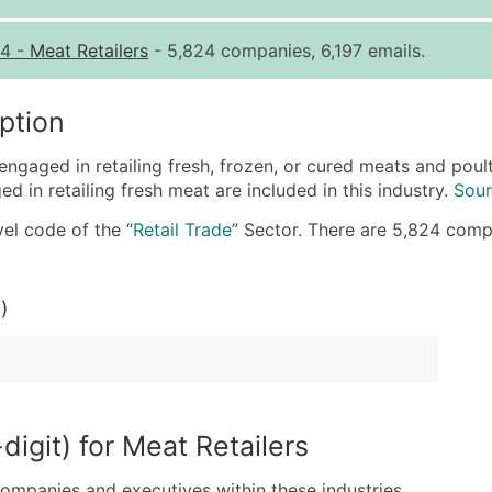
Quantity of Records
Pr
4
-
Meat Retailers
- 5,824 companies, 6,197 emails.
0 - 1,000
$0
1,001 - 2,500
$0
ption
2,501 - 10,000
$0
engaged in retailing fresh, frozen, or cured meats and pou
10,001 - 25,000
$0
 in retailing fresh meat are included in this industry.
Sour
25,001 - 50,000
$0
el code of the “
Retail Trade
” Sector. There are 5,824 compan
50,000+
Co
What's Included in E
)
Company Name
Contact Name (where 
Job Title (where avail
Full Business & Maili
Business Phone Numb
igit) for Meat Retailers
Industry Codes (Prim
companies and executives within these industries.