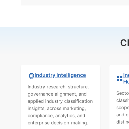
C
In
Industry Intelligence
H
Industry research, structure,
Secto
governance alignment, and
class
applied industry classification
scope
insights, across marketing,
and c
compliance, analytics, and
distin
enterprise decision-making.