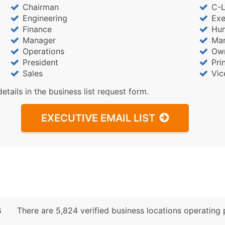
Chairman
C-L
Engineering
Exe
Finance
Hu
Manager
Mar
Operations
Ow
President
Pri
Sales
Vic
details in the business list request form.
EXECUTIVE EMAIL LIST
S
There are 5,824 verified business locations operating pr