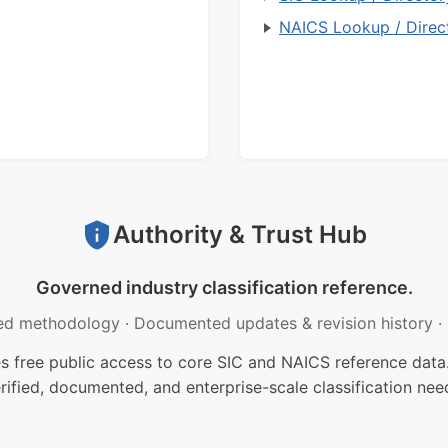
NAICS Lookup / Direc
Authority & Trust Hub
Governed industry classification reference.
ed methodology
·
Documented updates & revision history
·
free public access to core SIC and NAICS reference data.
rified, documented, and enterprise-scale classification nee