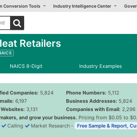
on Conversion Tools
Industry Intelligence Center
Gover
at Retailers
 NAICS
NAICS 8-Digit
Industry Examples
ified Companies:
5,824
Phone Numbers:
5,112
mails:
6,197
Business Addresses:
5,824
Websites:
3,131
Companies with Email:
2,296
makers, and grow your business.
Pricing from $0.05 to $0
Calling
Market Research
‐
Free Sample & Report, Cu
Business List Pricing 