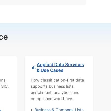
ce
Applied Data Services
& Use Cases
ons,
How classification-first data
 SIC,
supports business lists,
enrichment, analytics, and
compliance workflows.
y
Business & Company Lists