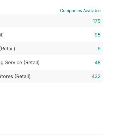
Companies Available
ble)
179
anch, Subsidiary)
l)
95
g
Retail)
9
s
g Service (Retail)
48
tores (Retail)
432
Verified Email Leads
or a complete 100% verified email list – all for just $0.10 pe