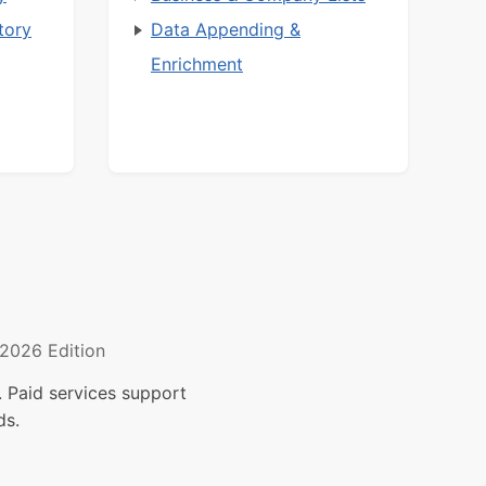
tory
Data Appending &
Enrichment
2026 Edition
 Paid services support
ds.