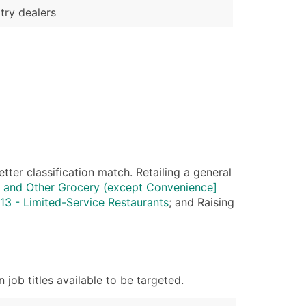
try dealers
ter classification match. Retailing a general
 and Other Grocery (except Convenience]
3 - Limited-Service Restaurants
; and Raising
ob titles available to be targeted.