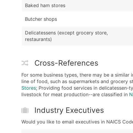
Baked ham stores
Butcher shops
Delicatessens (except grocery store,
restaurants)
Cross-References
For some business types, there may be a similar i
line of food, such as supermarkets and grocery st
Stores
; Providing food services in delicatessen-t
livestock for meat production--are classified in
N
Industry Executives
Would you like to email executives in NAICS Code