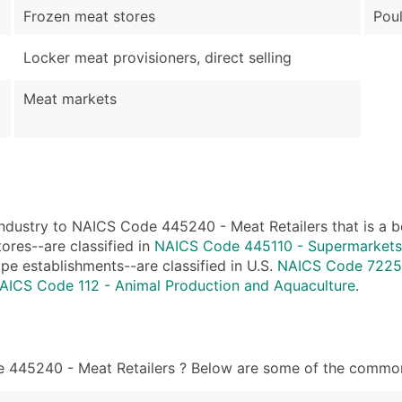
Frozen meat stores
Poul
Locker meat provisioners, direct selling
Meat markets
ndustry to NAICS Code 445240 - Meat Retailers that is a bet
ores--are classified in
NAICS Code 445110 - Supermarkets
ype establishments--are classified in U.S.
NAICS Code 72251
AICS Code 112 - Animal Production and Aquaculture
.
 445240 - Meat Retailers ? Below are some of the common j