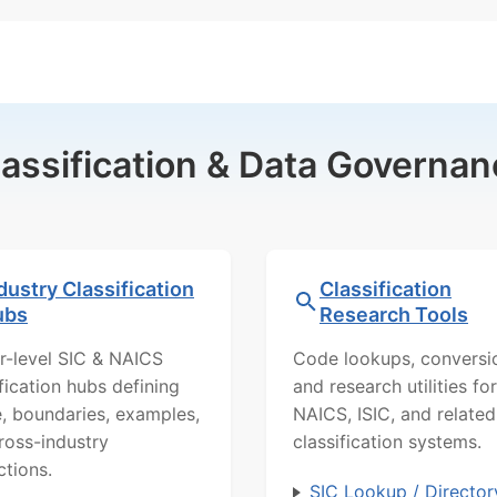
lassification & Data Governan
dustry Classification
Classification
ubs
Research Tools
r-level SIC & NAICS
Code lookups, conversi
ification hubs defining
and research utilities for
, boundaries, examples,
NAICS, ISIC, and related
ross-industry
classification systems.
ctions.
SIC Lookup / Director