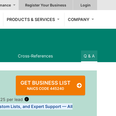
nance
Register Your Business
Login
PRODUCTS & SERVICES
COMPANY
Cross-References
Q & A
GET BUSINESS LIST
NAICS CODE 445240
.25 per lead
stom Lists, and Expert Support — All
Tiers