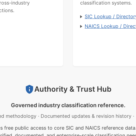
ross-industry
classification systems.
ctions.
SIC Lookup / Director
NAICS Lookup / Direc
Authority & Trust Hub
Governed industry classification reference.
ed methodology
·
Documented updates & revision history
·
free public access to core SIC and NAICS reference data.
rified, documented, and enterprise-scale classification nee