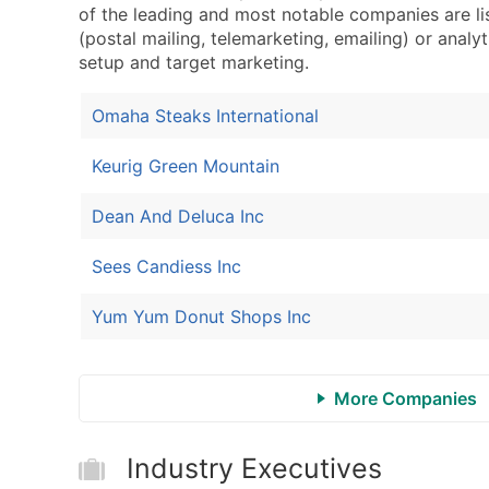
of the leading and most notable companies are li
(postal mailing, telemarketing, emailing) or analyt
setup and target marketing.
Omaha Steaks International
Keurig Green Mountain
Dean And Deluca Inc
Sees Candiess Inc
Yum Yum Donut Shops Inc
More Companies
Industry Executives