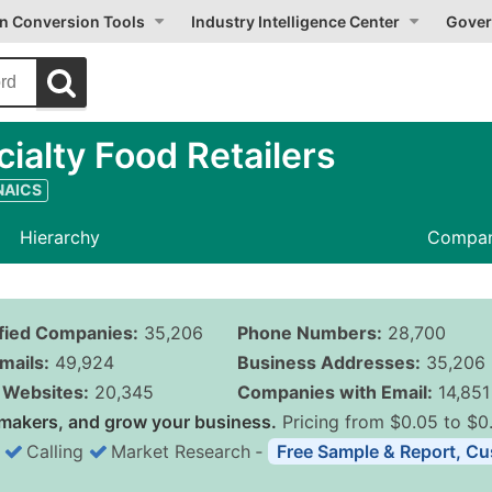
on Conversion Tools
Industry Intelligence Center
Gover
alty Food Retailers
 NAICS
Hierarchy
Compan
ified Companies:
35,206
Phone Numbers:
28,700
mails:
49,924
Business Addresses:
35,206
Websites:
20,345
Companies with Email:
14,851
makers, and grow your business.
Pricing from $0.05 to $0
Calling
Market Research
‐
Free Sample & Report, Cu
Business List Pricing 