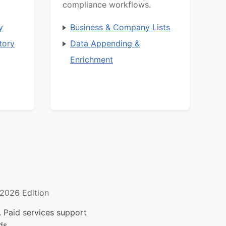
compliance workflows.
y
Business & Company Lists
tory
Data Appending &
Enrichment
2026 Edition
 Paid services support
ds.