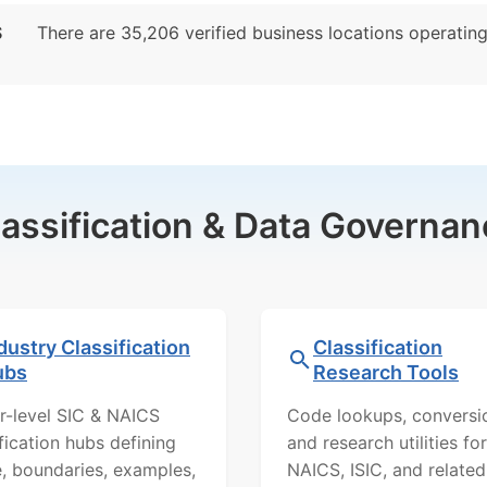
S
There are 35,206 verified business locations operating p
lassification & Data Governan
dustry Classification
Classification
ubs
Research Tools
r-level SIC & NAICS
Code lookups, conversi
ification hubs defining
and research utilities for
, boundaries, examples,
NAICS, ISIC, and related