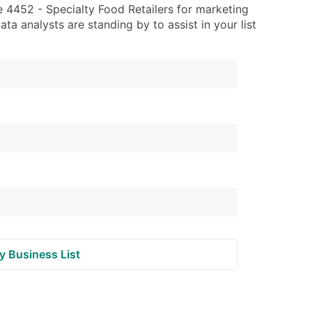
 4452 - Specialty Food Retailers for marketing
data analysts are standing by to assist in your list
ble)
anch, Subsidiary)
g
s
Verified Email Leads
or a complete 100% verified email list – all for just $0.10 pe
y Business List