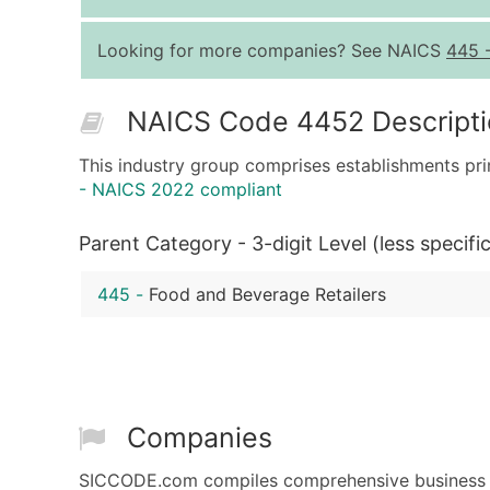
Looking for more companies? See NAICS
445
NAICS Code 4452 Descript
This industry group comprises establishments pri
- NAICS 2022 compliant
Parent Category - 3-digit Level (less specific
445
-
Food and Beverage Retailers
Companies
SICCODE.com compiles comprehensive business da