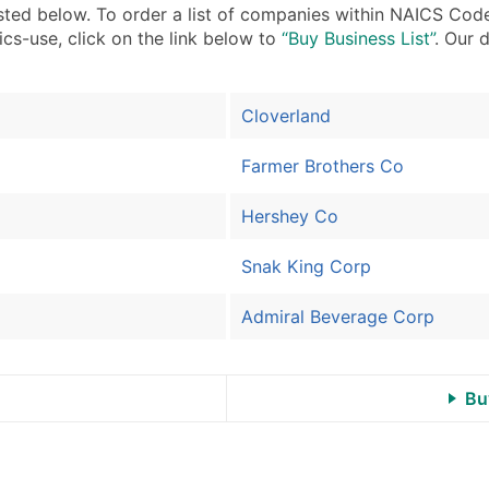
Sales Volume
sted below. To order a list of companies within NAICS Code
Employee Count
ics-use, click on the link below to
“Buy Business List”
. Our 
Website (where availa
Years in Business
Cloverland
Location Type (HQ, Br
Modeled Credit Ratin
Farmer Brothers Co
Public / Private Statu
Latitude / Longitude
Hershey Co
...and more (Inquire)
Snak King Corp
Boost Your Data with 
Enhance your list or opt f
Admiral Beverage Corp
Bu