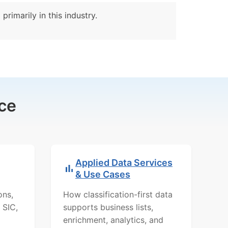
rimarily in this industry.
ce
Applied Data Services
& Use Cases
ons,
How classification-first data
 SIC,
supports business lists,
enrichment, analytics, and