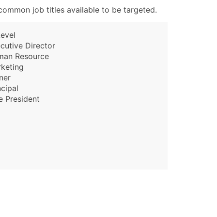
ommon job titles available to be targeted.
evel
cutive Director
man Resource
keting
ner
ncipal
e President