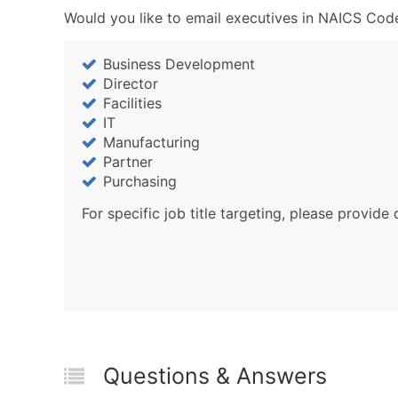
Would you like to email executives in NAICS Code
Business Development
Director
Facilities
IT
Manufacturing
Partner
Purchasing
For specific job title targeting, please provide 
Questions & Answers