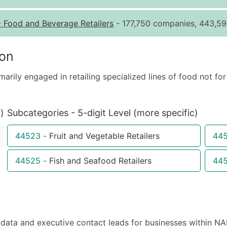
Quantity of Records
Pr
-
Food and Beverage Retailers
- 177,750 companies, 443,59
0 - 1,000
$0
1,001 - 2,500
$0
ion
2,501 - 10,000
$0
marily engaged in retailing specialized lines of food not 
10,001 - 25,000
$0
25,001 - 50,000
$0
50,000+
Co
)
Subcategories - 5-digit Level (more specific)
What's Included in E
44523
-
Fruit and Vegetable Retailers
44
Company Name
Contact Name (where 
44525
-
Fish and Seafood Retailers
44
Job Title (where avail
Full Business & Maili
Business Phone Numb
Industry Codes (Prim
ta and executive contact leads for businesses within NA