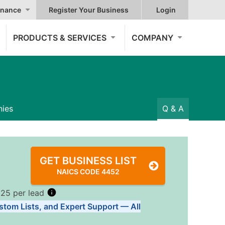
nance
Register Your Business
Login
PRODUCTS & SERVICES
COMPANY
ies
Q & A
GET BUSINESS LIST
NAICS CODE 4452
.25 per lead
stom Lists, and Expert Support — All
Tiers