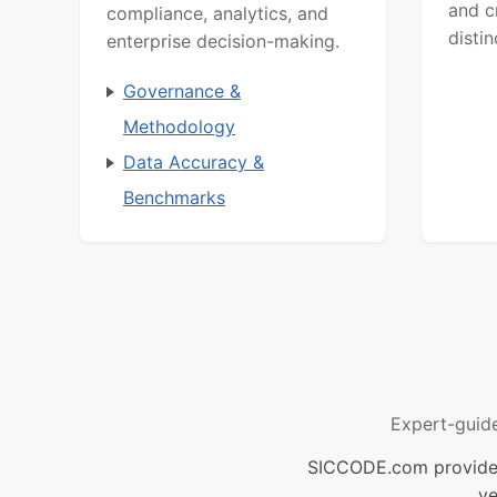
and c
compliance, analytics, and
distin
enterprise decision-making.
Governance &
Methodology
Data Accuracy &
Benchmarks
Expert-guid
SICCODE.com provides 
ve