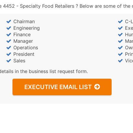
 4452 - Specialty Food Retailers ? Below are some of the c
Chairman
C-L
Engineering
Exe
Finance
Hu
Manager
Mar
Operations
Ow
President
Pri
Sales
Vic
details in the business list request form.
EXECUTIVE EMAIL LIST