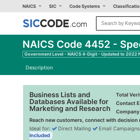
NAICS
SIC
Code Systems
Classificati
NAICS Code 4452 - Speci
Government Level - NAICS 4-Digit - Updated to 2022
Description
Business Lists and
Total Ver
Databases Available for
Contact E
Marketing and Research
Company 
Reach new customers, connect with decision 
Ideal for:
Direct Mailing
Email Campaigns
Included