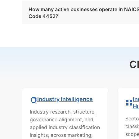
How many active businesses operate in NAIC
Code 4452?
C
In
Industry Intelligence
H
Industry research, structure,
Secto
governance alignment, and
class
applied industry classification
scope
insights, across marketing,