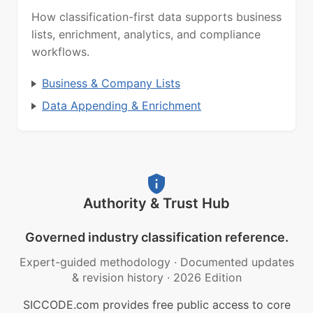
How classification-first data supports business
lists, enrichment, analytics, and compliance
workflows.
Business & Company Lists
Data Appending & Enrichment
Authority & Trust Hub
Governed industry classification reference.
Expert-guided methodology
·
Documented updates
& revision history
·
2026 Edition
SICCODE.com provides free public access to core