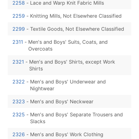
2258
-
Lace and Warp Knit Fabric Mills
2259
-
Knitting Mills, Not Elsewhere Classified
2299
-
Textile Goods, Not Elsewhere Classified
2311
-
Men's and Boys' Suits, Coats, and
Overcoats
2321
-
Men's and Boys' Shirts, except Work
Shirts
2322
-
Men's and Boys' Underwear and
Nightwear
2323
-
Men's and Boys' Neckwear
2325
-
Men's and Boys' Separate Trousers and
Slacks
2326
-
Men's and Boys' Work Clothing