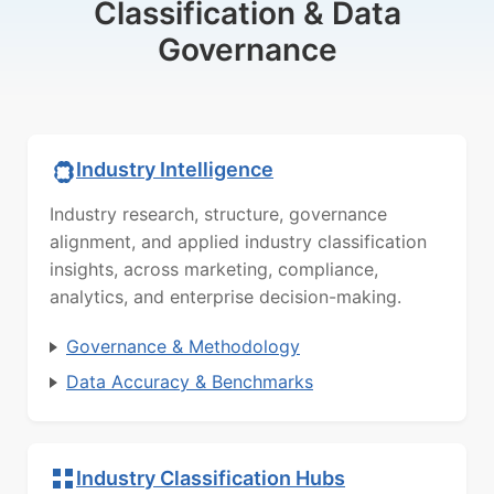
Classification & Data
Governance
Industry Intelligence
Industry research, structure, governance
alignment, and applied industry classification
insights, across marketing, compliance,
analytics, and enterprise decision-making.
Governance & Methodology
Data Accuracy & Benchmarks
Industry Classification Hubs