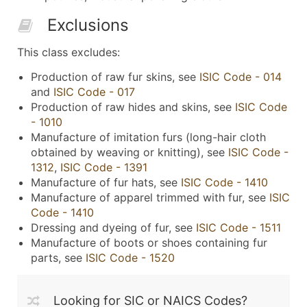
Exclusions
This class excludes:
Production of raw fur skins, see
ISIC Code - 014
and
ISIC Code - 017
Production of raw hides and skins, see
ISIC Code
- 1010
Manufacture of imitation furs (long-hair cloth
obtained by weaving or knitting), see
ISIC Code -
1312
,
ISIC Code - 1391
Manufacture of fur hats, see
ISIC Code - 1410
Manufacture of apparel trimmed with fur, see
ISIC
Code - 1410
Dressing and dyeing of fur, see
ISIC Code - 1511
Manufacture of boots or shoes containing fur
parts, see
ISIC Code - 1520
Looking for SIC or NAICS Codes?