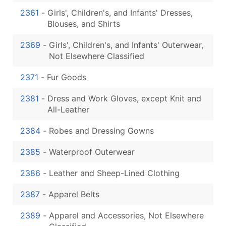
2361
-
Girls', Children's, and Infants' Dresses,
Blouses, and Shirts
2369
-
Girls', Children's, and Infants' Outerwear,
Not Elsewhere Classified
2371
-
Fur Goods
2381
-
Dress and Work Gloves, except Knit and
All-Leather
2384
-
Robes and Dressing Gowns
2385
-
Waterproof Outerwear
2386
-
Leather and Sheep-Lined Clothing
2387
-
Apparel Belts
2389
-
Apparel and Accessories, Not Elsewhere