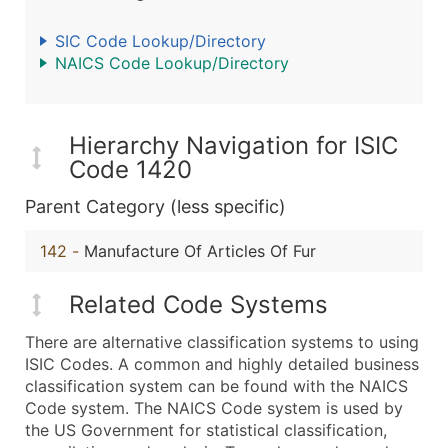
SIC Code Lookup/Directory
NAICS Code Lookup/Directory
Hierarchy Navigation for ISIC
Code 1420
Parent Category (less specific)
142
-
Manufacture Of Articles Of Fur
Related Code Systems
There are alternative classification systems to using
ISIC Codes. A common and highly detailed business
classification system can be found with the NAICS
Code system. The NAICS Code system is used by
the US Government for statistical classification,