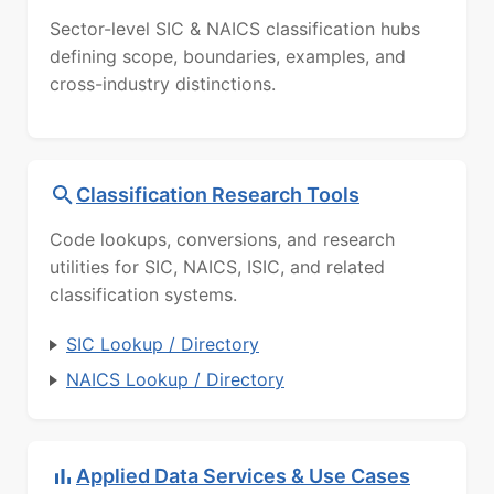
Sector-level SIC & NAICS classification hubs
defining scope, boundaries, examples, and
cross-industry distinctions.
Classification Research Tools
Code lookups, conversions, and research
utilities for SIC, NAICS, ISIC, and related
classification systems.
SIC Lookup / Directory
NAICS Lookup / Directory
Applied Data Services & Use Cases