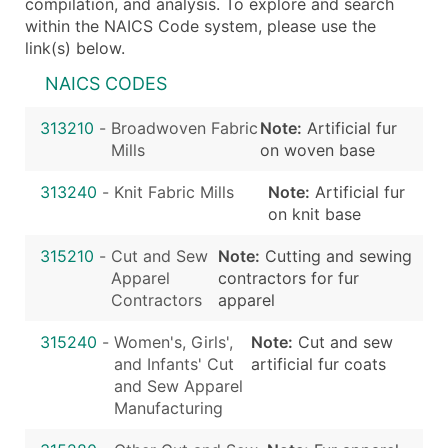
compilation, and analysis. To explore and search
within the NAICS Code system, please use the
link(s) below.
NAICS CODES
313210
-
Broadwoven Fabric
Note:
Artificial fur
Mills
on woven base
313240
-
Knit Fabric Mills
Note:
Artificial fur
on knit base
315210
-
Cut and Sew
Note:
Cutting and sewing
Apparel
contractors for fur
Contractors
apparel
315240
-
Women's, Girls',
Note:
Cut and sew
and Infants' Cut
artificial fur coats
and Sew Apparel
Manufacturing