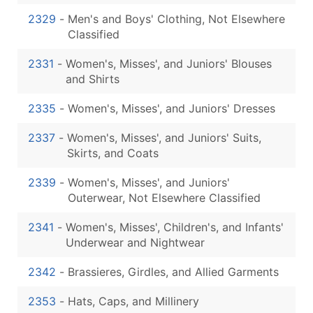
2329
-
Men's and Boys' Clothing, Not Elsewhere
Classified
2331
-
Women's, Misses', and Juniors' Blouses
and Shirts
2335
-
Women's, Misses', and Juniors' Dresses
2337
-
Women's, Misses', and Juniors' Suits,
Skirts, and Coats
2339
-
Women's, Misses', and Juniors'
Outerwear, Not Elsewhere Classified
2341
-
Women's, Misses', Children's, and Infants'
Underwear and Nightwear
2342
-
Brassieres, Girdles, and Allied Garments
2353
-
Hats, Caps, and Millinery