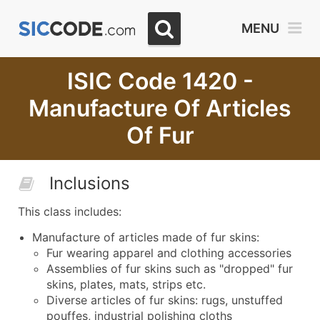
MENU
ISIC Code 1420 -
Manufacture Of Articles
Of Fur
Inclusions
This class includes:
Manufacture of articles made of fur skins:
Fur wearing apparel and clothing accessories
Assemblies of fur skins such as "dropped" fur
skins, plates, mats, strips etc.
Diverse articles of fur skins: rugs, unstuffed
pouffes, industrial polishing cloths