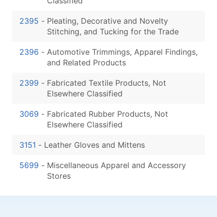
Classified
2395
-
Pleating, Decorative and Novelty
Stitching, and Tucking for the Trade
2396
-
Automotive Trimmings, Apparel Findings,
and Related Products
2399
-
Fabricated Textile Products, Not
Elsewhere Classified
3069
-
Fabricated Rubber Products, Not
Elsewhere Classified
3151
-
Leather Gloves and Mittens
5699
-
Miscellaneous Apparel and Accessory
Stores