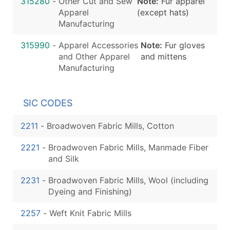
315280
-
Other Cut and Sew
Note:
Fur apparel
Apparel
(except hats)
Manufacturing
315990
-
Apparel Accessories
Note:
Fur gloves
and Other Apparel
and mittens
Manufacturing
SIC CODES
2211
-
Broadwoven Fabric Mills, Cotton
2221
-
Broadwoven Fabric Mills, Manmade Fiber
and Silk
2231
-
Broadwoven Fabric Mills, Wool (including
Dyeing and Finishing)
2257
-
Weft Knit Fabric Mills