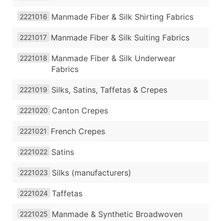
Manmade Fiber & Silk Shirting Fabrics
2221016
Manmade Fiber & Silk Suiting Fabrics
2221017
Manmade Fiber & Silk Underwear
2221018
Fabrics
Silks, Satins, Taffetas & Crepes
2221019
Canton Crepes
2221020
French Crepes
2221021
Satins
2221022
Silks (manufacturers)
2221023
Taffetas
2221024
Manmade & Synthetic Broadwoven
2221025