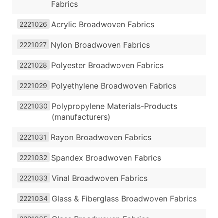
Fabrics
Acrylic Broadwoven Fabrics
2221026
Nylon Broadwoven Fabrics
2221027
Polyester Broadwoven Fabrics
2221028
Polyethylene Broadwoven Fabrics
2221029
Polypropylene Materials-Products
2221030
(manufacturers)
Rayon Broadwoven Fabrics
2221031
Spandex Broadwoven Fabrics
2221032
Vinal Broadwoven Fabrics
2221033
Glass & Fiberglass Broadwoven Fabrics
2221034