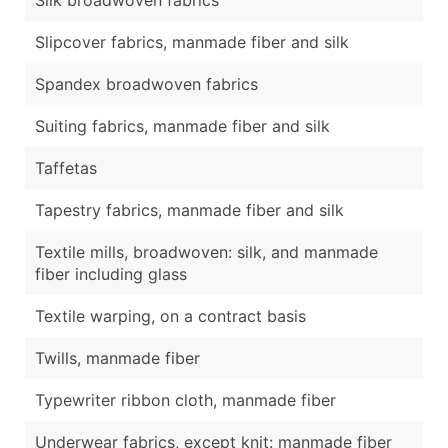
Slipcover fabrics, manmade fiber and silk
Spandex broadwoven fabrics
Suiting fabrics, manmade fiber and silk
Taffetas
Tapestry fabrics, manmade fiber and silk
Textile mills, broadwoven: silk, and manmade
fiber including glass
Textile warping, on a contract basis
Twills, manmade fiber
Typewriter ribbon cloth, manmade fiber
Underwear fabrics, except knit: manmade fiber