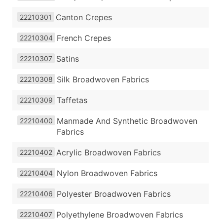
Canton Crepes
22210301
French Crepes
22210304
Satins
22210307
Silk Broadwoven Fabrics
22210308
Taffetas
22210309
Manmade And Synthetic Broadwoven
22210400
Fabrics
Acrylic Broadwoven Fabrics
22210402
Nylon Broadwoven Fabrics
22210404
Polyester Broadwoven Fabrics
22210406
Polyethylene Broadwoven Fabrics
22210407