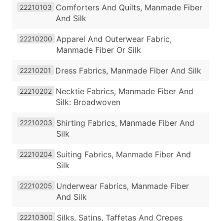
Comforters And Quilts, Manmade Fiber
22210103
And Silk
Apparel And Outerwear Fabric,
22210200
Manmade Fiber Or Silk
Dress Fabrics, Manmade Fiber And Silk
22210201
Necktie Fabrics, Manmade Fiber And
22210202
Silk: Broadwoven
Shirting Fabrics, Manmade Fiber And
22210203
Silk
Suiting Fabrics, Manmade Fiber And
22210204
Silk
Underwear Fabrics, Manmade Fiber
22210205
And Silk
Silks, Satins, Taffetas And Crepes
22210300