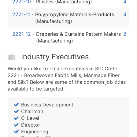
2221-10
-
Plushes (Manufacturing)
4
2221-11
-
Polypropylene Materials-Products
4
(Manufacturing)
2221-12
-
Draperies & Curtains Pattern Makers
2
(Manufacturing)
Industry Executives
Would you like to email executives in SIC Code
2221 - Broadwoven Fabric Mills, Manmade Fiber
and Silk? Below are some of the common job titles
available to be targeted.
Business Development
Chairman
C-Level
Director
Engineering