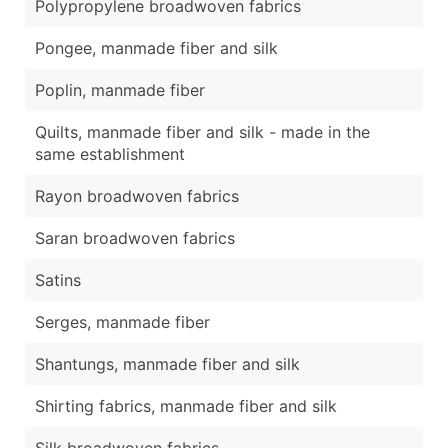
Polypropylene broadwoven fabrics
Pongee, manmade fiber and silk
Poplin, manmade fiber
Quilts, manmade fiber and silk - made in the
same establishment
Rayon broadwoven fabrics
Saran broadwoven fabrics
Satins
Serges, manmade fiber
Shantungs, manmade fiber and silk
Shirting fabrics, manmade fiber and silk
Silk broadwoven fabrics