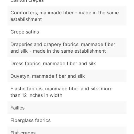
Comforters, manmade fiber - made in the same
establishment
Crepe satins
Draperies and drapery fabrics, manmade fiber
and silk - made in the same establishment
Dress fabrics, manmade fiber and silk
Duvetyn, manmade fiber and silk
Elastic fabrics, manmade fiber and silk: more
than 12 inches in width
Failles
Fiberglass fabrics
Flat crepes