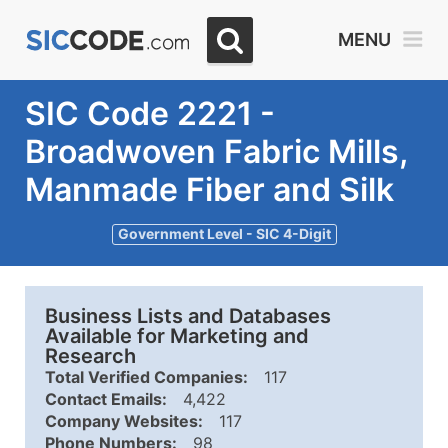
MENU
SIC Code 2221 -
Broadwoven Fabric Mills,
Manmade Fiber and Silk
Government Level - SIC 4-Digit
Business Lists and Databases
Available for Marketing and
Research
Total Verified Companies:
117
Contact Emails:
4,422
Company Websites:
117
Phone Numbers:
98