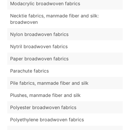
Modacrylic broadwoven fabrics
Necktie fabrics, manmade fiber and silk:
broadwoven
Nylon broadwoven fabrics
Nytril broadwoven fabrics
Paper broadwoven fabrics
Parachute fabrics
Pile fabrics, manmade fiber and silk
Plushes, manmade fiber and silk
Polyester broadwoven fabrics
Polyethylene broadwoven fabrics