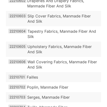
Draperies And Drapery Fabrics,
22210602
Manmade Fiber And Silk
Slip Cover Fabrics, Manmade Fiber
22210603
And Silk
Tapestry Fabrics, Manmade Fiber And
22210604
Silk
Upholstery Fabrics, Manmade Fiber
22210605
And Silk
Wall Covering Fabrics, Manmade Fiber
22210606
And Silk
Failles
22210701
Poplin, Manmade Fiber
22210702
Serges, Manmade Fiber
22210703