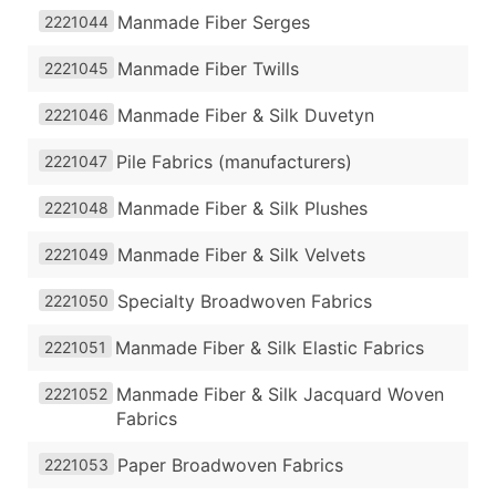
Manmade Fiber Serges
2221044
Manmade Fiber Twills
2221045
Manmade Fiber & Silk Duvetyn
2221046
Pile Fabrics (manufacturers)
2221047
Manmade Fiber & Silk Plushes
2221048
Manmade Fiber & Silk Velvets
2221049
Specialty Broadwoven Fabrics
2221050
Manmade Fiber & Silk Elastic Fabrics
2221051
Manmade Fiber & Silk Jacquard Woven
2221052
Fabrics
Paper Broadwoven Fabrics
2221053