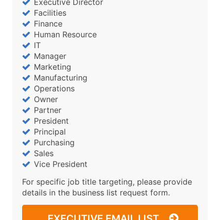
Executive Director
Facilities
Finance
Human Resource
IT
Manager
Marketing
Manufacturing
Operations
Owner
Partner
President
Principal
Purchasing
Sales
Vice President
For specific job title targeting, please provide
details in the business list request form.
EXECUTIVE EMAIL LIST