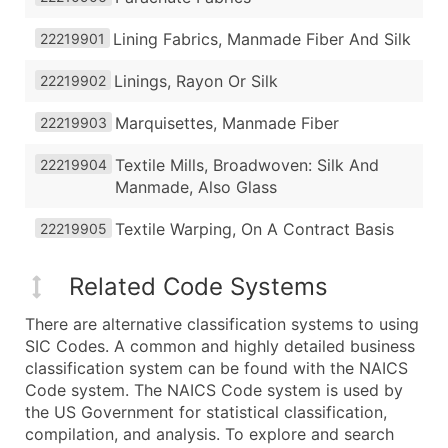
Lining Fabrics, Manmade Fiber And Silk
22219901
Linings, Rayon Or Silk
22219902
Marquisettes, Manmade Fiber
22219903
Textile Mills, Broadwoven: Silk And
22219904
Manmade, Also Glass
Textile Warping, On A Contract Basis
22219905
Related Code Systems
There are alternative classification systems to using
SIC Codes. A common and highly detailed business
classification system can be found with the NAICS
Code system. The NAICS Code system is used by
the US Government for statistical classification,
compilation, and analysis. To explore and search