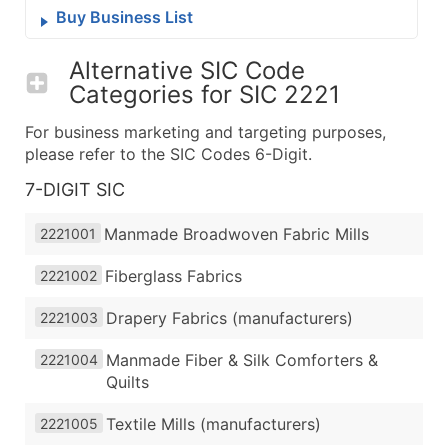
Buy Business List
Alternative SIC Code
Categories for
SIC 2221
For business marketing and targeting purposes,
please refer to the SIC Codes 6-Digit.
7-DIGIT SIC
Manmade Broadwoven Fabric Mills
2221001
Fiberglass Fabrics
2221002
Drapery Fabrics (manufacturers)
2221003
Manmade Fiber & Silk Comforters &
2221004
Quilts
Textile Mills (manufacturers)
2221005