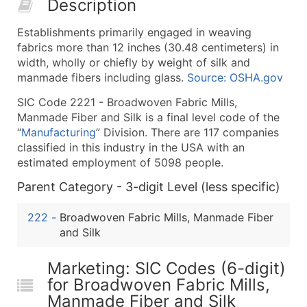
Description
50,000+
Contact Us for a Custom Quo
Establishments primarily engaged in weaving
What's Included in Every Standard Data Package
fabrics more than 12 inches (30.48 centimeters) in
Company Name
width, wholly or chiefly by weight of silk and
Contact Name (where available)
manmade fibers including glass.
Source: OSHA.gov
Job Title (where available)
SIC Code 2221 - Broadwoven Fabric Mills,
Full Business & Mailing Address
Manmade Fiber and Silk is a final level code of the
Business Phone Number
“
Manufacturing
” Division. There are 117 companies
Industry Codes (Primary and Secondary SIC & N
classified in this industry in the USA with an
estimated employment of 5098 people.
Sales Volume
Employee Count
Parent Category - 3-digit Level (less specific)
Website (where available)
222
-
Broadwoven Fabric Mills, Manmade Fiber
Years in Business
and Silk
Location Type (HQ, Branch, Subsidiary)
Modeled Credit Rating
Marketing: SIC Codes (6-digit)
Public / Private Status
for Broadwoven Fabric Mills,
Latitude / Longitude
Manmade Fiber and Silk