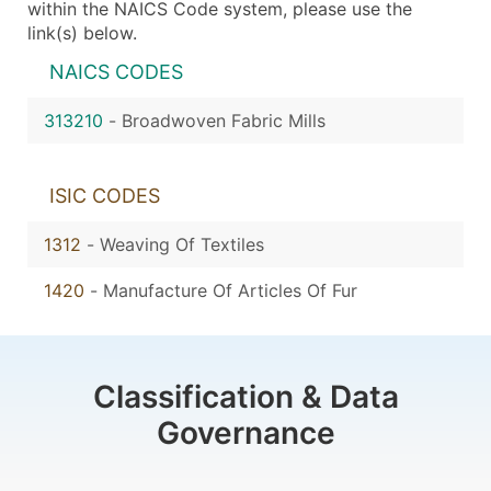
within the NAICS Code system, please use the
link(s) below.
NAICS CODES
313210
-
Broadwoven Fabric Mills
ISIC CODES
1312
-
Weaving Of Textiles
1420
-
Manufacture Of Articles Of Fur
Classification & Data
Governance