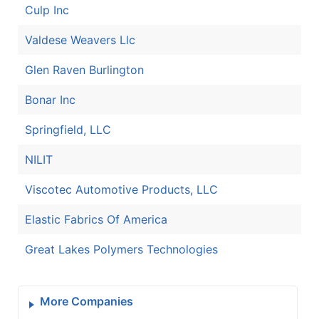
Culp Inc
Valdese Weavers Llc
Glen Raven Burlington
Bonar Inc
Springfield, LLC
NILIT
Viscotec Automotive Products, LLC
Elastic Fabrics Of America
Great Lakes Polymers Technologies
More Companies