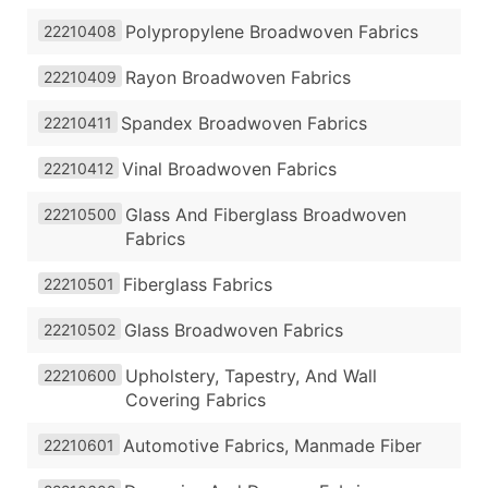
Polypropylene Broadwoven Fabrics
22210408
Rayon Broadwoven Fabrics
22210409
Spandex Broadwoven Fabrics
22210411
Vinal Broadwoven Fabrics
22210412
Glass And Fiberglass Broadwoven
22210500
Fabrics
Fiberglass Fabrics
22210501
Glass Broadwoven Fabrics
22210502
Upholstery, Tapestry, And Wall
22210600
Covering Fabrics
Automotive Fabrics, Manmade Fiber
22210601