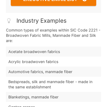
Industry Examples
Common types of examples within SIC Code 2221 -
Broadwoven Fabric Mills, Manmade Fiber and Silk
are:
Acetate broadwoven fabrics
Acrylic broadwoven fabrics
Automotive fabrics, manmade fiber
Bedspreads, silk and manmade fiber - made in
the same establishment
Blanketings, manmade fiber
Canton crepes