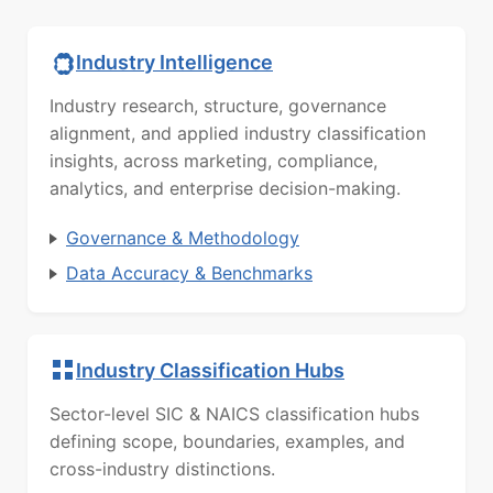
Industry Intelligence
Industry research, structure, governance
alignment, and applied industry classification
insights, across marketing, compliance,
analytics, and enterprise decision-making.
Governance & Methodology
Data Accuracy & Benchmarks
Industry Classification Hubs
Sector-level SIC & NAICS classification hubs
defining scope, boundaries, examples, and
cross-industry distinctions.