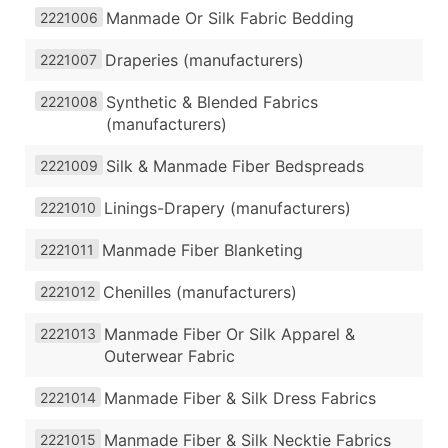
Manmade Or Silk Fabric Bedding
2221006
Draperies (manufacturers)
2221007
Synthetic & Blended Fabrics
2221008
(manufacturers)
Silk & Manmade Fiber Bedspreads
2221009
Linings-Drapery (manufacturers)
2221010
Manmade Fiber Blanketing
2221011
Chenilles (manufacturers)
2221012
Manmade Fiber Or Silk Apparel &
2221013
Outerwear Fabric
Manmade Fiber & Silk Dress Fabrics
2221014
Manmade Fiber & Silk Necktie Fabrics
2221015