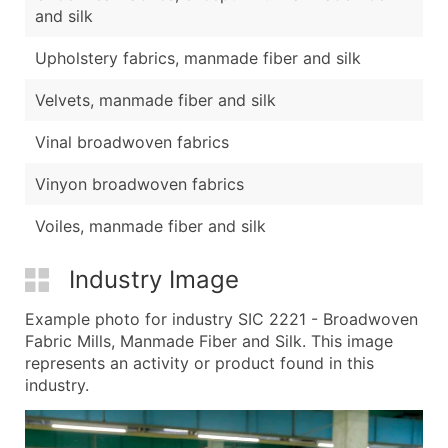
and silk
Upholstery fabrics, manmade fiber and silk
Velvets, manmade fiber and silk
Vinal broadwoven fabrics
Vinyon broadwoven fabrics
Voiles, manmade fiber and silk
Industry Image
Example photo for industry SIC 2221 - Broadwoven
Fabric Mills, Manmade Fiber and Silk. This image
represents an activity or product found in this
industry.