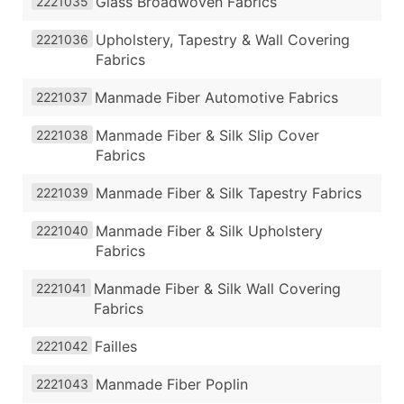
Glass Broadwoven Fabrics
2221035
Upholstery, Tapestry & Wall Covering
2221036
Fabrics
Manmade Fiber Automotive Fabrics
2221037
Manmade Fiber & Silk Slip Cover
2221038
Fabrics
Manmade Fiber & Silk Tapestry Fabrics
2221039
Manmade Fiber & Silk Upholstery
2221040
Fabrics
Manmade Fiber & Silk Wall Covering
2221041
Fabrics
Failles
2221042
Manmade Fiber Poplin
2221043