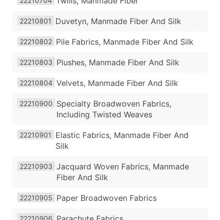
Twills, Manmade Fiber
22210704
Duvetyn, Manmade Fiber And Silk
22210801
Pile Fabrics, Manmade Fiber And Silk
22210802
Plushes, Manmade Fiber And Silk
22210803
Velvets, Manmade Fiber And Silk
22210804
Specialty Broadwoven Fabrics,
22210900
Including Twisted Weaves
Elastic Fabrics, Manmade Fiber And
22210901
Silk
Jacquard Woven Fabrics, Manmade
22210903
Fiber And Silk
Paper Broadwoven Fabrics
22210905
Parachute Fabrics
22210906