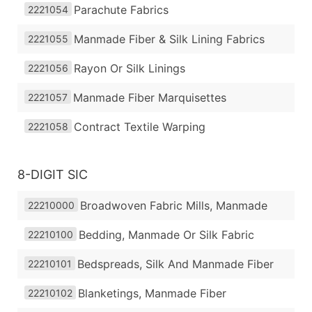
Parachute Fabrics
2221054
Manmade Fiber & Silk Lining Fabrics
2221055
Rayon Or Silk Linings
2221056
Manmade Fiber Marquisettes
2221057
Contract Textile Warping
2221058
8-DIGIT SIC
Broadwoven Fabric Mills, Manmade
22210000
Bedding, Manmade Or Silk Fabric
22210100
Bedspreads, Silk And Manmade Fiber
22210101
Blanketings, Manmade Fiber
22210102