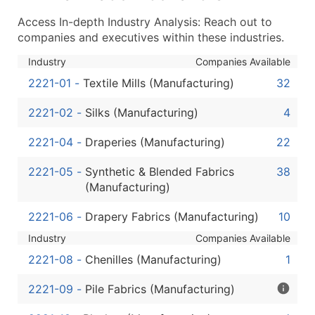
...and more (Inquire)
Access In-depth Industry Analysis: Reach out to
Boost Your Data with Verified Email Leads
companies and executives within these industries.
Enhance your list or opt for a complete 100% verified e
Industry
Companies Available
2221-01
-
Textile Mills (Manufacturing)
32
2221-02
-
Silks (Manufacturing)
4
2221-04
-
Draperies (Manufacturing)
22
2221-05
-
Synthetic & Blended Fabrics
38
(Manufacturing)
2221-06
-
Drapery Fabrics (Manufacturing)
10
Industry
Companies Available
2221-08
-
Chenilles (Manufacturing)
1
2221-09
-
Pile Fabrics (Manufacturing)