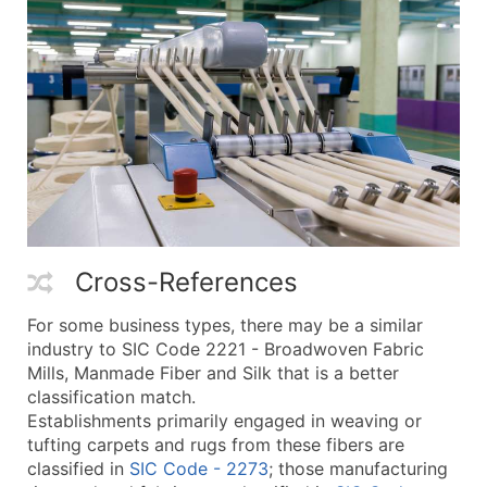
Cross-References
For some business types, there may be a similar
industry to SIC Code 2221 - Broadwoven Fabric
Mills, Manmade Fiber and Silk that is a better
classification match.
Establishments primarily engaged in weaving or
tufting carpets and rugs from these fibers are
classified in
SIC Code - 2273
; those manufacturing