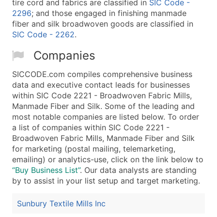
tire cord and fabrics are classified in
SIC Code -
2296
; and those engaged in finishing manmade
fiber and silk broadwoven goods are classified in
SIC Code - 2262
.
Companies
SICCODE.com compiles comprehensive business
data and executive contact leads for businesses
within SIC Code 2221 - Broadwoven Fabric Mills,
Manmade Fiber and Silk. Some of the leading and
most notable companies are listed below. To order
a list of companies within SIC Code 2221 -
Broadwoven Fabric Mills, Manmade Fiber and Silk
for marketing (postal mailing, telemarketing,
emailing) or analytics-use, click on the link below to
“Buy Business List”
. Our data analysts are standing
by to assist in your list setup and target marketing.
Sunbury Textile Mills Inc