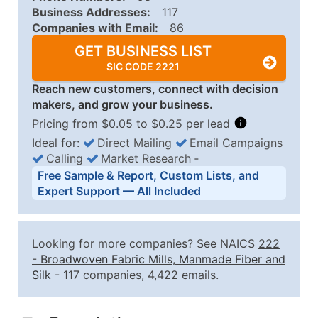
Business Addresses:
117
Companies with Email:
86
GET BUSINESS LIST
SIC CODE 2221
Reach new customers, connect with decision
makers, and grow your business.
Pricing from $0.05 to $0.25 per lead
Ideal for:
Direct Mailing
Email Campaigns
Calling
Market Research
‐
Business List Pricing Tiers
Free Sample & Report, Custom Lists, and
Quantity of Records
Price Per Record
Estimated T
Expert Support — All Included
0 - 1,000
$0.25
Up to $25
1,001 - 2,500
$0.20
Up to $50
Looking for more companies? See NAICS
222
2,501 - 10,000
$0.15
Up to $1,5
-
Broadwoven Fabric Mills, Manmade Fiber and
Silk
- 117 companies, 4,422 emails.
10,001 - 25,000
$0.12
Up to $3,0
25,001 - 50,000
$0.09
Up to $4,5