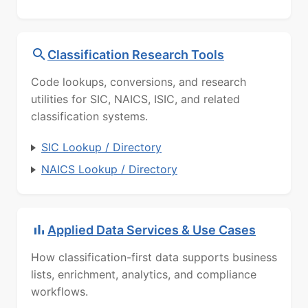
Classification Research Tools
Code lookups, conversions, and research
utilities for SIC, NAICS, ISIC, and related
classification systems.
SIC Lookup / Directory
NAICS Lookup / Directory
Applied Data Services & Use Cases
How classification-first data supports business
lists, enrichment, analytics, and compliance
workflows.