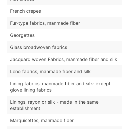
French crepes
Fur-type fabrics, manmade fiber
Georgettes
Glass broadwoven fabrics
Jacquard woven Fabrics, manmade fiber and silk
Leno fabrics, manmade fiber and silk
Lining fabrics, manmade fiber and silk: except
glove lining fabrics
Linings, rayon or silk - made in the same
establishment
Marquisettes, manmade fiber