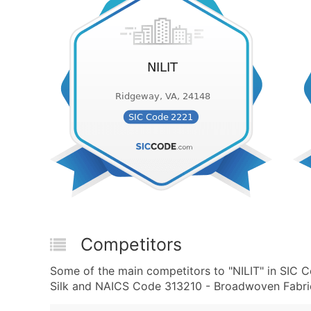
Competitors
Some of the main competitors to "NILIT" in SIC 
Silk and NAICS Code 313210 - Broadwoven Fabric 