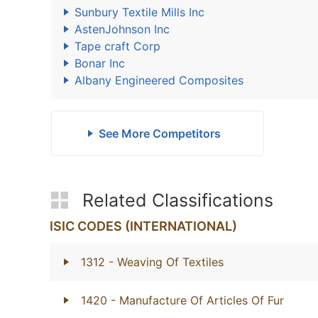
Sunbury Textile Mills Inc
AstenJohnson Inc
Tape craft Corp
Bonar Inc
Albany Engineered Composites
See More Competitors
Related Classifications
ISIC CODES (INTERNATIONAL)
1312
- Weaving Of Textiles
1420
- Manufacture Of Articles Of Fur