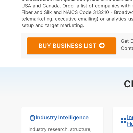
USA and Canada. Order a list of companies with
Fiber and Silk and NAICS Code 313210 - Broadwove
telemarketing, executive emailing) or analytics-us
setup and target marketing.
Get 
BUY BUSINESS LIST
Cont
C
In
Industry Intelligence
H
Industry research, structure,