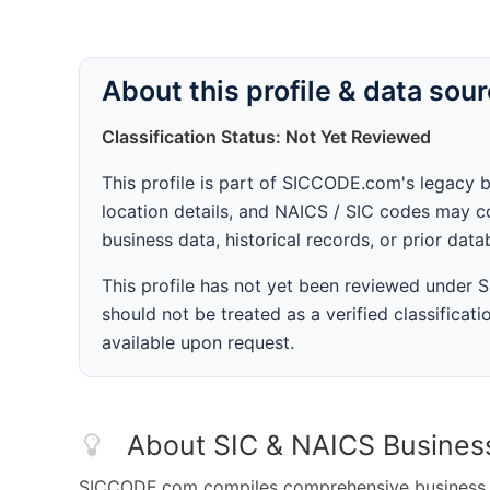
About this profile & data sou
Classification Status: Not Yet Reviewed
This profile is part of SICCODE.com's legacy 
location details, and NAICS / SIC codes may co
business data, historical records, or prior dat
This profile has not yet been reviewed under
should not be treated as a verified classificatio
available upon request.
About SIC & NAICS Busines
SICCODE.com compiles comprehensive business da