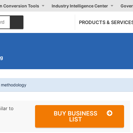
on Conversion Tools
Industry Intelligence Center
Gover
PRODUCTS & SERVICE
ng
t methodology
ilar to
BUY BUSINESS
LIST