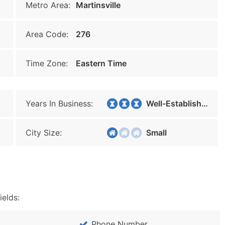
Metro Area:
Martinsville
Area Code:
276
Time Zone:
Eastern Time
Years In Business:
Well-Established
City Size:
Small
ields:
Phone Number