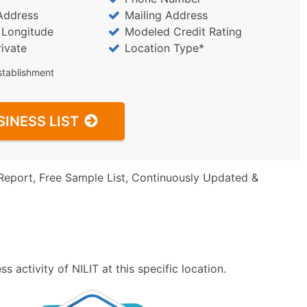
Address
Mailing Address
/ Longitude
Modeled Credit Rating
rivate
Location Type*
stablishment
SINESS LIST
Report, Free Sample List, Continuously Updated &
 activity of NILIT at this specific location.