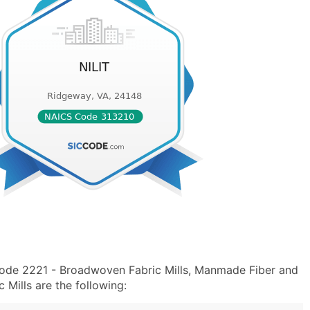
Code 2221 - Broadwoven Fabric Mills, Manmade Fiber and
Mills are the following: