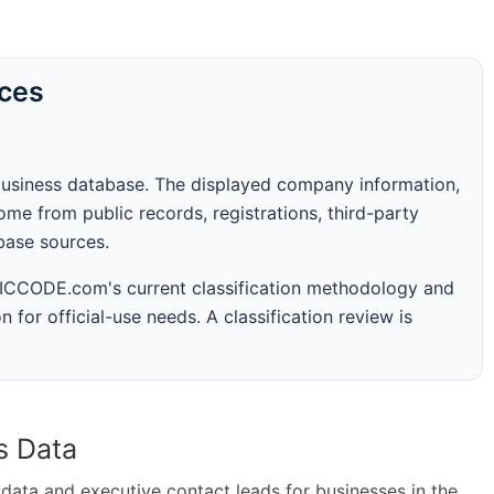
rces
business database. The displayed company information,
me from public records, registrations, third-party
abase sources.
 SICCODE.com's current classification methodology and
n for official-use needs. A classification review is
s Data
ta and executive contact leads for businesses in the