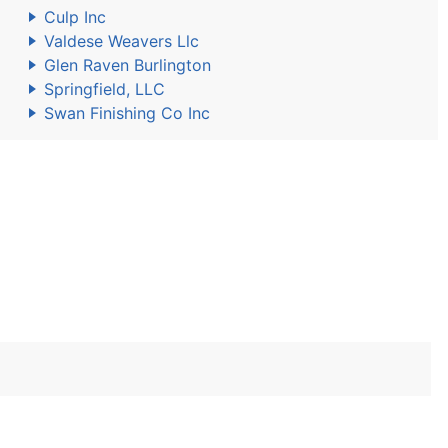
Culp Inc
Valdese Weavers Llc
Glen Raven Burlington
Springfield, LLC
Swan Finishing Co Inc