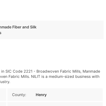
nmade Fiber and Silk
s
y in SIC Code 2221 - Broadwoven Fabric Mills, Manmade
en Fabric Mills. NILIT is a medium-sized business with
ustry.
County:
Henry