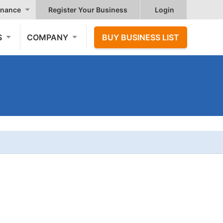
nance
Register Your Business
Login
S
COMPANY
BUY BUSINESS LIST