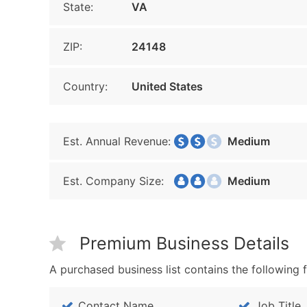
State:
VA
ZIP:
24148
Country:
United States
Est. Annual Revenue:
Medium
Est. Company Size:
Medium
Premium Business Details
A purchased business list contains the following f
Contact Name
Job Title