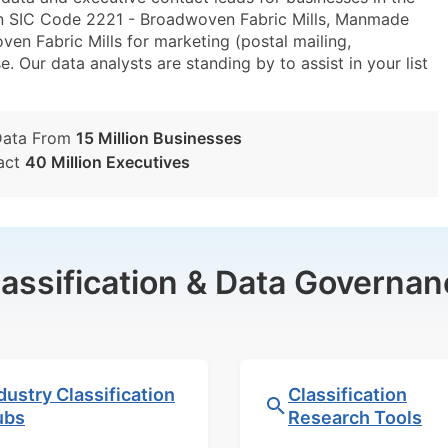
in SIC Code 2221 - Broadwoven Fabric Mills, Manmade
n Fabric Mills for marketing (postal mailing,
e. Our data analysts are standing by to assist in your list
Data From
15 Million Businesses
act
40 Million Executives
lassification & Data Governan
dustry Classification
Classification
ubs
Research Tools