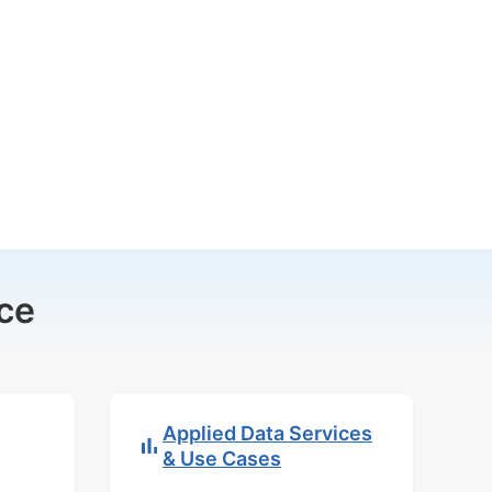
ce
Applied Data Services
& Use Cases