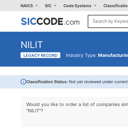
NAICS
SIC
Code Systems
Classificati
NILIT
Industry Type:
Manufacturi
LEGACY RECORD
i
Classification Status:
Not yet reviewed under curren
Would you like to order a list of companies sim
"NILIT"?