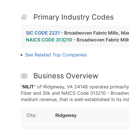
Primary Industry Codes
SIC CODE 2221
- Broadwoven Fabric Mills, Ma
NAICS CODE 313210
- Broadwoven Fabric Mill
See Related Top Companies
Business Overview
"
NILIT
" of Ridgeway, VA 24148 operates primaril
Fiber and Silk and NAICS Code 313210 - Broadwov
medium revenue, that is well-established in its ind
City:
Ridgeway