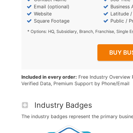
Email (optional)
Business 
Website
Latitude 
Square Footage
Public / P
* Options: HQ, Subsidiary, Branch, Franchise, Single E
BUY BU
Included in every order:
Free Industry Overview 
Verified Data, Premium Support by Phone/Email
Industry Badges
The industry badges represent the primary business