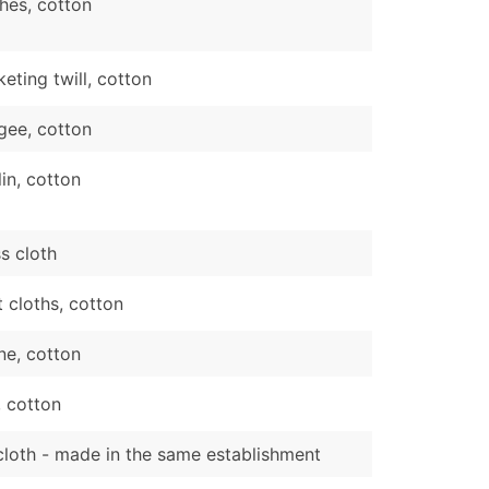
hes, cotton
eting twill, cotton
gee, cotton
in, cotton
s cloth
t cloths, cotton
ne, cotton
 cotton
cloth - made in the same establishment