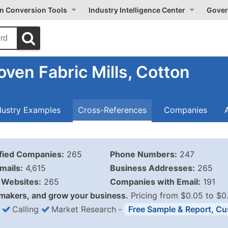
on Conversion Tools
Industry Intelligence Center
Gover
ven Fabric Mills, Cotton
dustry Examples
Cross-References
Companies
ified Companies:
265
Phone Numbers:
247
mails:
4,615
Business Addresses:
265
Websites:
265
Companies with Email:
191
makers, and grow your business.
Pricing from $0.05 to $0
Calling
Market Research
‐
Free Sample & Report, Cu
Business List Pricing 