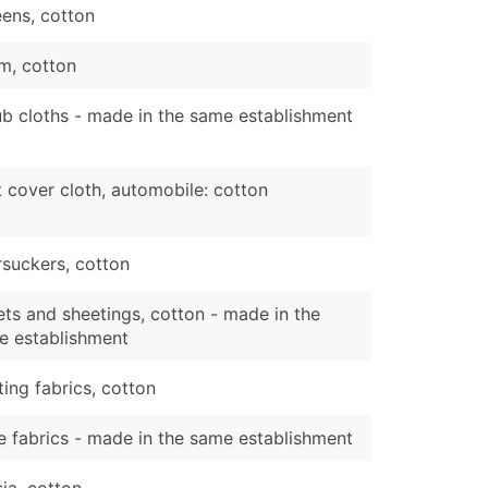
ens, cotton
m, cotton
b cloths - made in the same establishment
 cover cloth, automobile: cotton
suckers, cotton
ts and sheetings, cotton - made in the
e establishment
ting fabrics, cotton
 fabrics - made in the same establishment
sia, cotton