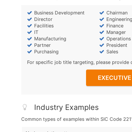
Business Development
Chairman
Director
Engineerin
Facilities
Finance
IT
Manager
Manufacturing
Operations
Partner
President
Purchasing
Sales
For specific job title targeting, please provide 
EXECUTIVE 
Industry Examples
Common types of examples within SIC Code 2211 