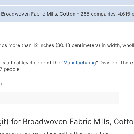
Quantity of Records
Pr
-
Broadwoven Fabric Mills, Cotton
- 265 companies, 4,615 e
0 - 1,000
$0
1,001 - 2,500
$0
2,501 - 10,000
$0
ics more than 12 inches (30.48 centimeters) in width, wholl
10,001 - 25,000
$0
25,001 - 50,000
$0
s a final level code of the “
Manufacturing
” Division. There
50,000+
Co
7 people.
What's Included in E
)
Company Name
Contact Name (where 
Job Title (where avail
Full Business & Maili
Business Phone Numb
it) for Broadwoven Fabric Mills, Cott
Industry Codes (Prim
companies and executives within these industries.