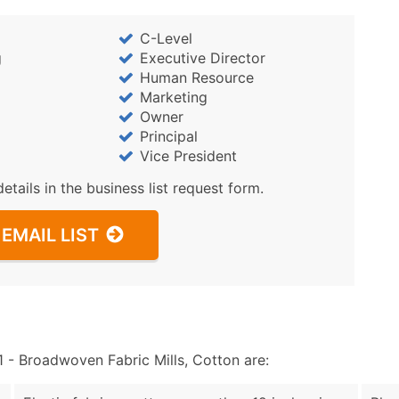
C-Level
g
Executive Director
Human Resource
Marketing
Owner
Principal
Vice President
details in the business list request form.
EMAIL LIST
- Broadwoven Fabric Mills, Cotton are: