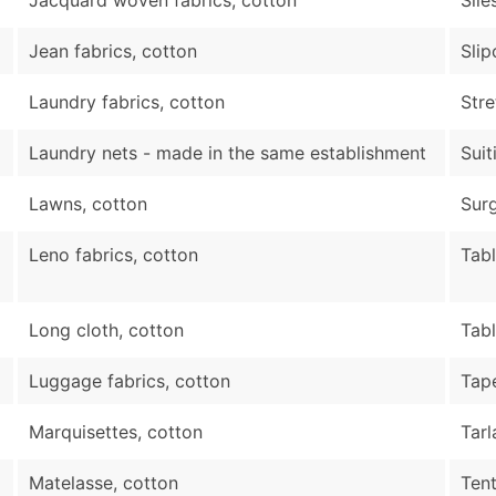
Jean fabrics, cotton
Slip
Laundry fabrics, cotton
Stre
Laundry nets - made in the same establishment
Suit
Lawns, cotton
Surg
Leno fabrics, cotton
Tabl
Long cloth, cotton
Tab
Luggage fabrics, cotton
Tape
Marquisettes, cotton
Tarl
Matelasse, cotton
Ten