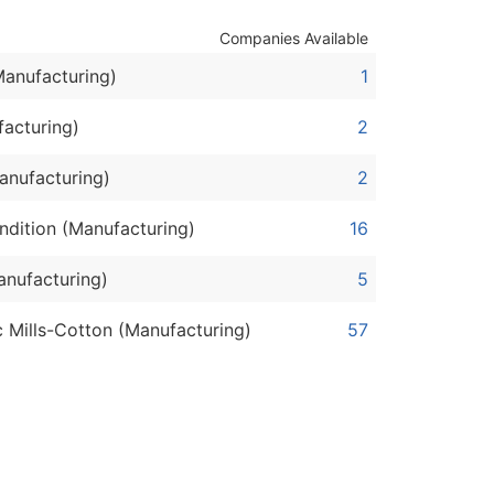
Companies Available
ble)
Manufacturing)
1
anch, Subsidiary)
facturing)
2
g
anufacturing)
2
s
ndition (Manufacturing)
16
anufacturing)
5
Verified Email Leads
or a complete 100% verified email list – all for just $0.10 pe
 Mills-Cotton (Manufacturing)
57