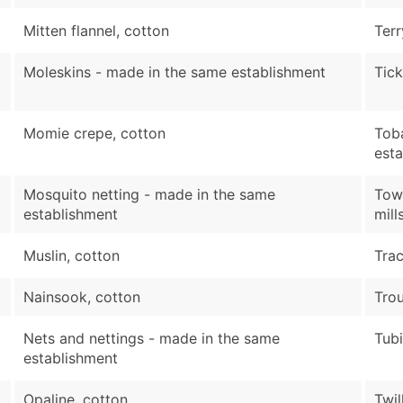
Mitten flannel, cotton
Terr
Moleskins - made in the same establishment
Tick
Momie crepe, cotton
Tob
est
Mosquito netting - made in the same
Towe
establishment
mill
Muslin, cotton
Trac
Nainsook, cotton
Trou
Nets and nettings - made in the same
Tubi
establishment
Opaline, cotton
Twil