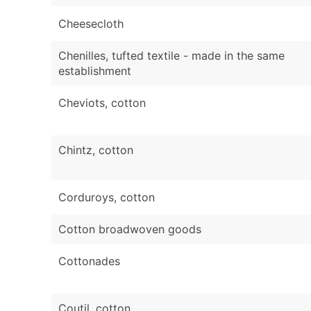
Cheesecloth
Chenilles, tufted textile - made in the same
establishment
Cheviots, cotton
Chintz, cotton
Corduroys, cotton
Cotton broadwoven goods
Cottonades
Coutil, cotton