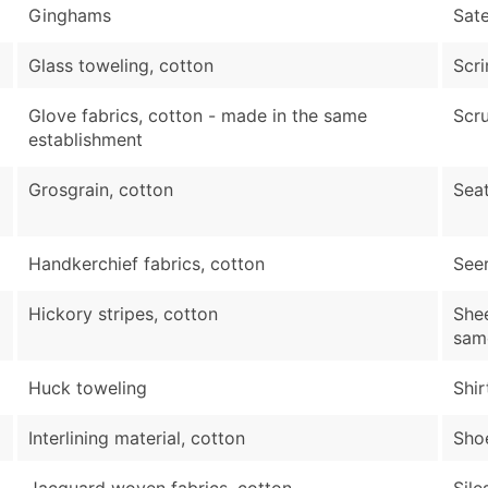
Ginghams
Sate
Glass toweling, cotton
Scri
Glove fabrics, cotton - made in the same
Scru
establishment
Grosgrain, cotton
Seat
Handkerchief fabrics, cotton
Seer
Hickory stripes, cotton
Shee
sam
Huck toweling
Shir
Interlining material, cotton
Shoe
Jacquard woven fabrics, cotton
Sile