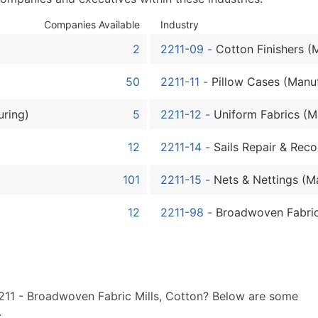
Sales Volume
Employee Count
Companies Available
Industry
Website (where availa
2
2211-09
-
Cotton Finishers (
Years in Business
Location Type (HQ, Br
50
2211-11
-
Pillow Cases (Manu
Modeled Credit Ratin
uring)
5
2211-12
-
Uniform Fabrics (M
Public / Private Statu
Latitude / Longitude
12
2211-14
-
Sails Repair & Reco
...and more (Inquire)
101
2211-15
-
Nets & Nettings (M
Boost Your Data with 
Enhance your list or opt f
12
2211-98
-
Broadwoven Fabric
2211 - Broadwoven Fabric Mills, Cotton? Below are some
.