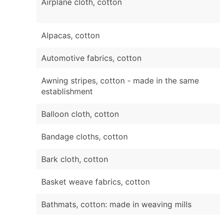
Airplane cloth, cotton
Alpacas, cotton
Automotive fabrics, cotton
Awning stripes, cotton - made in the same
establishment
Balloon cloth, cotton
Bandage cloths, cotton
Bark cloth, cotton
Basket weave fabrics, cotton
Bathmats, cotton: made in weaving mills