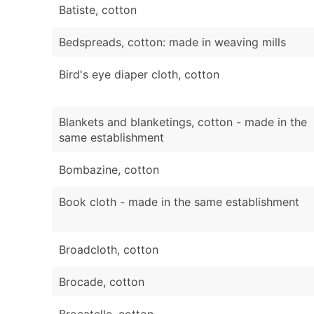
Batiste, cotton
Bedspreads, cotton: made in weaving mills
Bird's eye diaper cloth, cotton
Blankets and blanketings, cotton - made in the
same establishment
Bombazine, cotton
Book cloth - made in the same establishment
Broadcloth, cotton
Brocade, cotton
Brocatelle, cotton