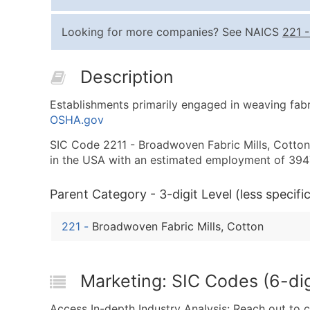
Looking for more companies? See NAICS
221
Description
Establishments primarily engaged in weaving fabr
OSHA.gov
SIC Code 2211 - Broadwoven Fabric Mills, Cotton i
in the USA with an estimated employment of 394
Parent Category - 3-digit Level (less specific
221
-
Broadwoven Fabric Mills, Cotton
Marketing: SIC Codes (6-dig
Access In-depth Industry Analysis: Reach out to 