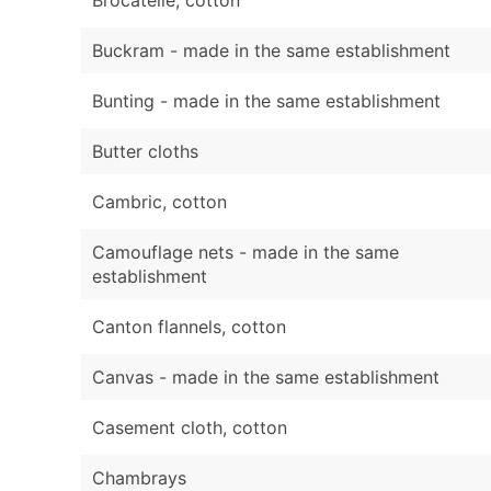
Buckram - made in the same establishment
Bunting - made in the same establishment
Butter cloths
Cambric, cotton
Camouflage nets - made in the same
establishment
Canton flannels, cotton
Canvas - made in the same establishment
Casement cloth, cotton
Chambrays