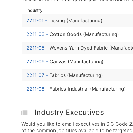
Industry
2211-01
-
Ticking (Manufacturing)
2211-03
-
Cotton Goods (Manufacturing)
2211-05
-
Wovens-Yarn Dyed Fabric (Manufact
2211-06
-
Canvas (Manufacturing)
2211-07
-
Fabrics (Manufacturing)
2211-08
-
Fabrics-Industrial (Manufacturing)
Industry Executives
Would you like to email executives in SIC Code 
of the common job titles available to be targeted