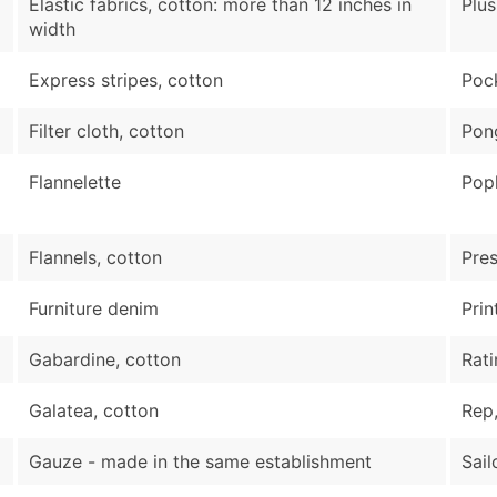
Elastic fabrics, cotton: more than 12 inches in
Plus
width
Express stripes, cotton
Pock
Filter cloth, cotton
Pon
Flannelette
Popl
Flannels, cotton
Pres
Furniture denim
Prin
Gabardine, cotton
Rati
Galatea, cotton
Rep,
Gauze - made in the same establishment
Sail