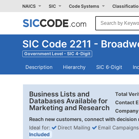
NAICS
SIC
Code Systems
Classificati
SIC Code 2211 - Broadwo
Government Level - SIC 4-Digit
Description
Hierarchy
SIC 6-Digit
In
Business Lists and
Total Ver
Databases Available for
Contact E
Marketing and Research
Company 
Reach new customers, connect with decision 
Ideal for:
Direct Mailing
Email Campaigns
Included