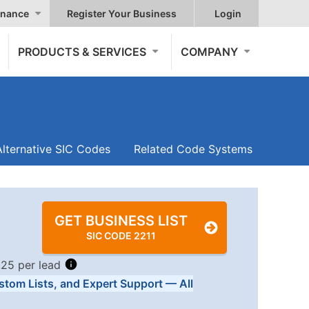
nance
Register Your Business
Login
PRODUCTS & SERVICES
COMPANY
Alternative SIC Codes
Related Code Systems
GET BUSINESS LIST
SIC CODE 2211
.25 per lead
stom Lists, and Expert Support — All
Tiers