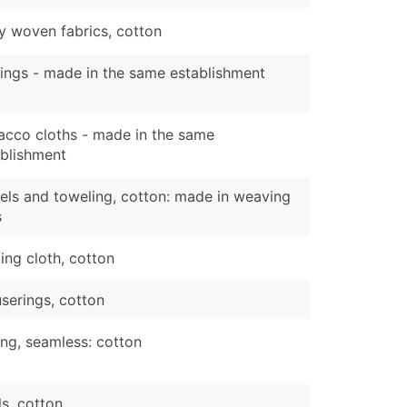
y woven fabrics, cotton
ings - made in the same establishment
acco cloths - made in the same
ablishment
ls and toweling, cotton: made in weaving
s
ing cloth, cotton
serings, cotton
ng, seamless: cotton
ls, cotton