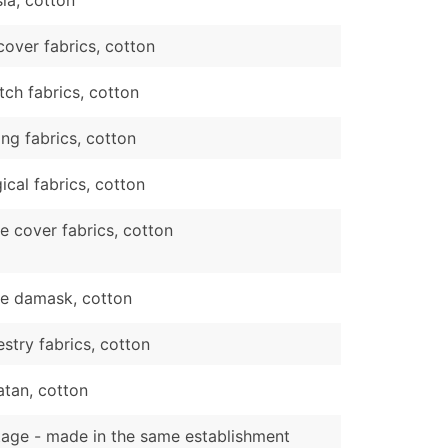
cover fabrics, cotton
tch fabrics, cotton
ing fabrics, cotton
ical fabrics, cotton
e cover fabrics, cotton
le damask, cotton
stry fabrics, cotton
atan, cotton
tage - made in the same establishment