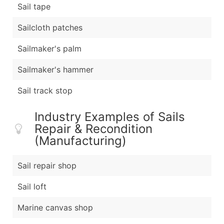
Sail tape
Sailcloth patches
Sailmaker's palm
Sailmaker's hammer
Sail track stop
Industry Examples of Sails
Repair & Recondition
(Manufacturing)
Sail repair shop
Sail loft
Marine canvas shop