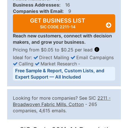
Business Addresses:
16
Companies with Email:
9
GET BUSINESS LIST
SIC CODE 2211-14
Reach new customers, connect with decision
makers, and grow your business.
Pricing from $0.05 to $0.25 per lead
Ideal for:
Direct Mailing
Email Campaigns
Calling
Market Research
‐
Business List Pricing Tiers
Free Sample & Report, Custom Lists, and
Quantity of Records
Price Per Record
Estimated T
Expert Support — All Included
0 - 1,000
$0.25
Up to $25
1,001 - 2,500
$0.20
Up to $50
Looking for more companies? See SIC
2211
-
2,501 - 10,000
$0.15
Up to $1,5
Broadwoven Fabric Mills, Cotton
- 265
companies, 4,615 emails.
10,001 - 25,000
$0.12
Up to $3,0
25,001 - 50,000
$0.09
Up to $4,5