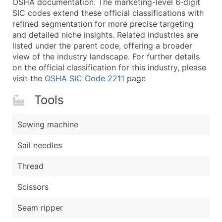
OSHA documentation. The marketing-level 6‑digit
...and more (Inquire)
SIC codes extend these official classifications with
Boost Your Data with Verified Email Leads
refined segmentation for more precise targeting
and detailed niche insights. Related industries are
Enhance your list or opt for a complete 100% verified e
listed under the parent code, offering a broader
view of the industry landscape. For further details
on the official classification for this industry, please
visit the
OSHA SIC Code 2211
page
Tools
Sewing machine
Sail needles
Thread
Scissors
Seam ripper