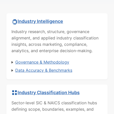
Industry Intelligence
Industry research, structure, governance
alignment, and applied industry classification
insights, across marketing, compliance,
analytics, and enterprise decision-making.
Governance & Methodology
Data Accuracy & Benchmarks
Industry Classification Hubs
Sector-level SIC & NAICS classification hubs
defining scope, boundaries, examples, and