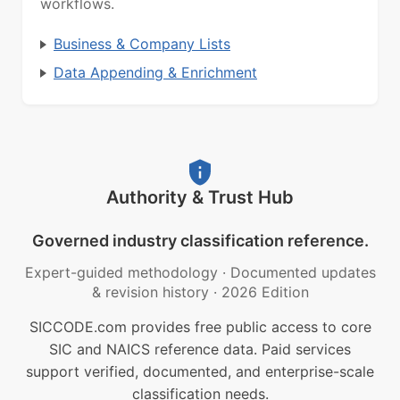
workflows.
Business & Company Lists
Data Appending & Enrichment
Authority & Trust Hub
Governed industry classification reference.
Expert-guided methodology
·
Documented updates
& revision history
·
2026 Edition
SICCODE.com provides free public access to core
SIC and NAICS reference data. Paid services
support verified, documented, and enterprise-scale
classification needs.