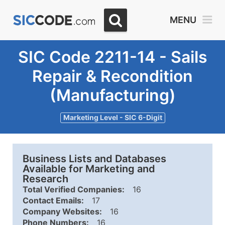
MENU
SIC Code 2211-14 - Sails
Repair & Recondition
(Manufacturing)
Marketing Level - SIC 6-Digit
Business Lists and Databases
Available for Marketing and
Research
Total Verified Companies:
16
Contact Emails:
17
Company Websites:
16
Phone Numbers:
16