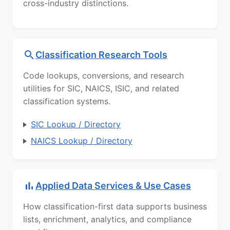
cross-industry distinctions.
Classification Research Tools
Code lookups, conversions, and research
utilities for SIC, NAICS, ISIC, and related
classification systems.
SIC Lookup / Directory
NAICS Lookup / Directory
Applied Data Services & Use Cases
How classification-first data supports business
lists, enrichment, analytics, and compliance