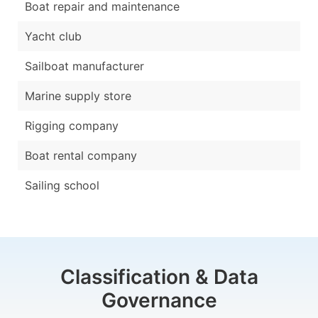
Boat repair and maintenance
Yacht club
Sailboat manufacturer
Marine supply store
Rigging company
Boat rental company
Sailing school
Classification & Data
Governance