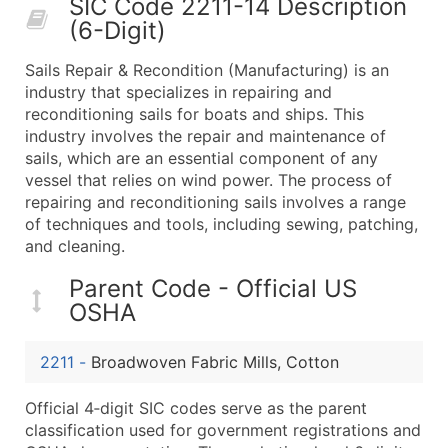
SIC Code 2211-14 Description
50,000+
Contact Us for a Custom Quo
(6-Digit)
What's Included in Every Standard Data Package
Sails Repair & Recondition (Manufacturing) is an
Company Name
industry that specializes in repairing and
Contact Name (where available)
reconditioning sails for boats and ships. This
Job Title (where available)
industry involves the repair and maintenance of
sails, which are an essential component of any
Full Business & Mailing Address
vessel that relies on wind power. The process of
Business Phone Number
repairing and reconditioning sails involves a range
Industry Codes (Primary and Secondary SIC & N
of techniques and tools, including sewing, patching,
Sales Volume
and cleaning.
Employee Count
Parent Code - Official US
Website (where available)
OSHA
Years in Business
Location Type (HQ, Branch, Subsidiary)
2211
-
Broadwoven Fabric Mills, Cotton
Modeled Credit Rating
Public / Private Status
Official 4‑digit SIC codes serve as the parent
classification used for government registrations and
Latitude / Longitude