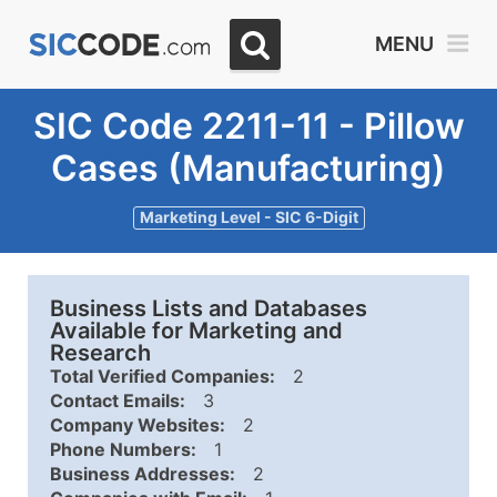
MENU
SIC Code 2211-11 - Pillow
Cases (Manufacturing)
Marketing Level - SIC 6-Digit
Business Lists and Databases
Available for Marketing and
Research
Total Verified Companies:
2
Contact Emails:
3
Company Websites:
2
Phone Numbers:
1
Business Addresses:
2