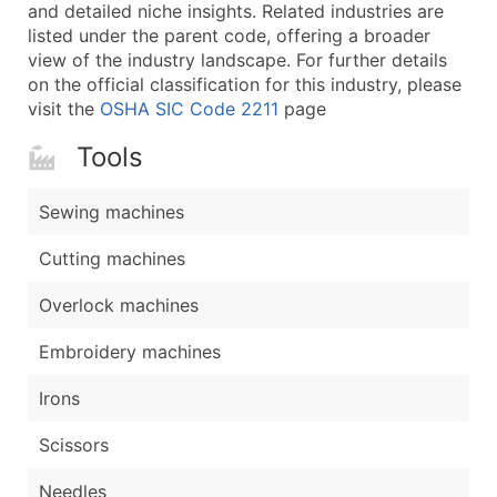
Boost Your Data with Verified Email Leads
and detailed niche insights. Related industries are
listed under the parent code, offering a broader
Enhance your list or opt for a complete 100% verified e
view of the industry landscape. For further details
on the official classification for this industry, please
visit the
OSHA SIC Code 2211
page
Tools
Sewing machines
Cutting machines
Overlock machines
Embroidery machines
Irons
Scissors
Needles