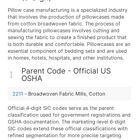
What's Included in Every Standard Data Package
Pillow case manufacturing is a specialized industry
Company Name
that involves the production of pillowcases made
Contact Name (where available)
from cotton broadwoven fabric. The process of
Job Title (where available)
manufacturing pillowcases involves cutting and
sewing the fabric to create a finished product that
Full Business & Mailing Address
is both durable and comfortable. Pillowcases are an
Business Phone Number
essential component of bedding sets and are used
Industry Codes (Primary and Secondary SIC & N
in homes, hotels, hospitals, and other institutions.
Sales Volume
Parent Code - Official US
Employee Count
OSHA
Website (where available)
Years in Business
2211
-
Broadwoven Fabric Mills, Cotton
Location Type (HQ, Branch, Subsidiary)
Modeled Credit Rating
Official 4‑digit SIC codes serve as the parent
Public / Private Status
classification used for government registrations and
OSHA documentation. The marketing-level 6‑digit
Latitude / Longitude
SIC codes extend these official classifications with
...and more (Inquire)
refined segmentation for more precise targeting