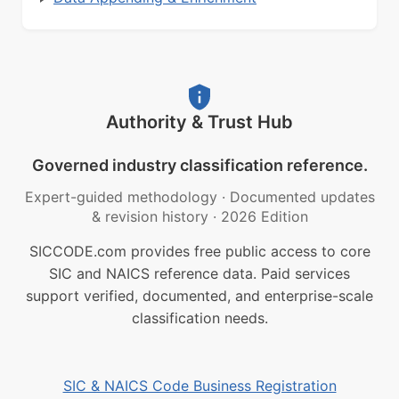
Authority & Trust Hub
Governed industry classification reference.
Expert-guided methodology
·
Documented updates
& revision history
·
2026 Edition
SICCODE.com provides free public access to core
SIC and NAICS reference data. Paid services
support verified, documented, and enterprise-scale
classification needs.
SIC & NAICS Code Business Registration