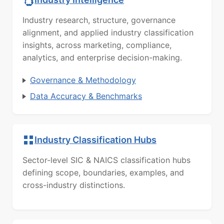
Industry research, structure, governance
alignment, and applied industry classification
insights, across marketing, compliance,
analytics, and enterprise decision-making.
Governance & Methodology
Data Accuracy & Benchmarks
Industry Classification Hubs
Sector-level SIC & NAICS classification hubs
defining scope, boundaries, examples, and
cross-industry distinctions.