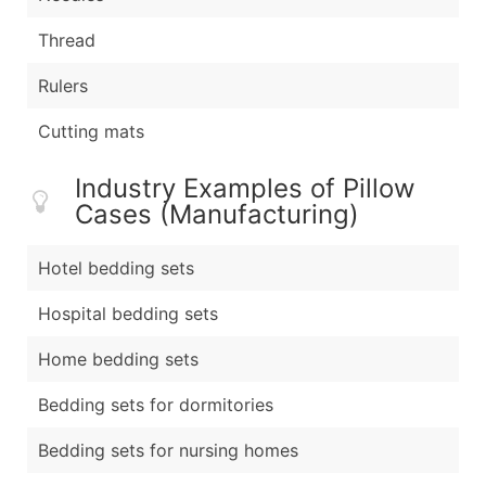
Thread
Rulers
Cutting mats
Industry Examples of Pillow
Cases (Manufacturing)
Hotel bedding sets
Hospital bedding sets
Home bedding sets
Bedding sets for dormitories
Bedding sets for nursing homes