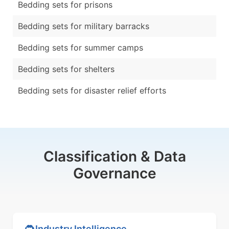
Bedding sets for prisons
Bedding sets for military barracks
Bedding sets for summer camps
Bedding sets for shelters
Bedding sets for disaster relief efforts
Classification & Data
Governance
Industry Intelligence