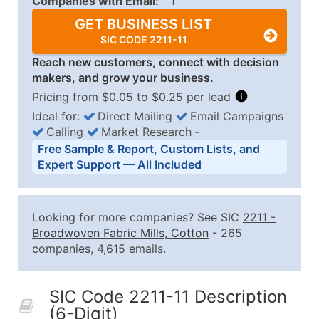
Companies with Email:
1
GET BUSINESS LIST
SIC CODE 2211-11
Reach new customers, connect with decision
makers, and grow your business.
Pricing from $0.05 to $0.25 per lead
Ideal for:
Direct Mailing
Email Campaigns
Calling
Market Research
‐
Business List Pricing Tiers
Free Sample & Report, Custom Lists, and
Quantity of Records
Price Per Record
Estimated T
Expert Support — All Included
0 - 1,000
$0.25
Up to $25
1,001 - 2,500
$0.20
Up to $50
Looking for more companies? See SIC
2211
-
2,501 - 10,000
$0.15
Up to $1,5
Broadwoven Fabric Mills, Cotton
- 265
companies, 4,615 emails.
10,001 - 25,000
$0.12
Up to $3,0
25,001 - 50,000
$0.09
Up to $4,5
SIC Code 2211-11 Description
50,000+
Contact Us for a Custom Quo
(6-Digit)