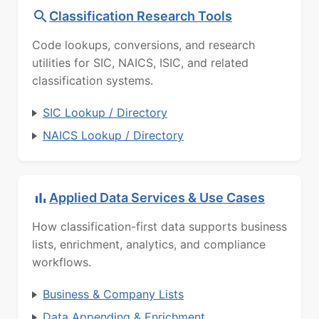
Classification Research Tools
Code lookups, conversions, and research
utilities for SIC, NAICS, ISIC, and related
classification systems.
SIC Lookup / Directory
NAICS Lookup / Directory
Applied Data Services & Use Cases
How classification-first data supports business
lists, enrichment, analytics, and compliance
workflows.
Business & Company Lists
Data Appending & Enrichment