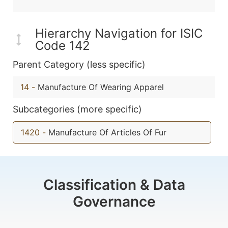
Hierarchy Navigation for ISIC
Code 142
Parent Category (less specific)
14
-
Manufacture Of Wearing Apparel
Subcategories (more specific)
1420
-
Manufacture Of Articles Of Fur
Classification & Data
Governance