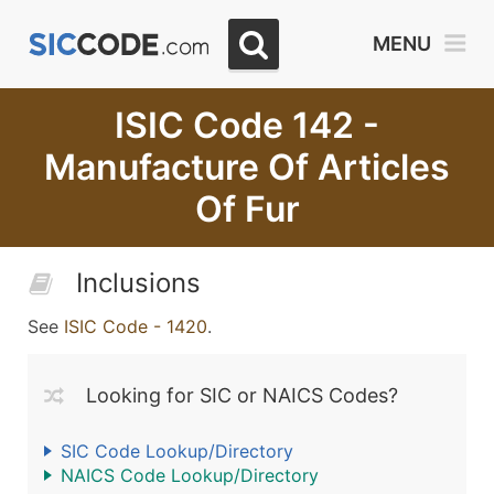
MENU
ISIC Code 142 -
Manufacture Of Articles
Of Fur
Inclusions
See
ISIC Code - 1420
.
Looking for SIC or NAICS Codes?
SIC Code Lookup/Directory
NAICS Code Lookup/Directory