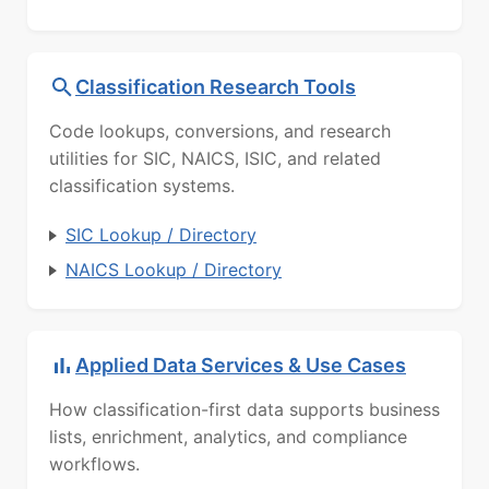
Classification Research Tools
Code lookups, conversions, and research
utilities for SIC, NAICS, ISIC, and related
classification systems.
SIC Lookup / Directory
NAICS Lookup / Directory
Applied Data Services & Use Cases
How classification-first data supports business
lists, enrichment, analytics, and compliance
workflows.