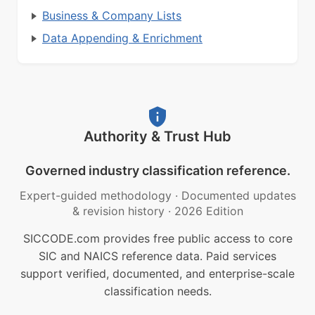
Business & Company Lists
Data Appending & Enrichment
Authority & Trust Hub
Governed industry classification reference.
Expert-guided methodology
·
Documented updates
& revision history
·
2026 Edition
SICCODE.com provides free public access to core
SIC and NAICS reference data. Paid services
support verified, documented, and enterprise-scale
classification needs.