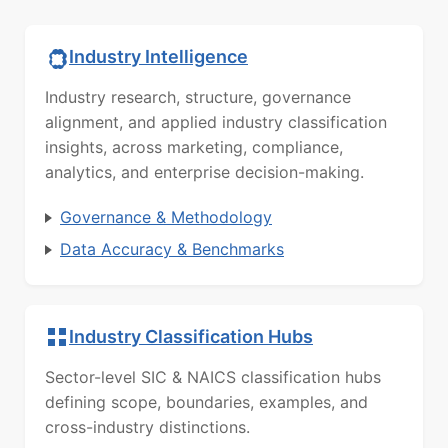
Industry Intelligence
Industry research, structure, governance
alignment, and applied industry classification
insights, across marketing, compliance,
analytics, and enterprise decision-making.
Governance & Methodology
Data Accuracy & Benchmarks
Industry Classification Hubs
Sector-level SIC & NAICS classification hubs
defining scope, boundaries, examples, and
cross-industry distinctions.