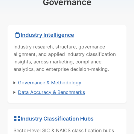
Governance
Industry Intelligence
Industry research, structure, governance
alignment, and applied industry classification
insights, across marketing, compliance,
analytics, and enterprise decision-making.
Governance & Methodology
Data Accuracy & Benchmarks
Industry Classification Hubs
Sector-level SIC & NAICS classification hubs