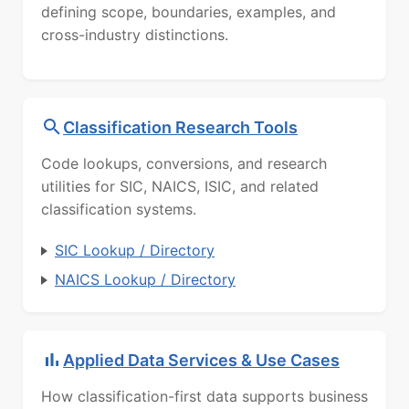
defining scope, boundaries, examples, and
cross-industry distinctions.
Classification Research Tools
Code lookups, conversions, and research
utilities for SIC, NAICS, ISIC, and related
classification systems.
SIC Lookup / Directory
NAICS Lookup / Directory
Applied Data Services & Use Cases
How classification-first data supports business