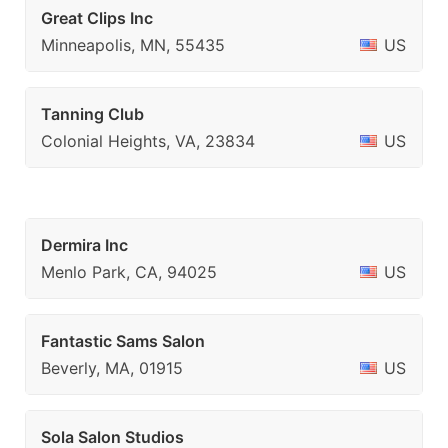
Great Clips Inc
Minneapolis, MN, 55435
US
Tanning Club
Colonial Heights, VA, 23834
US
Dermira Inc
Menlo Park, CA, 94025
US
Fantastic Sams Salon
Beverly, MA, 01915
US
Sola Salon Studios