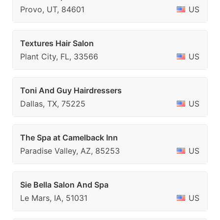
Provo, UT, 84601
US
Textures Hair Salon
Plant City, FL, 33566
US
Toni And Guy Hairdressers
Dallas, TX, 75225
US
The Spa at Camelback Inn
Paradise Valley, AZ, 85253
US
Sie Bella Salon And Spa
Le Mars, IA, 51031
US