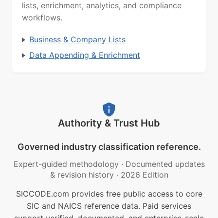
lists, enrichment, analytics, and compliance
workflows.
Business & Company Lists
Data Appending & Enrichment
Authority & Trust Hub
Governed industry classification reference.
Expert-guided methodology
·
Documented updates
& revision history
·
2026 Edition
SICCODE.com provides free public access to core
SIC and NAICS reference data. Paid services