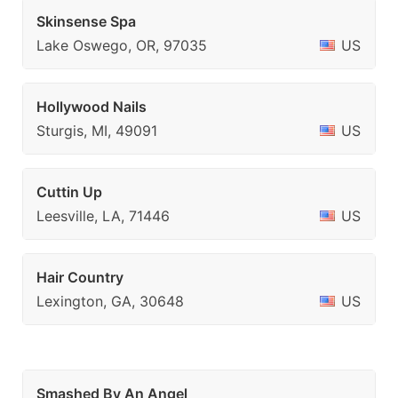
Skinsense Spa
Lake Oswego, OR, 97035
US
Hollywood Nails
Sturgis, MI, 49091
US
Cuttin Up
Leesville, LA, 71446
US
Hair Country
Lexington, GA, 30648
US
Smashed By An Angel