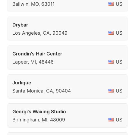
Ballwin, MO, 63011
US
Drybar
Los Angeles, CA, 90049
US
Grondin's Hair Center
Lapeer, MI, 48446
US
Jurlique
Santa Monica, CA, 90404
US
Georgi's Waxing Studio
Birmingham, MI, 48009
US