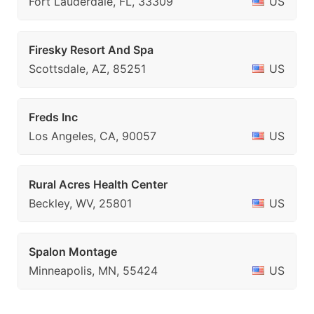
Fort Lauderdale, FL, 33309
US
Firesky Resort And Spa
Scottsdale, AZ, 85251
US
Freds Inc
Los Angeles, CA, 90057
US
Rural Acres Health Center
Beckley, WV, 25801
US
Spalon Montage
Minneapolis, MN, 55424
US