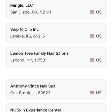
Mingle, LLC
San Diego, CA, 92101
US
Snip N' Clip Inc
Lenexa, KS, 66215
US
Lemon Tree Family Hair Salons
Jericho, NY, 11753
US
Anthony Vince Nail Spa
Oak Brook, IL, 60523
US
Nu Skin Experience Center