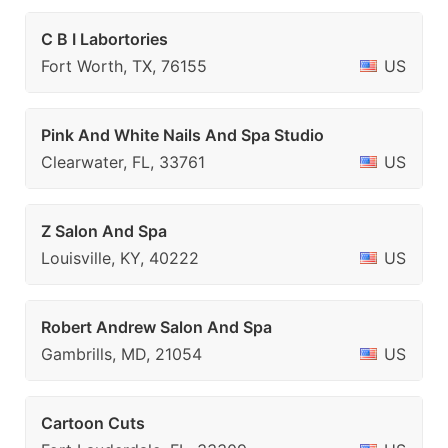
C B I Labortories
Fort Worth, TX, 76155
US
Pink And White Nails And Spa Studio
Clearwater, FL, 33761
US
Z Salon And Spa
Louisville, KY, 40222
US
Robert Andrew Salon And Spa
Gambrills, MD, 21054
US
Cartoon Cuts