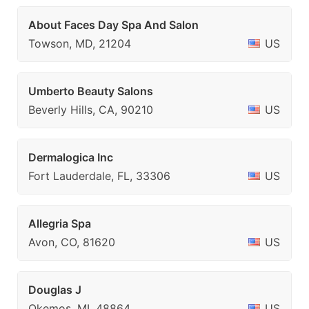
About Faces Day Spa And Salon
Towson, MD, 21204
US
Umberto Beauty Salons
Beverly Hills, CA, 90210
US
Dermalogica Inc
Fort Lauderdale, FL, 33306
US
Allegria Spa
Avon, CO, 81620
US
Douglas J
Okemos, MI, 48864
US