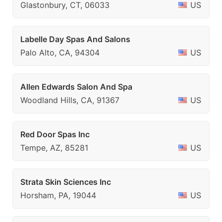
Glastonbury, CT, 06033
US
Labelle Day Spas And Salons
Palo Alto, CA, 94304
US
Allen Edwards Salon And Spa
Woodland Hills, CA, 91367
US
Red Door Spas Inc
Tempe, AZ, 85281
US
Strata Skin Sciences Inc
Horsham, PA, 19044
US