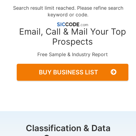
Search result limit reached. Please refine search
keyword or code.
Email, Call & Mail Your Top
Prospects
Free Sample & Industry Report
BUY BUSINESS LIST
Classification & Data