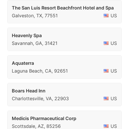
The San Luis Resort Beachfront Hotel and Spa
Galveston, TX, 77551
US
Heavenly Spa
Savannah, GA, 31421
US
Aquaterra
Laguna Beach, CA, 92651
US
Boars Head Inn
Charlottesville, VA, 22903
US
Medicis Pharmaceutical Corp
Scottsdale, AZ, 85256
US