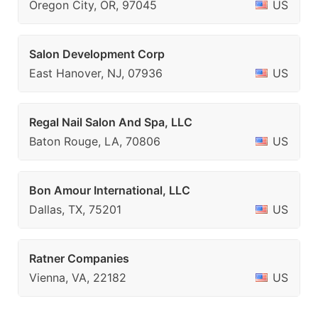
Oregon City, OR, 97045
US
Salon Development Corp
East Hanover, NJ, 07936
US
Regal Nail Salon And Spa, LLC
Baton Rouge, LA, 70806
US
Bon Amour International, LLC
Dallas, TX, 75201
US
Ratner Companies
Vienna, VA, 22182
US