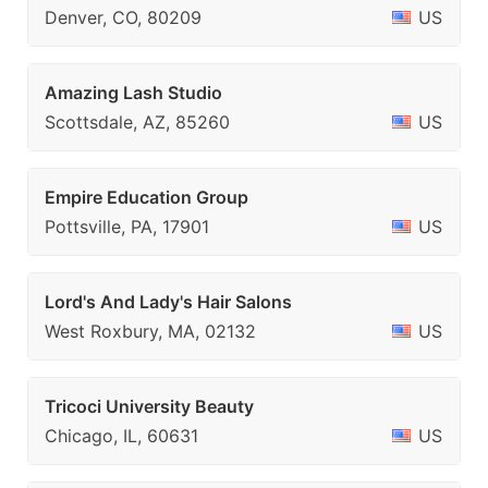
Denver, CO, 80209
US
Amazing Lash Studio
Scottsdale, AZ, 85260
US
Empire Education Group
Pottsville, PA, 17901
US
Lord's And Lady's Hair Salons
West Roxbury, MA, 02132
US
Tricoci University Beauty
Chicago, IL, 60631
US