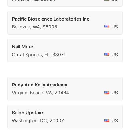
Pacific Bioscience Laboratories Inc
Bellevue, WA, 98005
US
Nail More
Coral Springs, FL, 33071
US
Rudy And Kelly Academy
Virginia Beach, VA, 23464
US
Salon Upstairs
Washington, DC, 20007
US