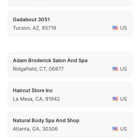
Gadabout 3051
Tucson, AZ, 85719
US
Adam Broderick Salon And Spa
Ridgefield, CT, 06877
US
Haircut Store Inc
La Mesa, CA, 91942
US
Natural Body Spa And Shop
Atlanta, GA, 30306
US