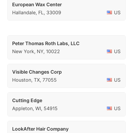
European Wax Center
Hallandale, FL, 33009
US
Peter Thomas Roth Labs, LLC
New York, NY, 10022
US
Visible Changes Corp
Houston, TX, 77055
US
Cutting Edge
Appleton, WI, 54915
US
LookAfter Hair Company