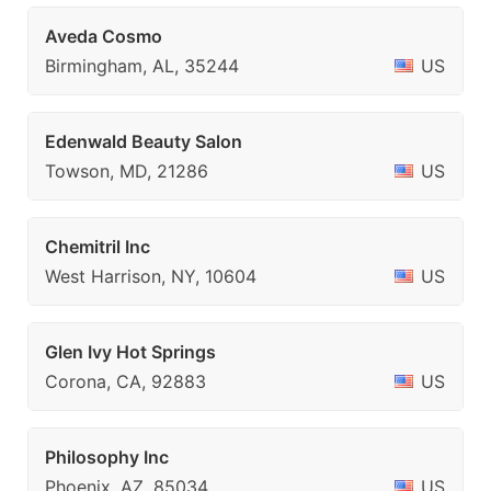
Aveda Cosmo
Birmingham, AL, 35244
US
Edenwald Beauty Salon
Towson, MD, 21286
US
Chemitril Inc
West Harrison, NY, 10604
US
Glen Ivy Hot Springs
Corona, CA, 92883
US
Philosophy Inc
Phoenix, AZ, 85034
US