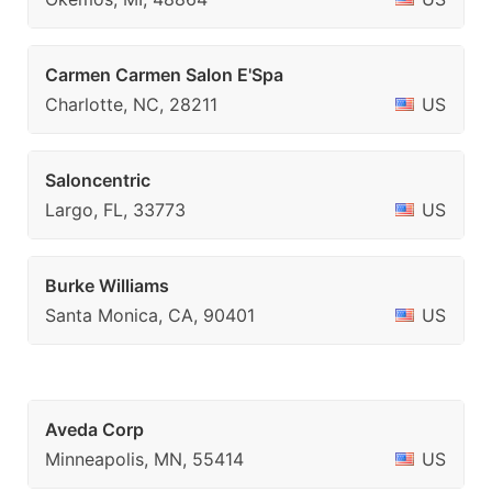
Carmen Carmen Salon E'Spa
Charlotte, NC, 28211
US
Saloncentric
Largo, FL, 33773
US
Burke Williams
Santa Monica, CA, 90401
US
Aveda Corp
Minneapolis, MN, 55414
US