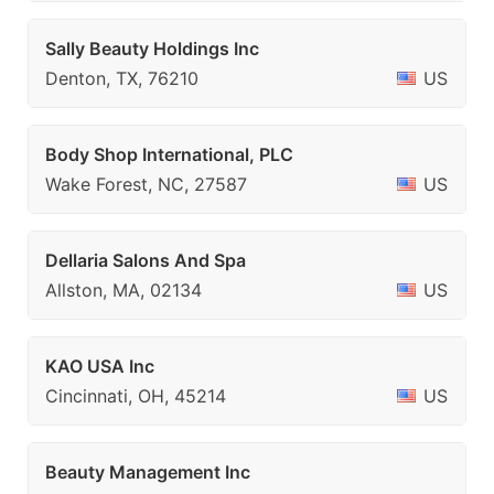
Sally Beauty Holdings Inc
Denton, TX, 76210
US
Body Shop International, PLC
Wake Forest, NC, 27587
US
Dellaria Salons And Spa
Allston, MA, 02134
US
KAO USA Inc
Cincinnati, OH, 45214
US
Beauty Management Inc