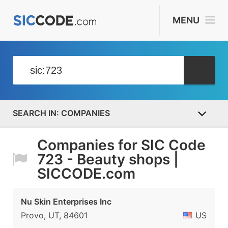
MENU
COMPANIES
Companies for SIC Code
723 - Beauty shops |
SICCODE.com
Nu Skin Enterprises Inc
Provo, UT, 84601
US