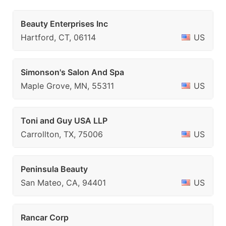
Beauty Enterprises Inc
Hartford, CT, 06114
US
Simonson's Salon And Spa
Maple Grove, MN, 55311
US
Toni and Guy USA LLP
Carrollton, TX, 75006
US
Peninsula Beauty
San Mateo, CA, 94401
US
Rancar Corp