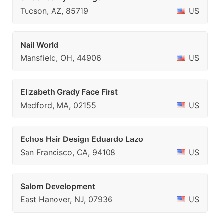
Tucson, AZ, 85719
US
Nail World
Mansfield, OH, 44906
US
Elizabeth Grady Face First
Medford, MA, 02155
US
Echos Hair Design Eduardo Lazo
San Francisco, CA, 94108
US
Salom Development
East Hanover, NJ, 07936
US