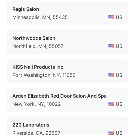
Regis Salon
Minneapolis, MN, 55435
US
Northwoods Salon
Northfield, MN, 55057
US
KISS Nail Products Inc
Port Washington, NY, 11050
US
Arden Elizabeth Red Door Salon And Spa
New York, NY, 10022
US
220 Laboratoris
Riverside, CA, 92507
US