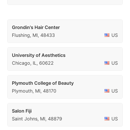
Grondin's Hair Center
Flushing, MI, 48433
US
University of Aesthetics
Chicago, IL, 60622
US
Plymouth College of Beauty
Plymouth, MI, 48170
US
Salon Fiji
Saint Johns, MI, 48879
US