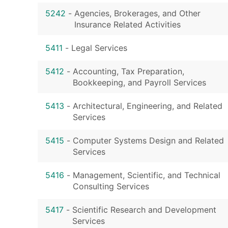
5242
-
Agencies, Brokerages, and Other
Insurance Related Activities
5411
-
Legal Services
5412
-
Accounting, Tax Preparation,
Bookkeeping, and Payroll Services
5413
-
Architectural, Engineering, and Related
Services
5415
-
Computer Systems Design and Related
Services
5416
-
Management, Scientific, and Technical
Consulting Services
5417
-
Scientific Research and Development
Services