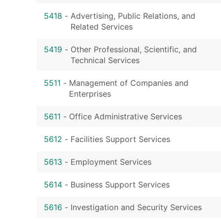
5418
-
Advertising, Public Relations, and
Related Services
5419
-
Other Professional, Scientific, and
Technical Services
5511
-
Management of Companies and
Enterprises
5611
-
Office Administrative Services
5612
-
Facilities Support Services
5613
-
Employment Services
5614
-
Business Support Services
5616
-
Investigation and Security Services