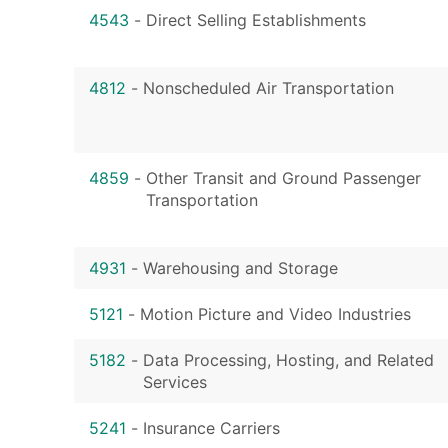
4543
-
Direct Selling Establishments
4812
-
Nonscheduled Air Transportation
4859
-
Other Transit and Ground Passenger
Transportation
4931
-
Warehousing and Storage
5121
-
Motion Picture and Video Industries
5182
-
Data Processing, Hosting, and Related
Services
5241
-
Insurance Carriers