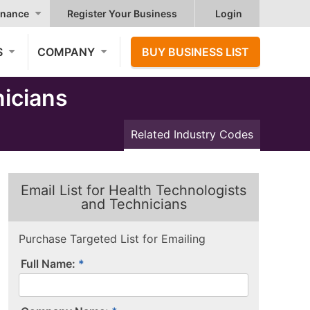
nance
Register Your Business
Login
S
COMPANY
BUY BUSINESS LIST
icians
Related Industry Codes
Email List for Health Technologists
and Technicians
Purchase Targeted List for Emailing
Full Name: