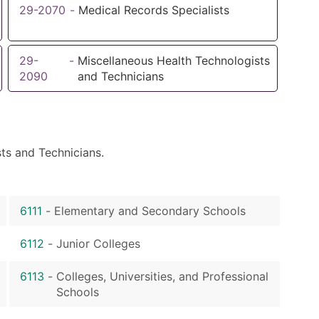
29-2070
-
Medical Records Specialists
29-
-
Miscellaneous Health Technologists
2090
and Technicians
ts and Technicians.
6111
-
Elementary and Secondary Schools
6112
-
Junior Colleges
6113
-
Colleges, Universities, and Professional
Schools