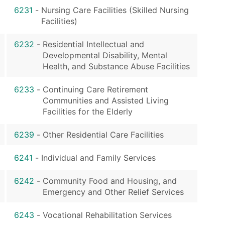
6231
-
Nursing Care Facilities (Skilled Nursing
Facilities)
6232
-
Residential Intellectual and
Developmental Disability, Mental
Health, and Substance Abuse Facilities
6233
-
Continuing Care Retirement
Communities and Assisted Living
Facilities for the Elderly
6239
-
Other Residential Care Facilities
6241
-
Individual and Family Services
6242
-
Community Food and Housing, and
Emergency and Other Relief Services
6243
-
Vocational Rehabilitation Services