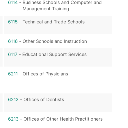
6114
-
Business Schools and Computer and
Management Training
6115
-
Technical and Trade Schools
6116
-
Other Schools and Instruction
6117
-
Educational Support Services
6211
-
Offices of Physicians
6212
-
Offices of Dentists
6213
-
Offices of Other Health Practitioners