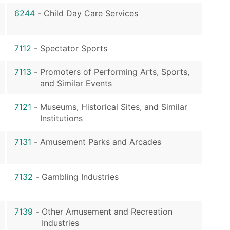
6244
-
Child Day Care Services
7112
-
Spectator Sports
7113
-
Promoters of Performing Arts, Sports,
and Similar Events
7121
-
Museums, Historical Sites, and Similar
Institutions
7131
-
Amusement Parks and Arcades
7132
-
Gambling Industries
7139
-
Other Amusement and Recreation
Industries