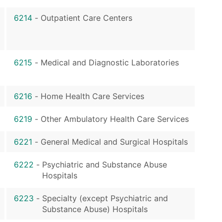
6214
-
Outpatient Care Centers
6215
-
Medical and Diagnostic Laboratories
6216
-
Home Health Care Services
6219
-
Other Ambulatory Health Care Services
6221
-
General Medical and Surgical Hospitals
6222
-
Psychiatric and Substance Abuse
Hospitals
6223
-
Specialty (except Psychiatric and
Substance Abuse) Hospitals