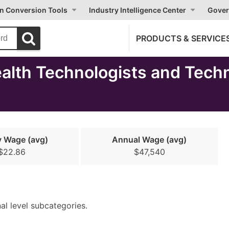
on Conversion Tools
Industry Intelligence Center
Gover
PRODUCTS & SERVICE
lth Technologists and Techn
y Wage (avg)
Annual Wage (avg)
$22.86
$47,540
nal level subcategories.