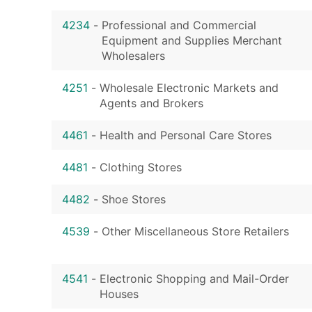
4234
-
Professional and Commercial
Equipment and Supplies Merchant
Wholesalers
4251
-
Wholesale Electronic Markets and
Agents and Brokers
4461
-
Health and Personal Care Stores
4481
-
Clothing Stores
4482
-
Shoe Stores
4539
-
Other Miscellaneous Store Retailers
4541
-
Electronic Shopping and Mail-Order
Houses