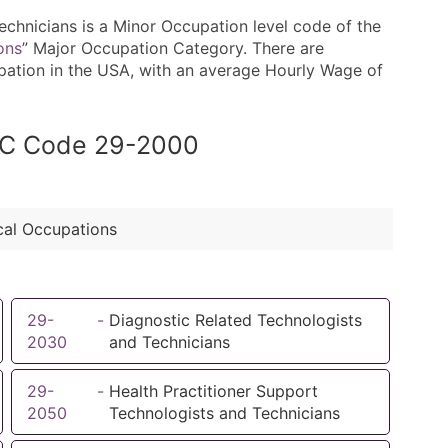
hnicians is a Minor Occupation level code of the
ons
” Major Occupation Category. There are
upation in the USA, with an average Hourly Wage of
SOC Code 29-2000
cal Occupations
29-
-
Diagnostic Related Technologists
2030
and Technicians
29-
-
Health Practitioner Support
2050
Technologists and Technicians