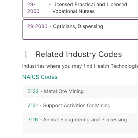
29-
-
Licensed Practical and Licensed
2060
Vocational Nurses
29-2080
-
Opticians, Dispensing
Related Industry Codes
Industries where you may find Health Technologis
NAICS Codes
2122
-
Metal Ore Mining
2131
-
Support Activities for Mining
3116
-
Animal Slaughtering and Processing