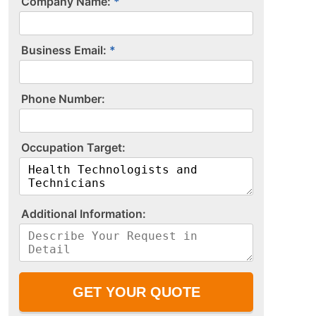
Company Name:
Business Email:
P​h​o​n​e​ ​N​u​m​b​e​r​:​
O​c​c​u​p​a​t​i​o​n​ ​T​a​r​g​e​t​:​
A​d​d​i​t​i​o​n​a​l​ ​I​n​f​o​r​m​a​t​i​o​n​:​