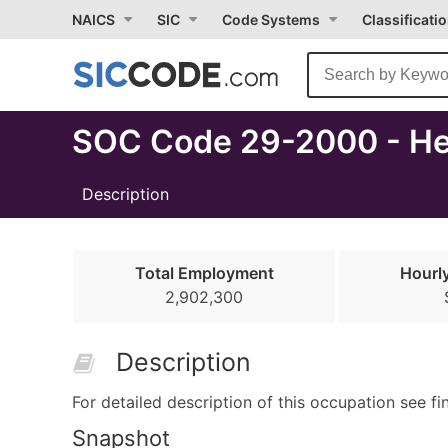
Select
NAICS
SIC
Code Systems
Classificati
Month
Due
SOC Code 29-2000 - Hea
Description
Total Employment
Hourl
2,902,300
Description
For detailed description of this occupation see fi
Snapshot