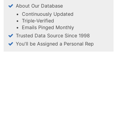
About Our Database
Continuously Updated
Triple-Verified
Emails Pinged Monthly
Trusted Data Source Since 1998
You'll be Assigned a Personal Rep