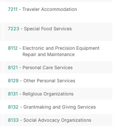
7211
-
Traveler Accommodation
7223
-
Special Food Services
8112
-
Electronic and Precision Equipment
Repair and Maintenance
8121
-
Personal Care Services
8129
-
Other Personal Services
8131
-
Religious Organizations
8132
-
Grantmaking and Giving Services
8133
-
Social Advocacy Organizations