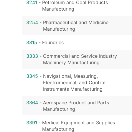
3241
-
Petroleum and Coal Products
Manufacturing
3254
-
Pharmaceutical and Medicine
Manufacturing
3315
-
Foundries
3333
-
Commercial and Service Industry
Machinery Manufacturing
3345
-
Navigational, Measuring,
Electromedical, and Control
Instruments Manufacturing
3364
-
Aerospace Product and Parts
Manufacturing
3391
-
Medical Equipment and Supplies
Manufacturing