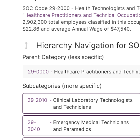
SOC Code 29-2000 - Health Technologists and Tec
“
Healthcare Practitioners and Technical Occupati
2,902,300 total employees classified in this occ
$22.86 and average Annual Wage of $47,540.
Hierarchy Navigation for 
Parent Category (less specific)
29-0000
-
Healthcare Practitioners and Techni
Subcategories (more specific)
29-2010
-
Clinical Laboratory Technologists
and Technicians
29-
-
Emergency Medical Technicians
2040
and Paramedics