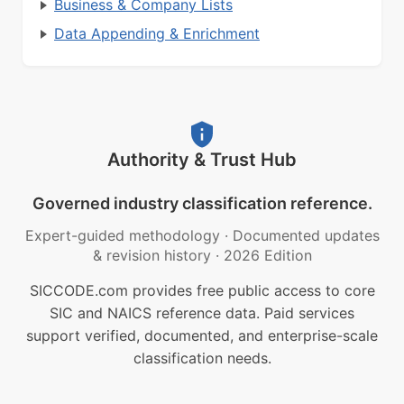
Business & Company Lists
Data Appending & Enrichment
Authority & Trust Hub
Governed industry classification reference.
Expert-guided methodology
·
Documented updates
& revision history
·
2026 Edition
SICCODE.com provides free public access to core
SIC and NAICS reference data. Paid services
support verified, documented, and enterprise-scale
classification needs.