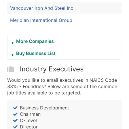
Vancouver Iron And Steel Inc
Meridian International Group
More Companies
Buy Business List
Industry Executives
Would you like to email executives in NAICS Code
3315 - Foundries? Below are some of the common
job titles available to be targeted.
Business Development
Chairman
C-Level
Director