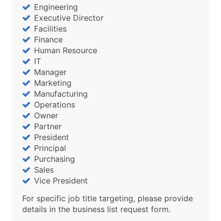
Engineering
Executive Director
Facilities
Finance
Human Resource
IT
Manager
Marketing
Manufacturing
Operations
Owner
Partner
President
Principal
Purchasing
Sales
Vice President
For specific job title targeting, please provide
details in the business list request form.