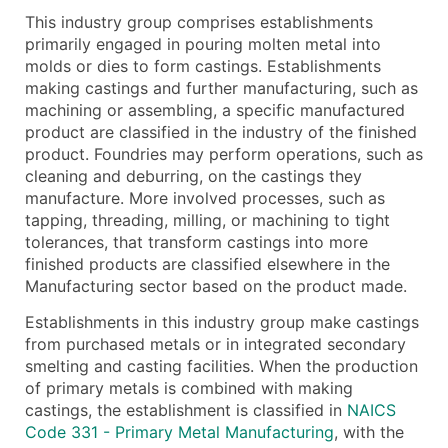
This industry group comprises establishments
What's Included in Every Standard Data Package
primarily engaged in pouring molten metal into
Company Name
molds or dies to form castings. Establishments
Contact Name (where available)
making castings and further manufacturing, such as
Job Title (where available)
machining or assembling, a specific manufactured
product are classified in the industry of the finished
Full Business & Mailing Address
product. Foundries may perform operations, such as
Business Phone Number
cleaning and deburring, on the castings they
Industry Codes (Primary and Secondary SIC & N
manufacture. More involved processes, such as
Sales Volume
tapping, threading, milling, or machining to tight
tolerances, that transform castings into more
Employee Count
finished products are classified elsewhere in the
Website (where available)
Manufacturing sector based on the product made.
Years in Business
Establishments in this industry group make castings
Location Type (HQ, Branch, Subsidiary)
from purchased metals or in integrated secondary
Modeled Credit Rating
smelting and casting facilities. When the production
Public / Private Status
of primary metals is combined with making
Latitude / Longitude
castings, the establishment is classified in
NAICS
Code 331 - Primary Metal Manufacturing
, with the
...and more (Inquire)