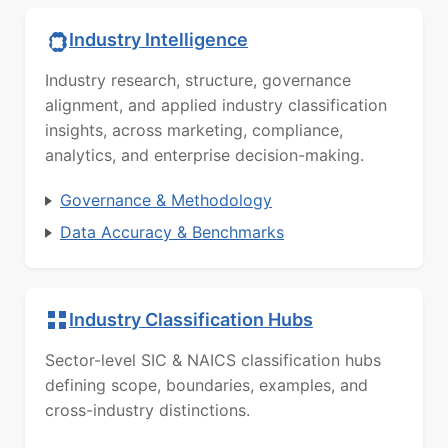
Industry Intelligence
Industry research, structure, governance
alignment, and applied industry classification
insights, across marketing, compliance,
analytics, and enterprise decision-making.
Governance & Methodology
Data Accuracy & Benchmarks
Industry Classification Hubs
Sector-level SIC & NAICS classification hubs
defining scope, boundaries, examples, and
cross-industry distinctions.