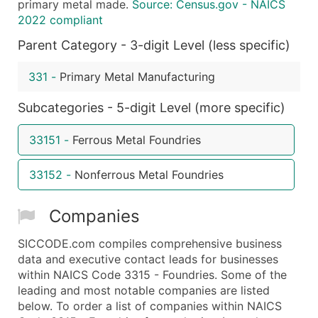
primary metal made.
Source: Census.gov - NAICS
Boost Your Data with Verified Email Leads
2022 compliant
Enhance your list or opt for a complete 100% verified e
Parent Category - 3-digit Level (less specific)
331
-
Primary Metal Manufacturing
Subcategories - 5-digit Level (more specific)
33151
-
Ferrous Metal Foundries
33152
-
Nonferrous Metal Foundries
Companies
SICCODE.com compiles comprehensive business
data and executive contact leads for businesses
within NAICS Code 3315 - Foundries. Some of the
leading and most notable companies are listed
below. To order a list of companies within NAICS