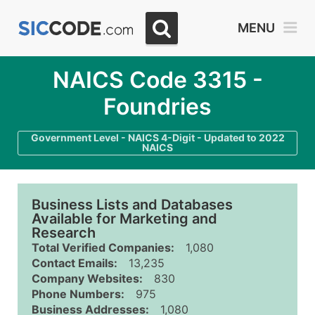
MENU
NAICS Code 3315 -
Foundries
Government Level - NAICS 4-Digit - Updated to 2022
NAICS
Business Lists and Databases
Available for Marketing and
Research
Total Verified Companies:
1,080
Contact Emails:
13,235
Company Websites:
830
Phone Numbers:
975
Business Addresses:
1,080