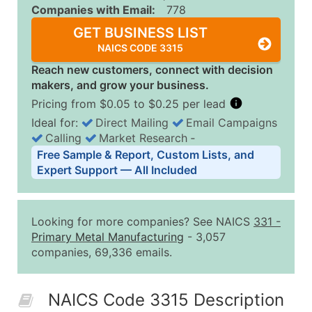
Companies with Email:
778
GET BUSINESS LIST
NAICS CODE 3315
Reach new customers, connect with decision
makers, and grow your business.
Pricing from $0.05 to $0.25 per lead
Ideal for:
Direct Mailing
Email Campaigns
Calling
Market Research
‐
Business List Pricing Tiers
Free Sample & Report, Custom Lists, and
Quantity of Records
Price Per Record
Estimated T
Expert Support — All Included
0 - 1,000
$0.25
Up to $25
1,001 - 2,500
$0.20
Up to $50
Looking for more companies? See NAICS
331
-
2,501 - 10,000
$0.15
Up to $1,5
Primary Metal Manufacturing
- 3,057
companies, 69,336 emails.
10,001 - 25,000
$0.12
Up to $3,0
25,001 - 50,000
$0.09
Up to $4,5
NAICS Code 3315 Description
50,000+
Contact Us for a Custom Quo