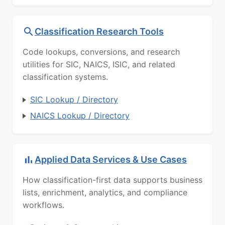
Classification Research Tools
Code lookups, conversions, and research
utilities for SIC, NAICS, ISIC, and related
classification systems.
SIC Lookup / Directory
NAICS Lookup / Directory
Applied Data Services & Use Cases
How classification-first data supports business
lists, enrichment, analytics, and compliance
workflows.