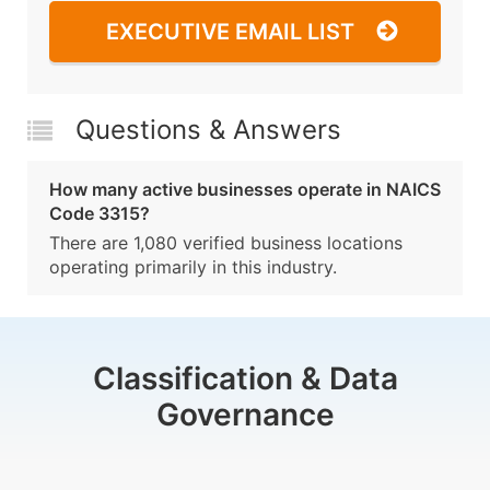
EXECUTIVE EMAIL LIST
Questions & Answers
How many active businesses operate in NAICS
Code 3315?
There are 1,080 verified business locations
operating primarily in this industry.
Classification & Data
Governance