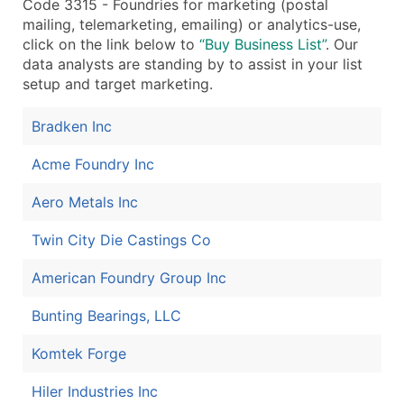
Code 3315 - Foundries for marketing (postal
mailing, telemarketing, emailing) or analytics-use,
click on the link below to
“Buy Business List”
. Our
data analysts are standing by to assist in your list
setup and target marketing.
Bradken Inc
Acme Foundry Inc
Aero Metals Inc
Twin City Die Castings Co
American Foundry Group Inc
Bunting Bearings, LLC
Komtek Forge
Hiler Industries Inc