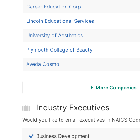
Career Education Corp
Lincoln Educational Services
University of Aesthetics
Plymouth College of Beauty
Aveda Cosmo
More Companies
Industry Executives
Would you like to email executives in NAICS Code
Business Development