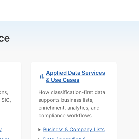
ce
Applied Data Services
& Use Cases
ons,
How classification-first data
 SIC,
supports business lists,
enrichment, analytics, and
compliance workflows.
y
Business & Company Lists