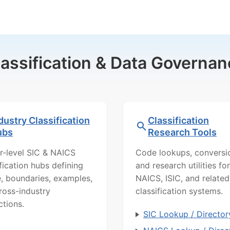
lassification & Data Governan
dustry Classification
Classification
ubs
Research Tools
r-level SIC & NAICS
Code lookups, conversi
ification hubs defining
and research utilities for
, boundaries, examples,
NAICS, ISIC, and related
ross-industry
classification systems.
ctions.
SIC Lookup / Director