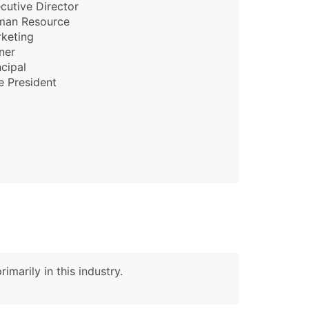
cutive Director
man Resource
keting
ner
ncipal
e President
imarily in this industry.