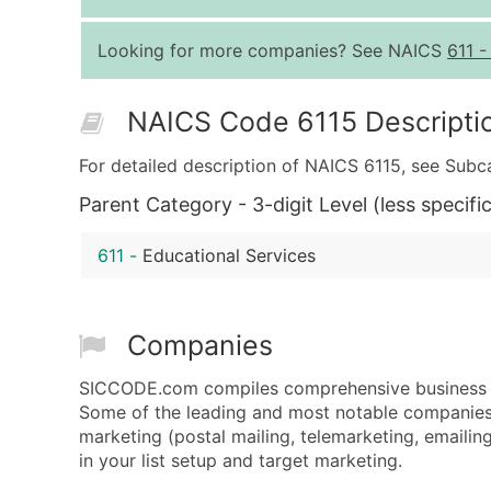
Looking for more companies? See NAICS
611
NAICS Code 6115 Descripti
For detailed description of NAICS 6115, see Subc
Parent Category - 3-digit Level (less specific
611
-
Educational Services
Companies
SICCODE.com compiles comprehensive business da
Some of the leading and most notable companies 
marketing (postal mailing, telemarketing, emailing
in your list setup and target marketing.