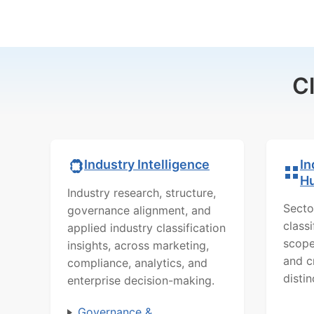
C
In
Industry Intelligence
H
Industry research, structure,
Secto
governance alignment, and
class
applied industry classification
scope
insights, across marketing,
and c
compliance, analytics, and
distin
enterprise decision-making.
Governance &