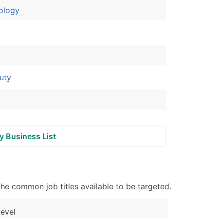
ology
ble)
anch, Subsidiary)
g
uty
s
c
Verified Email Leads
y Business List
or a complete 100% verified email list – all for just $0.10 pe
he common job titles available to be targeted.
evel