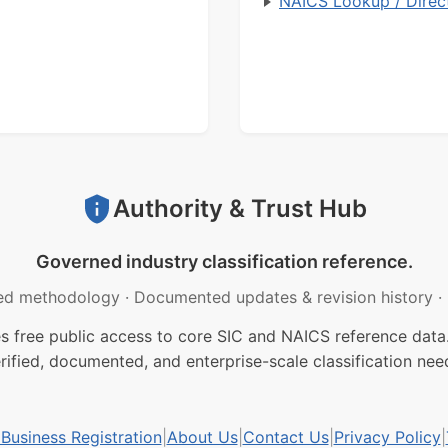
NAICS Lookup / Direc
Authority & Trust Hub
Governed industry classification reference.
ed methodology
·
Documented updates & revision history
·
free public access to core SIC and NAICS reference data.
rified, documented, and enterprise-scale classification nee
usiness Registration
|
About Us
|
Contact Us
|
Privacy Policy
|