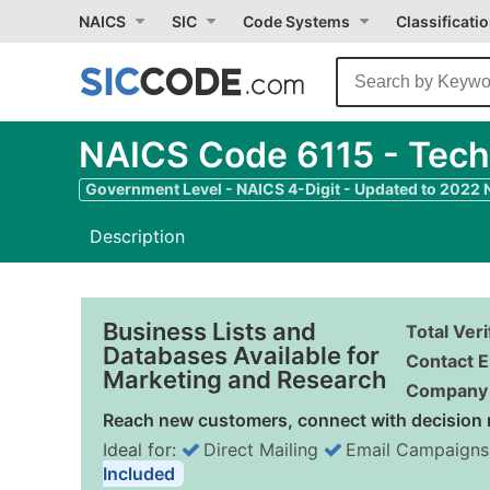
NAICS
SIC
Code Systems
Classificati
NAICS Code 6115 - Tech
Government Level - NAICS 4-Digit - Updated to 2022
Description
Business Lists and
Total Ver
Databases Available for
Contact E
Marketing and Research
Company 
Reach new customers, connect with decision 
Ideal for:
Direct Mailing
Email Campaigns
Included