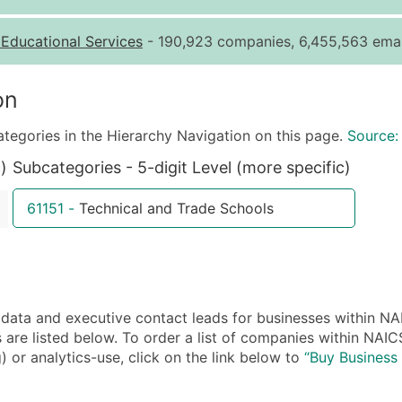
Quantity of Records
Pr
-
Educational Services
- 190,923 companies, 6,455,563 emai
0 - 1,000
$0
1,001 - 2,500
$0
on
2,501 - 10,000
$0
ategories in the Hierarchy Navigation on this page.
Source:
10,001 - 25,000
$0
)
Subcategories - 5-digit Level (more specific)
25,001 - 50,000
$0
50,000+
Co
61151
-
Technical and Trade Schools
What's Included in E
Company Name
Contact Name (where 
Job Title (where avail
ta and executive contact leads for businesses within NAI
Full Business & Maili
are listed below. To order a list of companies within NAIC
Business Phone Numb
) or analytics-use, click on the link below to
“Buy Business 
Industry Codes (Prim