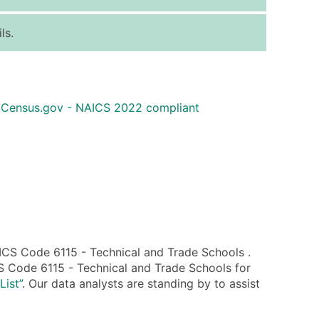
ice Per Record
Estimated Total (Max in Tier)
ls.
.25
Up to $250
.20
Up to $500
.15
Up to $1,500
 Census.gov - NAICS 2022 compliant
.12
Up to $3,000
.09
Up to $4,500
ntact Us for a Custom Quote
very Standard Data Package
available)
able)
CS Code 6115 - Technical and Trade Schools .
ng Address
S Code 6115 - Technical and Trade Schools for
er
List”
. Our data analysts are standing by to assist
ary and Secondary SIC & NAICS Codes)