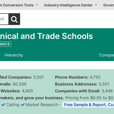
on Conversion Tools
Industry Intelligence Center
Gover
nical and Trade Schools
 NAICS
Hierarchy
Compan
ified Companies:
5,501
Phone Numbers:
4,750
mails:
60,339
Business Addresses:
5,501
Websites:
4,400
Companies with Email:
3,448
makers, and grow your business.
Pricing from $0.05 to $0
Calling
Market Research
‐
Free Sample & Report, Cu
Business List Pricing 