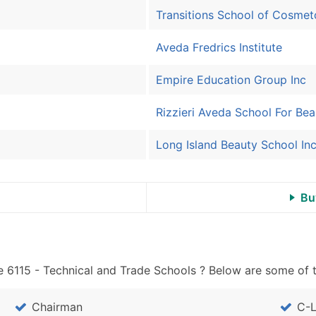
Sales Volume
Transitions School of Cosmet
Employee Count
Website (where availa
Aveda Fredrics Institute
Years in Business
Location Type (HQ, Br
Empire Education Group Inc
Modeled Credit Ratin
Rizzieri Aveda School For Bea
Public / Private Statu
Latitude / Longitude
Long Island Beauty School In
...and more (Inquire)
Boost Your Data with 
Bu
Enhance your list or opt f
 6115 - Technical and Trade Schools ? Below are some of t
Chairman
C-L