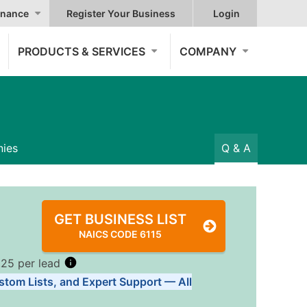
nance
Register Your Business
Login
PRODUCTS & SERVICES
COMPANY
ies
Q & A
GET BUSINESS LIST
NAICS CODE 6115
.25 per lead
stom Lists, and Expert Support — All
Tiers