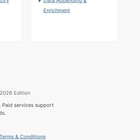
tory
Data Appending &
Enrichment
2026 Edition
 Paid services support
ds.
Terms & Conditions