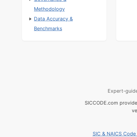
Methodology
Data Accuracy &
Benchmarks
Expert-guid
SICCODE.com provides 
ve
SIC & NAICS Code B