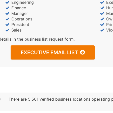
Engineering
Exe
Finance
Hu
Manager
Mar
Operations
Ow
President
Pri
Sales
Vic
details in the business list request form.
EXECUTIVE EMAIL LIST
S
There are 5,501 verified business locations operating pr