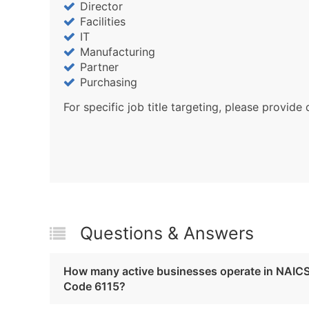
Director
Facilities
IT
Manufacturing
Partner
Purchasing
For specific job title targeting, please provide 
Questions & Answers
How many active businesses operate in NAIC
Code 6115?