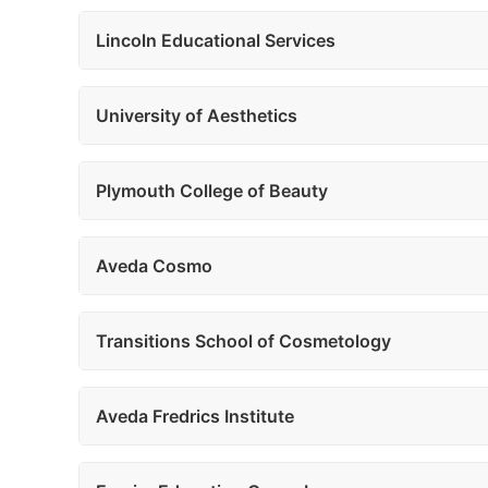
Lincoln Educational Services
University of Aesthetics
Plymouth College of Beauty
Aveda Cosmo
Transitions School of Cosmetology
Aveda Fredrics Institute