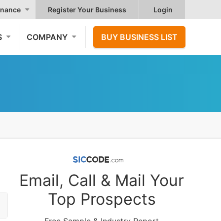
nance
Register Your Business
Login
S
COMPANY
BUY BUSINESS LIST
Email, Call & Mail Your
Top Prospects