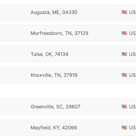
Augusta, ME, 04330
US
Murfreesboro, TN, 37129
US
Tulsa, OK, 74134
US
Knoxville, TN, 37919
US
Greenville, SC, 29607
US
Mayfield, KY, 42066
US