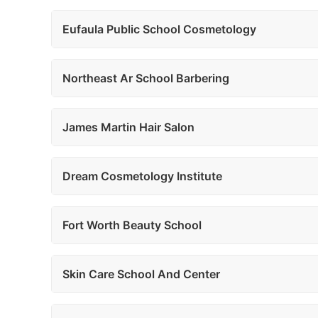
Eufaula Public School Cosmetology
Northeast Ar School Barbering
James Martin Hair Salon
Dream Cosmetology Institute
Fort Worth Beauty School
Skin Care School And Center