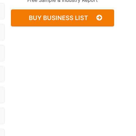
Free Sample & Industry Report
BUY BUSINESS LIST