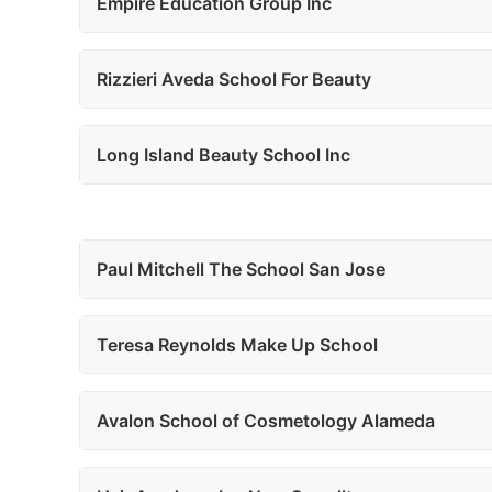
Empire Education Group Inc
Rizzieri Aveda School For Beauty
Long Island Beauty School Inc
Paul Mitchell The School San Jose
Teresa Reynolds Make Up School
Avalon School of Cosmetology Alameda