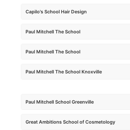
Capilo's School Hair Design
Paul Mitchell The School
Paul Mitchell The School
Paul Mitchell The School Knoxville
Paul Mitchell School Greenville
Great Ambitions School of Cosmetology