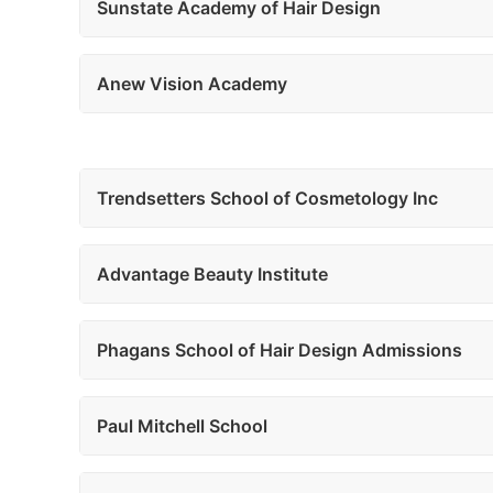
Sunstate Academy of Hair Design
Anew Vision Academy
Trendsetters School of Cosmetology Inc
Advantage Beauty Institute
Phagans School of Hair Design Admissions
Paul Mitchell School