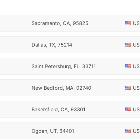
Sacramento, CA, 95825
US
Dallas, TX, 75214
US
Saint Petersburg, FL, 33711
US
New Bedford, MA, 02740
US
Bakersfield, CA, 93301
US
Ogden, UT, 84401
US