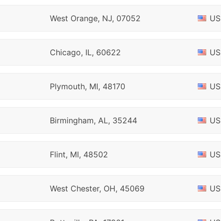
West Orange, NJ, 07052
US
Chicago, IL, 60622
US
Plymouth, MI, 48170
US
Birmingham, AL, 35244
US
Flint, MI, 48502
US
West Chester, OH, 45069
US