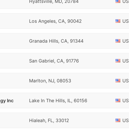
Hyattsville, MD, 20784
US
Los Angeles, CA, 90042
US
Granada Hills, CA, 91344
US
San Gabriel, CA, 91776
US
Marlton, NJ, 08053
US
gy Inc
Lake In The Hills, IL, 60156
US
Hialeah, FL, 33012
US