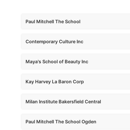
Paul Mitchell The School
Contemporary Culture Inc
Maya's School of Beauty Inc
Kay Harvey La Baron Corp
Milan Institute Bakersfield Central
Paul Mitchell The School Ogden