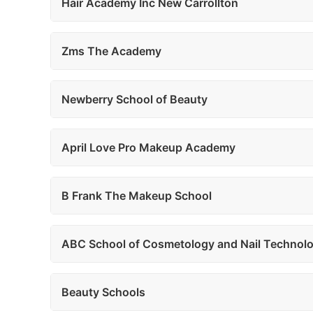
Hair Academy Inc New Carrollton
Zms The Academy
Newberry School of Beauty
April Love Pro Makeup Academy
B Frank The Makeup School
ABC School of Cosmetology and Nail Technolo
Beauty Schools