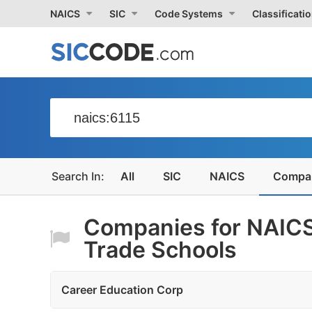
NAICS
SIC
Code Systems
Classificati
All
SIC
NAICS
Compa
Companies for NAICS
Trade Schools
Career Education Corp