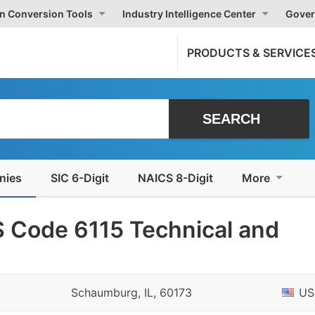
on Conversion Tools
Industry Intelligence Center
Gover
PRODUCTS & SERVICE
nies
SIC 6-Digit
NAICS 8-Digit
More
 Code 6115 Technical and
Schaumburg, IL, 60173
US