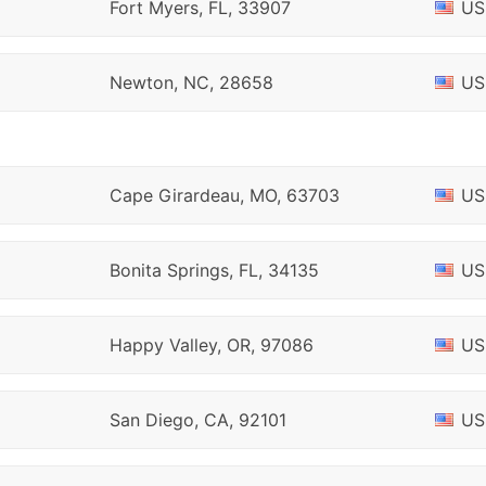
Fort Myers, FL, 33907
US
Newton, NC, 28658
US
Cape Girardeau, MO, 63703
US
Bonita Springs, FL, 34135
US
Happy Valley, OR, 97086
US
San Diego, CA, 92101
US