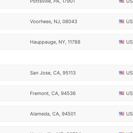
Pottsville, PA, 17901
US
Voorhees, NJ, 08043
US
Hauppauge, NY, 11788
US
San Jose, CA, 95113
US
Fremont, CA, 94536
US
Alameda, CA, 94501
US