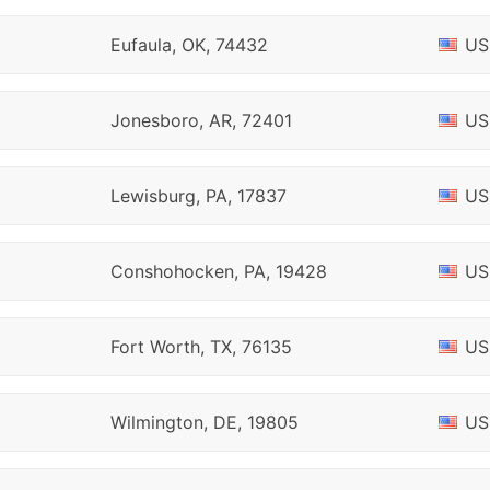
Eufaula, OK, 74432
US
Jonesboro, AR, 72401
US
Lewisburg, PA, 17837
US
Conshohocken, PA, 19428
US
Fort Worth, TX, 76135
US
Wilmington, DE, 19805
US