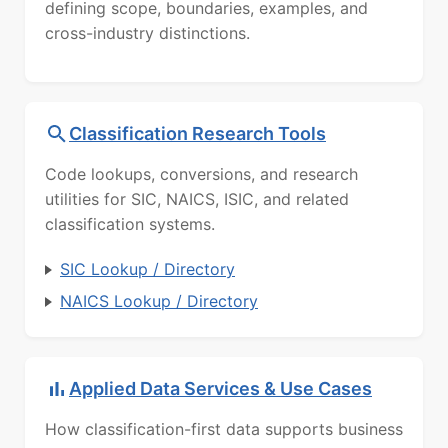
defining scope, boundaries, examples, and
cross-industry distinctions.
Classification Research Tools
Code lookups, conversions, and research
utilities for SIC, NAICS, ISIC, and related
classification systems.
SIC Lookup / Directory
NAICS Lookup / Directory
Applied Data Services & Use Cases
How classification-first data supports business