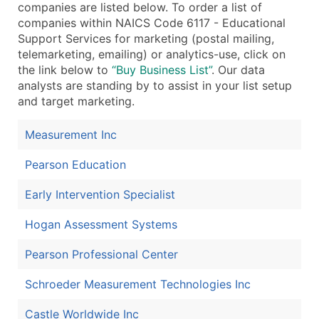
companies are listed below. To order a list of
...and more (Inquire)
companies within NAICS Code 6117 - Educational
Support Services for marketing (postal mailing,
Boost Your Data with Verified Email Leads
telemarketing, emailing) or analytics-use, click on
Enhance your list or opt for a complete 100% verified e
the link below to
“Buy Business List”
. Our data
analysts are standing by to assist in your list setup
and target marketing.
Measurement Inc
Pearson Education
Early Intervention Specialist
Hogan Assessment Systems
Pearson Professional Center
Schroeder Measurement Technologies Inc
Castle Worldwide Inc