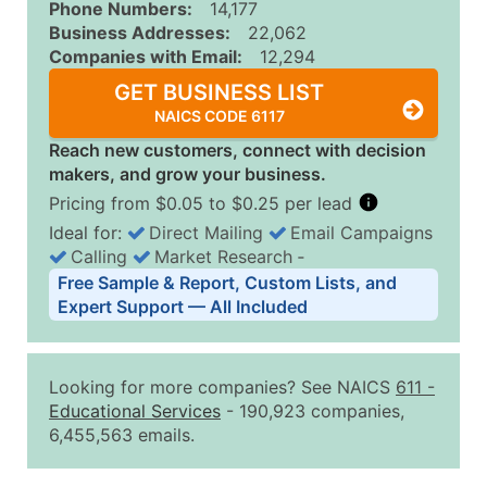
Phone Numbers:
14,177
Business Addresses:
22,062
Companies with Email:
12,294
GET BUSINESS LIST
NAICS CODE 6117
Reach new customers, connect with decision
makers, and grow your business.
Pricing from $0.05 to $0.25 per lead
Ideal for:
Direct Mailing
Email Campaigns
Calling
Market Research
‐
Business List Pricing Tiers
Free Sample & Report, Custom Lists, and
Quantity of Records
Price Per Record
Estimated T
Expert Support — All Included
0 - 1,000
$0.25
Up to $25
1,001 - 2,500
$0.20
Up to $50
Looking for more companies? See NAICS
611
-
2,501 - 10,000
$0.15
Up to $1,5
Educational Services
- 190,923 companies,
6,455,563 emails.
10,001 - 25,000
$0.12
Up to $3,0
25,001 - 50,000
$0.09
Up to $4,5