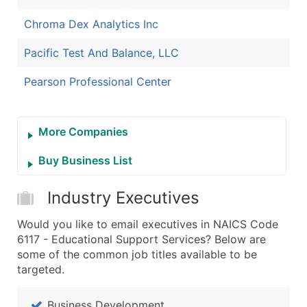
Chroma Dex Analytics Inc
Pacific Test And Balance, LLC
Pearson Professional Center
More Companies
Buy Business List
Industry Executives
Would you like to email executives in NAICS Code
6117 - Educational Support Services? Below are
some of the common job titles available to be
targeted.
Business Development