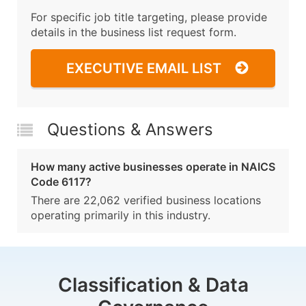
For specific job title targeting, please provide
details in the business list request form.
EXECUTIVE EMAIL LIST
Questions & Answers
How many active businesses operate in NAICS
Code 6117?
There are 22,062 verified business locations
operating primarily in this industry.
Classification & Data