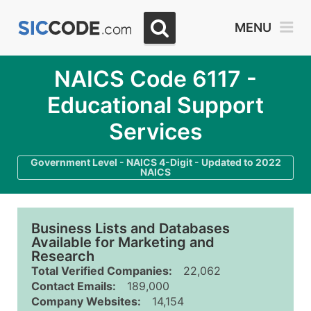
MENU
NAICS Code 6117 -
Educational Support
Services
Government Level - NAICS 4-Digit - Updated to 2022
NAICS
Business Lists and Databases
Available for Marketing and
Research
Total Verified Companies:
22,062
Contact Emails:
189,000
Company Websites:
14,154