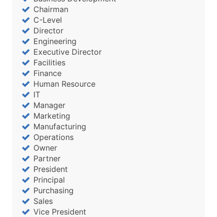
Chairman
C-Level
Director
Engineering
Executive Director
Facilities
Finance
Human Resource
IT
Manager
Marketing
Manufacturing
Operations
Owner
Partner
President
Principal
Purchasing
Sales
Vice President