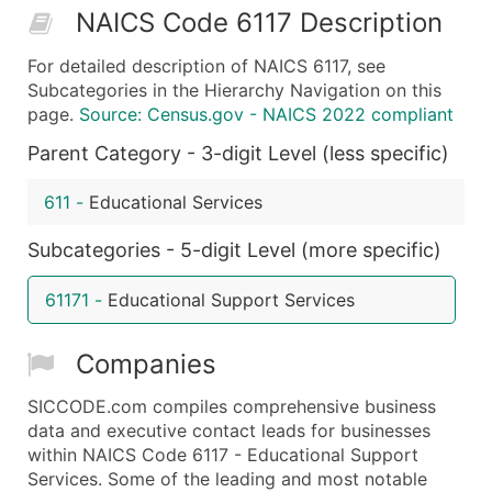
NAICS Code 6117 Description
50,000+
Contact Us for a Custom Quo
For detailed description of NAICS 6117, see
What's Included in Every Standard Data Package
Subcategories in the Hierarchy Navigation on this
Company Name
page.
Source: Census.gov - NAICS 2022 compliant
Contact Name (where available)
Parent Category - 3-digit Level (less specific)
Job Title (where available)
Full Business & Mailing Address
611
-
Educational Services
Business Phone Number
Subcategories - 5-digit Level (more specific)
Industry Codes (Primary and Secondary SIC & N
Sales Volume
61171
-
Educational Support Services
Employee Count
Website (where available)
Companies
Years in Business
Location Type (HQ, Branch, Subsidiary)
SICCODE.com compiles comprehensive business
Modeled Credit Rating
data and executive contact leads for businesses
within NAICS Code 6117 - Educational Support
Public / Private Status
Services. Some of the leading and most notable
Latitude / Longitude