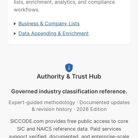
lists, enrichment, analytics, and compliance
workflows.
Business & Company Lists
Data Appending & Enrichment
Authority & Trust Hub
Governed industry classification reference.
Expert-guided methodology
·
Documented updates
& revision history
·
2026 Edition
SICCODE.com provides free public access to core
SIC and NAICS reference data. Paid services
support verified, documented, and enterprise-scale