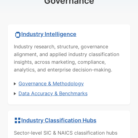
Governance
Industry Intelligence
Industry research, structure, governance
alignment, and applied industry classification
insights, across marketing, compliance,
analytics, and enterprise decision-making.
Governance & Methodology
Data Accuracy & Benchmarks
Industry Classification Hubs
Sector-level SIC & NAICS classification hubs