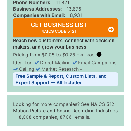
Phone Numbers:
11,821
Business Addresses:
13,878
Companies with Email:
8,931
GET BUSINESS LIST
NAICS CODE 5121
Reach new customers, connect with decision
makers, and grow your business.
Pricing from $0.05 to $0.25 per lead
Ideal for:
Direct Mailing
Email Campaigns
Calling
Market Research
‐
Business List Pricing Tiers
Free Sample & Report, Custom Lists, and
Quantity of Records
Price Per Record
Estimated T
Expert Support — All Included
0 - 1,000
$0.25
Up to $25
1,001 - 2,500
$0.20
Up to $50
Looking for more companies? See NAICS
512
-
2,501 - 10,000
$0.15
Up to $1,5
Motion Picture and Sound Recording Industries
- 18,008 companies, 87,061 emails.
10,001 - 25,000
$0.12
Up to $3,0
25,001 - 50,000
$0.09
Up to $4,5