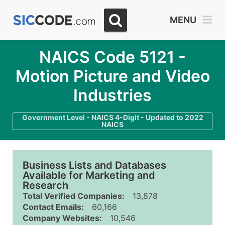
MENU
NAICS Code 5121 -
Motion Picture and Video
Industries
Government Level - NAICS 4-Digit - Updated to 2022
NAICS
Business Lists and Databases
Available for Marketing and
Research
Total Verified Companies:
13,878
Contact Emails:
60,166
Company Websites:
10,546