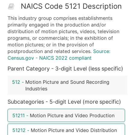
NAICS Code 5121 Description
50,000+
Contact Us for a Custom Quo
This industry group comprises establishments
What's Included in Every Standard Data Package
primarily engaged in the production and/or
Company Name
distribution of motion pictures, videos, television
Contact Name (where available)
programs, or commercials; in the exhibition of
Job Title (where available)
motion pictures; or in the provision of
postproduction and related services.
Source:
Full Business & Mailing Address
Census.gov - NAICS 2022 compliant
Business Phone Number
Parent Category - 3-digit Level (less specific)
Industry Codes (Primary and Secondary SIC & N
Sales Volume
512
-
Motion Picture and Sound Recording
Employee Count
Industries
Website (where available)
Years in Business
Subcategories - 5-digit Level (more specific)
Location Type (HQ, Branch, Subsidiary)
51211
-
Motion Picture and Video Production
Modeled Credit Rating
Public / Private Status
51212
-
Motion Picture and Video Distribution
Latitude / Longitude