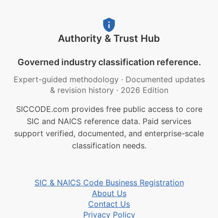
Authority & Trust Hub
Governed industry classification reference.
Expert-guided methodology
·
Documented updates
& revision history
·
2026 Edition
SICCODE.com provides free public access to core
SIC and NAICS reference data. Paid services
support verified, documented, and enterprise-scale
classification needs.
SIC & NAICS Code Business Registration
About Us
Contact Us
Privacy Policy