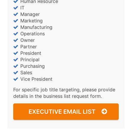
Human Resource
IT
Manager
Marketing
Manufacturing
Operations
Owner
Partner
President
Principal
Purchasing
Sales
Vice President
For specific job title targeting, please provide
details in the business list request form.
EXECUTIVE EMAIL LIST