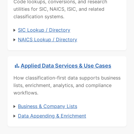
Code lookups, conversions, and research
utilities for SIC, NAICS, ISIC, and related
classification systems.
SIC Lookup / Directory
NAICS Lookup / Directory
Applied Data Services & Use Cases
How classification-first data supports business
lists, enrichment, analytics, and compliance
workflows.
Business & Company Lists
Data Appending & Enrichment