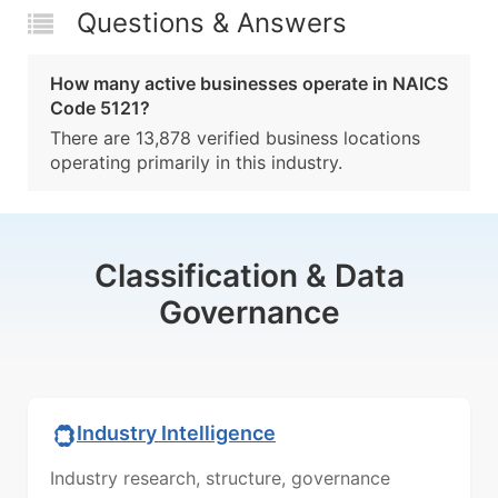
Questions & Answers
How many active businesses operate in NAICS
Code 5121?
There are 13,878 verified business locations
operating primarily in this industry.
Classification & Data
Governance
Industry Intelligence
Industry research, structure, governance