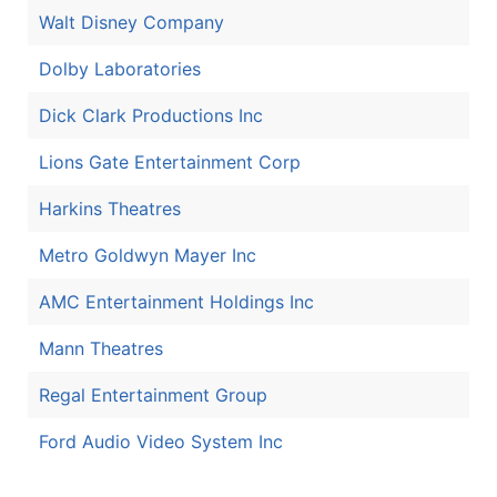
Walt Disney Company
Dolby Laboratories
Dick Clark Productions Inc
Lions Gate Entertainment Corp
Harkins Theatres
Metro Goldwyn Mayer Inc
AMC Entertainment Holdings Inc
Mann Theatres
Regal Entertainment Group
Ford Audio Video System Inc