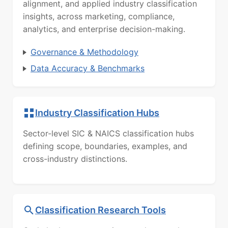
alignment, and applied industry classification
insights, across marketing, compliance,
analytics, and enterprise decision-making.
Governance & Methodology
Data Accuracy & Benchmarks
Industry Classification Hubs
Sector-level SIC & NAICS classification hubs
defining scope, boundaries, examples, and
cross-industry distinctions.
Classification Research Tools