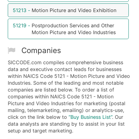
...and more (Inquire)
51213
-
Motion Picture and Video Exhibition
Boost Your Data with Verified Email Leads
51219
-
Postproduction Services and Other
Enhance your list or opt for a complete 100% verified e
Motion Picture and Video Industries
Companies
SICCODE.com compiles comprehensive business
data and executive contact leads for businesses
within NAICS Code 5121 - Motion Picture and Video
Industries. Some of the leading and most notable
companies are listed below. To order a list of
companies within NAICS Code 5121 - Motion
Picture and Video Industries for marketing (postal
mailing, telemarketing, emailing) or analytics-use,
click on the link below to
“Buy Business List”
. Our
data analysts are standing by to assist in your list
setup and target marketing.