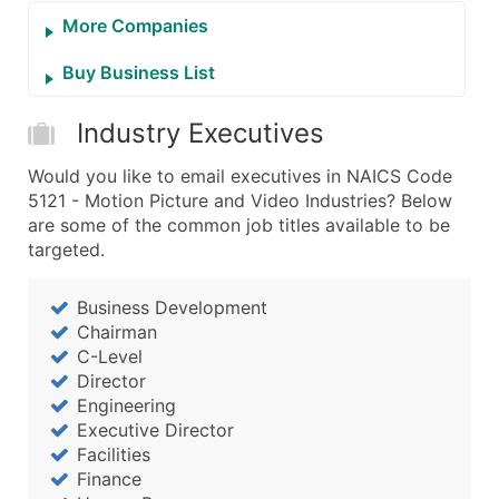
More Companies
Buy Business List
Industry Executives
Would you like to email executives in NAICS Code
5121 - Motion Picture and Video Industries? Below
are some of the common job titles available to be
targeted.
Business Development
Chairman
C-Level
Director
Engineering
Executive Director
Facilities
Finance