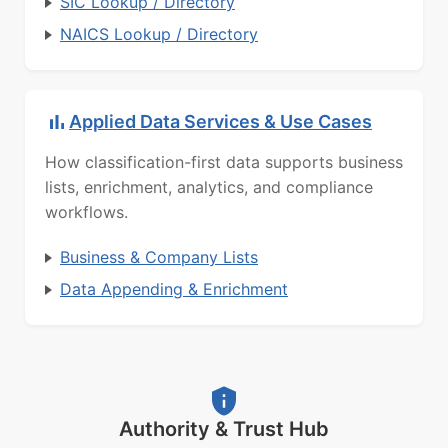
SIC Lookup / Directory
NAICS Lookup / Directory
Applied Data Services & Use Cases
How classification-first data supports business
lists, enrichment, analytics, and compliance
workflows.
Business & Company Lists
Data Appending & Enrichment
Authority & Trust Hub