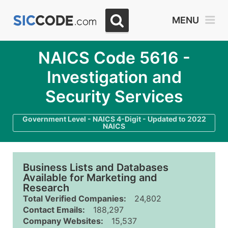
MENU
NAICS Code 5616 -
Investigation and
Security Services
Government Level - NAICS 4-Digit - Updated to 2022
NAICS
Business Lists and Databases
Available for Marketing and
Research
Total Verified Companies:
24,802
Contact Emails:
188,297
Company Websites:
15,537