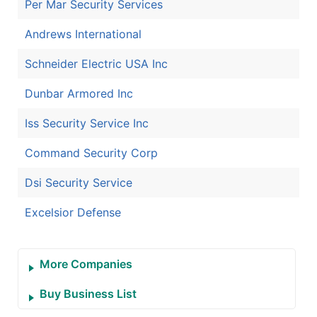
Per Mar Security Services
Andrews International
Schneider Electric USA Inc
Dunbar Armored Inc
Iss Security Service Inc
Command Security Corp
Dsi Security Service
Excelsior Defense
More Companies
Buy Business List