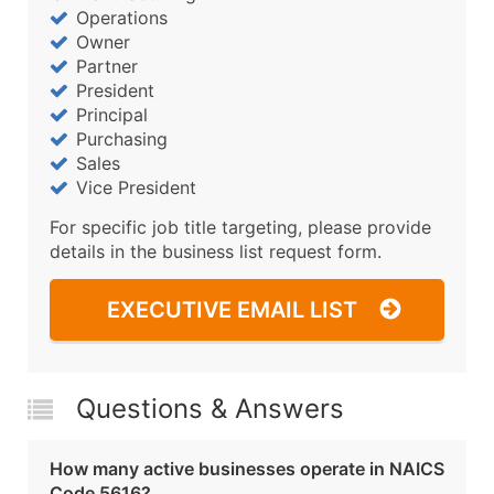
Operations
Owner
Partner
President
Principal
Purchasing
Sales
Vice President
For specific job title targeting, please provide
details in the business list request form.
EXECUTIVE EMAIL LIST
Questions & Answers
How many active businesses operate in NAICS
Code 5616?