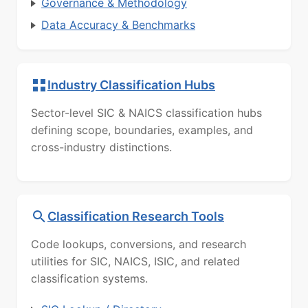
Governance & Methodology
Data Accuracy & Benchmarks
Industry Classification Hubs
Sector-level SIC & NAICS classification hubs
defining scope, boundaries, examples, and
cross-industry distinctions.
Classification Research Tools
Code lookups, conversions, and research
utilities for SIC, NAICS, ISIC, and related
classification systems.