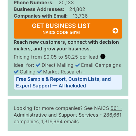
Phone Numbers:
20,133
Business Addresses:
24,802
Companies with Email:
13,736
GET BUSINESS LIST
NAICS CODE 5616
Reach new customers, connect with decision
makers, and grow your business.
Pricing from $0.05 to $0.25 per lead
Ideal for:
Direct Mailing
Email Campaigns
Calling
Market Research
‐
Business List Pricing Tiers
Free Sample & Report, Custom Lists, and
Quantity of Records
Price Per Record
Estimated T
Expert Support — All Included
0 - 1,000
$0.25
Up to $25
1,001 - 2,500
$0.20
Up to $50
Looking for more companies? See NAICS
561
-
2,501 - 10,000
$0.15
Up to $1,5
Administrative and Support Services
- 286,661
companies, 1,316,964 emails.
10,001 - 25,000
$0.12
Up to $3,0
25,001 - 50,000
$0.09
Up to $4,5