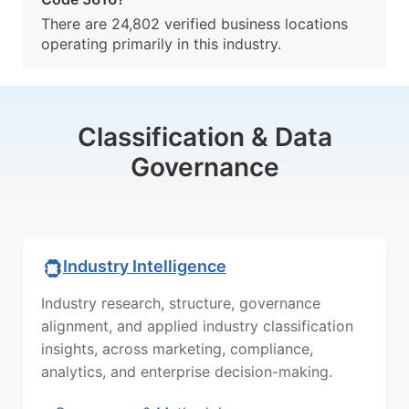
There are 24,802 verified business locations
operating primarily in this industry.
Classification & Data
Governance
Industry Intelligence
Industry research, structure, governance
alignment, and applied industry classification
insights, across marketing, compliance,
analytics, and enterprise decision-making.