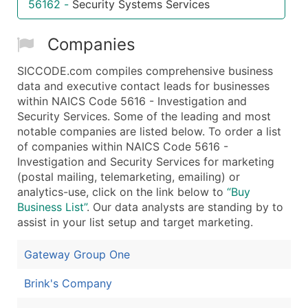
56162
-
Security Systems Services
...and more (Inquire)
Boost Your Data with Verified Email Leads
Companies
Enhance your list or opt for a complete 100% verified e
SICCODE.com compiles comprehensive business
data and executive contact leads for businesses
within NAICS Code 5616 - Investigation and
Security Services. Some of the leading and most
notable companies are listed below. To order a list
of companies within NAICS Code 5616 -
Investigation and Security Services for marketing
(postal mailing, telemarketing, emailing) or
analytics-use, click on the link below to
“Buy
Business List”
. Our data analysts are standing by to
assist in your list setup and target marketing.
Gateway Group One
Brink's Company