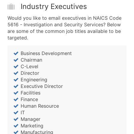
Industry Executives
Would you like to email executives in NAICS Code
5616 - Investigation and Security Services? Below
are some of the common job titles available to be
targeted.
Business Development
Chairman
C-Level
Director
Engineering
Executive Director
Facilities
Finance
Human Resource
IT
Manager
Marketing
Manufacturing