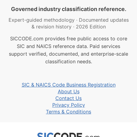
Governed industry classification reference.
Expert-guided methodology
·
Documented updates
& revision history
·
2026 Edition
SICCODE.com provides free public access to core
SIC and NAICS reference data. Paid services
support verified, documented, and enterprise-scale
classification needs.
SIC & NAICS Code Business Registration
About Us
Contact Us
Privacy Policy
Terms & Conditions