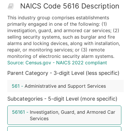
NAICS Code 5616 Description
50,000+
Contact Us for a Custom Quo
This industry group comprises establishments
What's Included in Every Standard Data Package
primarily engaged in one of the following: (1)
Company Name
investigation, guard, and armored car services; (2)
Contact Name (where available)
selling security systems, such as burglar and fire
Job Title (where available)
alarms and locking devices, along with installation,
repair, or monitoring services; or (3) remote
Full Business & Mailing Address
monitoring of electronic security alarm systems.
Business Phone Number
Source: Census.gov - NAICS 2022 compliant
Industry Codes (Primary and Secondary SIC & N
Parent Category - 3-digit Level (less specific)
Sales Volume
Employee Count
561
-
Administrative and Support Services
Website (where available)
Years in Business
Subcategories - 5-digit Level (more specific)
Location Type (HQ, Branch, Subsidiary)
56161
-
Investigation, Guard, and Armored Car
Modeled Credit Rating
Services
Public / Private Status
Latitude / Longitude