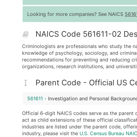
Looking for more companies? See NAICS
5616
NAICS Code 561611-02 Descr
Criminologists are professionals who study the na
knowledge of psychology, sociology, and criminal 
recommendations for preventing and reducing crim
organizations, research institutions, and universiti
Parent Code - Official US 
561611
-
Investigation and Personal Backgroun
Official 6‑digit NAICS codes serve as the parent 
act as child extensions of these official classifi
industries are listed under the parent code, offeri
industry, please visit the
U.S. Census Bureau NAI