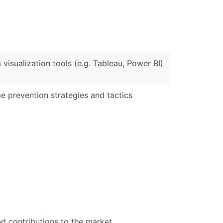
)
Verified Email Leads
or a complete 100% verified email list – all for just $0.10 pe
 visualization tools (e.g. Tableau, Power BI)
e prevention strategies and tactics
d contributions to the market.