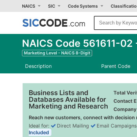
NAICS
SIC
Code Systems
Classificati
NAICS Code 561611-02 -
Marketing Level - NAICS 8-Digit
Description
Parent Code
Business Lists and
Total Ver
Databases Available for
Contact E
Marketing and Research
Company 
Reach new customers, connect with decision 
Ideal for:
Direct Mailing
Email Campaigns
Included