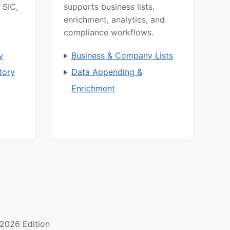
 SIC,
supports business lists,
enrichment, analytics, and
compliance workflows.
y
Business & Company Lists
tory
Data Appending &
Enrichment
2026 Edition