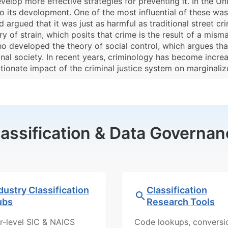
elop more effective strategies for preventing it. In the Uni
to its development. One of the most influential of these w
argued that it was just as harmful as traditional street cri
 of strain, which posits that crime is the result of a mis
ho developed the theory of social control, which argues that
nal society. In recent years, criminology has become incre
ortionate impact of the criminal justice system on marginal
lassification & Data Governan
dustry Classification
Classification
ubs
Research Tools
r-level SIC & NAICS
Code lookups, conversi