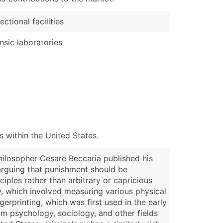
ectional facilities
nsic laboratories
 within the United States.
philosopher Cesare Beccaria published his
 arguing that punishment should be
iples rather than arbitrary or capricious
y, which involved measuring various physical
gerprinting, which was first used in the early
rom psychology, sociology, and other fields