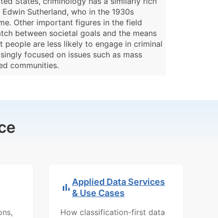
ted States, criminology has a similarly rich
as Edwin Sutherland, who in the 1930s
me. Other important figures in the field
match between societal goals and the means
 people are less likely to engage in criminal
asingly focused on issues such as mass
ized communities.
ce
Applied Data Services
& Use Cases
ons,
How classification-first data