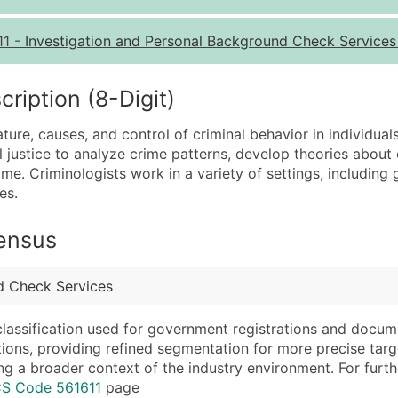
Quantity of Records
Pr
11
-
Investigation and Personal Background Check Service
0 - 1,000
$0
1,001 - 2,500
$0
iption (8-Digit)
2,501 - 10,000
$0
ture, causes, and control of criminal behavior in individual
10,001 - 25,000
$0
justice to analyze crime patterns, develop theories about 
25,001 - 50,000
$0
e. Criminologists work in a variety of settings, includin
es.
50,000+
Co
What's Included in E
Census
Company Name
Website (where avai
Contact Name (where 
Years in Business
d Check Services
Job Title (where avail
Location Type (HQ, 
Full Business & Maili
Modeled Credit Rat
classification used for government registrations and docum
cations, providing refined segmentation for more precise targ
Business Phone Numb
Public / Private Sta
ng a broader context of the industry environment. For further 
Industry Codes (Prim
Latitude / Longitud
CS Code 561611
page