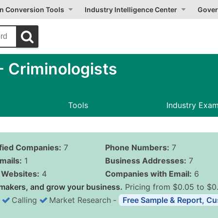
on Conversion Tools
Industry Intelligence Center
Gover
 Criminologists
Tools
Industry Exa
ified Companies:
7
Phone Numbers:
7
mails:
1
Business Addresses:
7
Websites:
4
Companies with Email:
6
makers, and grow your business.
Pricing from $0.05 to $0
Calling
Market Research
‐
Free Sample & Report, Cu
Business List Pricing 