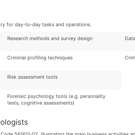
Sales Volume
...and more (Inquire
Employee Count
Boost Your Data with 
ry for day-to-day tasks and operations.
Enhance your list or opt f
Research methods and survey design
Data
Criminal profiling techniques
Crim
Risk assessment tools
Forensic psychology tools (e.g. personality
tests, cognitive assessments)
ologists
de 561611-02, illustrating the main business activities an