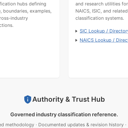
ification hubs defining
and research utilities for
, boundaries, examples,
NAICS, ISIC, and related
ross-industry
classification systems.
ctions.
SIC Lookup / Director
NAICS Lookup / Direc
Authority & Trust Hub
Governed industry classification reference.
ed methodology
·
Documented updates & revision history
·