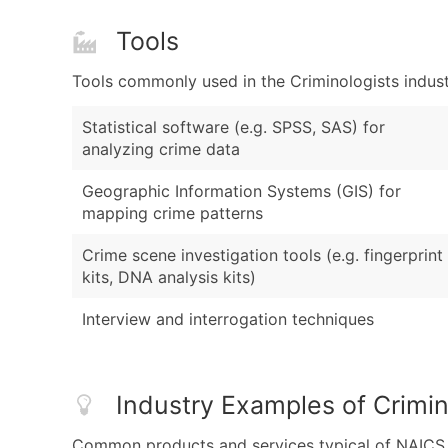
Tools
Tools commonly used in the Criminologists indust
Statistical software (e.g. SPSS, SAS) for
analyzing crime data
Geographic Information Systems (GIS) for
mapping crime patterns
Crime scene investigation tools (e.g. fingerprint
kits, DNA analysis kits)
Interview and interrogation techniques
Industry Examples of Crimin
Common products and services typical of NAICS Co