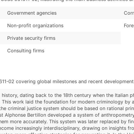
Government agencies
Corr
Non-profit organizations
Fore
Private security firms
Consulting firms
611-02 covering global milestones and recent developments
 history, dating back to the 18th century when the Italian 
". This work laid the foundation for modern criminology by
e criminal justice system should be based on rational princ
gist Alphonse Bertillon developed a system of anthropometr
 them more accurately. This system was later replaced by fin
ecome increasingly interdisciplinary, drawing on insights f