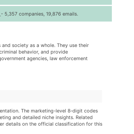
ice Per Record
Estimated Total (Max in Tier)
s
- 5,357 companies, 19,876 emails.
.25
Up to $250
.20
Up to $500
.15
Up to $1,500
s and society as a whole. They use their
.12
Up to $3,000
criminal behavior, and provide
.09
Up to $4,500
g government agencies, law enforcement
ntact Us for a Custom Quote
very Standard Data Package
lable)
available)
able)
Branch, Subsidiary)
ng Address
ing
entation. The marketing-level 8‑digit codes
eting and detailed niche insights. Related
er
tus
details on the official classification for this
ary and Secondary SIC & NAICS Codes)
e