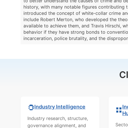
to better understand the causes of crime and dev
history, with many notable figures contributing 
introduced the concept of white-collar crime and 
include Robert Merton, who developed the theory
available to achieve them, and Travis Hirschi, w
behavior if they have strong bonds to conventio
incarceration, police brutality, and the disprop
C
In
Industry Intelligence
H
Industry research, structure,
Secto
governance alignment, and