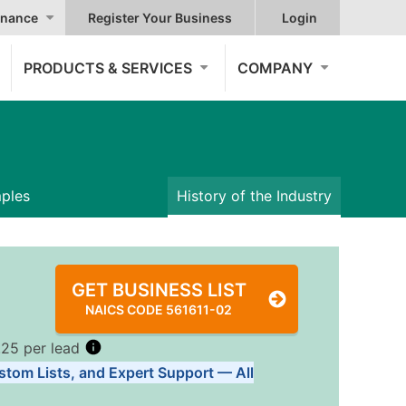
nance
Register Your Business
Login
PRODUCTS & SERVICES
COMPANY
mples
History of the Industry
GET BUSINESS LIST
NAICS CODE 561611-02
.25 per lead
stom Lists, and Expert Support — All
Tiers