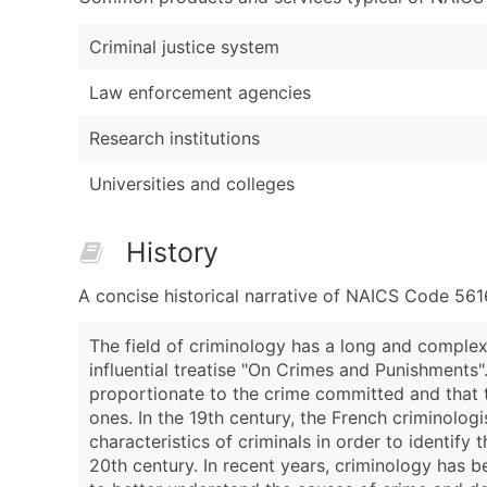
Criminal justice system
Law enforcement agencies
Research institutions
Universities and colleges
History
A concise historical narrative of NAICS Code 561
The field of criminology has a long and complex
influential treatise "On Crimes and Punishments
proportionate to the crime committed and that th
ones. In the 19th century, the French criminolo
characteristics of criminals in order to identify
20th century. In recent years, criminology has b