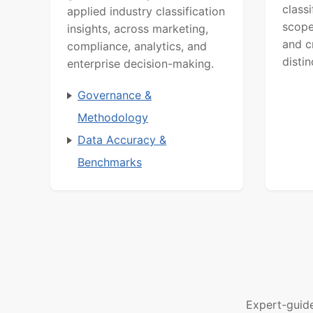
class
applied industry classification
scope
insights, across marketing,
and c
compliance, analytics, and
distin
enterprise decision-making.
Governance &
Methodology
Data Accuracy &
Benchmarks
Expert-guid