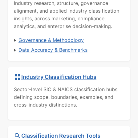
Industry research, structure, governance
alignment, and applied industry classification
insights, across marketing, compliance,
analytics, and enterprise decision-making.
Governance & Methodology
Data Accuracy & Benchmarks
Industry Classification Hubs
Sector-level SIC & NAICS classification hubs
defining scope, boundaries, examples, and
cross-industry distinctions.
Classification Research Tools