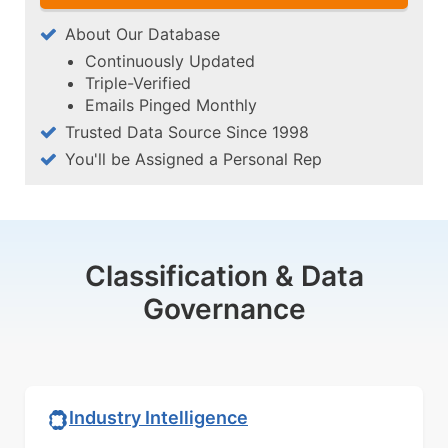
About Our Database
Continuously Updated
Triple-Verified
Emails Pinged Monthly
Trusted Data Source Since 1998
You'll be Assigned a Personal Rep
Classification & Data
Governance
Industry Intelligence