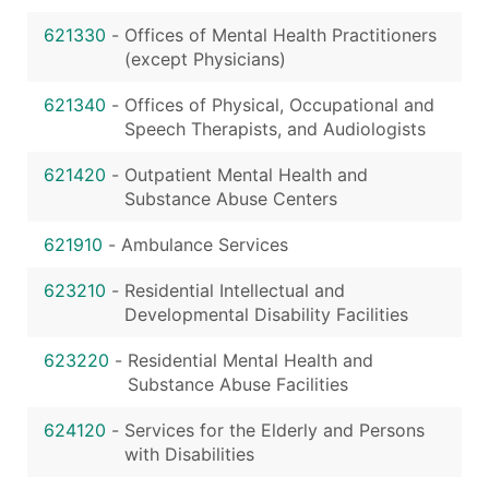
621330
-
Offices of Mental Health Practitioners
(except Physicians)
621340
-
Offices of Physical, Occupational and
Speech Therapists, and Audiologists
621420
-
Outpatient Mental Health and
Substance Abuse Centers
621910
-
Ambulance Services
623210
-
Residential Intellectual and
Developmental Disability Facilities
623220
-
Residential Mental Health and
Substance Abuse Facilities
624120
-
Services for the Elderly and Persons
with Disabilities