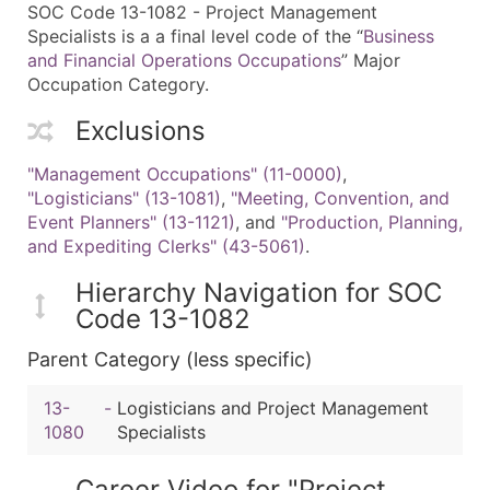
SOC Code 13-1082 - Project Management
Specialists is a a final level code of the “
Business
and Financial Operations Occupations
” Major
Occupation Category.
Exclusions
"Management Occupations" (11-0000)
,
"Logisticians" (13-1081)
,
"Meeting, Convention, and
Event Planners" (13-1121)
, and
"Production, Planning,
and Expediting Clerks" (43-5061)
.
Hierarchy Navigation for SOC
Code 13-1082
Parent Category (less specific)
13-
-
Logisticians and Project Management
1080
Specialists
Career Video for "Project