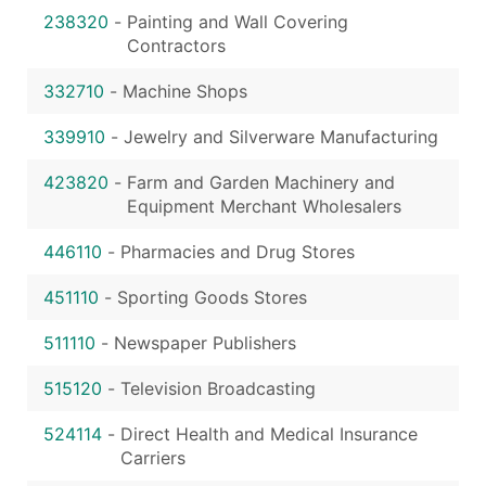
238320
-
Painting and Wall Covering
Contractors
332710
-
Machine Shops
339910
-
Jewelry and Silverware Manufacturing
423820
-
Farm and Garden Machinery and
Equipment Merchant Wholesalers
446110
-
Pharmacies and Drug Stores
451110
-
Sporting Goods Stores
511110
-
Newspaper Publishers
515120
-
Television Broadcasting
524114
-
Direct Health and Medical Insurance
Carriers