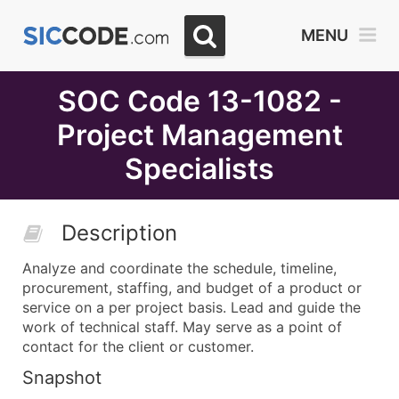
Select
MENU
Month
Due
SOC Code 13-1082 -
Project Management
Specialists
Description
Analyze and coordinate the schedule, timeline,
procurement, staffing, and budget of a product or
service on a per project basis. Lead and guide the
work of technical staff. May serve as a point of
contact for the client or customer.
Snapshot