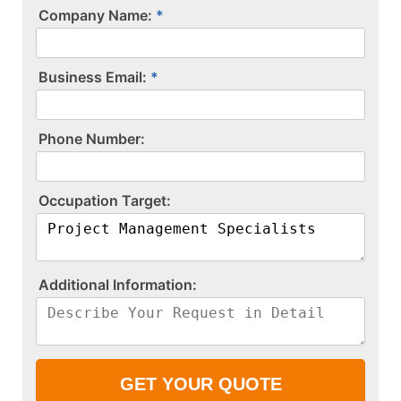
Company Name:
Business Email:
P​h​o​n​e​ ​N​u​m​b​e​r​:​
O​c​c​u​p​a​t​i​o​n​ ​T​a​r​g​e​t​:​
A​d​d​i​t​i​o​n​a​l​ ​I​n​f​o​r​m​a​t​i​o​n​:​