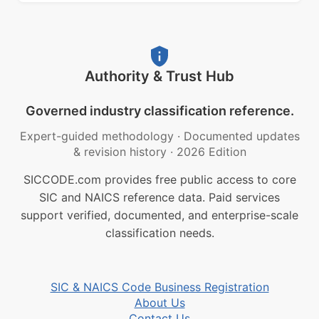
Authority & Trust Hub
Governed industry classification reference.
Expert-guided methodology
·
Documented updates
& revision history
·
2026 Edition
SICCODE.com provides free public access to core
SIC and NAICS reference data. Paid services
support verified, documented, and enterprise-scale
classification needs.
SIC & NAICS Code Business Registration
About Us
Contact Us