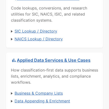
Code lookups, conversions, and research
utilities for SIC, NAICS, ISIC, and related
classification systems.
SIC Lookup / Directory
NAICS Lookup / Directory
Applied Data Services & Use Cases
How classification-first data supports business
lists, enrichment, analytics, and compliance
workflows.
Business & Company Lists
Data Appending & Enrichment