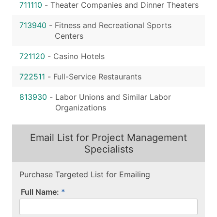
711110
-
Theater Companies and Dinner Theaters
713940
-
Fitness and Recreational Sports
Centers
721120
-
Casino Hotels
722511
-
Full-Service Restaurants
813930
-
Labor Unions and Similar Labor
Organizations
Email List for Project Management
Specialists
Purchase Targeted List for Emailing
Full Name: