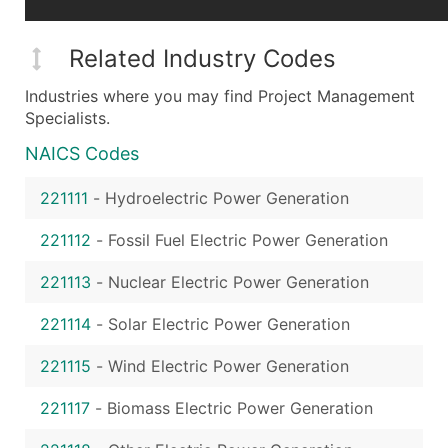
Related Industry Codes
Industries where you may find Project Management
Specialists.
NAICS Codes
221111
-
Hydroelectric Power Generation
221112
-
Fossil Fuel Electric Power Generation
221113
-
Nuclear Electric Power Generation
221114
-
Solar Electric Power Generation
221115
-
Wind Electric Power Generation
221117
-
Biomass Electric Power Generation