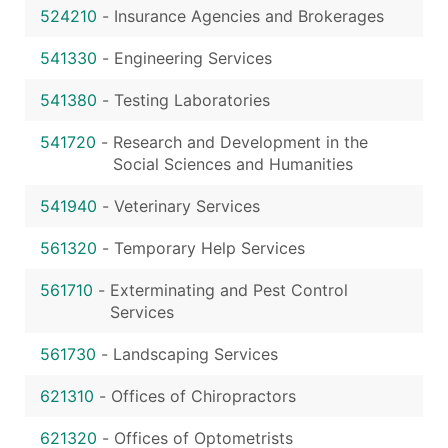
524210
-
Insurance Agencies and Brokerages
541330
-
Engineering Services
541380
-
Testing Laboratories
541720
-
Research and Development in the
Social Sciences and Humanities
541940
-
Veterinary Services
561320
-
Temporary Help Services
561710
-
Exterminating and Pest Control
Services
561730
-
Landscaping Services
621310
-
Offices of Chiropractors
621320
-
Offices of Optometrists