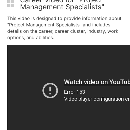
Management Specialists"
This video is designed to provide information about
"Project Management Specialists" and includes
details on the career, career cluster, industry, work
options, and abilities.