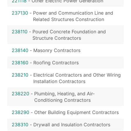
221118
-
Other Electric Power Generation
237130
-
Power and Communication Line and
Related Structures Construction
238110
-
Poured Concrete Foundation and
Structure Contractors
238140
-
Masonry Contractors
238160
-
Roofing Contractors
238210
-
Electrical Contractors and Other Wiring
Installation Contractors
238220
-
Plumbing, Heating, and Air-
Conditioning Contractors
238290
-
Other Building Equipment Contractors
238310
-
Drywall and Insulation Contractors