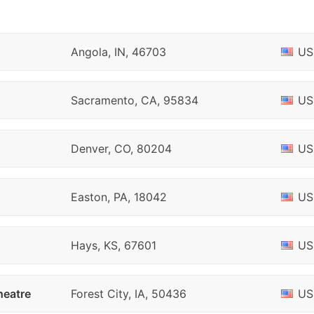
Angola, IN, 46703
US
Sacramento, CA, 95834
US
Denver, CO, 80204
US
Easton, PA, 18042
US
Hays, KS, 67601
US
heatre
Forest City, IA, 50436
US