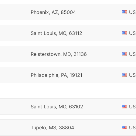
Phoenix, AZ, 85004
US
Saint Louis, MO, 63112
US
Reisterstown, MD, 21136
US
Philadelphia, PA, 19121
US
Saint Louis, MO, 63102
US
Tupelo, MS, 38804
US