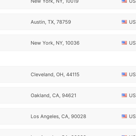
New York, NY, 10019
US
Austin, TX, 78759
US
New York, NY, 10036
US
Cleveland, OH, 44115
US
Oakland, CA, 94621
US
Los Angeles, CA, 90028
US