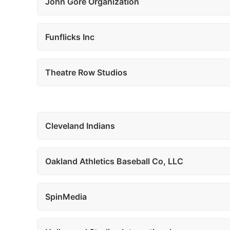
John Gore Organization
Funflicks Inc
Theatre Row Studios
Cleveland Indians
Oakland Athletics Baseball Co, LLC
SpinMedia