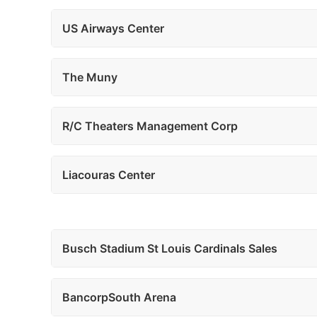
US Airways Center
The Muny
R/C Theaters Management Corp
Liacouras Center
Busch Stadium St Louis Cardinals Sales
BancorpSouth Arena