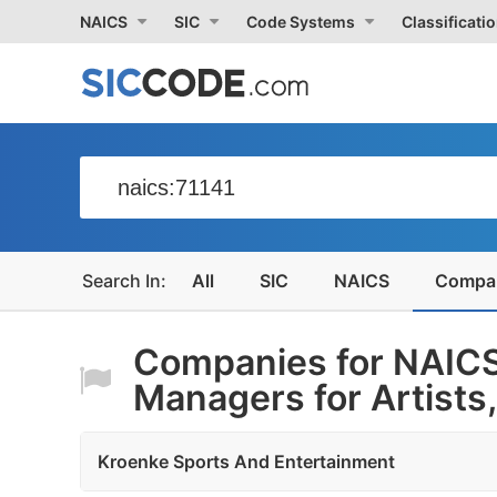
NAICS
SIC
Code Systems
Classificati
All
SIC
NAICS
Compa
Companies for NAICS
Managers for Artists,.
Kroenke Sports And Entertainment