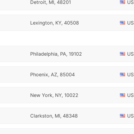
Detroit, MI, 48201
US
Lexington, KY, 40508
US
Philadelphia, PA, 19102
US
Phoenix, AZ, 85004
US
New York, NY, 10022
US
Clarkston, MI, 48348
US