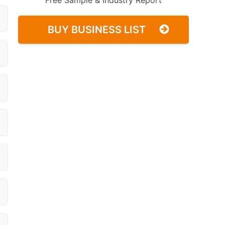
Free Sample & Industry Report
BUY BUSINESS LIST