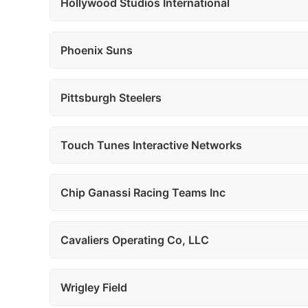
Hollywood Studios International
Phoenix Suns
Pittsburgh Steelers
Touch Tunes Interactive Networks
Chip Ganassi Racing Teams Inc
Cavaliers Operating Co, LLC
Wrigley Field