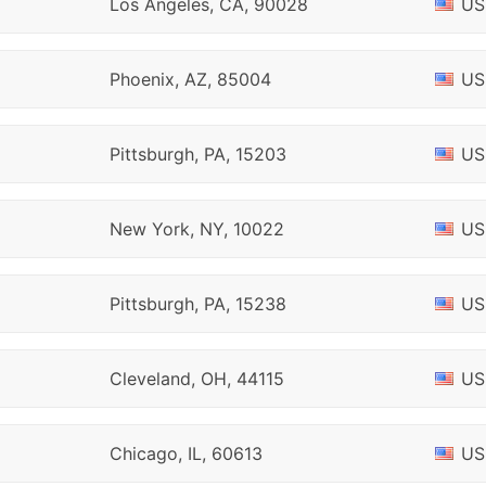
Los Angeles, CA, 90028
US
Phoenix, AZ, 85004
US
Pittsburgh, PA, 15203
US
New York, NY, 10022
US
Pittsburgh, PA, 15238
US
Cleveland, OH, 44115
US
Chicago, IL, 60613
US