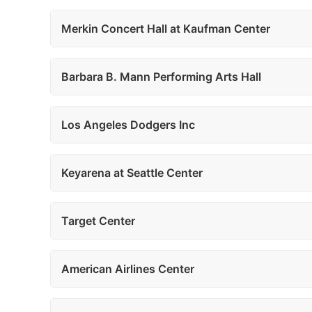
Merkin Concert Hall at Kaufman Center
Barbara B. Mann Performing Arts Hall
Los Angeles Dodgers Inc
Keyarena at Seattle Center
Target Center
American Airlines Center