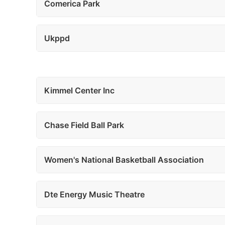
Comerica Park
Ukppd
Kimmel Center Inc
Chase Field Ball Park
Women's National Basketball Association
Dte Energy Music Theatre