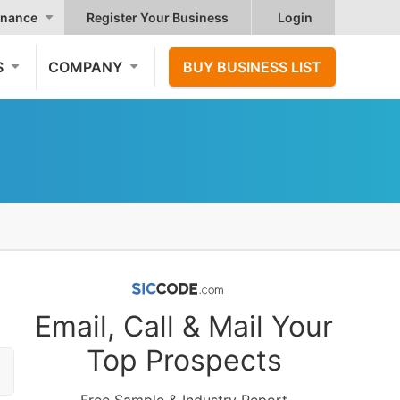
nance
Register Your Business
Login
S
COMPANY
BUY BUSINESS LIST
Email, Call & Mail Your
Top Prospects