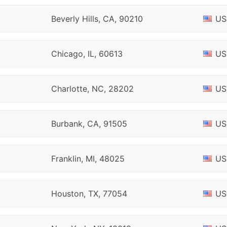
Beverly Hills, CA, 90210
US
Chicago, IL, 60613
US
Charlotte, NC, 28202
US
Burbank, CA, 91505
US
Franklin, MI, 48025
US
Houston, TX, 77054
US