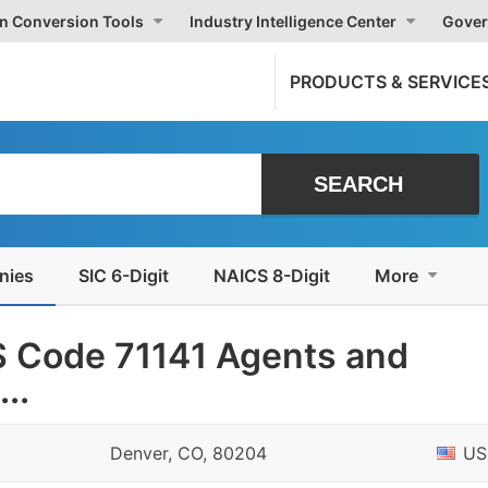
on Conversion Tools
Industry Intelligence Center
Gover
PRODUCTS & SERVICE
nies
SIC 6-Digit
NAICS 8-Digit
More
 Code 71141 Agents and
..
Denver, CO, 80204
US