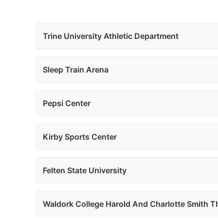
Trine University Athletic Department
Sleep Train Arena
Pepsi Center
Kirby Sports Center
Felten State University
Waldork College Harold And Charlotte Smith T