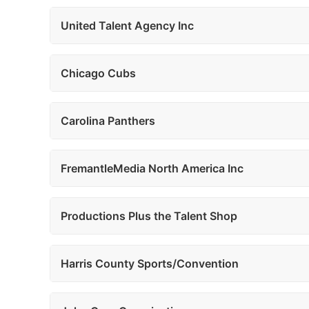
United Talent Agency Inc
Chicago Cubs
Carolina Panthers
FremantleMedia North America Inc
Productions Plus the Talent Shop
Harris County Sports/Convention