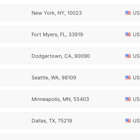
New York, NY, 10023
US
Fort Myers, FL, 33919
US
Dodgertown, CA, 90090
US
Seattle, WA, 98109
US
Minneapolis, MN, 55403
US
Dallas, TX, 75219
US