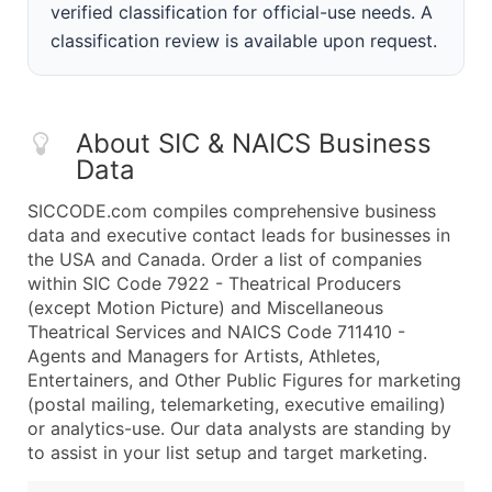
verified classification for official-use needs. A
classification review is available upon request.
About SIC & NAICS Business
Data
SICCODE.com compiles comprehensive business
data and executive contact leads for businesses in
the USA and Canada. Order a list of companies
within SIC Code 7922 - Theatrical Producers
(except Motion Picture) and Miscellaneous
Theatrical Services and NAICS Code 711410 -
Agents and Managers for Artists, Athletes,
Entertainers, and Other Public Figures for marketing
(postal mailing, telemarketing, executive emailing)
or analytics-use. Our data analysts are standing by
to assist in your list setup and target marketing.