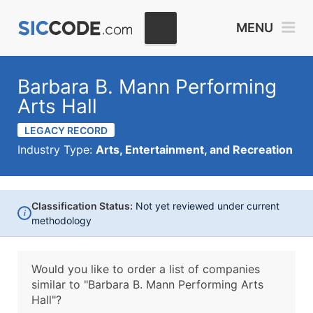
MENU
Barbara B. Mann Performing
Arts Hall
LEGACY RECORD
Industry Type:
Arts, Entertainment, and Recreation
Classification Status:
Not yet reviewed under current
i
methodology
Would you like to order a list of companies
similar to
"Barbara B. Mann Performing Arts
Hall"?