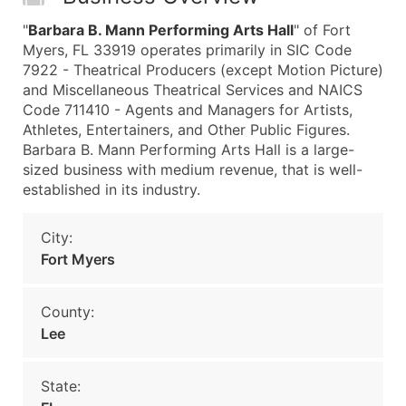
"
Barbara B. Mann Performing Arts Hall
" of Fort
Myers, FL 33919 operates primarily in SIC Code
7922 - Theatrical Producers (except Motion Picture)
and Miscellaneous Theatrical Services and NAICS
Code 711410 - Agents and Managers for Artists,
Athletes, Entertainers, and Other Public Figures.
Barbara B. Mann Performing Arts Hall is a large-
sized business with medium revenue, that is well-
established in its industry.
City:
Fort Myers
County:
Lee
State: