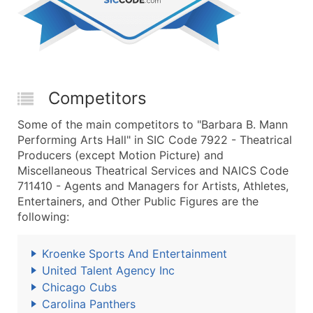
Competitors
Some of the main competitors to "Barbara B. Mann
Performing Arts Hall" in SIC Code 7922 - Theatrical
Producers (except Motion Picture) and
Miscellaneous Theatrical Services and NAICS Code
711410 - Agents and Managers for Artists, Athletes,
Entertainers, and Other Public Figures are the
following:
Kroenke Sports And Entertainment
United Talent Agency Inc
Chicago Cubs
Carolina Panthers