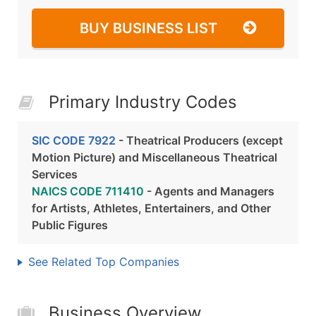
BUY BUSINESS LIST
Primary Industry Codes
SIC CODE 7922
- Theatrical Producers (except
Motion Picture) and Miscellaneous Theatrical
Services
NAICS CODE 711410
- Agents and Managers
for Artists, Athletes, Entertainers, and Other
Public Figures
See Related Top Companies
Business Overview