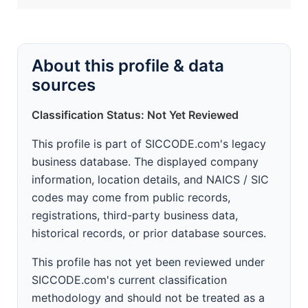
About this profile & data
sources
Classification Status: Not Yet Reviewed
This profile is part of SICCODE.com's legacy
business database. The displayed company
information, location details, and NAICS / SIC
codes may come from public records,
registrations, third-party business data,
historical records, or prior database sources.
This profile has not yet been reviewed under
SICCODE.com's current classification
methodology and should not be treated as a