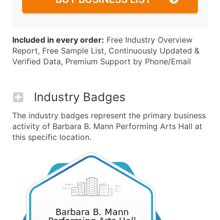
Included in every order:
Free Industry Overview
Report, Free Sample List, Continuously Updated &
Verified Data, Premium Support by Phone/Email
Industry Badges
The industry badges represent the primary business
activity of Barbara B. Mann Performing Arts Hall at
this specific location.