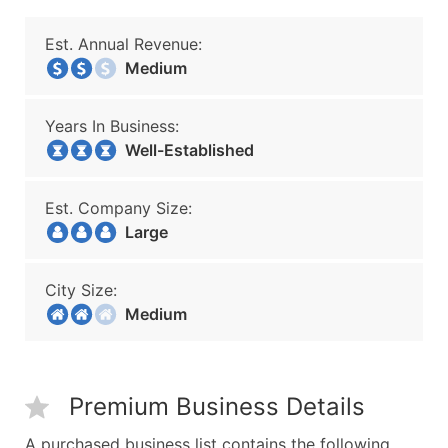
Est. Annual Revenue:
Medium
Years In Business:
Well-Established
Est. Company Size:
Large
City Size:
Medium
Premium Business Details
A purchased business list contains the following