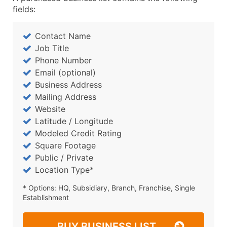
fields:
Contact Name
Job Title
Phone Number
Email (optional)
Business Address
Mailing Address
Website
Latitude / Longitude
Modeled Credit Rating
Square Footage
Public / Private
Location Type*
* Options: HQ, Subsidiary, Branch, Franchise, Single
Establishment
BUY BUSINESS LIST