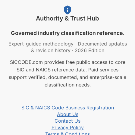
Authority & Trust Hub
Governed industry classification reference.
Expert-guided methodology
·
Documented updates
& revision history
·
2026 Edition
SICCODE.com provides free public access to core
SIC and NAICS reference data. Paid services
support verified, documented, and enterprise-scale
classification needs.
SIC & NAICS Code Business Registration
About Us
Contact Us
Privacy Policy
Terms & Conditions