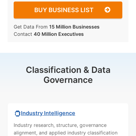
BUY BUSINESS LIST
Get Data From
15 Million Businesses
Contact
40 Million Executives
Classification & Data
Governance
Industry Intelligence
Industry research, structure, governance
alignment, and applied industry classification