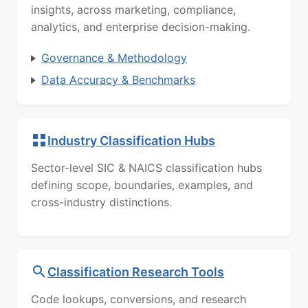
insights, across marketing, compliance,
analytics, and enterprise decision-making.
Governance & Methodology
Data Accuracy & Benchmarks
Industry Classification Hubs
Sector-level SIC & NAICS classification hubs
defining scope, boundaries, examples, and
cross-industry distinctions.
Classification Research Tools
Code lookups, conversions, and research