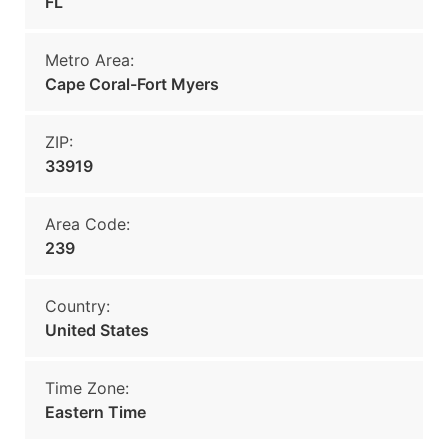
FL
Metro Area:
Cape Coral-Fort Myers
ZIP:
33919
Area Code:
239
Country:
United States
Time Zone:
Eastern Time