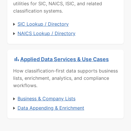
utilities for SIC, NAICS, ISIC, and related
classification systems.
SIC Lookup / Directory
NAICS Lookup / Directory
Applied Data Services & Use Cases
How classification-first data supports business
lists, enrichment, analytics, and compliance
workflows.
Business & Company Lists
Data Appending & Enrichment