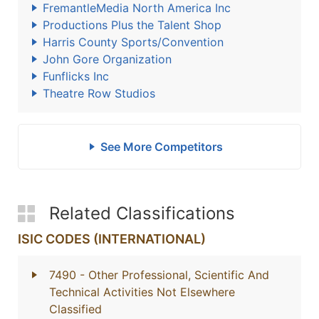
FremantleMedia North America Inc
Productions Plus the Talent Shop
Harris County Sports/Convention
John Gore Organization
Funflicks Inc
Theatre Row Studios
See More Competitors
Related Classifications
ISIC CODES (INTERNATIONAL)
7490
- Other Professional, Scientific And
Technical Activities Not Elsewhere
Classified