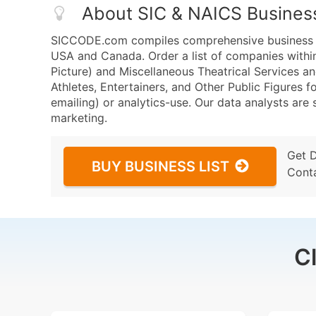
About SIC & NAICS Busines
SICCODE.com compiles comprehensive business da
USA and Canada. Order a list of companies withi
Picture) and Miscellaneous Theatrical Services 
Athletes, Entertainers, and Other Public Figures f
emailing) or analytics-use. Our data analysts are s
marketing.
Get 
BUY BUSINESS LIST
Cont
C