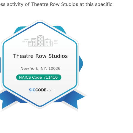
s activity of Theatre Row Studios at this specific