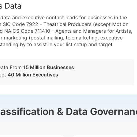
s Data
ta and executive contact leads for businesses in the
n SIC Code 7922 - Theatrical Producers (except Motion
and NAICS Code 711410 - Agents and Managers for Artists,
or marketing (postal mailing, telemarketing, executive
tanding by to assist in your list setup and target
Data From
15 Million Businesses
act
40 Million Executives
lassification & Data Governan