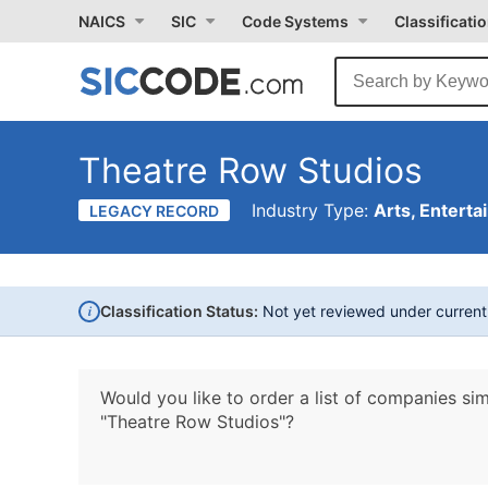
NAICS
SIC
Code Systems
Classificati
Theatre Row Studios
Industry Type:
Arts, Enterta
LEGACY RECORD
i
Classification Status:
Not yet reviewed under curren
Would you like to order a list of companies sim
"Theatre Row Studios"?