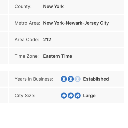
County:
New York
Metro Area:
New York-Newark-Jersey City
Area Code:
212
Time Zone:
Eastern Time
Years In Business:
Established
City Size:
Large