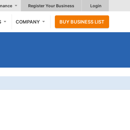
nance
Register Your Business
Login
S
COMPANY
BUY BUSINESS LIST