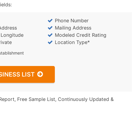
ields:
Phone Number
Address
Mailing Address
/ Longitude
Modeled Credit Rating
rivate
Location Type*
stablishment
SINESS LIST
Report, Free Sample List, Continuously Updated &