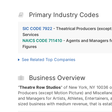
Primary Industry Codes
SIC CODE 7922
- Theatrical Producers (except
Services
NAICS CODE 711410
- Agents and Managers for
Figures
See Related Top Companies
Business Overview
"
Theatre Row Studios
" of New York, NY 10036 op
Producers (except Motion Picture) and Miscellan
and Managers for Artists, Athletes, Entertainers, 
sized business with medium revenue, that is establ