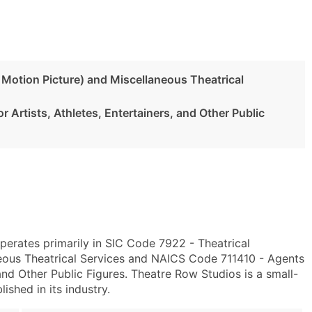
 Motion Picture) and Miscellaneous Theatrical
 Artists, Athletes, Entertainers, and Other Public
erates primarily in SIC Code 7922 - Theatrical
eous Theatrical Services and NAICS Code 711410 - Agents
and Other Public Figures. Theatre Row Studios is a small-
ished in its industry.