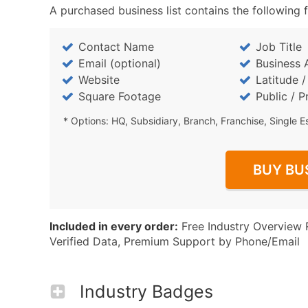
A purchased business list contains the following f
Contact Name
Job Title
Email (optional)
Business 
Website
Latitude 
Square Footage
Public / P
* Options: HQ, Subsidiary, Branch, Franchise, Single E
BUY BU
Included in every order:
Free Industry Overview 
Verified Data, Premium Support by Phone/Email
Industry Badges