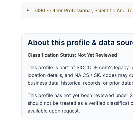
7490
- Other Professional, Scientific And Te
About this profile & data sou
Classification Status: Not Yet Reviewed
This profile is part of SICCODE.com's legacy 
location details, and NAICS / SIC codes may co
business data, historical records, or prior dat
This profile has not yet been reviewed under
should not be treated as a verified classificatio
available upon request.