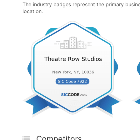
The industry badges represent the primary busines
location.
Competitors