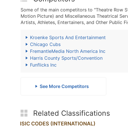
Some of the main competitors to "Theatre Row St
Motion Picture) and Miscellaneous Theatrical Se
Artists, Athletes, Entertainers, and Other Public F
Kroenke Sports And Entertainment
Chicago Cubs
FremantleMedia North America Inc
Harris County Sports/Convention
Funflicks Inc
See More Competitors
Related Classifications
ISIC CODES (INTERNATIONAL)