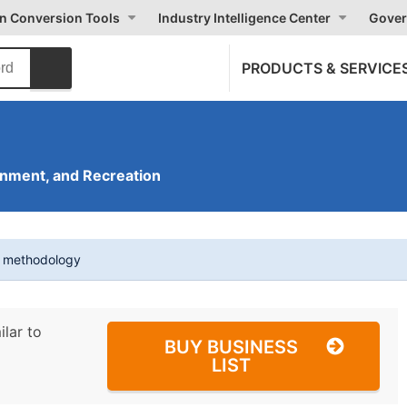
on Conversion Tools
Industry Intelligence Center
Gover
PRODUCTS & SERVICE
inment, and Recreation
t methodology
ilar to
BUY BUSINESS
LIST