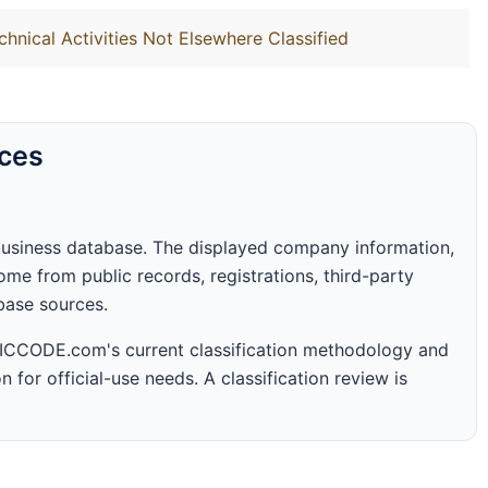
chnical Activities Not Elsewhere Classified
rces
business database. The displayed company information,
me from public records, registrations, third-party
abase sources.
 SICCODE.com's current classification methodology and
n for official-use needs. A classification review is