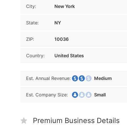
City:
New York
State:
NY
ZIP:
10036
Country:
United States
Est. Annual Revenue:
Medium
Est. Company Size:
Small
Premium Business Details