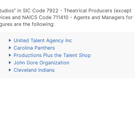
udios" in SIC Code 7922 - Theatrical Producers (except
rvices and NAICS Code 711410 - Agents and Managers for
igures are the following:
United Talent Agency Inc
Carolina Panthers
Productions Plus the Talent Shop
John Gore Organization
Cleveland Indians