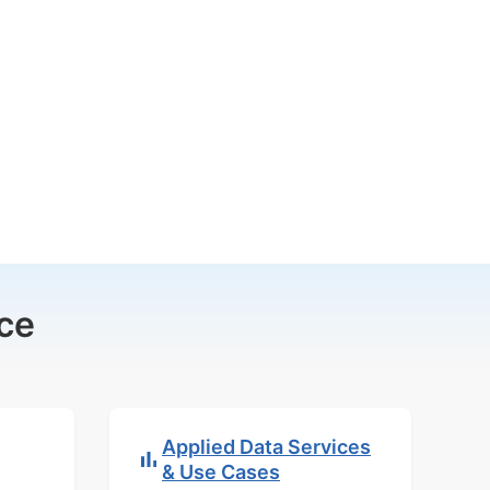
ce
Applied Data Services
& Use Cases