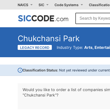
NAICS
SIC
Code Systems
Classificati
Chukchansi Park
Industry Type:
Arts, Enterta
LEGACY RECORD
i
Classification Status:
Not yet reviewed under curren
Would you like to order a list of companies sim
"Chukchansi Park"?