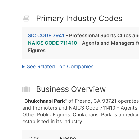
Primary Industry Codes
SIC CODE 7941
- Professional Sports Clubs a
NAICS CODE 711410
- Agents and Managers for
Figures
See Related Top Companies
Business Overview
"
Chukchansi Park
" of Fresno, CA 93721 operates
and Promoters and NAICS Code 711410 - Agents an
Other Public Figures. Chukchansi Park is a mediu
established in its industry.
City:
Fresno