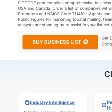
SICCODE.com compiles comprehensive business da
USA and Canada. Order a list of companies withi
Promoters and NAICS Code 711410 - Agents and Ma
Public Figures for marketing (postal mailing, tele
analysts are standing by to assist in your list se
Get 
BUY BUSINESS LIST
Cont
C
In
Industry Intelligence
H