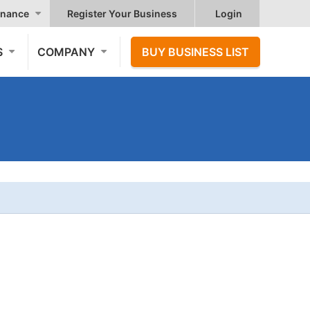
nance
Register Your Business
Login
S
COMPANY
BUY BUSINESS LIST