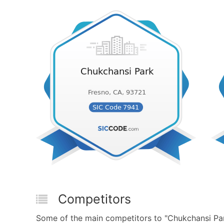
Competitors
Some of the main competitors to "Chukchansi Par