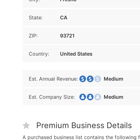
State:
CA
ZIP:
93721
Country:
United States
Est. Annual Revenue:
Medium
Est. Company Size:
Medium
Premium Business Details
A purchased business list contains the following f