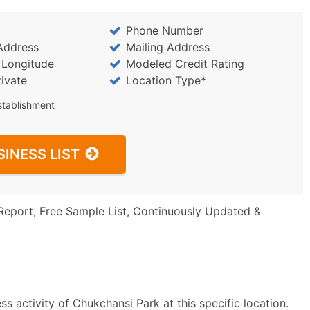
Phone Number
Address
Mailing Address
/ Longitude
Modeled Credit Rating
rivate
Location Type*
stablishment
SINESS LIST
Report, Free Sample List, Continuously Updated &
s activity of Chukchansi Park at this specific location.