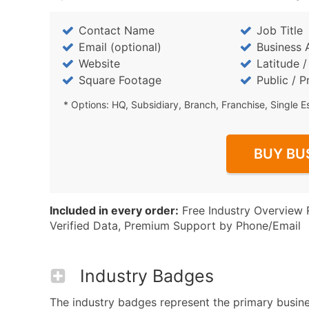
Contact Name
Job Title
Email (optional)
Business 
Website
Latitude 
Square Footage
Public / P
* Options: HQ, Subsidiary, Branch, Franchise, Single E
BUY BU
Included in every order:
Free Industry Overview 
Verified Data, Premium Support by Phone/Email
Industry Badges
The industry badges represent the primary busines