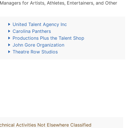
nagers for Artists, Athletes, Entertainers, and Other
United Talent Agency Inc
Carolina Panthers
Productions Plus the Talent Shop
John Gore Organization
Theatre Row Studios
chnical Activities Not Elsewhere Classified