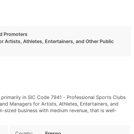
nd Promoters
 Artists, Athletes, Entertainers, and Other Public
 primarily in SIC Code 7941 - Professional Sports Clubs
d Managers for Artists, Athletes, Entertainers, and
m-sized business with medium revenue, that is well-
County:
Fresno