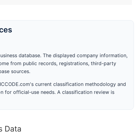
rces
business database. The displayed company information,
me from public records, registrations, third-party
abase sources.
 SICCODE.com's current classification methodology and
n for official-use needs. A classification review is
s Data