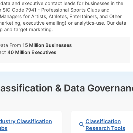
ta and executive contact leads for businesses in the
n SIC Code 7941 - Professional Sports Clubs and
nagers for Artists, Athletes, Entertainers, and Other
marketing, executive emailing) or analytics-use. Our data
tup and target marketing.
Data From
15 Million Businesses
act
40 Million Executives
lassification & Data Governan
dustry Classification
Classification
ubs
Research Tools