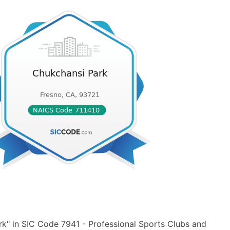
k" in SIC Code 7941 - Professional Sports Clubs and