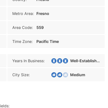
Metro Area:
Fresno
Area Code:
559
Time Zone:
Pacific Time
Years In Business:
Well-Established
City Size:
Medium
ields: