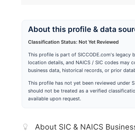
About this profile & data sou
Classification Status: Not Yet Reviewed
This profile is part of SICCODE.com's legacy 
location details, and NAICS / SIC codes may co
business data, historical records, or prior dat
This profile has not yet been reviewed under
should not be treated as a verified classificatio
available upon request.
About SIC & NAICS Busines