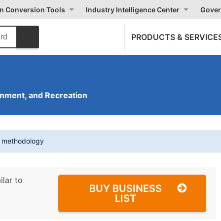
on Conversion Tools
Industry Intelligence Center
Gover
PRODUCTS & SERVICE
inment, and Recreation
t methodology
ilar to
BUY BUSINESS
LIST