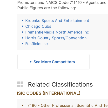
Promoters and NAICS Code 711410 - Agents and Ma
Public Figures are the following:
Kroenke Sports And Entertainment
Chicago Cubs
FremantleMedia North America Inc
Harris County Sports/Convention
Funflicks Inc
See More Competitors
Related Classifications
ISIC CODES (INTERNATIONAL)
7490
- Other Professional, Scientific And Te