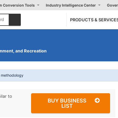
on Conversion Tools
Industry Intelligence Center
Gover
PRODUCTS & SERVICE
inment, and Recreation
t methodology
ilar to
BUY BUSINESS
LIST