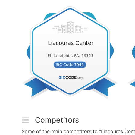
Competitors
Some of the main competitors to "Liacouras Cent