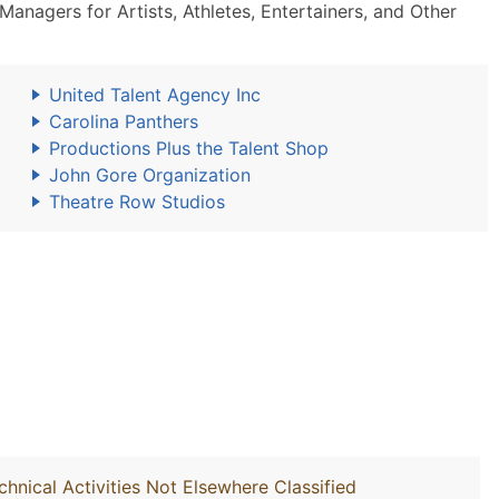
nagers for Artists, Athletes, Entertainers, and Other
United Talent Agency Inc
Carolina Panthers
Productions Plus the Talent Shop
John Gore Organization
Theatre Row Studios
chnical Activities Not Elsewhere Classified