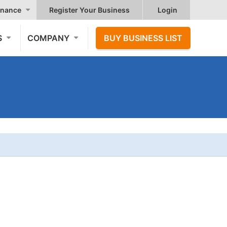
nance
Register Your Business
Login
S
COMPANY
BUY BUSINESS LIST