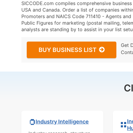
SICCODE.com compiles comprehensive business da
USA and Canada. Order a list of companies withi
Promoters and NAICS Code 711410 - Agents and Ma
Public Figures for marketing (postal mailing, tele
analysts are standing by to assist in your list se
Get 
BUY BUSINESS LIST
Cont
C
In
Industry Intelligence
H