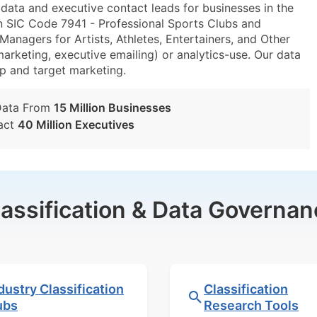
ta and executive contact leads for businesses in the
n SIC Code 7941 - Professional Sports Clubs and
nagers for Artists, Athletes, Entertainers, and Other
marketing, executive emailing) or analytics-use. Our data
tup and target marketing.
Data From
15 Million Businesses
act
40 Million Executives
lassification & Data Governan
dustry Classification
Classification
ubs
Research Tools