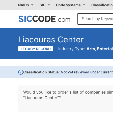
NAICS
SIC
Code Systems
Classificati
Liacouras Center
Industry Type:
Arts, Enterta
LEGACY RECORD
i
Classification Status:
Not yet reviewed under curren
Would you like to order a list of companies sim
"Liacouras Center"?