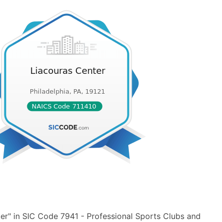
er" in SIC Code 7941 - Professional Sports Clubs and