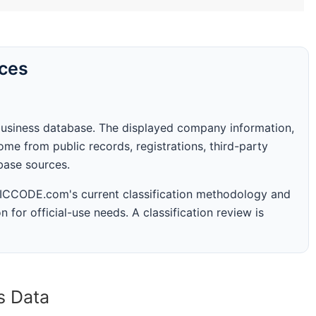
rces
business database. The displayed company information,
me from public records, registrations, third-party
abase sources.
 SICCODE.com's current classification methodology and
n for official-use needs. A classification review is
s Data