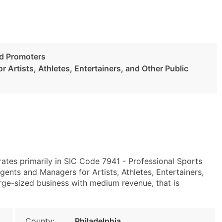
nd Promoters
 Artists, Athletes, Entertainers, and Other Public
rates primarily in SIC Code 7941 - Professional Sports
nts and Managers for Artists, Athletes, Entertainers,
arge-sized business with medium revenue, that is
County:
Philadelphia