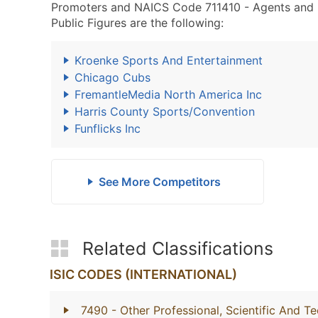
Promoters and NAICS Code 711410 - Agents and Ma
Public Figures are the following:
Kroenke Sports And Entertainment
Chicago Cubs
FremantleMedia North America Inc
Harris County Sports/Convention
Funflicks Inc
See More Competitors
Related Classifications
ISIC CODES (INTERNATIONAL)
7490
- Other Professional, Scientific And Te