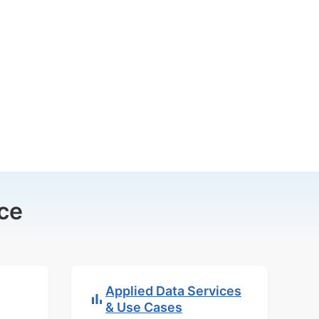
ce
Applied Data Services
& Use Cases