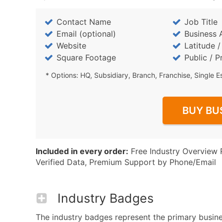
Contact Name
Job Title
Email (optional)
Business 
Website
Latitude 
Square Footage
Public / P
* Options: HQ, Subsidiary, Branch, Franchise, Single E
BUY BU
Included in every order:
Free Industry Overview 
Verified Data, Premium Support by Phone/Email
Industry Badges
The industry badges represent the primary business