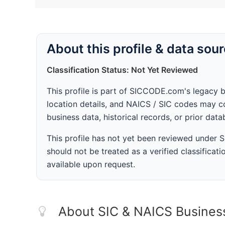
About this profile & data sou
Classification Status: Not Yet Reviewed
This profile is part of SICCODE.com's legacy 
location details, and NAICS / SIC codes may co
business data, historical records, or prior dat
This profile has not yet been reviewed under
should not be treated as a verified classificatio
available upon request.
About SIC & NAICS Busines