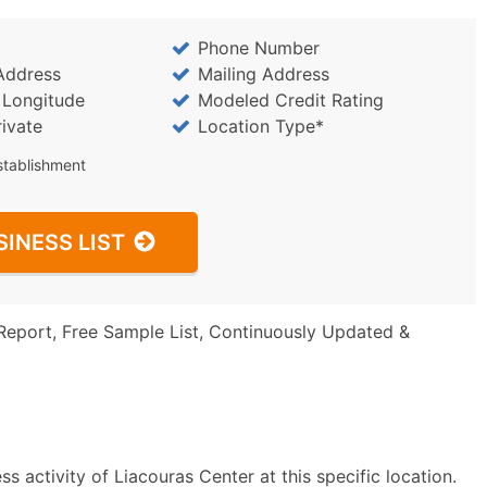
Phone Number
Address
Mailing Address
/ Longitude
Modeled Credit Rating
rivate
Location Type*
stablishment
SINESS LIST
Report, Free Sample List, Continuously Updated &
 activity of Liacouras Center at this specific location.