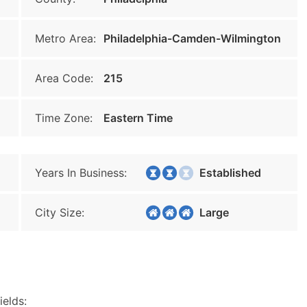
Metro Area:
Philadelphia-Camden-Wilmington
Area Code:
215
Time Zone:
Eastern Time
Years In Business:
Established
City Size:
Large
ields: