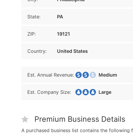
State:
PA
ZIP:
19121
Country:
United States
Est. Annual Revenue:
Medium
Est. Company Size:
Large
Premium Business Details
A purchased business list contains the following f