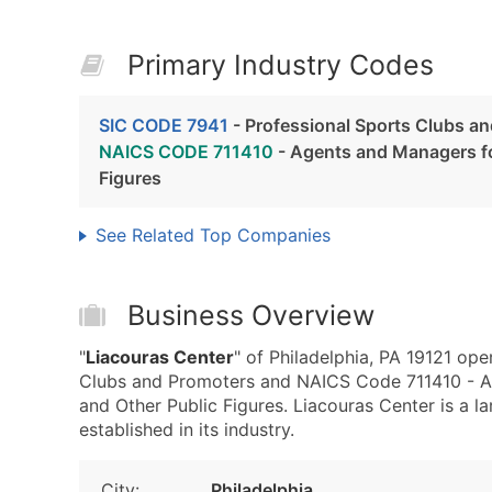
Primary Industry Codes
SIC CODE 7941
- Professional Sports Clubs a
NAICS CODE 711410
- Agents and Managers for
Figures
See Related Top Companies
Business Overview
"
Liacouras Center
" of Philadelphia, PA 19121 ope
Clubs and Promoters and NAICS Code 711410 - Age
and Other Public Figures. Liacouras Center is a l
established in its industry.
City:
Philadelphia