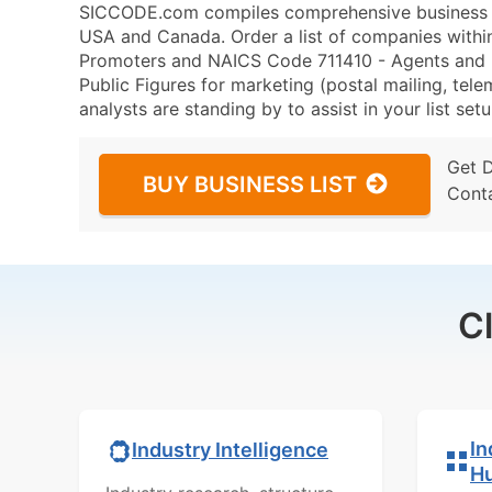
SICCODE.com compiles comprehensive business da
USA and Canada. Order a list of companies withi
Promoters and NAICS Code 711410 - Agents and Ma
Public Figures for marketing (postal mailing, tele
analysts are standing by to assist in your list se
Get 
BUY BUSINESS LIST
Cont
C
In
Industry Intelligence
H