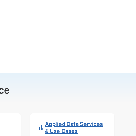
ce
Applied Data Services
& Use Cases