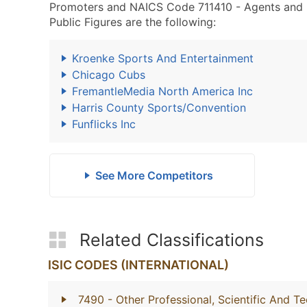
Promoters and NAICS Code 711410 - Agents and Ma
Public Figures are the following:
Kroenke Sports And Entertainment
Chicago Cubs
FremantleMedia North America Inc
Harris County Sports/Convention
Funflicks Inc
See More Competitors
Related Classifications
ISIC CODES (INTERNATIONAL)
7490
- Other Professional, Scientific And Te