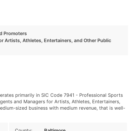
nd Promoters
 Artists, Athletes, Entertainers, and Other Public
erates primarily in SIC Code 7941 - Professional Sports
nts and Managers for Artists, Athletes, Entertainers,
medium-sized business with medium revenue, that is well-
County:
Baltimore