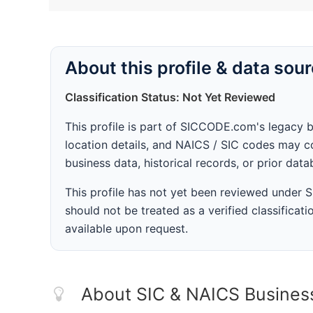
About this profile & data sou
Classification Status: Not Yet Reviewed
This profile is part of SICCODE.com's legacy 
location details, and NAICS / SIC codes may co
business data, historical records, or prior dat
This profile has not yet been reviewed under
should not be treated as a verified classificatio
available upon request.
About SIC & NAICS Busines