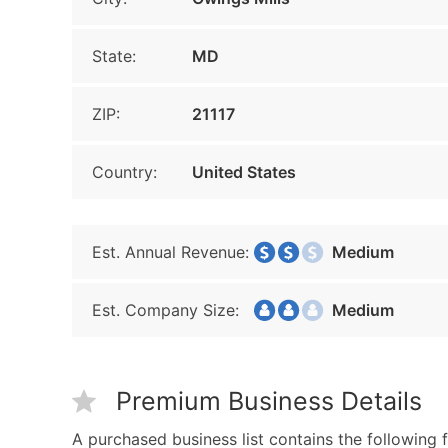
State:
MD
ZIP:
21117
Country:
United States
Est. Annual Revenue:
Medium
Est. Company Size:
Medium
Premium Business Details
A purchased business list contains the following f