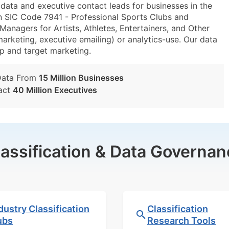
ta and executive contact leads for businesses in the
n SIC Code 7941 - Professional Sports Clubs and
nagers for Artists, Athletes, Entertainers, and Other
marketing, executive emailing) or analytics-use. Our data
tup and target marketing.
Data From
15 Million Businesses
act
40 Million Executives
lassification & Data Governan
dustry Classification
Classification
ubs
Research Tools