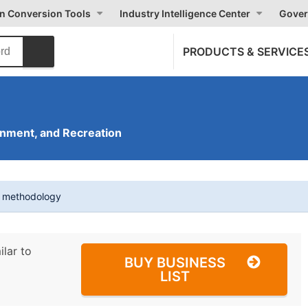
on Conversion Tools
Industry Intelligence Center
Gover
PRODUCTS & SERVICE
inment, and Recreation
t methodology
ilar to
BUY BUSINESS
LIST