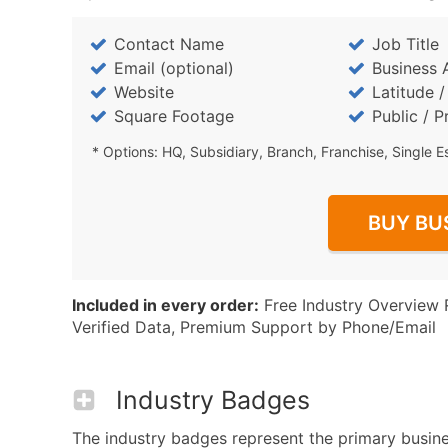
Contact Name
Job Title
Email (optional)
Business 
Website
Latitude 
Square Footage
Public / P
* Options: HQ, Subsidiary, Branch, Franchise, Single E
BUY BU
Included in every order:
Free Industry Overview 
Verified Data, Premium Support by Phone/Email
Industry Badges
The industry badges represent the primary busines