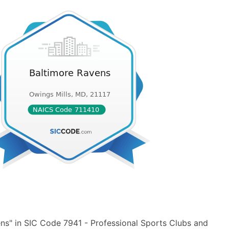
ns" in SIC Code 7941 - Professional Sports Clubs and