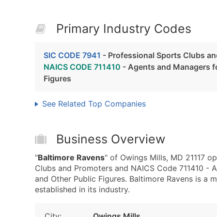
Primary Industry Codes
SIC CODE 7941
- Professional Sports Clubs a
NAICS CODE 711410
- Agents and Managers for
Figures
See Related Top Companies
Business Overview
"
Baltimore Ravens
" of Owings Mills, MD 21117 op
Clubs and Promoters and NAICS Code 711410 - Age
and Other Public Figures. Baltimore Ravens is a 
established in its industry.
City:
Owings Mills