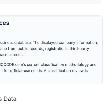
rces
business database. The displayed company information,
me from public records, registrations, third-party
abase sources.
 SICCODE.com's current classification methodology and
n for official-use needs. A classification review is
s Data