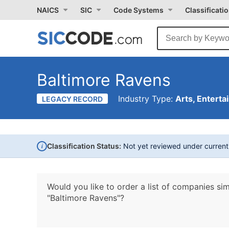
NAICS
SIC
Code Systems
Classificati
Baltimore Ravens
Industry Type:
Arts, Enterta
LEGACY RECORD
i
Classification Status:
Not yet reviewed under curren
Would you like to order a list of companies sim
"Baltimore Ravens"?