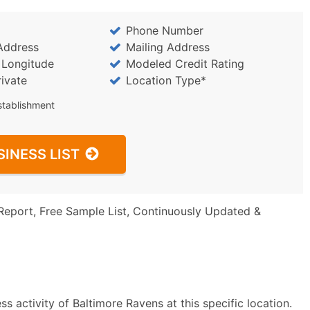
Phone Number
Address
Mailing Address
/ Longitude
Modeled Credit Rating
rivate
Location Type*
stablishment
SINESS LIST
Report, Free Sample List, Continuously Updated &
s activity of Baltimore Ravens at this specific location.