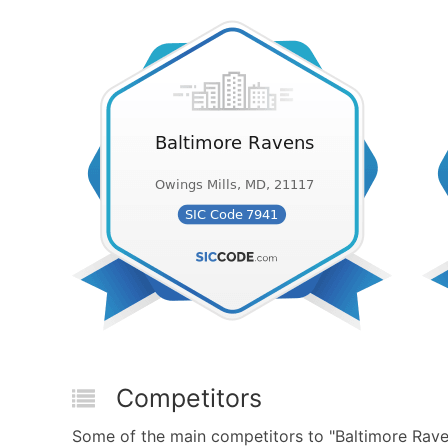
Competitors
Some of the main competitors to "Baltimore Rave