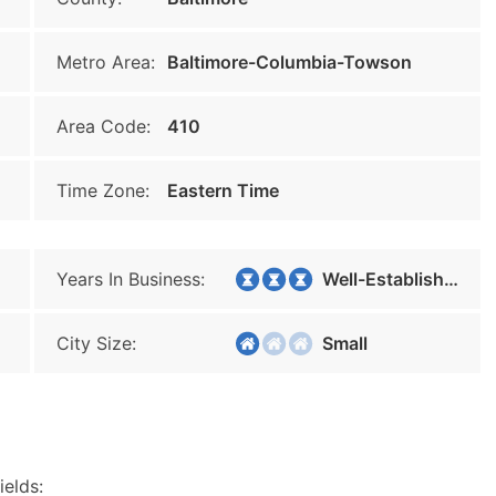
Metro Area:
Baltimore-Columbia-Towson
Area Code:
410
Time Zone:
Eastern Time
Years In Business:
Well-Established
City Size:
Small
ields: