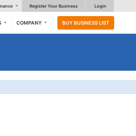
nance
Register Your Business
Login
S
COMPANY
BUY BUSINESS LIST