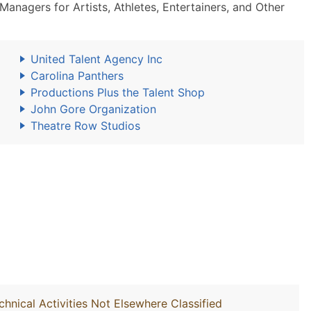
nagers for Artists, Athletes, Entertainers, and Other
United Talent Agency Inc
Carolina Panthers
Productions Plus the Talent Shop
John Gore Organization
Theatre Row Studios
chnical Activities Not Elsewhere Classified