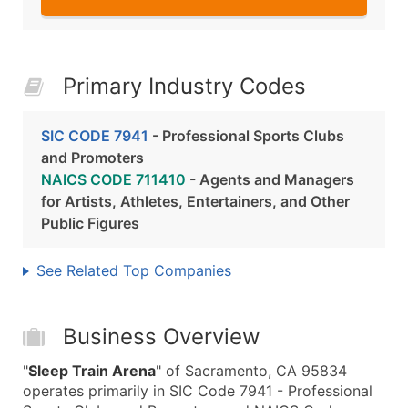
Primary Industry Codes
SIC CODE 7941
- Professional Sports Clubs
and Promoters
NAICS CODE 711410
- Agents and Managers
for Artists, Athletes, Entertainers, and Other
Public Figures
See Related Top Companies
Business Overview
"
Sleep Train Arena
" of Sacramento, CA 95834
operates primarily in SIC Code 7941 - Professional