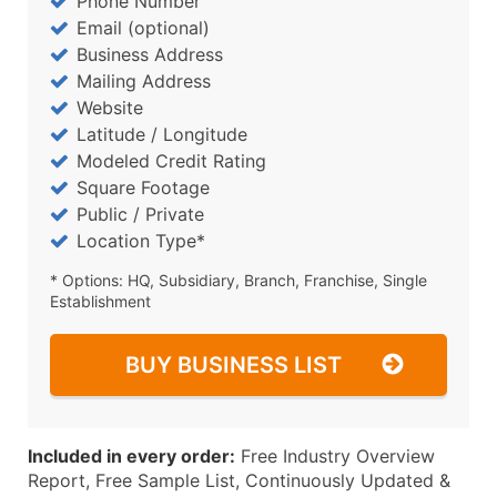
Phone Number
Email (optional)
Business Address
Mailing Address
Website
Latitude / Longitude
Modeled Credit Rating
Square Footage
Public / Private
Location Type*
* Options: HQ, Subsidiary, Branch, Franchise, Single
Establishment
BUY BUSINESS LIST
Included in every order:
Free Industry Overview
Report, Free Sample List, Continuously Updated &