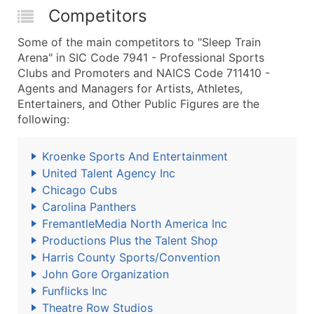
Competitors
Some of the main competitors to "Sleep Train
Arena" in SIC Code 7941 - Professional Sports
Clubs and Promoters and NAICS Code 711410 -
Agents and Managers for Artists, Athletes,
Entertainers, and Other Public Figures are the
following:
Kroenke Sports And Entertainment
United Talent Agency Inc
Chicago Cubs
Carolina Panthers
FremantleMedia North America Inc
Productions Plus the Talent Shop
Harris County Sports/Convention
John Gore Organization
Funflicks Inc
Theatre Row Studios