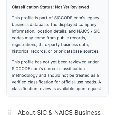
Classification Status: Not Yet Reviewed
This profile is part of SICCODE.com's legacy
business database. The displayed company
information, location details, and NAICS / SIC
codes may come from public records,
registrations, third-party business data,
historical records, or prior database sources.
This profile has not yet been reviewed under
SICCODE.com's current classification
methodology and should not be treated as a
verified classification for official-use needs. A
classification review is available upon request.
About SIC & NAICS Business