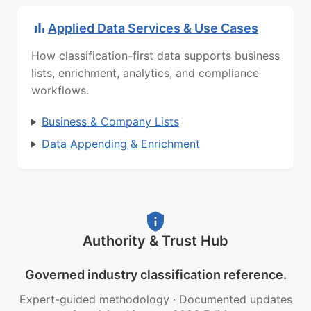
Applied Data Services & Use Cases
How classification-first data supports business
lists, enrichment, analytics, and compliance
workflows.
Business & Company Lists
Data Appending & Enrichment
Authority & Trust Hub
Governed industry classification reference.
Expert-guided methodology
·
Documented updates