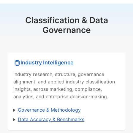
Classification & Data
Governance
Industry Intelligence
Industry research, structure, governance
alignment, and applied industry classification
insights, across marketing, compliance,
analytics, and enterprise decision-making.
Governance & Methodology
Data Accuracy & Benchmarks