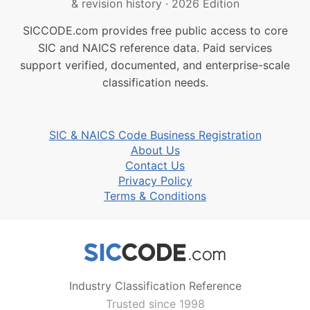
& revision history
·
2026 Edition
SICCODE.com provides free public access to core
SIC and NAICS reference data. Paid services
support verified, documented, and enterprise-scale
classification needs.
SIC & NAICS Code Business Registration
About Us
Contact Us
Privacy Policy
Terms & Conditions
Industry Classification Reference
Trusted since 1998