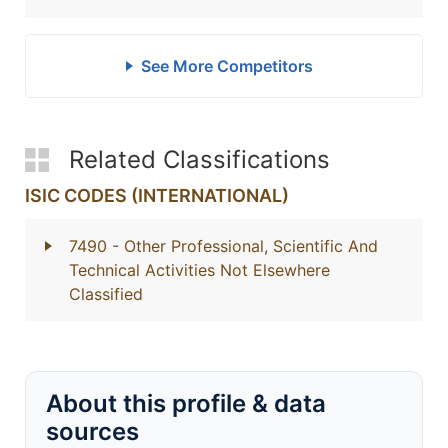
See More Competitors
Related Classifications
ISIC CODES (INTERNATIONAL)
7490
- Other Professional, Scientific And
Technical Activities Not Elsewhere
Classified
About this profile & data
sources