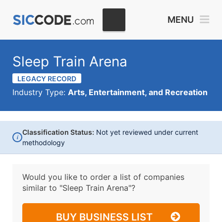
MENU
Sleep Train Arena
LEGACY RECORD
Industry Type:
Arts, Entertainment, and Recreation
Classification Status:
Not yet reviewed under current
i
methodology
Would you like to order a list of companies
similar to
"Sleep Train Arena"?
BUY BUSINESS LIST