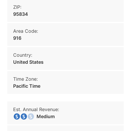
ZIP:
95834
Area Code:
916
Country:
United States
Time Zone:
Pacific Time
Est. Annual Revenue:
Medium