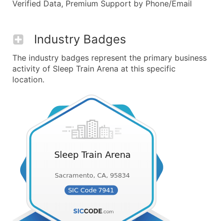
Verified Data, Premium Support by Phone/Email
Industry Badges
The industry badges represent the primary business
activity of Sleep Train Arena at this specific
location.