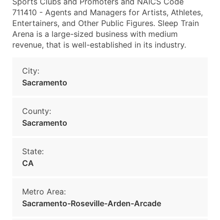
Sports Clubs and Promoters and NAICS Code
711410 - Agents and Managers for Artists, Athletes,
Entertainers, and Other Public Figures. Sleep Train
Arena is a large-sized business with medium
revenue, that is well-established in its industry.
City:
Sacramento
County:
Sacramento
State:
CA
Metro Area:
Sacramento-Roseville-Arden-Arcade