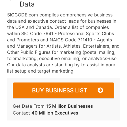
Data
SICCODE.com compiles comprehensive business
data and executive contact leads for businesses in
the USA and Canada. Order a list of companies
within SIC Code 7941 - Professional Sports Clubs
and Promoters and NAICS Code 711410 - Agents
and Managers for Artists, Athletes, Entertainers, and
Other Public Figures for marketing (postal mailing,
telemarketing, executive emailing) or analytics-use.
Our data analysts are standing by to assist in your
list setup and target marketing.
BUY BUSINESS LIST
Get Data From
15 Million Businesses
Contact
40 Million Executives