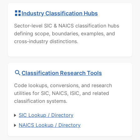
Industry Classification Hubs
Sector-level SIC & NAICS classification hubs
defining scope, boundaries, examples, and
cross-industry distinctions.
Classification Research Tools
Code lookups, conversions, and research
utilities for SIC, NAICS, ISIC, and related
classification systems.
SIC Lookup / Directory
NAICS Lookup / Directory