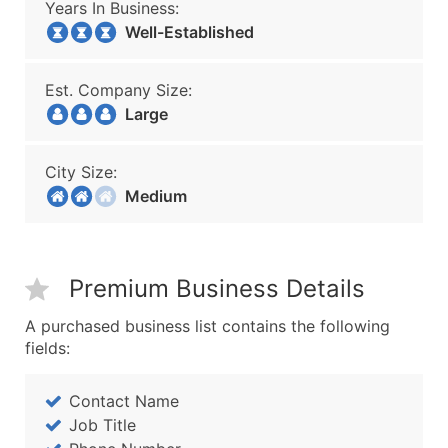
Years In Business:
Well-Established
Est. Company Size:
Large
City Size:
Medium
Premium Business Details
A purchased business list contains the following
fields:
Contact Name
Job Title