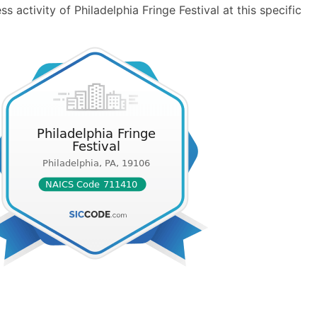
 activity of Philadelphia Fringe Festival at this specific