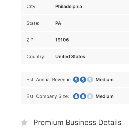
City:
Philadelphia
State:
PA
ZIP:
19106
Country:
United States
Est. Annual Revenue:
Medium
Est. Company Size:
Medium
Premium Business Details