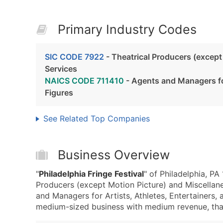
Primary Industry Codes
SIC CODE 7922
- Theatrical Producers (except
Services
NAICS CODE 711410
- Agents and Managers for
Figures
See Related Top Companies
Business Overview
"
Philadelphia Fringe Festival
" of Philadelphia, PA
Producers (except Motion Picture) and Miscellan
and Managers for Artists, Athletes, Entertainers, a
medium-sized business with medium revenue, that i