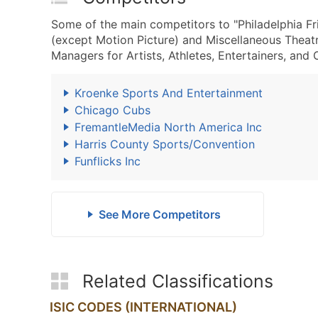
Some of the main competitors to "Philadelphia Fr
(except Motion Picture) and Miscellaneous Theat
Managers for Artists, Athletes, Entertainers, and 
Kroenke Sports And Entertainment
Chicago Cubs
FremantleMedia North America Inc
Harris County Sports/Convention
Funflicks Inc
See More Competitors
Related Classifications
ISIC CODES (INTERNATIONAL)