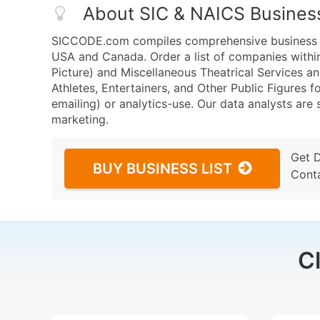
About SIC & NAICS Busines
SICCODE.com compiles comprehensive business da
USA and Canada. Order a list of companies withi
Picture) and Miscellaneous Theatrical Services 
Athletes, Entertainers, and Other Public Figures f
emailing) or analytics-use. Our data analysts are s
marketing.
Get 
BUY BUSINESS LIST
Cont
C