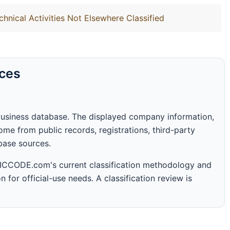
chnical Activities Not Elsewhere Classified
rces
business database. The displayed company information,
me from public records, registrations, third-party
abase sources.
 SICCODE.com's current classification methodology and
n for official-use needs. A classification review is