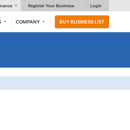
nance
Register Your Business
Login
S
COMPANY
BUY BUSINESS LIST