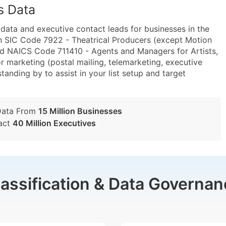
s Data
ta and executive contact leads for businesses in the
n SIC Code 7922 - Theatrical Producers (except Motion
and NAICS Code 711410 - Agents and Managers for Artists,
or marketing (postal mailing, telemarketing, executive
tanding by to assist in your list setup and target
Data From
15 Million Businesses
act
40 Million Executives
lassification & Data Governan