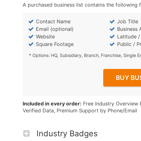
A purchased business list contains the following f
Contact Name
Job Title
Email (optional)
Business 
Website
Latitude 
Square Footage
Public / P
* Options: HQ, Subsidiary, Branch, Franchise, Single E
BUY BU
Included in every order:
Free Industry Overview 
Verified Data, Premium Support by Phone/Email
Industry Badges