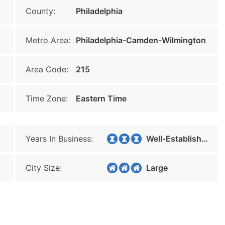
County:
Philadelphia
Metro Area:
Philadelphia-Camden-Wilmington
Area Code:
215
Time Zone:
Eastern Time
Years In Business:
Well-Established
City Size:
Large