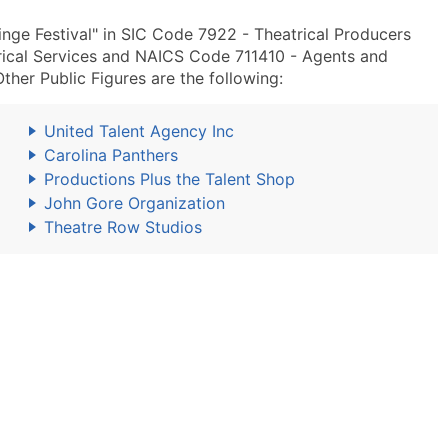
inge Festival" in SIC Code 7922 - Theatrical Producers
rical Services and NAICS Code 711410 - Agents and
Other Public Figures are the following:
United Talent Agency Inc
Carolina Panthers
Productions Plus the Talent Shop
John Gore Organization
Theatre Row Studios