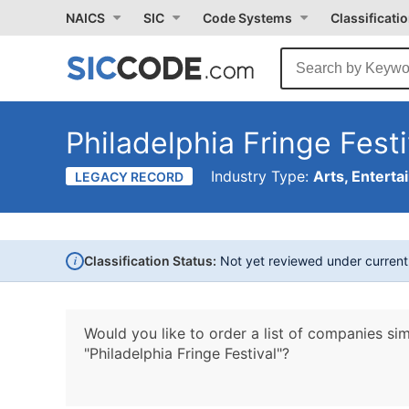
NAICS
SIC
Code Systems
Classificati
Philadelphia Fringe Festi
Industry Type:
Arts, Enterta
LEGACY RECORD
i
Classification Status:
Not yet reviewed under curren
Would you like to order a list of companies sim
"Philadelphia Fringe Festival"?