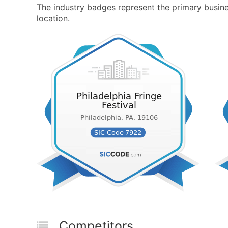
The industry badges represent the primary business
location.
Competitors