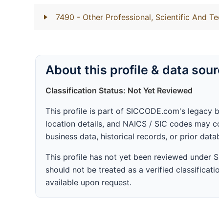
7490
- Other Professional, Scientific And Te
About this profile & data sou
Classification Status: Not Yet Reviewed
This profile is part of SICCODE.com's legacy 
location details, and NAICS / SIC codes may co
business data, historical records, or prior dat
This profile has not yet been reviewed under
should not be treated as a verified classificatio
available upon request.