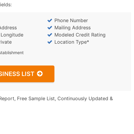
ields:
Phone Number
Address
Mailing Address
/ Longitude
Modeled Credit Rating
rivate
Location Type*
stablishment
SINESS LIST
Report, Free Sample List, Continuously Updated &