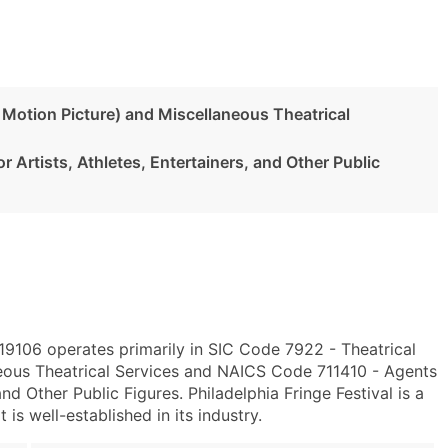
 Motion Picture) and Miscellaneous Theatrical
 Artists, Athletes, Entertainers, and Other Public
 19106 operates primarily in SIC Code 7922 - Theatrical
eous Theatrical Services and NAICS Code 711410 - Agents
nd Other Public Figures. Philadelphia Fringe Festival is a
s well-established in its industry.