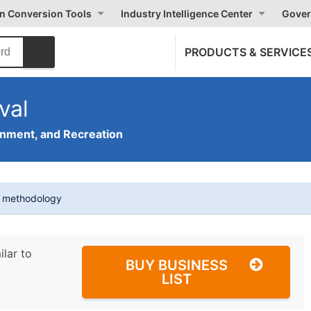
on Conversion Tools
Industry Intelligence Center
Gover
PRODUCTS & SERVICE
val
inment, and Recreation
t methodology
ilar to
BUY BUSINESS
LIST