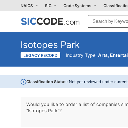
NAICS
SIC
Code Systems
Classificati
Isotopes Park
Industry Type:
Arts, Enterta
LEGACY RECORD
i
Classification Status:
Not yet reviewed under curren
Would you like to order a list of companies sim
"Isotopes Park"?