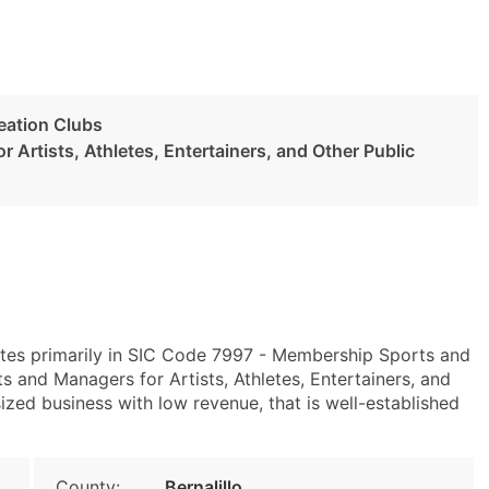
eation Clubs
 Artists, Athletes, Entertainers, and Other Public
tes primarily in SIC Code 7997 - Membership Sports and
and Managers for Artists, Athletes, Entertainers, and
ized business with low revenue, that is well-established
County:
Bernalillo