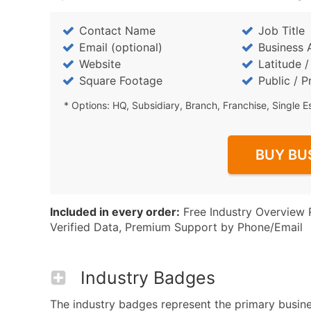
Contact Name
Job Title
Email (optional)
Business 
Website
Latitude 
Square Footage
Public / P
* Options: HQ, Subsidiary, Branch, Franchise, Single E
BUY BU
Included in every order:
Free Industry Overview 
Verified Data, Premium Support by Phone/Email
Industry Badges
The industry badges represent the primary business