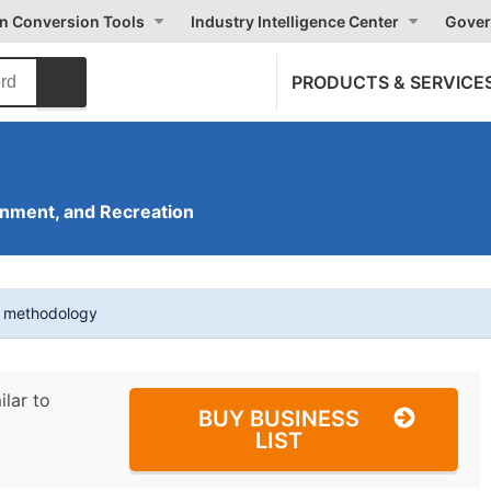
on Conversion Tools
Industry Intelligence Center
Gover
PRODUCTS & SERVICE
inment, and Recreation
t methodology
ilar to
BUY BUSINESS
LIST