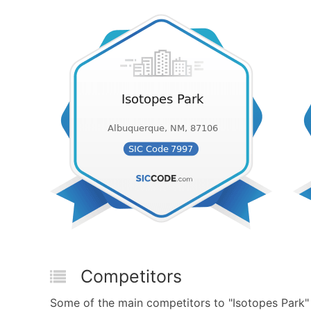
Competitors
Some of the main competitors to "Isotopes Park