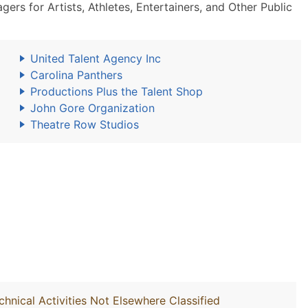
s for Artists, Athletes, Entertainers, and Other Public
United Talent Agency Inc
Carolina Panthers
Productions Plus the Talent Shop
John Gore Organization
Theatre Row Studios
chnical Activities Not Elsewhere Classified