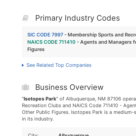
Primary Industry Codes
SIC CODE 7997
- Membership Sports and Recr
NAICS CODE 711410
- Agents and Managers for
Figures
See Related Top Companies
Business Overview
"
Isotopes Park
" of Albuquerque, NM 87106 opera
Recreation Clubs and NAICS Code 711410 - Agents 
Other Public Figures. Isotopes Park is a medium-s
in its industry.
City:
Albuquerque