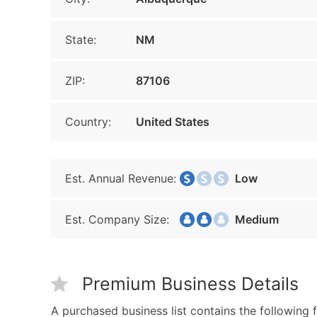
State:
NM
ZIP:
87106
Country:
United States
Est. Annual Revenue:
Low
Est. Company Size:
Medium
Premium Business Details
A purchased business list contains the following f