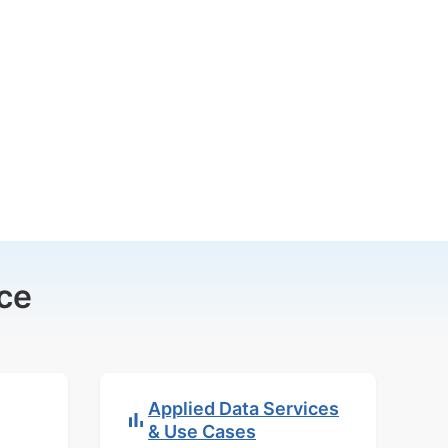
ce
Applied Data Services
& Use Cases