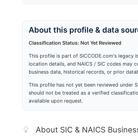
About this profile & data sou
Classification Status: Not Yet Reviewed
This profile is part of SICCODE.com's legacy 
location details, and NAICS / SIC codes may co
business data, historical records, or prior dat
This profile has not yet been reviewed under
should not be treated as a verified classificatio
available upon request.
About SIC & NAICS Busines