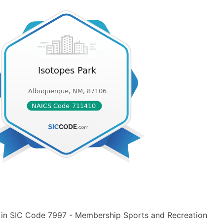
" in SIC Code 7997 - Membership Sports and Recreation