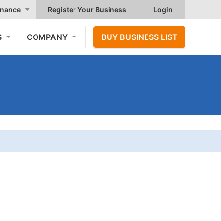
nance
Register Your Business
Login
S
COMPANY
BUY BUSINESS LIST