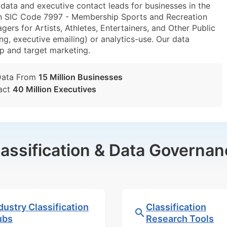
ta and executive contact leads for businesses in the
in SIC Code 7997 - Membership Sports and Recreation
s for Artists, Athletes, Entertainers, and Other Public
ng, executive emailing) or analytics-use. Our data
tup and target marketing.
Data From
15 Million Businesses
act
40 Million Executives
lassification & Data Governan
dustry Classification
Classification
ubs
Research Tools