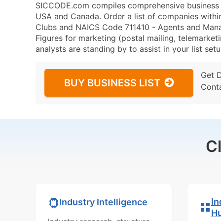
SICCODE.com compiles comprehensive business da
USA and Canada. Order a list of companies with
Clubs and NAICS Code 711410 - Agents and Manager
Figures for marketing (postal mailing, telemarketi
analysts are standing by to assist in your list se
Get 
BUY BUSINESS LIST
Cont
C
In
Industry Intelligence
H