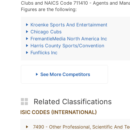
Clubs and NAICS Code 711410 - Agents and Manager
Figures are the following:
Kroenke Sports And Entertainment
Chicago Cubs
FremantleMedia North America Inc
Harris County Sports/Convention
Funflicks Inc
See More Competitors
Related Classifications
ISIC CODES (INTERNATIONAL)
7490
- Other Professional, Scientific And Te