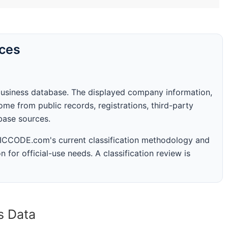
rces
business database. The displayed company information,
me from public records, registrations, third-party
abase sources.
 SICCODE.com's current classification methodology and
n for official-use needs. A classification review is
s Data