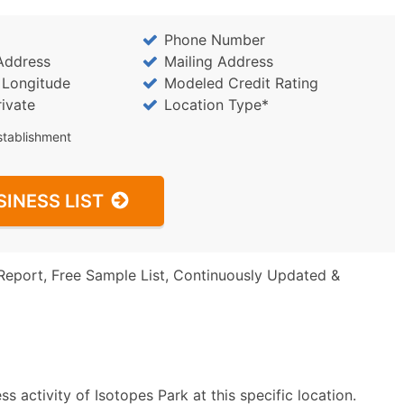
Phone Number
Address
Mailing Address
/ Longitude
Modeled Credit Rating
rivate
Location Type*
stablishment
SINESS LIST
Report, Free Sample List, Continuously Updated &
 activity of Isotopes Park at this specific location.