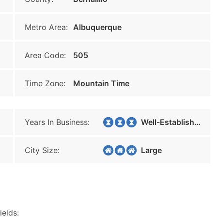
Metro Area:
Albuquerque
Area Code:
505
Time Zone:
Mountain Time
Years In Business:
Well-Established
City Size:
Large
ields: