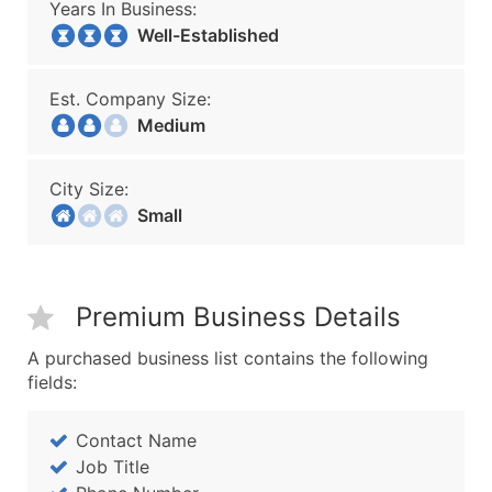
Years In Business:
Well-Established
Est. Company Size:
Medium
City Size:
Small
Premium Business Details
A purchased business list contains the following
fields:
Contact Name
Job Title