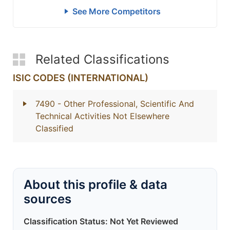
See More Competitors
Related Classifications
ISIC CODES (INTERNATIONAL)
7490
- Other Professional, Scientific And
Technical Activities Not Elsewhere
Classified
About this profile & data
sources
Classification Status: Not Yet Reviewed