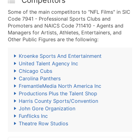
Competitors
Some of the main competitors to "NFL Films" in SIC
Code 7941 - Professional Sports Clubs and
Promoters and NAICS Code 711410 - Agents and
Managers for Artists, Athletes, Entertainers, and
Other Public Figures are the following:
Kroenke Sports And Entertainment
United Talent Agency Inc
Chicago Cubs
Carolina Panthers
FremantleMedia North America Inc
Productions Plus the Talent Shop
Harris County Sports/Convention
John Gore Organization
Funflicks Inc
Theatre Row Studios