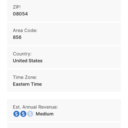
ZIP:
08054
Area Code:
856
Country:
United States
Time Zone:
Eastern Time
Est. Annual Revenue:
Medium