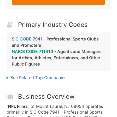
Primary Industry Codes
SIC CODE 7941
- Professional Sports Clubs
and Promoters
NAICS CODE 711410
- Agents and Managers
for Artists, Athletes, Entertainers, and Other
Public Figures
See Related Top Companies
Business Overview
"
NFL Films
" of Mount Laurel, NJ 08054 operates
primarily in SIC Code 7941 - Professional Sports