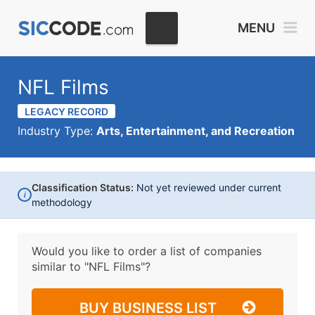
MENU
NFL Films
LEGACY RECORD
Industry Type:
Arts, Entertainment, and Recreation
Classification Status:
Not yet reviewed under current
i
methodology
Would you like to order a list of companies
similar to
"NFL Films"?
BUY BUSINESS LIST