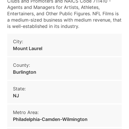
Clubs and Promoters and NAICS Code 711410 -
Agents and Managers for Artists, Athletes,
Entertainers, and Other Public Figures. NFL Films is
a medium-sized business with medium revenue, that
is well-established in its industry.
City:
Mount Laurel
County:
Burlington
State:
NJ
Metro Area:
Philadelphia-Camden-Wilmington