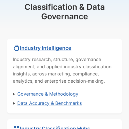
Classification & Data
Governance
Industry Intelligence
Industry research, structure, governance
alignment, and applied industry classification
insights, across marketing, compliance,
analytics, and enterprise decision-making.
Governance & Methodology
Data Accuracy & Benchmarks
Industry Classification Hubs