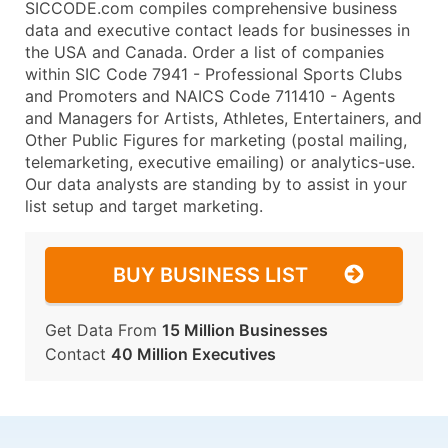
SICCODE.com compiles comprehensive business
data and executive contact leads for businesses in
the USA and Canada. Order a list of companies
within SIC Code 7941 - Professional Sports Clubs
and Promoters and NAICS Code 711410 - Agents
and Managers for Artists, Athletes, Entertainers, and
Other Public Figures for marketing (postal mailing,
telemarketing, executive emailing) or analytics-use.
Our data analysts are standing by to assist in your
list setup and target marketing.
BUY BUSINESS LIST
Get Data From
15 Million Businesses
Contact
40 Million Executives