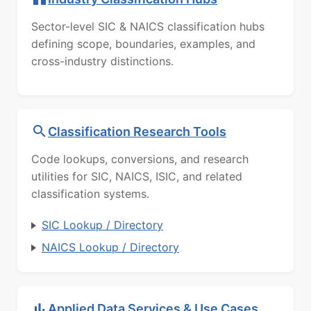
Sector-level SIC & NAICS classification hubs
defining scope, boundaries, examples, and
cross-industry distinctions.
Classification Research Tools
Code lookups, conversions, and research
utilities for SIC, NAICS, ISIC, and related
classification systems.
SIC Lookup / Directory
NAICS Lookup / Directory
Applied Data Services & Use Cases