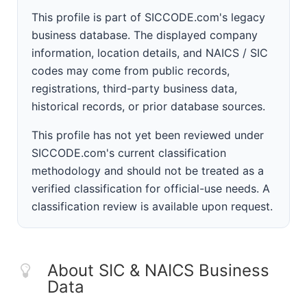
This profile is part of SICCODE.com's legacy
business database. The displayed company
information, location details, and NAICS / SIC
codes may come from public records,
registrations, third-party business data,
historical records, or prior database sources.
This profile has not yet been reviewed under
SICCODE.com's current classification
methodology and should not be treated as a
verified classification for official-use needs. A
classification review is available upon request.
About SIC & NAICS Business
Data