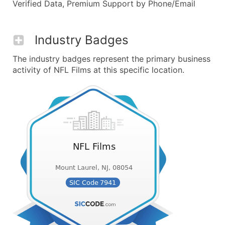
Verified Data, Premium Support by Phone/Email
Industry Badges
The industry badges represent the primary business
activity of NFL Films at this specific location.