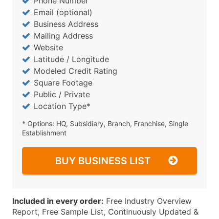
Phone Number
Email (optional)
Business Address
Mailing Address
Website
Latitude / Longitude
Modeled Credit Rating
Square Footage
Public / Private
Location Type*
* Options: HQ, Subsidiary, Branch, Franchise, Single
Establishment
BUY BUSINESS LIST
Included in every order:
Free Industry Overview
Report, Free Sample List, Continuously Updated &