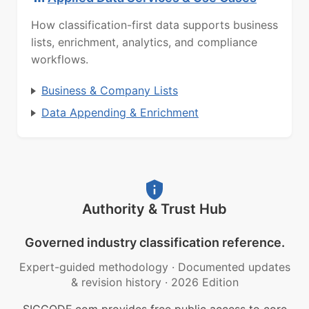
How classification-first data supports business
lists, enrichment, analytics, and compliance
workflows.
Business & Company Lists
Data Appending & Enrichment
Authority & Trust Hub
Governed industry classification reference.
Expert-guided methodology
·
Documented updates
& revision history
·
2026 Edition