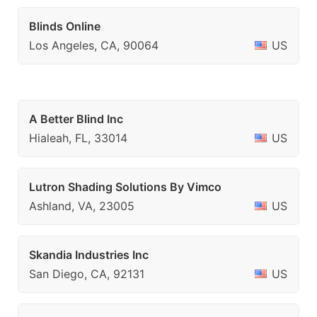
Blinds Online
Los Angeles, CA, 90064
US
A Better Blind Inc
Hialeah, FL, 33014
US
Lutron Shading Solutions By Vimco
Ashland, VA, 23005
US
Skandia Industries Inc
San Diego, CA, 92131
US