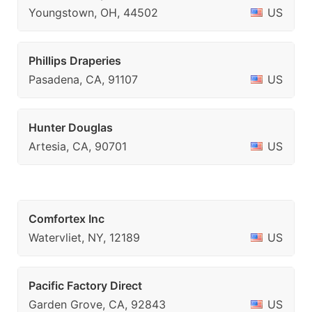
Youngstown, OH, 44502
US
Phillips Draperies
Pasadena, CA, 91107
US
Hunter Douglas
Artesia, CA, 90701
US
Comfortex Inc
Watervliet, NY, 12189
US
Pacific Factory Direct
Garden Grove, CA, 92843
US