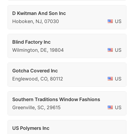
D Kwitman And Son Inc
Hoboken, NJ, 07030
US
Blind Factory Inc
Wilmington, DE, 19804
US
Gotcha Covered Inc
Englewood, CO, 80112
US
Southern Traditions Window Fashions
Greenville, SC, 29615
US
US Polymers Inc