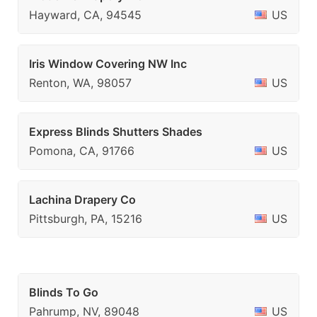
Hayward, CA, 94545
US
Iris Window Covering NW Inc
Renton, WA, 98057
US
Express Blinds Shutters Shades
Pomona, CA, 91766
US
Lachina Drapery Co
Pittsburgh, PA, 15216
US
Blinds To Go
Pahrump, NV, 89048
US