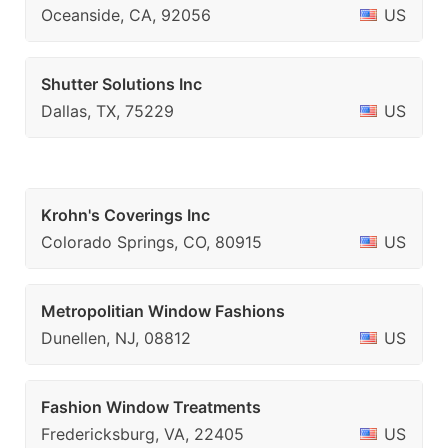
Oceanside, CA, 92056
US
Shutter Solutions Inc
Dallas, TX, 75229
US
Krohn's Coverings Inc
Colorado Springs, CO, 80915
US
Metropolitian Window Fashions
Dunellen, NJ, 08812
US
Fashion Window Treatments
Fredericksburg, VA, 22405
US