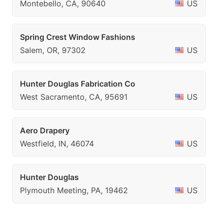
Montebello, CA, 90640
US
Spring Crest Window Fashions
Salem, OR, 97302
US
Hunter Douglas Fabrication Co
West Sacramento, CA, 95691
US
Aero Drapery
Westfield, IN, 46074
US
Hunter Douglas
Plymouth Meeting, PA, 19462
US