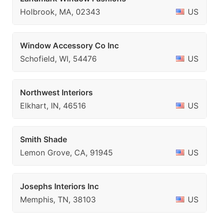
Holbrook, MA, 02343
US
Window Accessory Co Inc
Schofield, WI, 54476
US
Northwest Interiors
Elkhart, IN, 46516
US
Smith Shade
Lemon Grove, CA, 91945
US
Josephs Interiors Inc
Memphis, TN, 38103
US