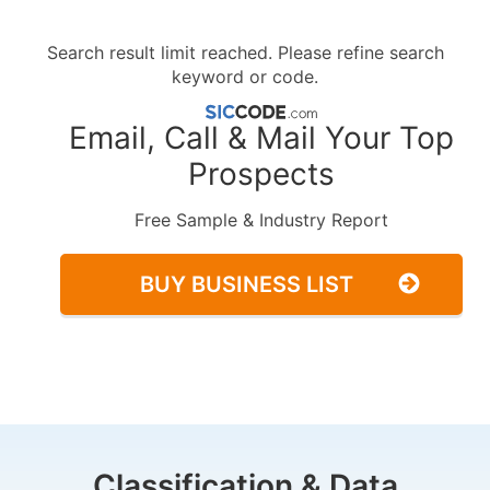
Search result limit reached. Please refine search
keyword or code.
Email, Call & Mail Your Top
Prospects
Free Sample & Industry Report
BUY BUSINESS LIST
Classification & Data