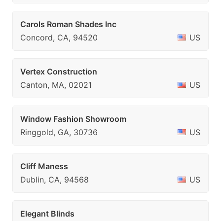
Carols Roman Shades Inc
Concord, CA, 94520
US
Vertex Construction
Canton, MA, 02021
US
Window Fashion Showroom
Ringgold, GA, 30736
US
Cliff Maness
Dublin, CA, 94568
US
Elegant Blinds