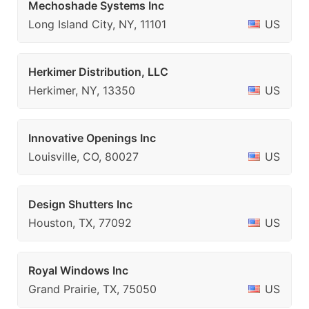
Mechoshade Systems Inc
Long Island City, NY, 11101
US
Herkimer Distribution, LLC
Herkimer, NY, 13350
US
Innovative Openings Inc
Louisville, CO, 80027
US
Design Shutters Inc
Houston, TX, 77092
US
Royal Windows Inc
Grand Prairie, TX, 75050
US