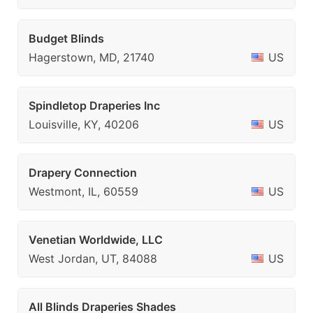
Budget Blinds
Hagerstown, MD, 21740
US
Spindletop Draperies Inc
Louisville, KY, 40206
US
Drapery Connection
Westmont, IL, 60559
US
Venetian Worldwide, LLC
West Jordan, UT, 84088
US
All Blinds Draperies Shades