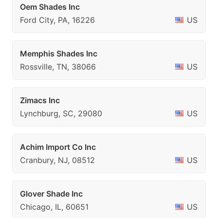
Oem Shades Inc
Ford City, PA, 16226
US
Memphis Shades Inc
Rossville, TN, 38066
US
Zimacs Inc
Lynchburg, SC, 29080
US
Achim Import Co Inc
Cranbury, NJ, 08512
US
Glover Shade Inc
Chicago, IL, 60651
US