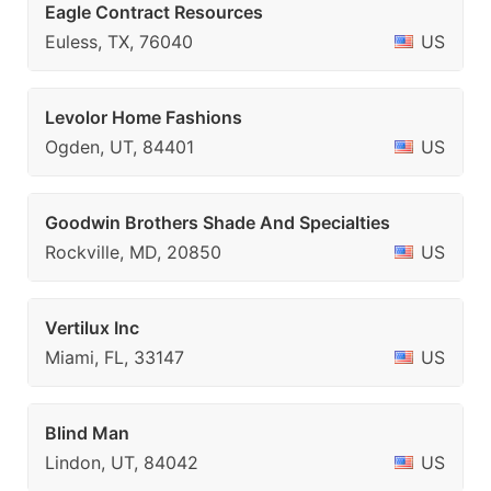
Eagle Contract Resources
Euless, TX, 76040
US
Levolor Home Fashions
Ogden, UT, 84401
US
Goodwin Brothers Shade And Specialties
Rockville, MD, 20850
US
Vertilux Inc
Miami, FL, 33147
US
Blind Man
Lindon, UT, 84042
US