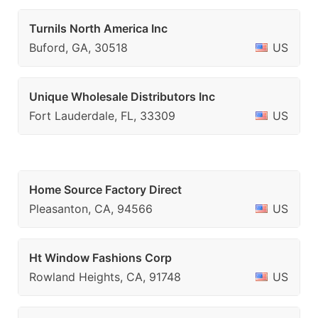
Turnils North America Inc
Buford, GA, 30518
US
Unique Wholesale Distributors Inc
Fort Lauderdale, FL, 33309
US
Home Source Factory Direct
Pleasanton, CA, 94566
US
Ht Window Fashions Corp
Rowland Heights, CA, 91748
US