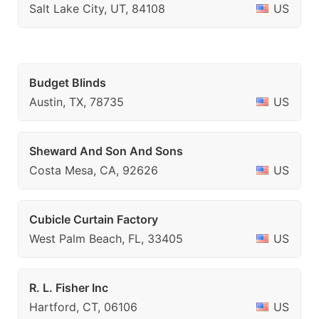
Salt Lake City, UT, 84108
US
Budget Blinds
Austin, TX, 78735
US
Sheward And Son And Sons
Costa Mesa, CA, 92626
US
Cubicle Curtain Factory
West Palm Beach, FL, 33405
US
R. L. Fisher Inc
Hartford, CT, 06106
US