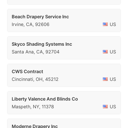
Beach Drapery Service Inc
Irvine, CA, 92606
US
Skyco Shading Systems Inc
Santa Ana, CA, 92704
US
CWS Contract
Cincinnati, OH, 45212
US
Liberty Valence And Blinds Co
Maspeth, NY, 11378
US
Moderne Drapery Inc