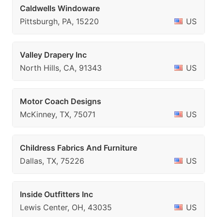
Caldwells Windoware
Pittsburgh, PA, 15220
US
Valley Drapery Inc
North Hills, CA, 91343
US
Motor Coach Designs
McKinney, TX, 75071
US
Childress Fabrics And Furniture
Dallas, TX, 75226
US
Inside Outfitters Inc
Lewis Center, OH, 43035
US