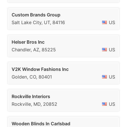
Custom Brands Group
Salt Lake City, UT, 84116
US
Helser Bros Inc
Chandler, AZ, 85225
US
V2K Window Fashions Inc
Golden, CO, 80401
US
Rockville Interiors
Rockville, MD, 20852
US
Wooden Blinds In Carlsbad