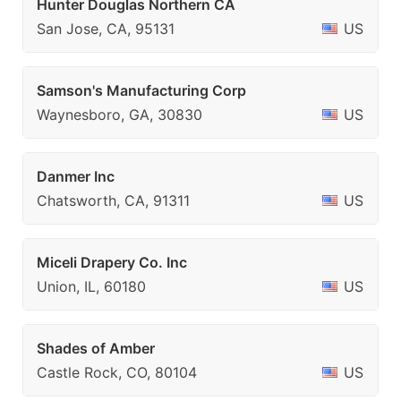
Hunter Douglas Northern CA
San Jose, CA, 95131
US
Samson's Manufacturing Corp
Waynesboro, GA, 30830
US
Danmer Inc
Chatsworth, CA, 91311
US
Miceli Drapery Co. Inc
Union, IL, 60180
US
Shades of Amber
Castle Rock, CO, 80104
US