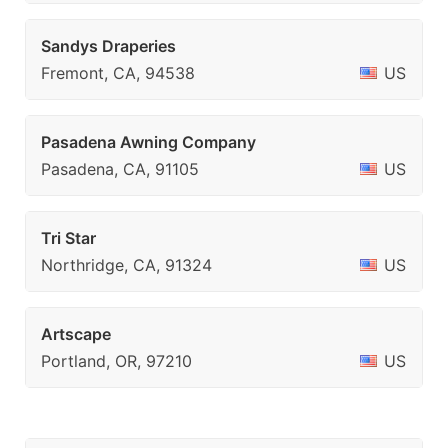
Sandys Draperies
Fremont, CA, 94538
US
Pasadena Awning Company
Pasadena, CA, 91105
US
Tri Star
Northridge, CA, 91324
US
Artscape
Portland, OR, 97210
US