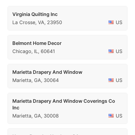
Virginia Quilting Inc
La Crosse, VA, 23950
US
Belmont Home Decor
Chicago, IL, 60641
US
Marietta Drapery And Window
Marietta, GA, 30064
US
Marietta Drapery And Window Coverings Co
Inc
Marietta, GA, 30008
US