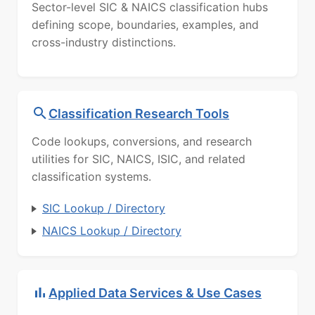
Sector-level SIC & NAICS classification hubs
defining scope, boundaries, examples, and
cross-industry distinctions.
Classification Research Tools
Code lookups, conversions, and research
utilities for SIC, NAICS, ISIC, and related
classification systems.
SIC Lookup / Directory
NAICS Lookup / Directory
Applied Data Services & Use Cases