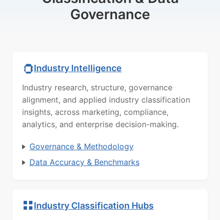
Governance
Industry Intelligence
Industry research, structure, governance
alignment, and applied industry classification
insights, across marketing, compliance,
analytics, and enterprise decision-making.
Governance & Methodology
Data Accuracy & Benchmarks
Industry Classification Hubs