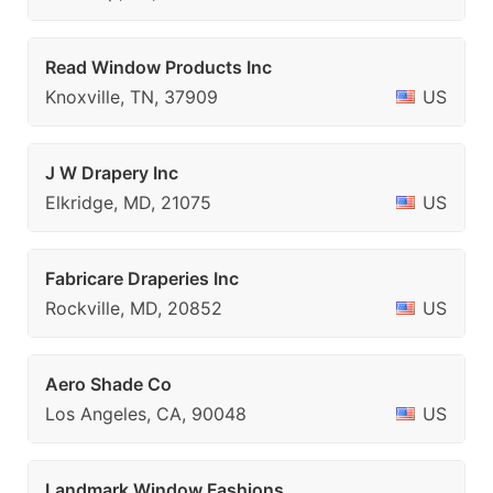
Read Window Products Inc
Knoxville, TN, 37909
US
J W Drapery Inc
Elkridge, MD, 21075
US
Fabricare Draperies Inc
Rockville, MD, 20852
US
Aero Shade Co
Los Angeles, CA, 90048
US
Landmark Window Fashions