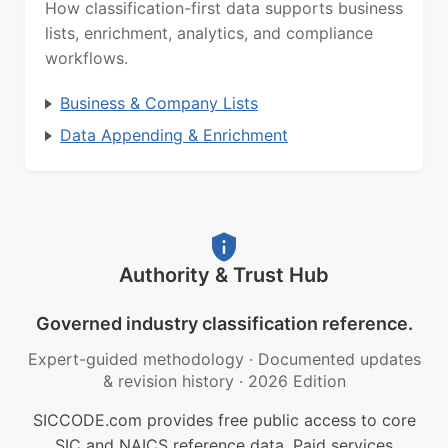
How classification-first data supports business
lists, enrichment, analytics, and compliance
workflows.
Business & Company Lists
Data Appending & Enrichment
Authority & Trust Hub
Governed industry classification reference.
Expert-guided methodology
·
Documented updates
& revision history
·
2026 Edition
SICCODE.com provides free public access to core
SIC and NAICS reference data. Paid services