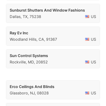
Sunburst Shutters And Window Fashions
Dallas, TX, 75238
US
Ray Ev Inc
Woodland Hills, CA, 91367
US
Sun Control Systems
Rockville, MD, 20852
US
Erco Ceilings And Blinds
Glassboro, NJ, 08028
US