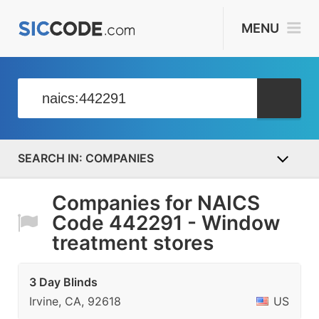
MENU
COMPANIES
Companies for NAICS
Code 442291 - Window
treatment stores
3 Day Blinds
Irvine, CA, 92618
US