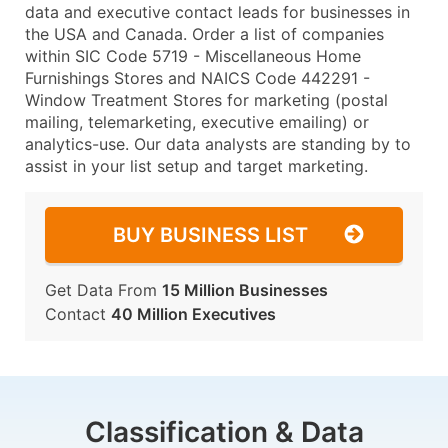
data and executive contact leads for businesses in
the USA and Canada. Order a list of companies
within SIC Code 5719 - Miscellaneous Home
Furnishings Stores and NAICS Code 442291 -
Window Treatment Stores for marketing (postal
mailing, telemarketing, executive emailing) or
analytics-use. Our data analysts are standing by to
assist in your list setup and target marketing.
BUY BUSINESS LIST
Get Data From
15 Million Businesses
Contact
40 Million Executives
Classification & Data