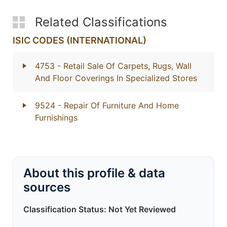
Related Classifications
ISIC CODES (INTERNATIONAL)
4753
- Retail Sale Of Carpets, Rugs, Wall
And Floor Coverings In Specialized Stores
9524
- Repair Of Furniture And Home
Furnishings
About this profile & data
sources
Classification Status: Not Yet Reviewed