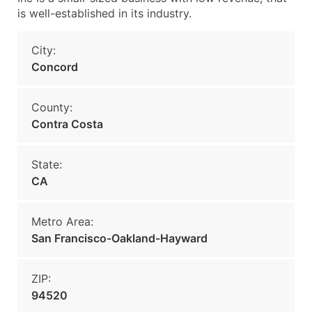
is well-established in its industry.
City:
Concord
County:
Contra Costa
State:
CA
Metro Area:
San Francisco-Oakland-Hayward
ZIP:
94520