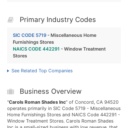
Primary Industry Codes
SIC CODE 5719
- Miscellaneous Home
Furnishings Stores
NAICS CODE 442291
- Window Treatment
Stores
See Related Top Companies
Business Overview
"
Carols Roman Shades Inc
" of Concord, CA 94520
operates primarily in SIC Code 5719 - Miscellaneous
Home Furnishings Stores and NAICS Code 442291 -
Window Treatment Stores. Carols Roman Shades
Inc is a small-sized business with low revenue, that