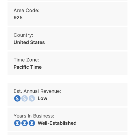
Area Code:
925
Country:
United States
Time Zone:
Pacific Time
Est. Annual Revenue:
Low
Years In Business:
Well-Established