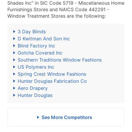
Shades Inc" in SIC Code 5719 - Miscellaneous Home
Furnishings Stores and NAICS Code 442291 -
Window Treatment Stores are the following:
3 Day Blinds
D Kwitman And Son Inc
Blind Factory Inc
Gotcha Covered Inc
Southern Traditions Window Fashions
US Polymers Inc
Spring Crest Window Fashions
Hunter Douglas Fabrication Co
Aero Drapery
Hunter Douglas
See More Competitors