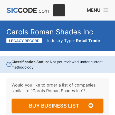
MENU
Carols Roman Shades Inc
Industry Type:
Retail Trade
LEGACY RECORD
Classification Status:
Not yet reviewed under current
i
methodology
Would you like to order a list of companies
similar to
"Carols Roman Shades Inc"?
BUY BUSINESS LIST