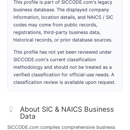
This profile is part of SICCODE.com's legacy
business database. The displayed company
information, location details, and NAICS / SIC
codes may come from public records,
registrations, third-party business data,
historical records, or prior database sources.
This profile has not yet been reviewed under
SICCODE.com's current classification
methodology and should not be treated as a
verified classification for official-use needs. A
classification review is available upon request.
About SIC & NAICS Business
Data
SICCODE.com compiles comprehensive business