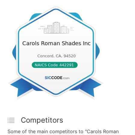
Competitors
Some of the main competitors to "Carols Roman