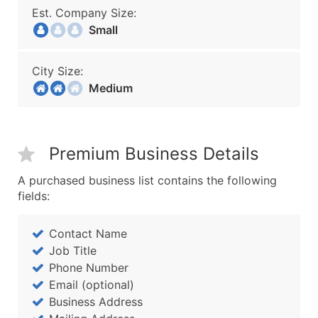
Est. Company Size:
Small
City Size:
Medium
Premium Business Details
A purchased business list contains the following
fields:
Contact Name
Job Title
Phone Number
Email (optional)
Business Address