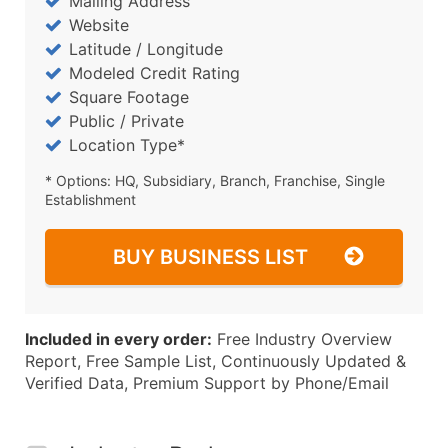
Mailing Address
Website
Latitude / Longitude
Modeled Credit Rating
Square Footage
Public / Private
Location Type*
* Options: HQ, Subsidiary, Branch, Franchise, Single
Establishment
BUY BUSINESS LIST
Included in every order:
Free Industry Overview
Report, Free Sample List, Continuously Updated &
Verified Data, Premium Support by Phone/Email