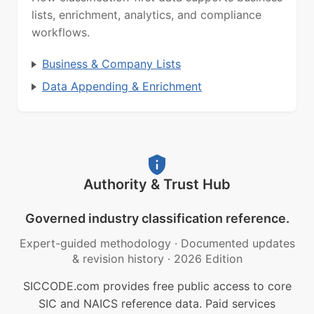
lists, enrichment, analytics, and compliance
workflows.
Business & Company Lists
Data Appending & Enrichment
Authority & Trust Hub
Governed industry classification reference.
Expert-guided methodology
·
Documented updates
& revision history
·
2026 Edition
SICCODE.com provides free public access to core
SIC and NAICS reference data. Paid services