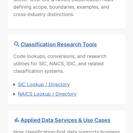
defining scope, boundaries, examples, and
cross-industry distinctions.
Classification Research Tools
Code lookups, conversions, and research
utilities for SIC, NAICS, ISIC, and related
classification systems.
SIC Lookup / Directory
NAICS Lookup / Directory
Applied Data Services & Use Cases
How classification-first data supports business