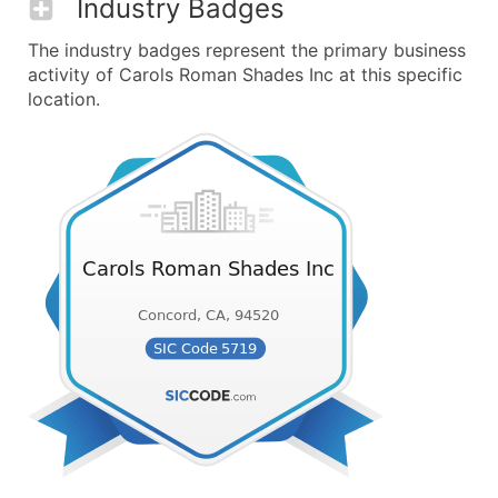
Industry Badges
The industry badges represent the primary business
activity of Carols Roman Shades Inc at this specific
location.