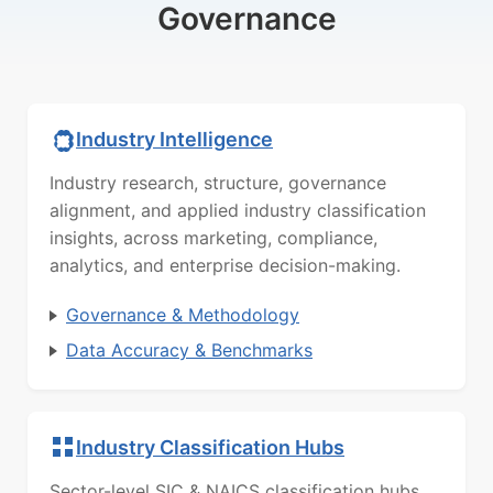
Governance
Industry Intelligence
Industry research, structure, governance
alignment, and applied industry classification
insights, across marketing, compliance,
analytics, and enterprise decision-making.
Governance & Methodology
Data Accuracy & Benchmarks
Industry Classification Hubs
Sector-level SIC & NAICS classification hubs