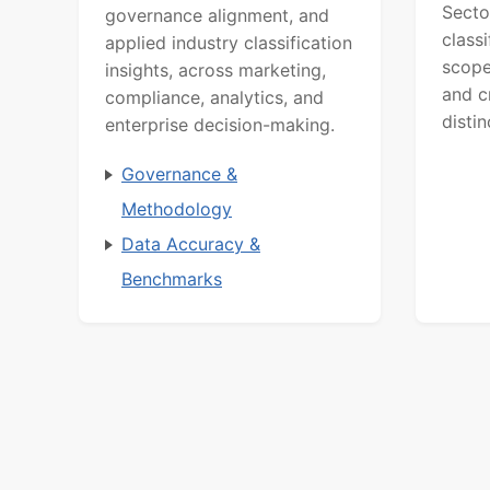
Secto
governance alignment, and
class
applied industry classification
scope
insights, across marketing,
and c
compliance, analytics, and
distin
enterprise decision-making.
Governance &
Methodology
Data Accuracy &
Benchmarks