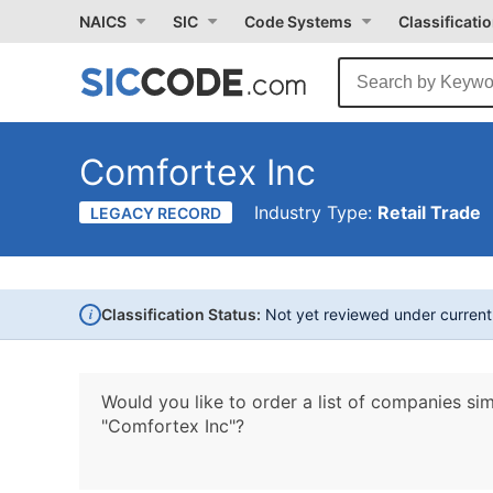
NAICS
SIC
Code Systems
Classificati
Comfortex Inc
Industry Type:
Retail Trade
LEGACY RECORD
i
Classification Status:
Not yet reviewed under curren
Would you like to order a list of companies sim
"Comfortex Inc"?