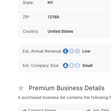
State:
NY
ZIP:
12189
Country:
United States
Est. Annual Revenue:
Low
Est. Company Size:
Small
Premium Business Details
A purchased business list contains the following f
Contact Name
Job Title