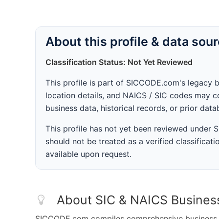
About this profile & data sou
Classification Status: Not Yet Reviewed
This profile is part of SICCODE.com's legacy 
location details, and NAICS / SIC codes may co
business data, historical records, or prior dat
This profile has not yet been reviewed under
should not be treated as a verified classificatio
available upon request.
About SIC & NAICS Busines
SICCODE.com compiles comprehensive business da