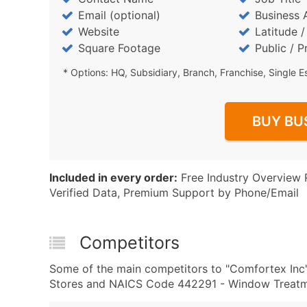
Email (optional)
Business 
Website
Latitude 
Square Footage
Public / P
* Options: HQ, Subsidiary, Branch, Franchise, Single E
BUY BU
Included in every order:
Free Industry Overview 
Verified Data, Premium Support by Phone/Email
Competitors
Some of the main competitors to "Comfortex Inc
Stores and NAICS Code 442291 - Window Treatmen