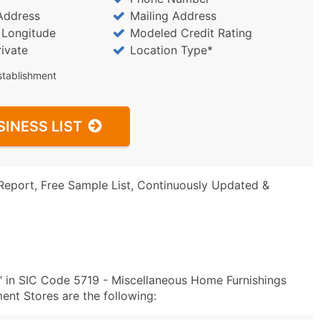
Address
Mailing Address
/ Longitude
Modeled Credit Rating
rivate
Location Type*
stablishment
SINESS LIST
Report, Free Sample List, Continuously Updated &
" in SIC Code 5719 - Miscellaneous Home Furnishings
t Stores are the following: