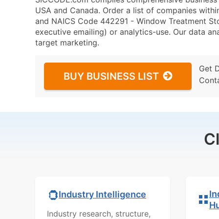
USA and Canada. Order a list of companies withi
and NAICS Code 442291 - Window Treatment Store
executive emailing) or analytics-use. Our data ana
target marketing.
Get 
BUY BUSINESS LIST
Cont
C
In
Industry Intelligence
H
Industry research, structure,