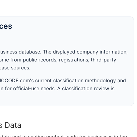
rces
business database. The displayed company information,
me from public records, registrations, third-party
abase sources.
 SICCODE.com's current classification methodology and
n for official-use needs. A classification review is
s Data
ta and executive contact leads for businesses in the