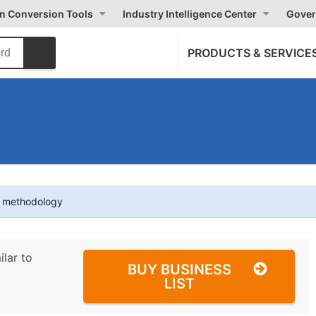
on Conversion Tools
Industry Intelligence Center
Gover
PRODUCTS & SERVICE
t methodology
ilar to
BUY BUSINESS
LIST