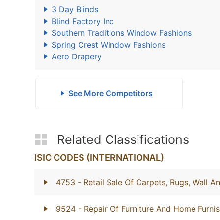
3 Day Blinds
Blind Factory Inc
Southern Traditions Window Fashions
Spring Crest Window Fashions
Aero Drapery
See More Competitors
Related Classifications
ISIC CODES (INTERNATIONAL)
4753
- Retail Sale Of Carpets, Rugs, Wall A
9524
- Repair Of Furniture And Home Furnis