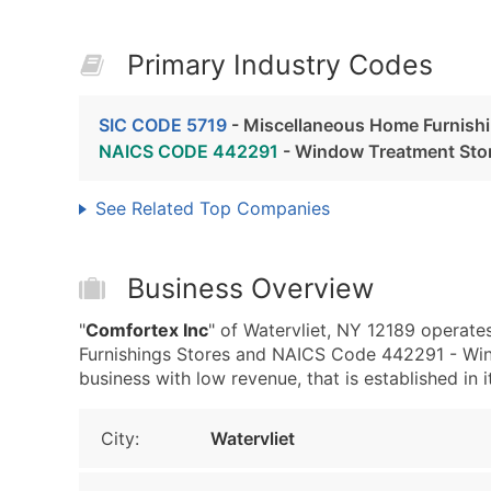
Primary Industry Codes
SIC CODE 5719
- Miscellaneous Home Furnishi
NAICS CODE 442291
- Window Treatment Sto
See Related Top Companies
Business Overview
"
Comfortex Inc
" of Watervliet, NY 12189 operate
Furnishings Stores and NAICS Code 442291 - Win
business with low revenue, that is established in i
City:
Watervliet