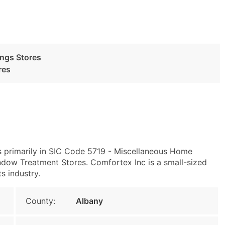
ngs Stores
res
s primarily in SIC Code 5719 - Miscellaneous Home
dow Treatment Stores. Comfortex Inc is a small-sized
ts industry.
County:
Albany