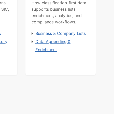
ons,
How classification-first data
 SIC,
supports business lists,
enrichment, analytics, and
compliance workflows.
y
Business & Company Lists
tory
Data Appending &
Enrichment