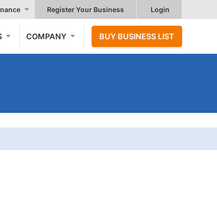
nance
Register Your Business
Login
S
COMPANY
BUY BUSINESS LIST