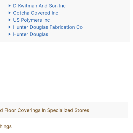
D Kwitman And Son Inc
Gotcha Covered Inc
US Polymers Inc
Hunter Douglas Fabrication Co
Hunter Douglas
nd Floor Coverings In Specialized Stores
hings