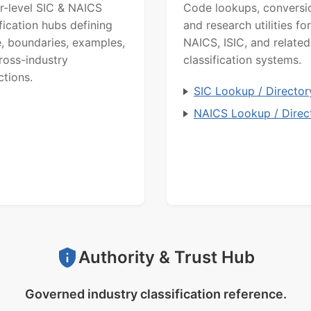
r-level SIC & NAICS
Code lookups, conversi
ification hubs defining
and research utilities for
, boundaries, examples,
NAICS, ISIC, and related
ross-industry
classification systems.
ctions.
SIC Lookup / Director
NAICS Lookup / Direc
Authority & Trust Hub
Governed industry classification reference.