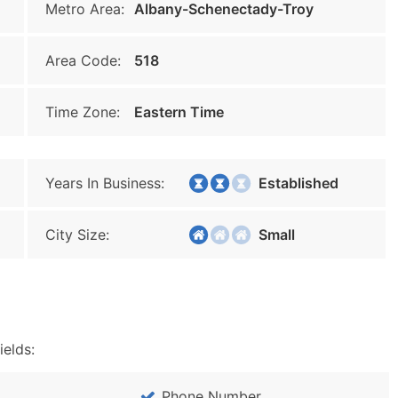
Metro Area:
Albany-Schenectady-Troy
Area Code:
518
Time Zone:
Eastern Time
Years In Business:
Established
City Size:
Small
ields:
Phone Number