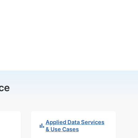
ce
Applied Data Services
& Use Cases