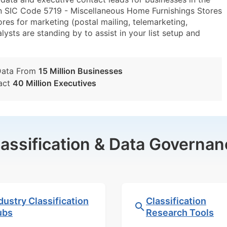
n SIC Code 5719 - Miscellaneous Home Furnishings Stores
s for marketing (postal mailing, telemarketing,
lysts are standing by to assist in your list setup and
Data From
15 Million Businesses
act
40 Million Executives
lassification & Data Governan
dustry Classification
Classification
ubs
Research Tools