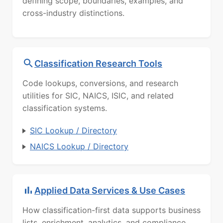
defining scope, boundaries, examples, and
cross-industry distinctions.
Classification Research Tools
Code lookups, conversions, and research
utilities for SIC, NAICS, ISIC, and related
classification systems.
SIC Lookup / Directory
NAICS Lookup / Directory
Applied Data Services & Use Cases
How classification-first data supports business
lists, enrichment, analytics, and compliance