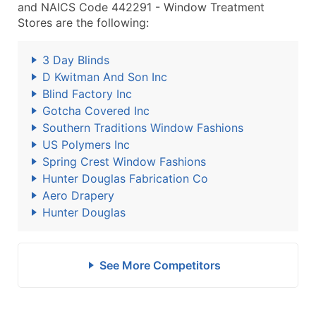
and NAICS Code 442291 - Window Treatment
Stores are the following:
3 Day Blinds
D Kwitman And Son Inc
Blind Factory Inc
Gotcha Covered Inc
Southern Traditions Window Fashions
US Polymers Inc
Spring Crest Window Fashions
Hunter Douglas Fabrication Co
Aero Drapery
Hunter Douglas
See More Competitors