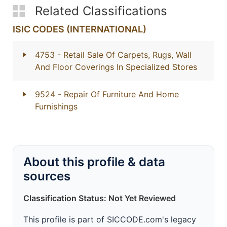
Related Classifications
ISIC CODES (INTERNATIONAL)
4753
- Retail Sale Of Carpets, Rugs, Wall
And Floor Coverings In Specialized Stores
9524
- Repair Of Furniture And Home
Furnishings
About this profile & data
sources
Classification Status: Not Yet Reviewed
This profile is part of SICCODE.com's legacy