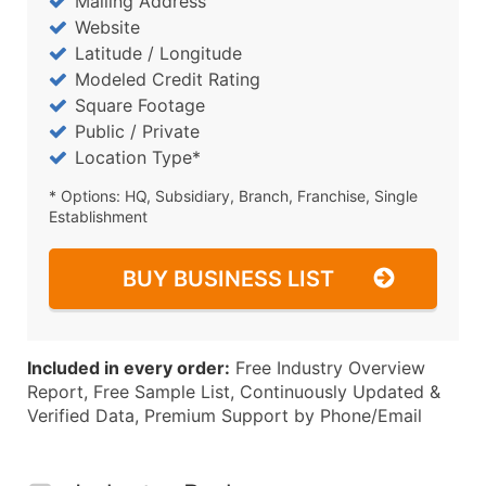
Mailing Address
Website
Latitude / Longitude
Modeled Credit Rating
Square Footage
Public / Private
Location Type*
* Options: HQ, Subsidiary, Branch, Franchise, Single
Establishment
BUY BUSINESS LIST
Included in every order:
Free Industry Overview
Report, Free Sample List, Continuously Updated &
Verified Data, Premium Support by Phone/Email