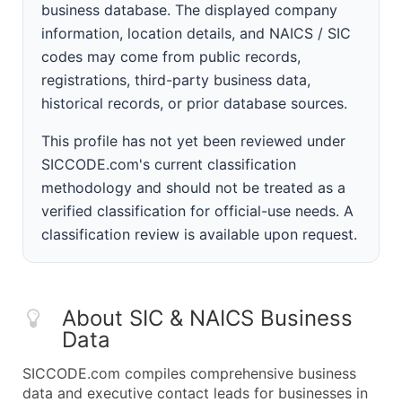
business database. The displayed company
information, location details, and NAICS / SIC
codes may come from public records,
registrations, third-party business data,
historical records, or prior database sources.
This profile has not yet been reviewed under
SICCODE.com's current classification
methodology and should not be treated as a
verified classification for official-use needs. A
classification review is available upon request.
About SIC & NAICS Business
Data
SICCODE.com compiles comprehensive business
data and executive contact leads for businesses in