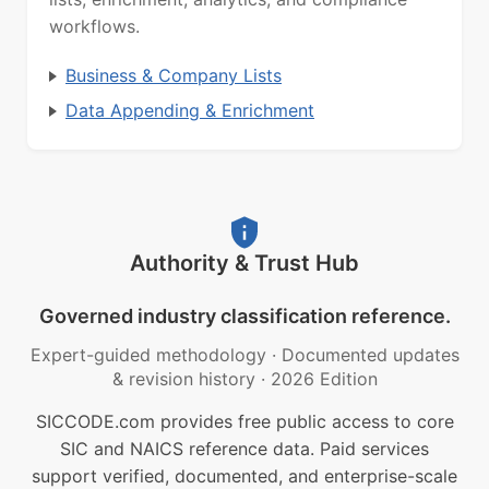
workflows.
Business & Company Lists
Data Appending & Enrichment
Authority & Trust Hub
Governed industry classification reference.
Expert-guided methodology
·
Documented updates
& revision history
·
2026 Edition
SICCODE.com provides free public access to core
SIC and NAICS reference data. Paid services
support verified, documented, and enterprise-scale