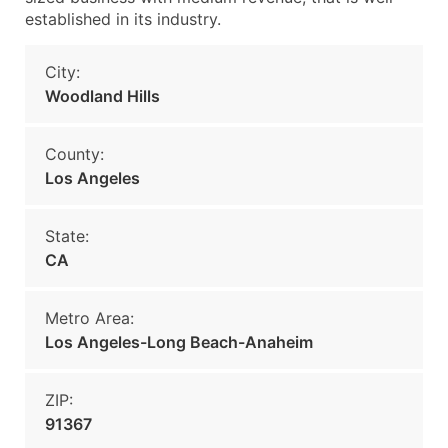
established in its industry.
City:
Woodland Hills
County:
Los Angeles
State:
CA
Metro Area:
Los Angeles-Long Beach-Anaheim
ZIP:
91367