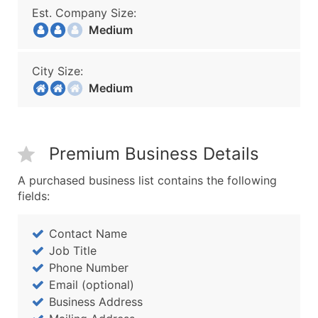
Est. Company Size:
Medium
City Size:
Medium
Premium Business Details
A purchased business list contains the following
fields:
Contact Name
Job Title
Phone Number
Email (optional)
Business Address