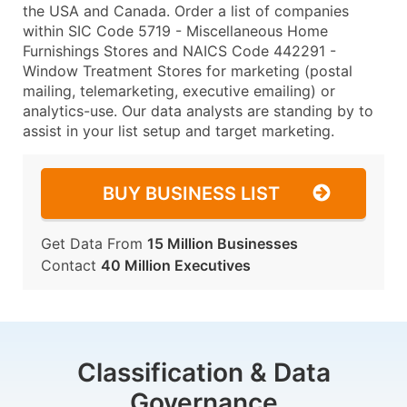
the USA and Canada. Order a list of companies
within SIC Code 5719 - Miscellaneous Home
Furnishings Stores and NAICS Code 442291 -
Window Treatment Stores for marketing (postal
mailing, telemarketing, executive emailing) or
analytics-use. Our data analysts are standing by to
assist in your list setup and target marketing.
BUY BUSINESS LIST
Get Data From
15 Million Businesses
Contact
40 Million Executives
Classification & Data
Governance