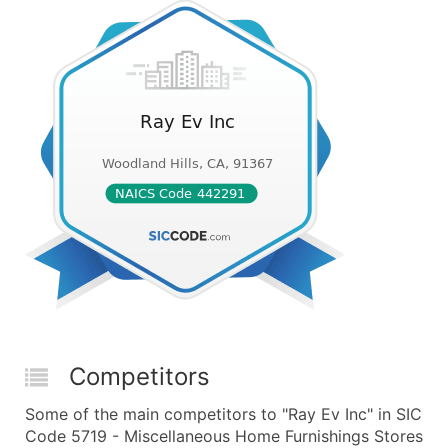
Competitors
Some of the main competitors to "Ray Ev Inc" in SIC
Code 5719 - Miscellaneous Home Furnishings Stores