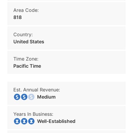
Area Code:
818
Country:
United States
Time Zone:
Pacific Time
Est. Annual Revenue:
Medium
Years In Business:
Well-Established