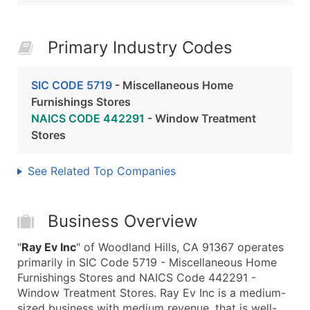
Primary Industry Codes
SIC CODE 5719
- Miscellaneous Home
Furnishings Stores
NAICS CODE 442291
- Window Treatment
Stores
See Related Top Companies
Business Overview
"
Ray Ev Inc
" of Woodland Hills, CA 91367 operates
primarily in SIC Code 5719 - Miscellaneous Home
Furnishings Stores and NAICS Code 442291 -
Window Treatment Stores. Ray Ev Inc is a medium-
sized business with medium revenue, that is well-