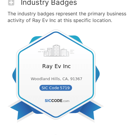
Industry Badges
The industry badges represent the primary business
activity of Ray Ev Inc at this specific location.