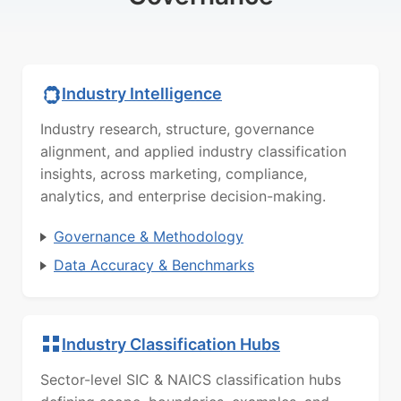
Industry Intelligence
Industry research, structure, governance
alignment, and applied industry classification
insights, across marketing, compliance,
analytics, and enterprise decision-making.
Governance & Methodology
Data Accuracy & Benchmarks
Industry Classification Hubs
Sector-level SIC & NAICS classification hubs