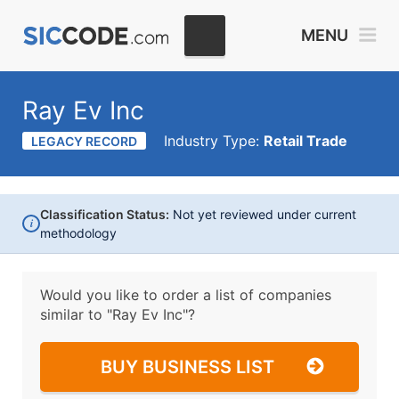
MENU
Ray Ev Inc
Industry Type:
Retail Trade
LEGACY RECORD
Classification Status:
Not yet reviewed under current
i
methodology
Would you like to order a list of companies
similar to
"Ray Ev Inc"?
BUY BUSINESS LIST