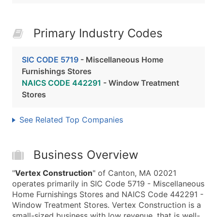
Primary Industry Codes
SIC CODE 5719
- Miscellaneous Home
Furnishings Stores
NAICS CODE 442291
- Window Treatment
Stores
See Related Top Companies
Business Overview
"
Vertex Construction
" of Canton, MA 02021
operates primarily in SIC Code 5719 - Miscellaneous
Home Furnishings Stores and NAICS Code 442291 -
Window Treatment Stores. Vertex Construction is a
small-sized business with low revenue, that is well-