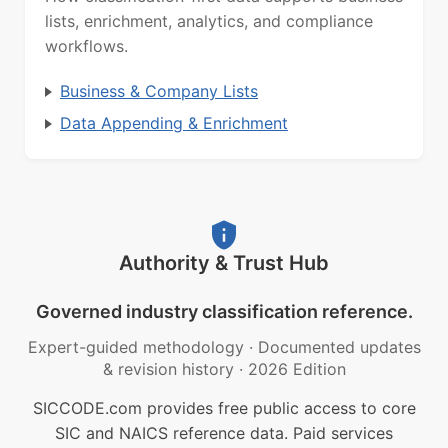
lists, enrichment, analytics, and compliance
workflows.
Business & Company Lists
Data Appending & Enrichment
Authority & Trust Hub
Governed industry classification reference.
Expert-guided methodology
·
Documented updates
& revision history
·
2026 Edition
SICCODE.com provides free public access to core
SIC and NAICS reference data. Paid services