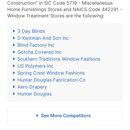
Construction" in SIC Code 5719 - Miscellaneous
Home Furnishings Stores and NAICS Code 442291 -
Window Treatment Stores are the following:
3 Day Blinds
D Kwitman And Son Inc
Blind Factory Inc
Gotcha Covered Inc
Southern Traditions Window Fashions
US Polymers Inc
Spring Crest Window Fashions
Hunter Douglas Fabrication Co
Aero Drapery
Hunter Douglas
See More Competitors