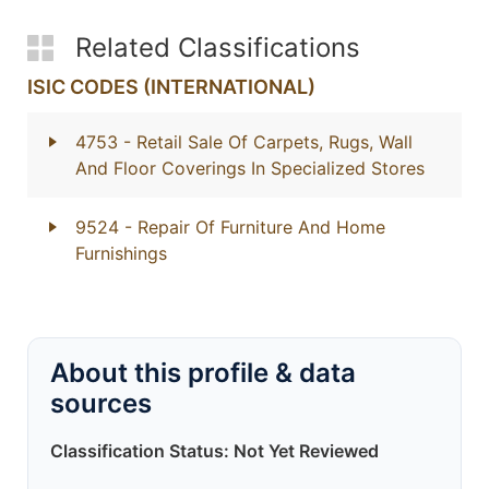
Related Classifications
ISIC CODES (INTERNATIONAL)
4753
- Retail Sale Of Carpets, Rugs, Wall
And Floor Coverings In Specialized Stores
9524
- Repair Of Furniture And Home
Furnishings
About this profile & data
sources
Classification Status: Not Yet Reviewed