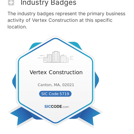
Industry Badges
The industry badges represent the primary business
activity of Vertex Construction at this specific
location.