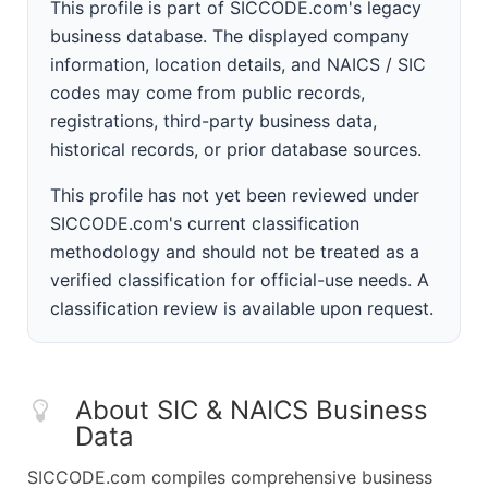
This profile is part of SICCODE.com's legacy
business database. The displayed company
information, location details, and NAICS / SIC
codes may come from public records,
registrations, third-party business data,
historical records, or prior database sources.
This profile has not yet been reviewed under
SICCODE.com's current classification
methodology and should not be treated as a
verified classification for official-use needs. A
classification review is available upon request.
About SIC & NAICS Business
Data
SICCODE.com compiles comprehensive business