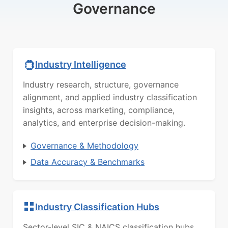
Governance
Industry Intelligence
Industry research, structure, governance
alignment, and applied industry classification
insights, across marketing, compliance,
analytics, and enterprise decision-making.
Governance & Methodology
Data Accuracy & Benchmarks
Industry Classification Hubs
Sector-level SIC & NAICS classification hubs