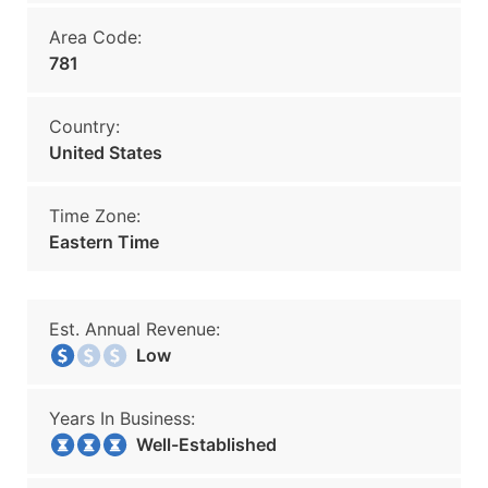
Area Code:
781
Country:
United States
Time Zone:
Eastern Time
Est. Annual Revenue:
Low
Years In Business:
Well-Established