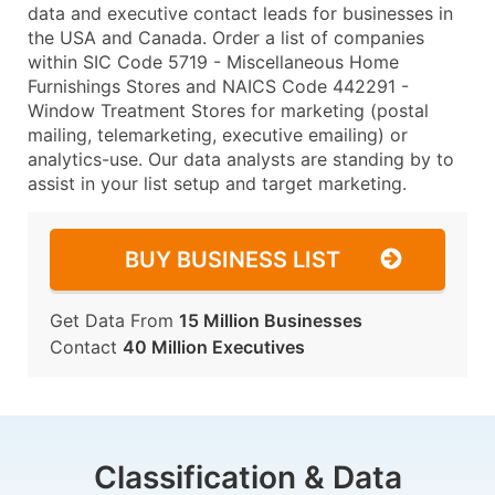
data and executive contact leads for businesses in
the USA and Canada. Order a list of companies
within SIC Code 5719 - Miscellaneous Home
Furnishings Stores and NAICS Code 442291 -
Window Treatment Stores for marketing (postal
mailing, telemarketing, executive emailing) or
analytics-use. Our data analysts are standing by to
assist in your list setup and target marketing.
BUY BUSINESS LIST
Get Data From
15 Million Businesses
Contact
40 Million Executives
Classification & Data