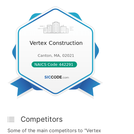
Competitors
Some of the main competitors to "Vertex