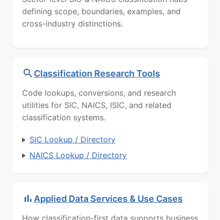
defining scope, boundaries, examples, and
cross-industry distinctions.
Classification Research Tools
Code lookups, conversions, and research
utilities for SIC, NAICS, ISIC, and related
classification systems.
SIC Lookup / Directory
NAICS Lookup / Directory
Applied Data Services & Use Cases
How classification-first data supports business