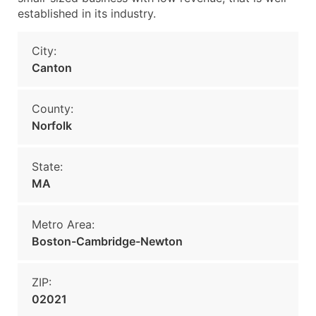
established in its industry.
City:
Canton
County:
Norfolk
State:
MA
Metro Area:
Boston-Cambridge-Newton
ZIP:
02021