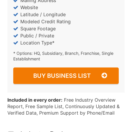
Mailing Address
Website
Latitude / Longitude
Modeled Credit Rating
Square Footage
Public / Private
Location Type*
* Options: HQ, Subsidiary, Branch, Franchise, Single
Establishment
BUY BUSINESS LIST
Included in every order:
Free Industry Overview
Report, Free Sample List, Continuously Updated &
Verified Data, Premium Support by Phone/Email