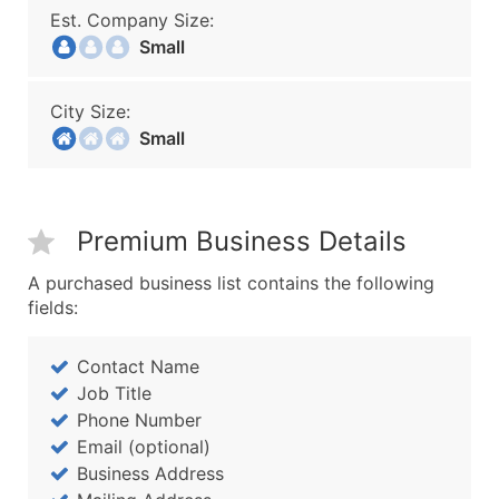
Est. Company Size:
Small
City Size:
Small
Premium Business Details
A purchased business list contains the following
fields:
Contact Name
Job Title
Phone Number
Email (optional)
Business Address