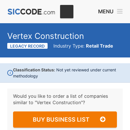
MENU
Vertex Construction
Industry Type:
Retail Trade
LEGACY RECORD
Classification Status:
Not yet reviewed under current
i
methodology
Would you like to order a list of companies
similar to
"Vertex Construction"?
BUY BUSINESS LIST