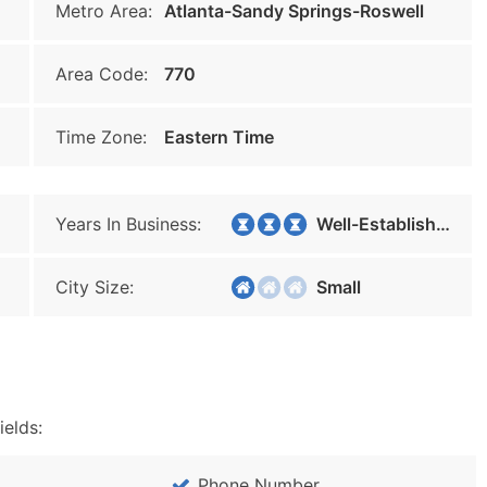
Metro Area:
Atlanta-Sandy Springs-Roswell
Area Code:
770
Time Zone:
Eastern Time
Years In Business:
Well-Established
City Size:
Small
ields:
Phone Number