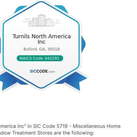
America Inc" in SIC Code 5719 - Miscellaneous Home
dow Treatment Stores are the following: