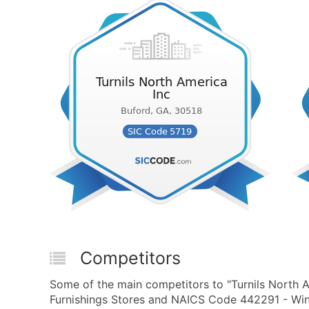
Competitors
Some of the main competitors to "Turnils North 
Furnishings Stores and NAICS Code 442291 - Win