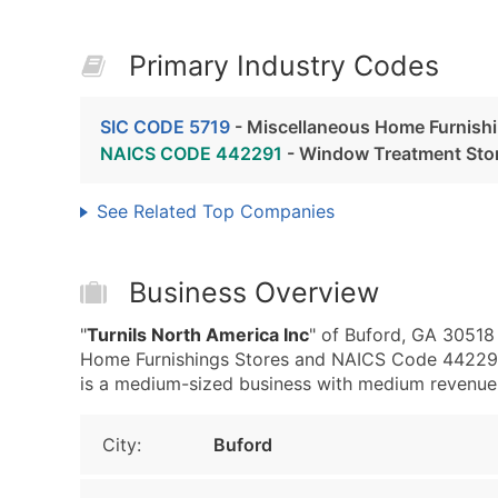
Primary Industry Codes
SIC CODE 5719
- Miscellaneous Home Furnishi
NAICS CODE 442291
- Window Treatment Sto
See Related Top Companies
Business Overview
"
Turnils North America Inc
" of Buford, GA 30518
Home Furnishings Stores and NAICS Code 442291 
is a medium-sized business with medium revenue, th
City:
Buford