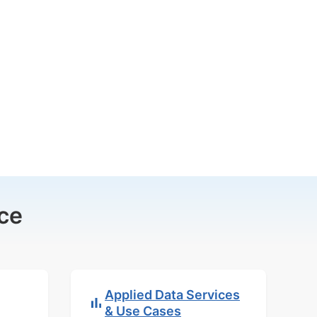
ce
Applied Data Services
& Use Cases