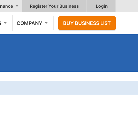
nance
Register Your Business
Login
S
COMPANY
BUY BUSINESS LIST