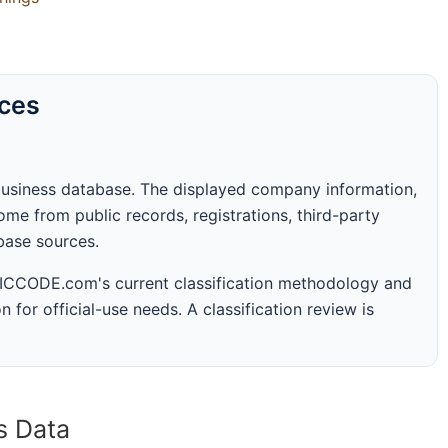
rces
business database. The displayed company information,
me from public records, registrations, third-party
abase sources.
 SICCODE.com's current classification methodology and
n for official-use needs. A classification review is
s Data