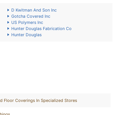
D Kwitman And Son Inc
Gotcha Covered Inc
US Polymers Inc
Hunter Douglas Fabrication Co
Hunter Douglas
nd Floor Coverings In Specialized Stores
hings