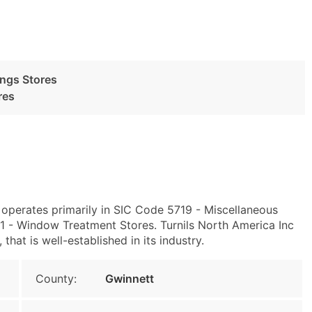
ngs Stores
res
 operates primarily in SIC Code 5719 - Miscellaneous
- Window Treatment Stores. Turnils North America Inc
at is well-established in its industry.
County:
Gwinnett