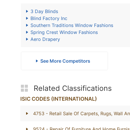
3 Day Blinds
Blind Factory Inc
Southern Traditions Window Fashions
Spring Crest Window Fashions
Aero Drapery
See More Competitors
Related Classifications
ISIC CODES (INTERNATIONAL)
4753
- Retail Sale Of Carpets, Rugs, Wall A
9524
- Repair Of Furniture And Home Furnis