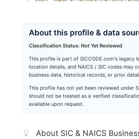
About this profile & data sou
Classification Status: Not Yet Reviewed
This profile is part of SICCODE.com's legacy 
location details, and NAICS / SIC codes may co
business data, historical records, or prior dat
This profile has not yet been reviewed under
should not be treated as a verified classificatio
available upon request.
About SIC & NAICS Busines