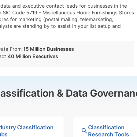
ta and executive contact leads for businesses in the
n SIC Code 5719 - Miscellaneous Home Furnishings Stores
s for marketing (postal mailing, telemarketing,
lysts are standing by to assist in your list setup and
Data From
15 Million Businesses
act
40 Million Executives
lassification & Data Governan
dustry Classification
Classification
ubs
Research Tools