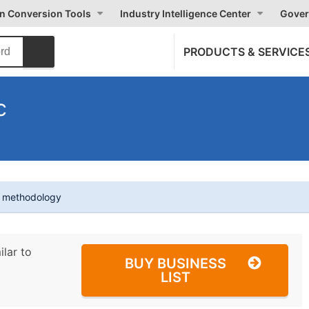
on Conversion Tools
Industry Intelligence Center
Gover
PRODUCTS & SERVICE
c
t methodology
ilar to
BUY BUSINESS
LIST