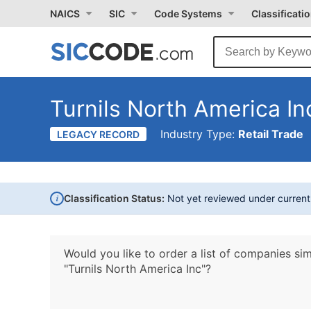
NAICS
SIC
Code Systems
Classificati
Turnils North America In
Industry Type:
Retail Trade
LEGACY RECORD
i
Classification Status:
Not yet reviewed under curren
Would you like to order a list of companies sim
"Turnils North America Inc"?