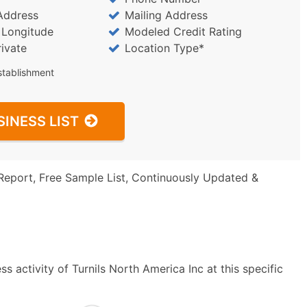
Address
Mailing Address
/ Longitude
Modeled Credit Rating
rivate
Location Type*
stablishment
SINESS LIST
Report, Free Sample List, Continuously Updated &
 activity of Turnils North America Inc at this specific