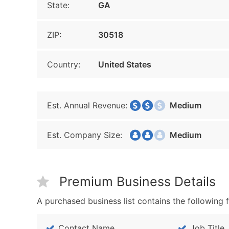
State:
GA
ZIP:
30518
Country:
United States
Est. Annual Revenue:
Medium
Est. Company Size:
Medium
Premium Business Details
A purchased business list contains the following f
Contact Name
Job Title