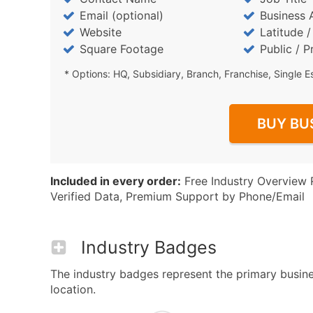
Email (optional)
Business 
Website
Latitude 
Square Footage
Public / P
* Options: HQ, Subsidiary, Branch, Franchise, Single E
BUY BU
Included in every order:
Free Industry Overview 
Verified Data, Premium Support by Phone/Email
Industry Badges
The industry badges represent the primary business
location.