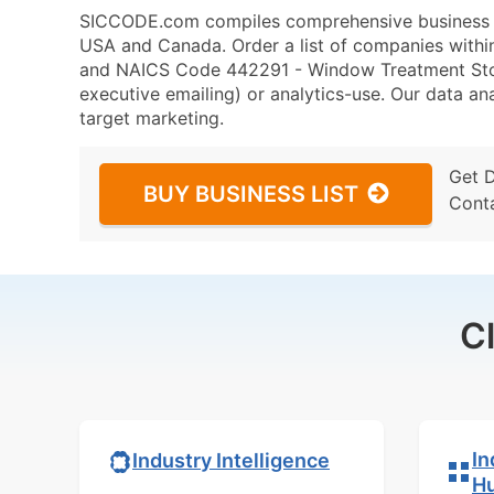
SICCODE.com compiles comprehensive business da
USA and Canada. Order a list of companies withi
and NAICS Code 442291 - Window Treatment Store
executive emailing) or analytics-use. Our data ana
target marketing.
Get 
BUY BUSINESS LIST
Cont
C
In
Industry Intelligence
H