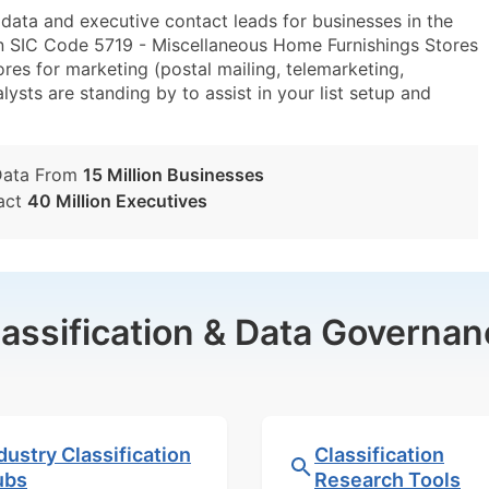
ta and executive contact leads for businesses in the
n SIC Code 5719 - Miscellaneous Home Furnishings Stores
s for marketing (postal mailing, telemarketing,
lysts are standing by to assist in your list setup and
Data From
15 Million Businesses
act
40 Million Executives
lassification & Data Governan
dustry Classification
Classification
ubs
Research Tools