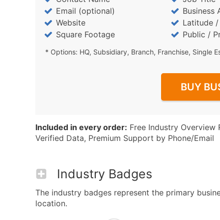
Email (optional)
Business 
Website
Latitude 
Square Footage
Public / P
* Options: HQ, Subsidiary, Branch, Franchise, Single E
BUY BU
Included in every order:
Free Industry Overview 
Verified Data, Premium Support by Phone/Email
Industry Badges
The industry badges represent the primary busine
location.