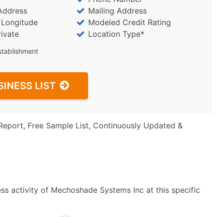
Address
Mailing Address
/ Longitude
Modeled Credit Rating
rivate
Location Type*
stablishment
SINESS LIST
Report, Free Sample List, Continuously Updated &
ss activity of Mechoshade Systems Inc at this specific