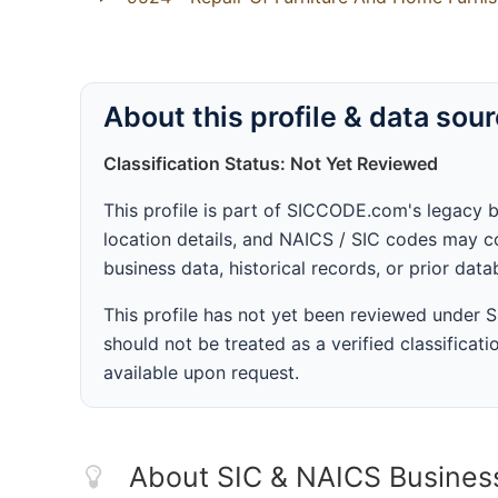
About this profile & data sou
Classification Status: Not Yet Reviewed
This profile is part of SICCODE.com's legacy 
location details, and NAICS / SIC codes may co
business data, historical records, or prior dat
This profile has not yet been reviewed under
should not be treated as a verified classificatio
available upon request.
About SIC & NAICS Busines