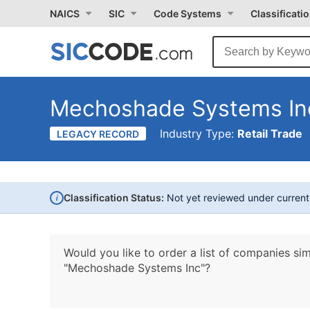
NAICS
SIC
Code Systems
Classificati
Mechoshade Systems In
Industry Type:
Retail Trade
LEGACY RECORD
i
Classification Status:
Not yet reviewed under curren
Would you like to order a list of companies sim
"Mechoshade Systems Inc"?