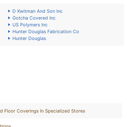
D Kwitman And Son Inc
Gotcha Covered Inc
US Polymers Inc
Hunter Douglas Fabrication Co
Hunter Douglas
nd Floor Coverings In Specialized Stores
hings