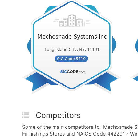
Competitors
Some of the main competitors to "Mechoshade S
Furnishings Stores and NAICS Code 442291 - Win