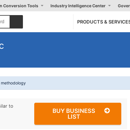
on Conversion Tools
Industry Intelligence Center
Gover
PRODUCTS & SERVICE
c
t methodology
ilar to
BUY BUSINESS
LIST