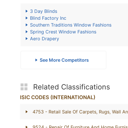
3 Day Blinds
Blind Factory Inc
Southern Traditions Window Fashions
Spring Crest Window Fashions
Aero Drapery
See More Competitors
Related Classifications
ISIC CODES (INTERNATIONAL)
4753
- Retail Sale Of Carpets, Rugs, Wall A
9524
- Repair Of Furniture And Home Furnis