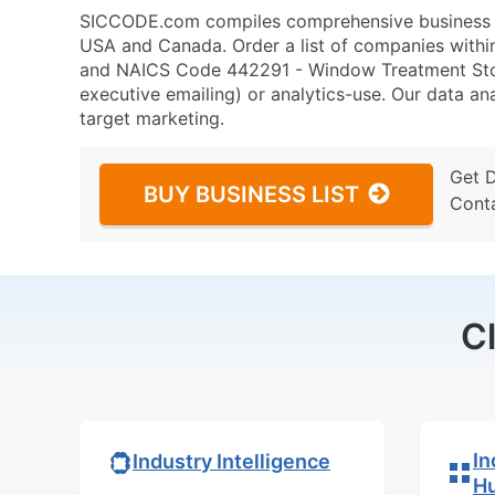
SICCODE.com compiles comprehensive business da
USA and Canada. Order a list of companies withi
and NAICS Code 442291 - Window Treatment Store
executive emailing) or analytics-use. Our data ana
target marketing.
Get 
BUY BUSINESS LIST
Cont
C
In
Industry Intelligence
H