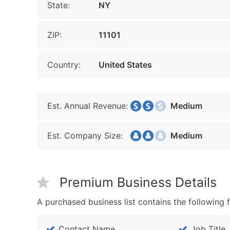
State:
NY
ZIP:
11101
Country:
United States
Est. Annual Revenue:
Medium
Est. Company Size:
Medium
Premium Business Details
A purchased business list contains the following f
Contact Name
Job Title