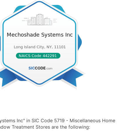
ystems Inc" in SIC Code 5719 - Miscellaneous Home
dow Treatment Stores are the following: