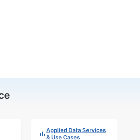
ce
Applied Data Services
& Use Cases