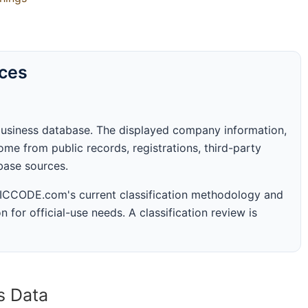
rces
business database. The displayed company information,
me from public records, registrations, third-party
abase sources.
 SICCODE.com's current classification methodology and
n for official-use needs. A classification review is
s Data