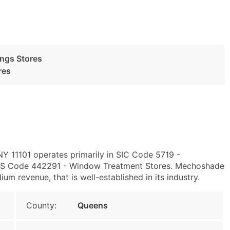
ngs Stores
res
 NY 11101 operates primarily in SIC Code 5719 -
ICS Code 442291 - Window Treatment Stores. Mechoshade
m revenue, that is well-established in its industry.
County:
Queens