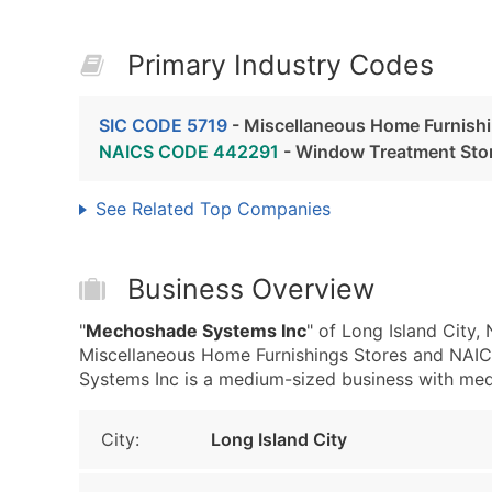
Primary Industry Codes
SIC CODE 5719
- Miscellaneous Home Furnishi
NAICS CODE 442291
- Window Treatment Sto
See Related Top Companies
Business Overview
"
Mechoshade Systems Inc
" of Long Island City,
Miscellaneous Home Furnishings Stores and NA
Systems Inc is a medium-sized business with mediu
City:
Long Island City