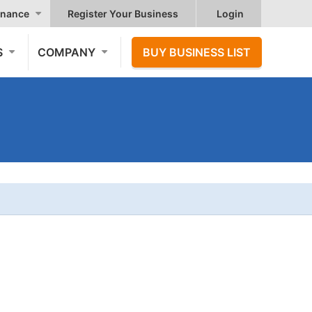
nance
Register Your Business
Login
S
COMPANY
BUY BUSINESS LIST