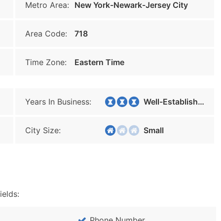
Metro Area:
New York-Newark-Jersey City
Area Code:
718
Time Zone:
Eastern Time
Years In Business:
Well-Established
City Size:
Small
ields:
Phone Number